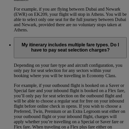
For example, if you are flying between Dubai and Newark
(EWR) on EK209, your flight will stop in Athens. You will be
able to select only one seat for the full journey between Dubai
and Newark, provided there are no voluntary stops taken at
Athens.
My itinerary includes multiple fare types. Do I
have to pay seat selection charges?
Depending on your fare type and aircraft configuration, you
only pay for seat selection for any sectors within your
booking where you will be travelling in Economy Class.
For example, if your outbound flight is booked on a Saver or
Special fare and your inbound flight is booked on a Flex fare,
you’ll only pay for seat selection on the outbound flight and
will be able to choose a regular seat for free on your inbound
flight before online check in opens. If you wish to choose a
Preferred, Twin, Premium or an Extra Legroom seat either on
your outbound flight or your inbound flight, charges will
apply whether you’re travelling on a Special or Saver fare or
Flex fare. When traveling on a Flex plus fare either on