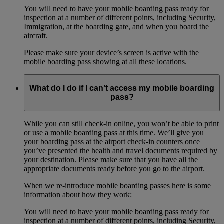
You will need to have your mobile boarding pass ready for
inspection at a number of different points, including Security,
Immigration, at the boarding gate, and when you board the
aircraft.
Please make sure your device’s screen is active with the
mobile boarding pass showing at all these locations.
What do I do if I can’t access my mobile boarding
pass?
While you can still check-in online, you won’t be able to print
or use a mobile boarding pass at this time. We’ll give you
your boarding pass at the airport check-in counters once
you’ve presented the health and travel documents required by
your destination. Please make sure that you have all the
appropriate documents ready before you go to the airport.
When we re-introduce mobile boarding passes here is some
information about how they work:
You will need to have your mobile boarding pass ready for
inspection at a number of different points, including Security,