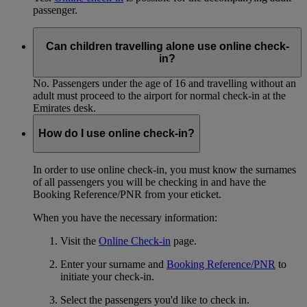
passenger.
Can children travelling alone use online check-
in?
No. Passengers under the age of 16 and travelling without an
adult must proceed to the airport for normal check-in at the
Emirates desk.
How do I use online check-in?
In order to use online check-in, you must know the surnames
of all passengers you will be checking in and have the
Booking Reference/PNR from your eticket.
When you have the necessary information:
Visit the
Online Check-in
page.
Enter your surname and
Booking Reference/PNR
to
initiate your check-in.
Select the passengers you'd like to check in.