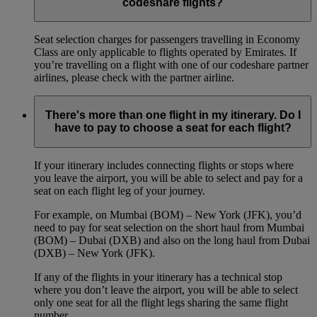
codeshare flights?
Seat selection charges for passengers travelling in Economy
Class are only applicable to flights operated by Emirates. If
you’re travelling on a flight with one of our codeshare partner
airlines, please check with the partner airline.
There's more than one flight in my itinerary. Do I
have to pay to choose a seat for each flight?
If your itinerary includes connecting flights or stops where
you leave the airport, you will be able to select and pay for a
seat on each flight leg of your journey.
For example, on Mumbai (BOM) – New York (JFK), you’d
need to pay for seat selection on the short haul from Mumbai
(BOM) – Dubai (DXB) and also on the long haul from Dubai
(DXB) – New York (JFK).
If any of the flights in your itinerary has a technical stop
where you don’t leave the airport, you will be able to select
only one seat for all the flight legs sharing the same flight
number.