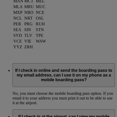
MAN
MCT
MEL
MLA
MRU
MUC
MXP
NBO
NCE
NCL
NRT
OSL
PER
PRG
RUH
SEA
SIN
STN
SYD
TLV
TPE
VCE
VIE
WAW
YYZ
ZRH
If I check in online and send the boarding pass to
my email address, can I use it on my phone as a
mobile boarding pass?
No, you must choose the mobile boarding pass option. If you
email it to your address you must print it out to be able to use
it at the airport.
If I check in at the airport, can I view my mobile