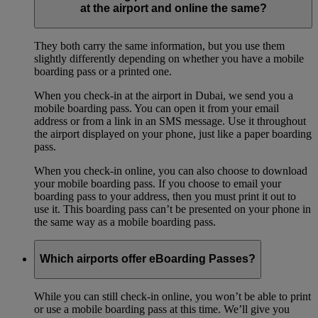
at the airport and online the same?
They both carry the same information, but you use them
slightly differently depending on whether you have a mobile
boarding pass or a printed one.
When you check-in at the airport in Dubai, we send you a
mobile boarding pass. You can open it from your email
address or from a link in an SMS message. Use it throughout
the airport displayed on your phone, just like a paper boarding
pass.
When you check-in online, you can also choose to download
your mobile boarding pass. If you choose to email your
boarding pass to your address, then you must print it out to
use it. This boarding pass can’t be presented on your phone in
the same way as a mobile boarding pass.
Which airports offer eBoarding Passes?
While you can still check-in online, you won’t be able to print
or use a mobile boarding pass at this time. We’ll give you