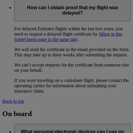
How can I obtain proof that my flight was
delayed?
For delayed Emirates flights within the last two years, you
need to request a delayed flight certificate by
filling in this
form
(Opens page in the same tab)
.
We will send the certificate to the email provided on the form.
This may take up to three weeks after submitting the request.
We can’t accept requests for the certificate from someone else
on your behalf.
If you were traveling on a codeshare flight, please contact the
operating carrier for information about submitting your
insurance claim.
Back to top
On board
What personal electronic devices can I use on