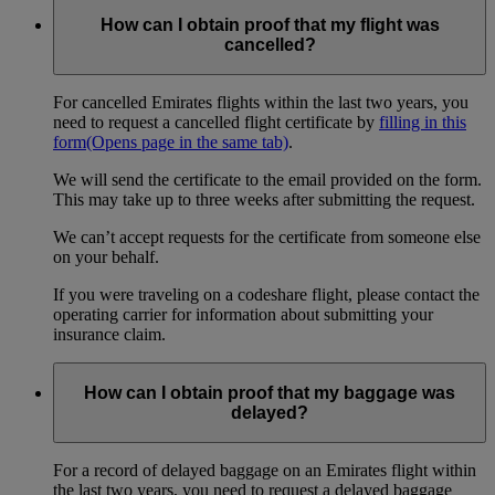
How can I obtain proof that my flight was
cancelled?
For cancelled Emirates flights within the last two years, you
need to request a cancelled flight certificate by
filling in this
form
(Opens page in the same tab)
.
We will send the certificate to the email provided on the form.
This may take up to three weeks after submitting the request.
We can’t accept requests for the certificate from someone else
on your behalf.
If you were traveling on a codeshare flight, please contact the
operating carrier for information about submitting your
insurance claim.
How can I obtain proof that my baggage was
delayed?
For a record of delayed baggage on an Emirates flight within
the last two years, you need to request a delayed baggage