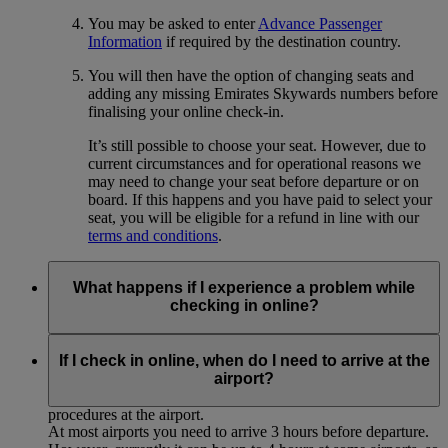
You may be asked to enter
Advance Passenger
Information
if required by the destination country.
You will then have the option of changing seats and
adding any missing Emirates Skywards numbers before
finalising your online check-in.
It’s still possible to choose your seat. However, due to
current circumstances and for operational reasons we
may need to change your seat before departure or on
board. If this happens and you have paid to select your
seat, you will be eligible for a refund in line with our
terms and conditions
.
What happens if I experience a problem while
checking in online?
If you experience any technical problems or for some reason
cannot complete the online check-in process, please proceed
If I check in online, when do I need to arrive at the
to the airport for normal check-in at the Emirates desk,
airport?
allowing sufficient time to complete the usual check-in
procedures at the airport.
At most airports you need to arrive 3 hours before departure.