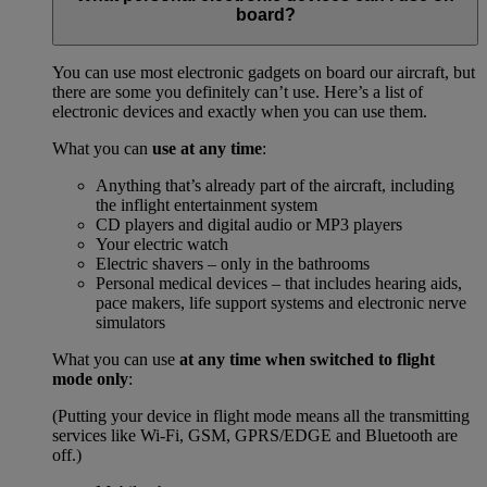
board?
You can use most electronic gadgets on board our aircraft, but
there are some you definitely can’t use. Here’s a list of
electronic devices and exactly when you can use them.
What you can
use at any time
:
Anything that’s already part of the aircraft, including
the inflight entertainment system
CD players and digital audio or MP3 players
Your electric watch
Electric shavers – only in the bathrooms
Personal medical devices – that includes hearing aids,
pace makers, life support systems and electronic nerve
simulators
What you can use
at any time when switched to flight
mode only
:
(Putting your device in flight mode means all the transmitting
services like Wi-Fi, GSM, GPRS/EDGE and Bluetooth are
off.)