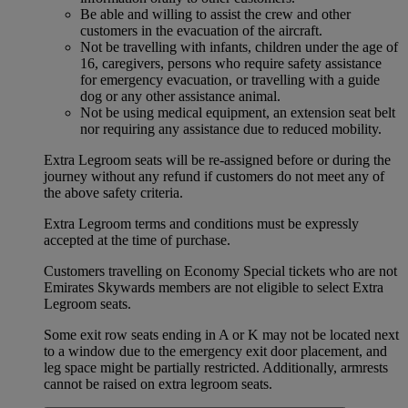
Be able and willing to assist the crew and other
customers in the evacuation of the aircraft.
Not be travelling with infants, children under the age of
16, caregivers, persons who require safety assistance
for emergency evacuation, or travelling with a guide
dog or any other assistance animal.
Not be using medical equipment, an extension seat belt
nor requiring any assistance due to reduced mobility.
Extra Legroom seats will be re-assigned before or during the
journey without any refund if customers do not meet any of
the above safety criteria.
Extra Legroom terms and conditions must be expressly
accepted at the time of purchase.
Customers travelling on Economy Special tickets who are not
Emirates Skywards members are not eligible to select Extra
Legroom seats.
Some exit row seats ending in A or K may not be located next
to a window due to the emergency exit door placement, and
leg space might be partially restricted. Additionally, armrests
cannot be raised on extra legroom seats.