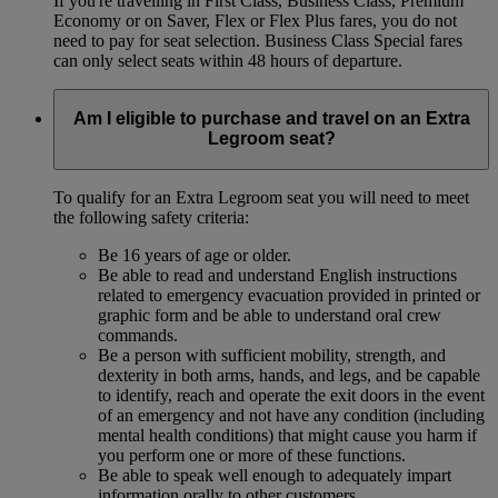
If you're travelling in First Class, Business Class, Premium
Economy or on Saver, Flex or Flex Plus fares, you do not
need to pay for seat selection. Business Class Special fares
can only select seats within 48 hours of departure.
Am I eligible to purchase and travel on an Extra
Legroom seat?
To qualify for an Extra Legroom seat you will need to meet
the following safety criteria:
Be 16 years of age or older.
Be able to read and understand English instructions
related to emergency evacuation provided in printed or
graphic form and be able to understand oral crew
commands.
Be a person with sufficient mobility, strength, and
dexterity in both arms, hands, and legs, and be capable
to identify, reach and operate the exit doors in the event
of an emergency and not have any condition (including
mental health conditions) that might cause you harm if
you perform one or more of these functions.
Be able to speak well enough to adequately impart
information orally to other customers.