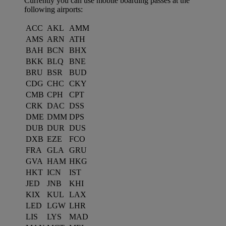
Currently you can use mobile boarding passes at the
following airports:
ACC
AKL
AMM
AMS
ARN
ATH
BAH
BCN
BHX
BKK
BLQ
BNE
BRU
BSR
BUD
CDG
CHC
CKY
CMB
CPH
CPT
CRK
DAC
DSS
DME
DMM
DPS
DUB
DUR
DUS
DXB
EZE
FCO
FRA
GLA
GRU
GVA
HAM
HKG
HKT
ICN
IST
JED
JNB
KHI
KIX
KUL
LAX
LED
LGW
LHR
LIS
LYS
MAD