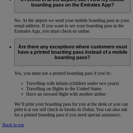
boarding pass on the Emirates App?
No. At the airport we send your mobile boarding pass to your
email address. If you want to see your boarding pass in the
Emirates App, you must check-in online.
Are there any exceptions where customers must
have a printed boarding pass instead of a mobile
boarding pass?
Yes, you must use a printed boarding pass if you’re:
Travelling with infants (children under two years)
Travelling on flights to the United States
Have an onward flight with another airline
We’ll print your boarding pass for you at the desk or you can
print it at our self check-in kiosks in Dubai. You can also ask
for a printed boarding pass if you need special assistance.
Back to top