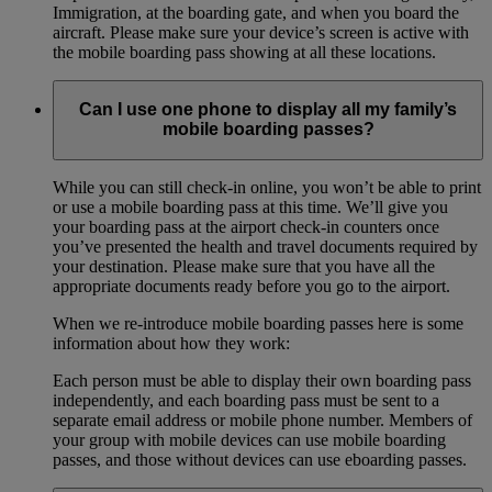
Immigration, at the boarding gate, and when you board the
aircraft. Please make sure your device’s screen is active with
the mobile boarding pass showing at all these locations.
Can I use one phone to display all my family’s
mobile boarding passes?
While you can still check-in online, you won’t be able to print
or use a mobile boarding pass at this time. We’ll give you
your boarding pass at the airport check-in counters once
you’ve presented the health and travel documents required by
your destination. Please make sure that you have all the
appropriate documents ready before you go to the airport.
When we re-introduce mobile boarding passes here is some
information about how they work:
Each person must be able to display their own boarding pass
independently, and each boarding pass must be sent to a
separate email address or mobile phone number. Members of
your group with mobile devices can use mobile boarding
passes, and those without devices can use eboarding passes.