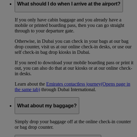
What should I do when I arrive at the airport?
If you only have cabin baggage and you already have a
mobile or printed boarding pass, then you can go straight
through to your departure gate.
Otherwise, in Dubai you can check in your bags at our bag
drop counter, visit us at our online check-in desks, or use our
self check-in bag drop kiosks in Dubai.
If you need to download your mobile boarding pass or print it
out, you can also do that at our kiosks or at our online check-
in desks.
Learn about the
Emirates contactless journey
(Opens page in
the same tab)
through Dubai International.
What about my baggage?
Simply drop your baggage off at the online check-in counter
or bag drop counter.