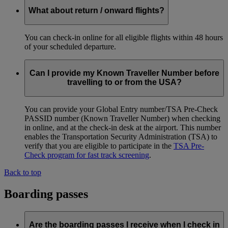
What about return / onward flights?
You can check-in online for all eligible flights within 48 hours
of your scheduled departure.
Can I provide my Known Traveller Number before
travelling to or from the USA?
You can provide your Global Entry number/TSA Pre-Check
PASSID number (Known Traveller Number) when checking
in online, and at the check-in desk at the airport. This number
enables the Transportation Security Administration (TSA) to
verify that you are eligible to participate in the
TSA Pre-
Check program for fast track screening
.
Back to top
Boarding passes
Are the boarding passes I receive when I check in