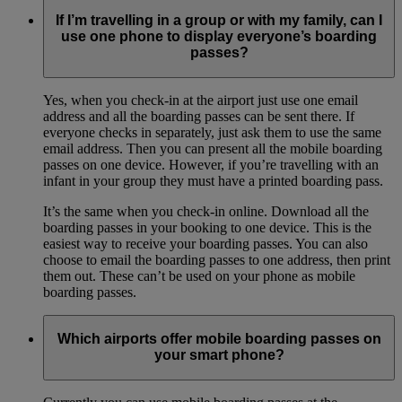
If I’m travelling in a group or with my family, can I
use one phone to display everyone’s boarding
passes?
Yes, when you check-in at the airport just use one email
address and all the boarding passes can be sent there. If
everyone checks in separately, just ask them to use the same
email address. Then you can present all the mobile boarding
passes on one device. However, if you’re travelling with an
infant in your group they must have a printed boarding pass.
It’s the same when you check-in online. Download all the
boarding passes in your booking to one device. This is the
easiest way to receive your boarding passes. You can also
choose to email the boarding passes to one address, then print
them out. These can’t be used on your phone as mobile
boarding passes.
Which airports offer mobile boarding passes on
your smart phone?