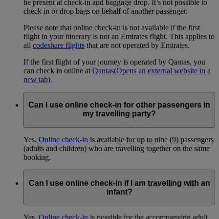
be present at check-in and baggage drop. It’s not possible to
check in or drop bags on behalf of another passenger.
Please note that online check-in is not available if the first
flight in your itinerary is not an Emirates flight. This applies to
all
codeshare flights
that are not operated by Emirates.
If the first flight of your journey is operated by Qantas, you
can check in online at
Qantas
(Opens an external website in a
new tab)
.
Can I use online check-in for other passengers in
my travelling party?
Yes.
Online check-in
is available for up to nine (9) passengers
(adults and children) who are travelling together on the same
booking.
Can I use online check-in if I am travelling with an
infant?
Yes.
Online check-in
is possible for the accompanying adult