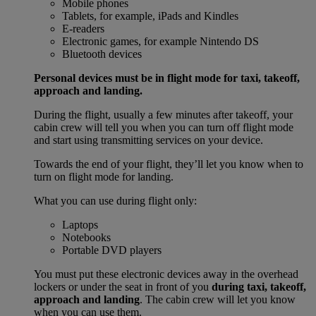
Mobile phones
Tablets, for example, iPads and Kindles
E-readers
Electronic games, for example Nintendo DS
Bluetooth devices
Personal devices must be in flight mode for taxi, takeoff,
approach and landing.
During the flight, usually a few minutes after takeoff, your
cabin crew will tell you when you can turn off flight mode
and start using transmitting services on your device.
Towards the end of your flight, they’ll let you know when to
turn on flight mode for landing.
What you can use during flight only:
Laptops
Notebooks
Portable DVD players
You must put these electronic devices away in the overhead
lockers or under the seat in front of you
during taxi, takeoff,
approach and landing
. The cabin crew will let you know
when you can use them.