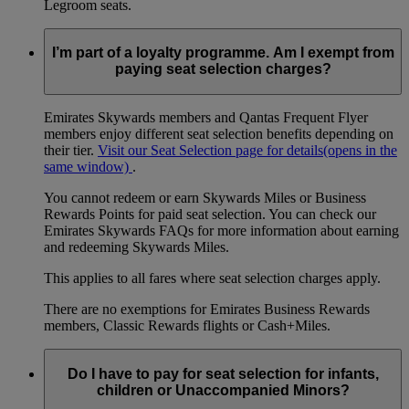
Legroom seats.
I’m part of a loyalty programme. Am I exempt from
paying seat selection charges?
Emirates Skywards members and Qantas Frequent Flyer
members enjoy different seat selection benefits depending on
their tier.
Visit our Seat Selection page for details
(opens in the
same window)
.
You cannot redeem or earn Skywards Miles or Business
Rewards Points for paid seat selection. You can check our
Emirates Skywards FAQs for more information about earning
and redeeming Skywards Miles.
This applies to all fares where seat selection charges apply.
There are no exemptions for Emirates Business Rewards
members, Classic Rewards flights or Cash+Miles.
Do I have to pay for seat selection for infants,
children or Unaccompanied Minors?