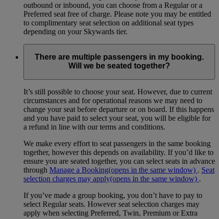
outbound or inbound, you can choose from a Regular or a
Preferred seat free of charge. Please note you may be entitled
to complimentary seat selection on additional seat types
depending on your Skywards tier.
There are multiple passengers in my booking.
Will we be seated together?
It’s still possible to choose your seat. However, due to current
circumstances and for operational reasons we may need to
change your seat before departure or on board. If this happens
and you have paid to select your seat, you will be eligible for
a refund in line with our terms and conditions.
We make every effort to seat passengers in the same booking
together, however this depends on availability. If you’d like to
ensure you are seated together, you can select seats in advance
through
Manage a Booking
(opens in the same window)
.
Seat
selection charges may apply
(opens in the same window)
.
If you’ve made a group booking, you don’t have to pay to
select Regular seats. However seat selection charges may
apply when selecting Preferred, Twin, Premium or Extra