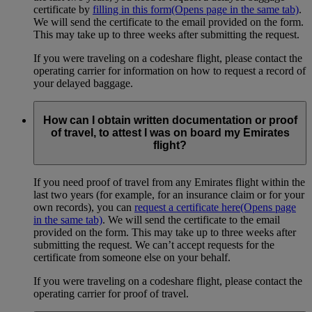
certificate by
filling in this form
(Opens page in the same tab)
.
We will send the certificate to the email provided on the form.
This may take up to three weeks after submitting the request.
If you were traveling on a codeshare flight, please contact the
operating carrier for information on how to request a record of
your delayed baggage.
How can I obtain written documentation or proof
of travel, to attest I was on board my Emirates
flight?
If you need proof of travel from any Emirates flight within the
last two years (for example, for an insurance claim or for your
own records), you can
request a certificate here
(Opens page
in the same tab)
. We will send the certificate to the email
provided on the form. This may take up to three weeks after
submitting the request. We can’t accept requests for the
certificate from someone else on your behalf.
If you were traveling on a codeshare flight, please contact the
operating carrier for proof of travel.