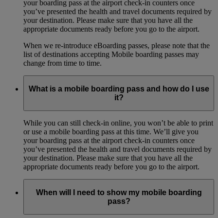
your boarding pass at the airport check-in counters once
you’ve presented the health and travel documents required by
your destination. Please make sure that you have all the
appropriate documents ready before you go to the airport.
When we re-introduce eBoarding passes, please note that the
list of destinations accepting Mobile boarding passes may
change from time to time.
What is a mobile boarding pass and how do I use
it?
While you can still check-in online, you won’t be able to print
or use a mobile boarding pass at this time. We’ll give you
your boarding pass at the airport check-in counters once
you’ve presented the health and travel documents required by
your destination. Please make sure that you have all the
appropriate documents ready before you go to the airport.
When will I need to show my mobile boarding
pass?