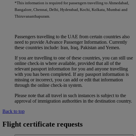
*This information is required for passengers travelling to Ahmedabad,
Bangalore, Chennai, Delhi, Hyderabad, Kochi, Kolkata, Mumbai and
Thiruvananthapuram.
Passengers travelling to the UAE from certain countries also
need to provide Advance Passenger Information. Currently
these countries include: Iran, Iraq, Pakistan and Yemen.
If you are travelling to one of these countries, you can still use
online check-in where available, provided that all of the
relevant passport information for you and anyone travelling
with you has been completed. If any passport information is
missing or incorrect, you can add or edit that information
through the online check-in system.
Please note that all travel in such instances is subject to the
approval of immigration authorities in the destination country.
Back to top
Flight certificate requests