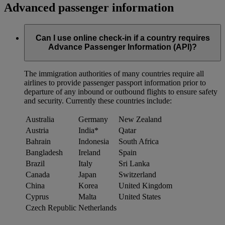
Advanced passenger information
Can I use online check-in if a country requires
Advance Passenger Information (API)?
The immigration authorities of many countries require all
airlines to provide passenger passport information prior to
departure of any inbound or outbound flights to ensure safety
and security. Currently these countries include:
Australia
Germany
New Zealand
Austria
India*
Qatar
Bahrain
Indonesia
South Africa
Bangladesh
Ireland
Spain
Brazil
Italy
Sri Lanka
Canada
Japan
Switzerland
China
Korea
United Kingdom
Cyprus
Malta
United States
Czech Republic
Netherlands