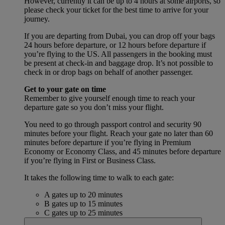
However, currently it can be up to 4 hours at some airports, so
please check your ticket for the best time to arrive for your
journey.
If you are departing from Dubai, you can drop off your bags
24 hours before departure, or 12 hours before departure if
you’re flying to the US. All passengers in the booking must
be present at check-in and baggage drop. It’s not possible to
check in or drop bags on behalf of another passenger.
Get to your gate on time
Remember to give yourself enough time to reach your
departure gate so you don’t miss your flight.
You need to go through passport control and security 90
minutes before your flight. Reach your gate no later than 60
minutes before departure if you’re flying in Premium
Economy or Economy Class, and 45 minutes before departure
if you’re flying in First or Business Class.
It takes the following time to walk to each gate:
A gates up to 20 minutes
B gates up to 15 minutes
C gates up to 25 minutes