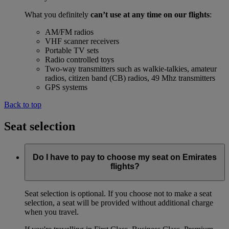
What you definitely
can’t use at any time on our flights
:
AM/FM radios
VHF scanner receivers
Portable TV sets
Radio controlled toys
Two-way transmitters such as walkie-talkies, amateur
radios, citizen band (CB) radios, 49 Mhz transmitters
GPS systems
Back to top
Seat selection
Do I have to pay to choose my seat on Emirates
flights?
Seat selection is optional. If you choose not to make a seat
selection, a seat will be provided without additional charge
when you travel.