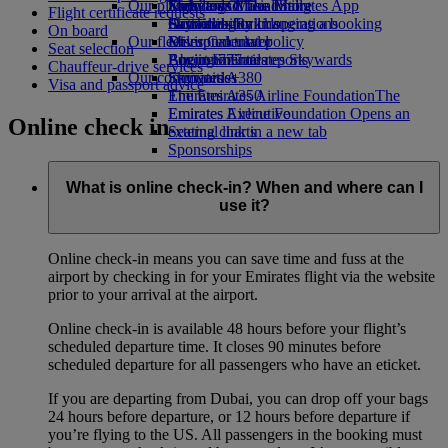
Our planet
Economy Class dining
Emirates Official Store
Kids’ toys
Skywards Miles Mall
Mobile and The Emirates App
Flight certificate requests
Drinks
Activities for kids
Sustainability in operations
Skywards Rail
Cancelling or changing a booking
On board
Our fleet
Environmental policy
Miles Calculator
Disrupted travel
Seat selection
Boeing 777
Environmental reports
Log in to Emirates Skywards
About Emirates
Chauffeur-drive services
Our communities
Emirates A380
Skywards+
Visa and passport advice
Emirates A350
The Emirates Airline Foundation
The
Emirates Executive
Emirates Airline Foundation Opens an
Online check in
Seating charts
external link in a new tab
Sponsorships
What is online check-in? When and where can I
use it?
Online check-in means you can save time and fuss at the
airport by checking in for your Emirates flight via the website
prior to your arrival at the airport.
Online check-in is available 48 hours before your flight’s
scheduled departure time. It closes 90 minutes before
scheduled departure for all passengers who have an eticket.
If you are departing from Dubai, you can drop off your bags
24 hours before departure, or 12 hours before departure if
you’re flying to the US. All passengers in the booking must