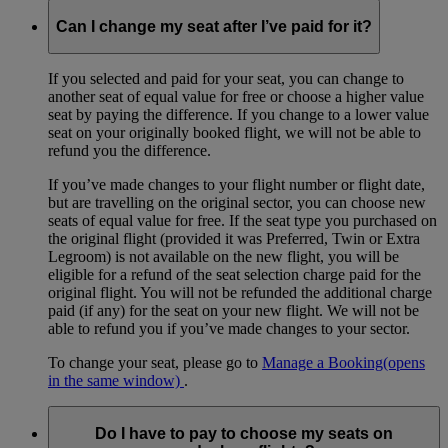
Can I change my seat after I’ve paid for it?
If you selected and paid for your seat, you can change to
another seat of equal value for free or choose a higher value
seat by paying the difference. If you change to a lower value
seat on your originally booked flight, we will not be able to
refund you the difference.
If you’ve made changes to your flight number or flight date,
but are travelling on the original sector, you can choose new
seats of equal value for free. If the seat type you purchased on
the original flight (provided it was Preferred, Twin or Extra
Legroom) is not available on the new flight, you will be
eligible for a refund of the seat selection charge paid for the
original flight. You will not be refunded the additional charge
paid (if any) for the seat on your new flight. We will not be
able to refund you if you’ve made changes to your sector.
To change your seat, please go to
Manage a Booking
(opens
in the same window)
.
Do I have to pay to choose my seats on