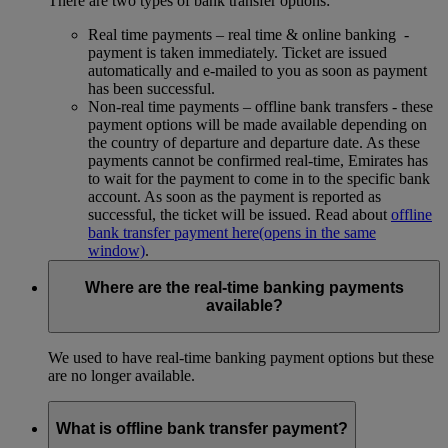
There are two types of bank transfer options:
Real time payments – real time & online banking -
payment is taken immediately. Ticket are issued
automatically and e-mailed to you as soon as payment
has been successful.
Non-real time payments – offline bank transfers - these
payment options will be made available depending on
the country of departure and departure date. As these
payments cannot be confirmed real-time, Emirates has
to wait for the payment to come in to the specific bank
account. As soon as the payment is reported as
successful, the ticket will be issued. Read about
offline
bank transfer payment here
(opens in the same
window)
.
Where are the real-time banking payments
available?
We used to have real-time banking payment options but these
are no longer available.
What is offline bank transfer payment?