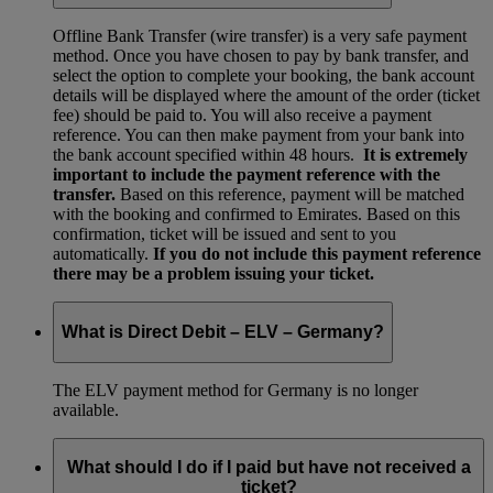
Offline Bank Transfer (wire transfer) is a very safe payment
method. Once you have chosen to pay by bank transfer, and
select the option to complete your booking, the bank account
details will be displayed where the amount of the order (ticket
fee) should be paid to. You will also receive a payment
reference. You can then make payment from your bank into
the bank account specified within 48 hours.
It is extremely
important to include the payment reference with the
transfer.
Based on this reference, payment will be matched
with the booking and confirmed to Emirates. Based on this
confirmation, ticket will be issued and sent to you
automatically.
If you do not include this payment reference
there may be a problem issuing your ticket.
What is Direct Debit – ELV – Germany?
The ELV payment method for Germany is no longer
available.
What should I do if I paid but have not received a
ticket?