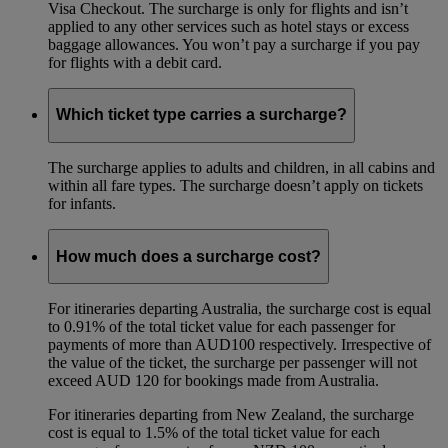
Visa Checkout. The surcharge is only for flights and isn’t
applied to any other services such as hotel stays or excess
baggage allowances. You won’t pay a surcharge if you pay
for flights with a debit card.
Which ticket type carries a surcharge?
The surcharge applies to adults and children, in all cabins and
within all fare types. The surcharge doesn’t apply on tickets
for infants.
How much does a surcharge cost?
For itineraries departing Australia, the surcharge cost is equal
to 0.91% of the total ticket value for each passenger for
payments of more than AUD100 respectively. Irrespective of
the value of the ticket, the surcharge per passenger will not
exceed AUD 120 for bookings made from Australia.
For itineraries departing from New Zealand, the surcharge
cost is equal to 1.5% of the total ticket value for each