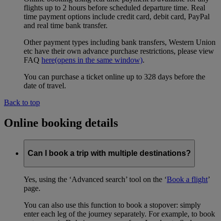
flights up to 2 hours before scheduled departure time. Real
time payment options include credit card, debit card, PayPal
and real time bank transfer.
Other payment types including bank transfers, Western Union
etc have their own advance purchase restrictions, please view
FAQ
here
(opens in the same window)
.
You can purchase a ticket online up to 328 days before the
date of travel.
Back to top
Online booking details
Can I book a trip with multiple destinations?
Yes, using the ‘Advanced search’ tool on the ‘
Book a flight
’
page.
You can also use this function to book a stopover: simply
enter each leg of the journey separately. For example, to book