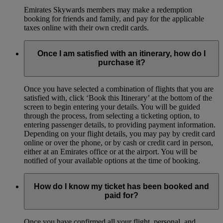
Emirates Skywards members may make a redemption
booking for friends and family, and pay for the applicable
taxes online with their own credit cards.
Once I am satisfied with an itinerary, how do I
purchase it?
Once you have selected a combination of flights that you are
satisfied with, click ‘Book this Itinerary’ at the bottom of the
screen to begin entering your details. You will be guided
through the process, from selecting a ticketing option, to
entering passenger details, to providing payment information.
Depending on your flight details, you may pay by credit card
online or over the phone, or by cash or credit card in person,
either at an Emirates office or at the airport. You will be
notified of your available options at the time of booking.
How do I know my ticket has been booked and
paid for?
Once you have confirmed all your flight, personal, and