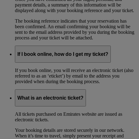
payment details, a summary of this information will be
displayed along with your booking reference and your ticket.
The booking reference indicates that your reservation has
been confirmed. An email confirming your booking will be
sent to the email address provided by you during the booking
process and your ticket will be attached.
If I book online, how do I get my ticket?
If you book online, you will receive an electronic ticket (also
referred to as an ‘eticket’) by email to the address you
provided when during the booking process.
What is an electronic ticket?
All tickets purchased on Emirates website are issued as
electronic tickets.
Your booking details are stored securely in our network.
When it’s time to travel, simply present your receipt and