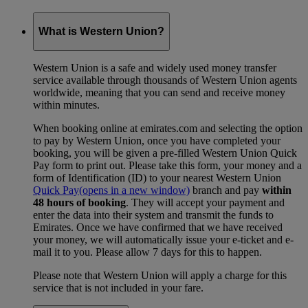
What is Western Union?
Western Union is a safe and widely used money transfer
service available through thousands of Western Union agents
worldwide, meaning that you can send and receive money
within minutes.
When booking online at emirates.com and selecting the option
to pay by Western Union, once you have completed your
booking, you will be given a pre-filled Western Union Quick
Pay form to print out. Please take this form, your money and a
form of Identification (ID) to your nearest Western Union
Quick Pay
(opens in a new window)
branch and pay
within
48 hours of booking
. They will accept your payment and
enter the data into their system and transmit the funds to
Emirates. Once we have confirmed that we have received
your money, we will automatically issue your e-ticket and e-
mail it to you. Please allow 7 days for this to happen.
Please note that Western Union will apply a charge for this
service that is not included in your fare.