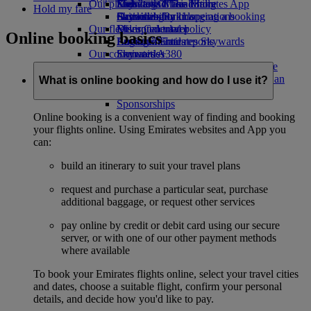
Our planet
Economy Class dining
Emirates Official Store
Kids’ toys
Skywards Miles Mall
Mobile and The Emirates App
Hold my fare
Drinks
Activities for kids
Sustainability in operations
Skywards Rail
Cancelling or changing a booking
Our fleet
Environmental policy
Miles Calculator
Disrupted travel
Online booking basics
Boeing 777
Environmental reports
Log in to Emirates Skywards
About Emirates
Our communities
Emirates A380
Skywards+
Emirates A350
The Emirates Airline Foundation
The
Emirates Executive
Emirates Airline Foundation Opens an
What is online booking and how do I use it?
Seating charts
external link in a new tab
Sponsorships
Online booking is a convenient way of finding and booking
your flights online. Using Emirates websites and App you
can:
build an itinerary to suit your travel plans
request and purchase a particular seat, purchase
additional baggage, or request other services
pay online by credit or debit card using our secure
server, or with one of our other payment methods
where available
To book your Emirates flights online, select your travel cities
and dates, choose a suitable flight, confirm your personal
details, and decide how you'd like to pay.