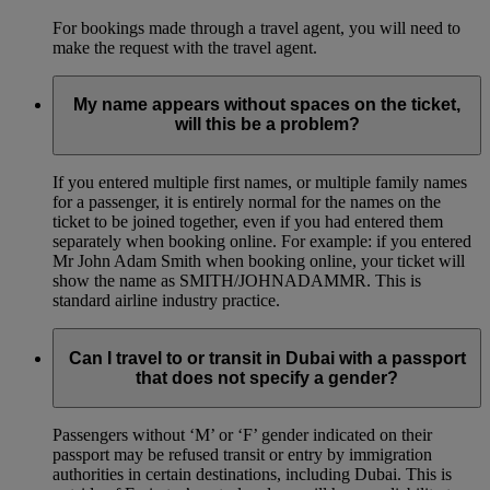
For bookings made through a travel agent, you will need to
make the request with the travel agent.
My name appears without spaces on the ticket,
will this be a problem?
If you entered multiple first names, or multiple family names
for a passenger, it is entirely normal for the names on the
ticket to be joined together, even if you had entered them
separately when booking online. For example: if you entered
Mr John Adam Smith when booking online, your ticket will
show the name as SMITH/JOHNADAMMR. This is
standard airline industry practice.
Can I travel to or transit in Dubai with a passport
that does not specify a gender?
Passengers without ‘M’ or ‘F’ gender indicated on their
passport may be refused transit or entry by immigration
authorities in certain destinations, including Dubai. This is