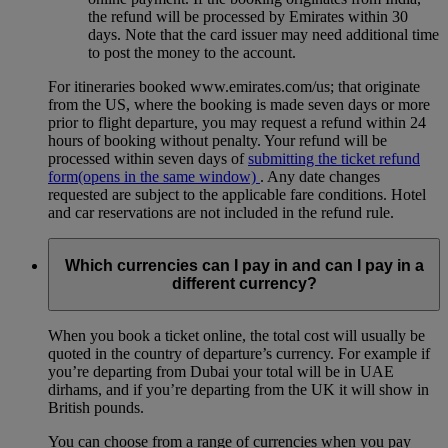
the refund will be processed by Emirates within 30
days. Note that the card issuer may need additional time
to post the money to the account.
For itineraries booked www.emirates.com/us; that originate
from the US, where the booking is made seven days or more
prior to flight departure, you may request a refund within 24
hours of booking without penalty. Your refund will be
processed within seven days of
submitting the ticket refund
form
(opens in the same window)
. Any date changes
requested are subject to the applicable fare conditions. Hotel
and car reservations are not included in the refund rule.
Which currencies can I pay in and can I pay in a
different currency?
When you book a ticket online, the total cost will usually be
quoted in the country of departure’s currency. For example if
you’re departing from Dubai your total will be in UAE
dirhams, and if you’re departing from the UK it will show in
British pounds.
You can choose from a range of currencies when you pay