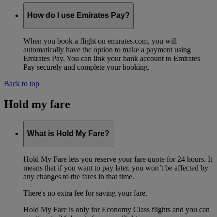
How do I use Emirates Pay?
When you book a flight on emirates.com, you will
automatically have the option to make a payment using
Emirates Pay. You can link your bank account to Emirates
Pay securely and complete your booking.
Back to top
Hold my fare
What is Hold My Fare?
Hold My Fare lets you reserve your fare quote for 24 hours. It
means that if you want to pay later, you won’t be affected by
any changes to the fares in that time.
There's no extra fee for saving your fare.
Hold My Fare is only for Economy Class flights and you can