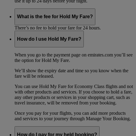
use it up to 24 days before your flight.
What is the fee for Hold My Fare?
There’s no fee to hold your fare for 24 hours.
How do I use Hold My Fare?
When you go to the payment page on emirates.com you’ll see
the option for Hold My Fare.
We’ll show the expiry date and time so you know when the
fare will be released.
You can use Hold My Fare for Economy Class flights and not
with other products and services. If you choose to hold a fare,
any other products or services in your shopping cart, such as
travel insurance, will be removed from your booking.
Once you pay for your flights, you can add more products
and services to your journey through Manage Your Booking.
How do I pay for my held booking?