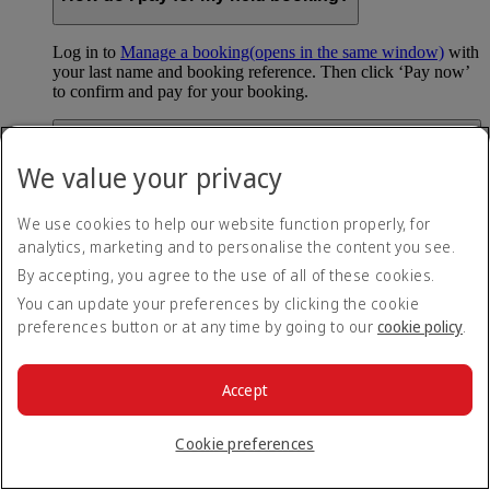
Log in to
Manage a booking
(opens in the same window)
with
your last name and booking reference. Then click ‘Pay now’
to confirm and pay for your booking.
Can I hold my fare when I pay with Skywards
Miles?
We value your privacy
You can’t use Hold My Fare when you book a Classic
We use cookies to help our website function properly, for
Reward flight (which you pay for using Skywards Miles), or
analytics, marketing and to personalise the content you see.
a Cash+Miles booking. The service also isn’t available for
Business Rewards bookings.
By accepting, you agree to the use of all of these cookies.
You can update your preferences by clicking the cookie
Is Hold My Fare offered on every flight?
preferences button or at any time by going to our
cookie policy
.
You can only reserve a fare for Economy Class bookings on
Emirates flights. You can use the service up to 24 days before
Accept
your flight.
You can’t use Hold My Fare on special offers, flights with our
Cookie preferences
codeshare partners or interline bookings (flights with other
airlines booked through us).