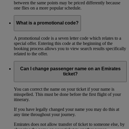
between the same points may be priced differently because
one flies on a more popular schedule.
What is a promotional code?
A promotional code is a seven letter code which relates to a
special offer. Entering this code at the beginning of the
booking process allows you to view search results specifically
related to the offer.
Can I change passenger name on an Emirates
ticket?
You can correct the name on your ticket if your name is
misspelled. This must be done before the first flight of your
itinerary.
If you have legally changed your name you may do this at
any time throughout your journey.
Emirates does not allow transfer of ticket to someone else, by