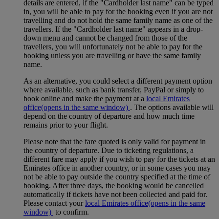
details are entered, if the "Cardholder last name" can be typed
in, you will be able to pay for the booking even if you are not
travelling and do not hold the same family name as one of the
travellers. If the "Cardholder last name" appears in a drop-
down menu and cannot be changed from those of the
travellers, you will unfortunately not be able to pay for the
booking unless you are travelling or have the same family
name.
As an alternative, you could select a different payment option
where available, such as bank transfer, PayPal or simply to
book online and make the payment at a
local Emirates
office
(opens in the same window)
. The options available will
depend on the country of departure and how much time
remains prior to your flight.
Please note that the fare quoted is only valid for payment in
the country of departure. Due to ticketing regulations, a
different fare may apply if you wish to pay for the tickets at an
Emirates office in another country, or in some cases you may
not be able to pay outside the country specified at the time of
booking. After three days, the booking would be cancelled
automatically if tickets have not been collected and paid for.
Please contact your
local Emirates office
(opens in the same
window)
to confirm.