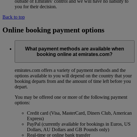
outside of Emirates’ control and we will have no liability to
you for their decision.
Back to top
Online booking payment options
What payment methods are available when
booking online at emirates.com?
emirates.com offers a variety of payment methods and the
options available to you will depend on the country that your
booking departs from and the amount of time left before you
depart.
You may be offered one or more of the following payment
options:
Credit card (Visa, MasterCard, Diners Club, American
Express)
PayPal (currently available for bookings in Euros, US
Dollars, AU Dollars and GB Pounds only)
Real-time or online bank transfer