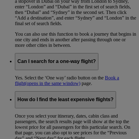
a stopover in Dubai on your way from London to Sydney,
enter “London” and “Dubai” in the first set of search fields,
then “Dubai” and “Sydney” in the second set. Then click
“Add a destination”, and enter “Sydney” and “London” in the
final set of search fields.
You can also use this function to book a journey that begins in
one city and ends in another after passing through one or
more other cities in between.
Can I search for a one-way flight?
Yes. Select the ‘One way’ radio button on the
Book a
flight
(opens in the same window)
page.
How do I find the least expensive flights?
Once you select your itinerary, dates, cabin class and
passengers, the search results page will show at the top the
lowest price for all passengers for this particular search. On
that page, you can also opt to see prices for the “Previous
day” and “Next day” for each flight.