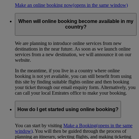
Make an online booking now
(opens in the same window)
When will online booking become available in my
country?
We are planning to introduce online services from new
destinations in the near future. As soon as we launch online
services from a new destination, we will announce it on our
website.
In the meantime, if you live in a country where online
booking is not yet available, you can still benefit from using
this site by finding suitable flights online and then booking
your ticket through our email enquiry form. Alternatively, you
can call your local Emirates office to make your booking.
How do I get started using online booking?
You can start by visiting
Make a Booking
(opens in the same
window)
. You will then be guided through the process of
planning an itinerary, selecting flights, and making ticketing