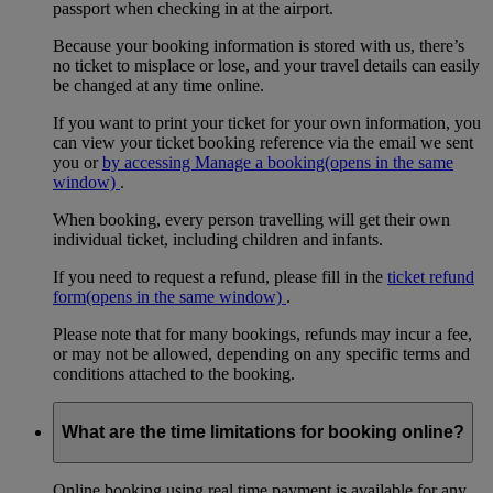
passport when checking in at the airport.
Because your booking information is stored with us, there’s
no ticket to misplace or lose, and your travel details can easily
be changed at any time online.
If you want to print your ticket for your own information, you
can view your ticket booking reference via the email we sent
you or
by accessing Manage a booking
(opens in the same
window)
.
When booking, every person travelling will get their own
individual ticket, including children and infants.
If you need to request a refund, please fill in the
ticket refund
form
(opens in the same window)
.
Please note that for many bookings, refunds may incur a fee,
or may not be allowed, depending on any specific terms and
conditions attached to the booking.
What are the time limitations for booking online?
Online booking using real time payment is available for any