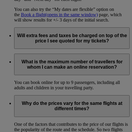
You can also try the “My dates are flexible” option on
the
Book a flight
(opens in the same window)
page, which
will show results for +/- 3 days of the initial search.
Will extra fees and taxes be charged on top of the
price I see quoted for my tickets?
We make every effort to show all fees and taxes during online
booking, but additional fees and taxes may be charged on
What is the maximum number of travellers for
ticket issuance or at the airport if levied by the country of
whom I can make an online reservation?
departure.
You can book online for up to 9 passengers, including all
adults and children in your travelling party.
Why do the prices vary for the same flights at
different times?
One of the factors that contributes to the price of our flights is
the popularity of the route and the schedule. So two flights