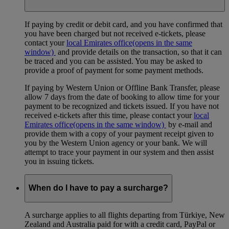
If paying by credit or debit card, and you have confirmed that
you have been charged but not received e-tickets, please
contact your
local Emirates office
(opens in the same
window)
and provide details on the transaction, so that it can
be traced and you can be assisted. You may be asked to
provide a proof of payment for some payment methods.
If paying by Western Union or Offline Bank Transfer, please
allow 7 days from the date of booking to allow time for your
payment to be recognized and tickets issued. If you have not
received e-tickets after this time, please contact your
local
Emirates office
(opens in the same window)
by e-mail and
provide them with a copy of your payment receipt given to
you by the Western Union agency or your bank. We will
attempt to trace your payment in our system and then assist
you in issuing tickets.
When do I have to pay a surcharge?
A surcharge applies to all flights departing from Türkiye, New
Zealand and Australia paid for with a credit card, PayPal or