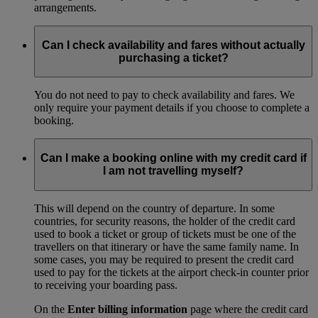
arrangements.
Can I check availability and fares without actually
purchasing a ticket?
You do not need to pay to check availability and fares. We
only require your payment details if you choose to complete a
booking.
Can I make a booking online with my credit card if
I am not travelling myself?
This will depend on the country of departure. In some
countries, for security reasons, the holder of the credit card
used to book a ticket or group of tickets must be one of the
travellers on that itinerary or have the same family name. In
some cases, you may be required to present the credit card
used to pay for the tickets at the airport check-in counter prior
to receiving your boarding pass.
On the
Enter billing information
page where the credit card