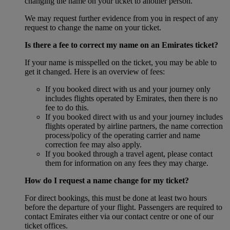
changing the name on your ticket to another person.
We may request further evidence from you in respect of any
request to change the name on your ticket.
Is there a fee to correct my name on an Emirates ticket?
If your name is misspelled on the ticket, you may be able to
get it changed. Here is an overview of fees:
If you booked direct with us and your journey only
includes flights operated by Emirates, then there is no
fee to do this.
If you booked direct with us and your journey includes
flights operated by airline partners, the name correction
process/policy of the operating carrier and name
correction fee may also apply.
If you booked through a travel agent, please contact
them for information on any fees they may charge.
How do I request a name change for my ticket?
For direct bookings, this must be done at least two hours
before the departure of your flight. Passengers are required to
contact Emirates either via our contact centre or one of our
ticket offices.