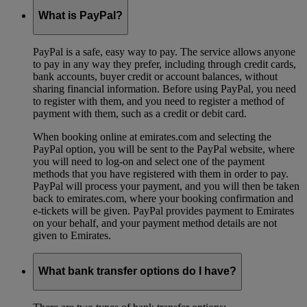
What is PayPal?
PayPal is a safe, easy way to pay. The service allows anyone
to pay in any way they prefer, including through credit cards,
bank accounts, buyer credit or account balances, without
sharing financial information. Before using PayPal, you need
to register with them, and you need to register a method of
payment with them, such as a credit or debit card.
When booking online at emirates.com and selecting the
PayPal option, you will be sent to the PayPal website, where
you will need to log-on and select one of the payment
methods that you have registered with them in order to pay.
PayPal will process your payment, and you will then be taken
back to emirates.com, where your booking confirmation and
e-tickets will be given. PayPal provides payment to Emirates
on your behalf, and your payment method details are not
given to Emirates.
What bank transfer options do I have?