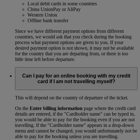
Local debit cards in some countries
China UnionPay or AliPay
Western Union
Offline bank transfer
Since we have different payment options from different
countries, we would ask that you check during the booking
process what payment options are given to you. If your
desired payment option is not shown, it may not be available
for the country that you are departing from, or there is too
little time left before departure.
Can I pay for an online booking with my credit
card if I am not travelling myself?
This will depend on the country of departure of the ticket.
On the
Enter billing information
page where the credit card
details are entered, if the "Cardholder name" can be typed in,
you would be able to pay for the booking even if you are not
travelling. If the "Cardholder name" appears in a drop-down
menu and cannot be changed, you would unfortunately not be
able to pay for the booking unless you are travelling.