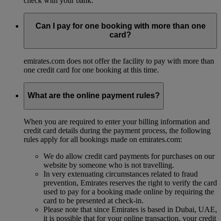
check with your bank.
Can I pay for one booking with more than one
card?
emirates.com does not offer the facility to pay with more than
one credit card for one booking at this time.
What are the online payment rules?
When you are required to enter your billing information and
credit card details during the payment process, the following
rules apply for all bookings made on emirates.com:
We do allow credit card payments for purchases on our
website by someone who is not travelling.
In very extenuating circumstances related to fraud
prevention, Emirates reserves the right to verify the card
used to pay for a booking made online by requiring the
card to be presented at check-in.
Please note that since Emirates is based in Dubai, UAE,
it is possible that for your online transaction, your credit