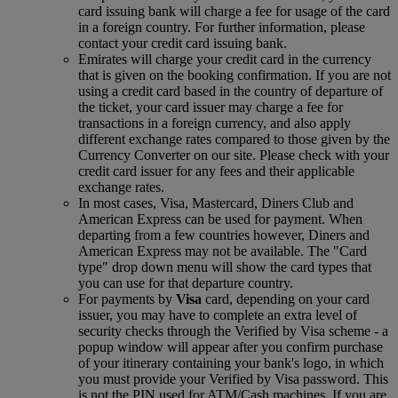
card issuing bank will charge a fee for usage of the card
in a foreign country. For further information, please
contact your credit card issuing bank.
Emirates will charge your credit card in the currency
that is given on the booking confirmation. If you are not
using a credit card based in the country of departure of
the ticket, your card issuer may charge a fee for
transactions in a foreign currency, and also apply
different exchange rates compared to those given by the
Currency Converter on our site. Please check with your
credit card issuer for any fees and their applicable
exchange rates.
In most cases, Visa, Mastercard, Diners Club and
American Express can be used for payment. When
departing from a few countries however, Diners and
American Express may not be available. The "Card
type" drop down menu will show the card types that
you can use for that departure country.
For payments by
Visa
card, depending on your card
issuer, you may have to complete an extra level of
security checks through the Verified by Visa scheme ‑ a
popup window will appear after you confirm purchase
of your itinerary containing your bank's logo, in which
you must provide your Verified by Visa password. This
is not the PIN used for ATM/Cash machines. If you are