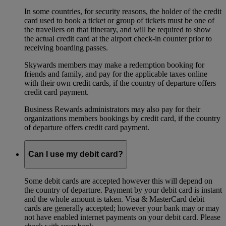
In some countries, for security reasons, the holder of the credit
card used to book a ticket or group of tickets must be one of
the travellers on that itinerary, and will be required to show
the actual credit card at the airport check-in counter prior to
receiving boarding passes.
Skywards members may make a redemption booking for
friends and family, and pay for the applicable taxes online
with their own credit cards, if the country of departure offers
credit card payment.
Business Rewards administrators may also pay for their
organizations members bookings by credit card, if the country
of departure offers credit card payment.
Can I use my debit card?
Some debit cards are accepted however this will depend on
the country of departure. Payment by your debit card is instant
and the whole amount is taken. Visa & MasterCard debit
cards are generally accepted; however your bank may or may
not have enabled internet payments on your debit card. Please