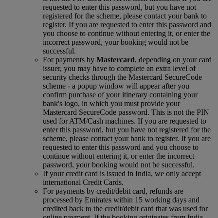
requested to enter this password, but you have not
registered for the scheme, please contact your bank to
register. If you are requested to enter this password and
you choose to continue without entering it, or enter the
incorrect password, your booking would not be
successful.
For payments by
Mastercard
, depending on your card
issuer, you may have to complete an extra level of
security checks through the Mastercard SecureCode
scheme ‑ a popup window will appear after you
confirm purchase of your itinerary containing your
bank's logo, in which you must provide your
Mastercard SecureCode password. This is not the PIN
used for ATM/Cash machines. If you are requested to
enter this password, but you have not registered for the
scheme, please contact your bank to register. If you are
requested to enter this password and you choose to
continue without entering it, or enter the incorrect
password, your booking would not be successful.
If your credit card is issued in India, we only accept
international Credit Cards.
For payments by credit/debit card, refunds are
processed by Emirates within 15 working days and
credited back to the credit/debit card that was used for
online payment. If the booking originates from India,