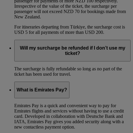
passenger for payments of more NZD 100 respectively.
Irrespective of the value of the ticket, the surcharge per
passenger will not exceed NZD 70 for bookings made from
New Zealand.
For itineraries departing from Türkiye, the surcharge cost is
USD 5 for all payments of more than USD 200.
Will my surcharge be refunded if I don’t use my
ticket?
The surcharge is fully refundable so long as no part of the
ticket has been used for travel.
What is Emirates Pay?
Emirates Pay is a quick and convenient way to pay for
Emirates flights and services without having to use a credit
card. Developed in collaboration with Deutsche Bank and
IATA, Emirates Pay gives you added security along with a
new contactless payment option.