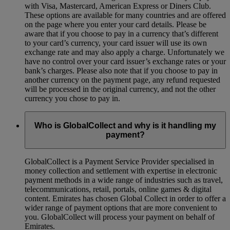
with Visa, Mastercard, American Express or Diners Club.
These options are available for many countries and are offered
on the page where you enter your card details. Please be
aware that if you choose to pay in a currency that’s different
to your card’s currency, your card issuer will use its own
exchange rate and may also apply a charge. Unfortunately we
have no control over your card issuer’s exchange rates or your
bank’s charges. Please also note that if you choose to pay in
another currency on the payment page, any refund requested
will be processed in the original currency, and not the other
currency you chose to pay in.
Who is GlobalCollect and why is it handling my
payment?
GlobalCollect is a Payment Service Provider specialised in
money collection and settlement with expertise in electronic
payment methods in a wide range of industries such as travel,
telecommunications, retail, portals, online games & digital
content. Emirates has chosen Global Collect in order to offer a
wider range of payment options that are more convenient to
you. GlobalCollect will process your payment on behalf of
Emirates.