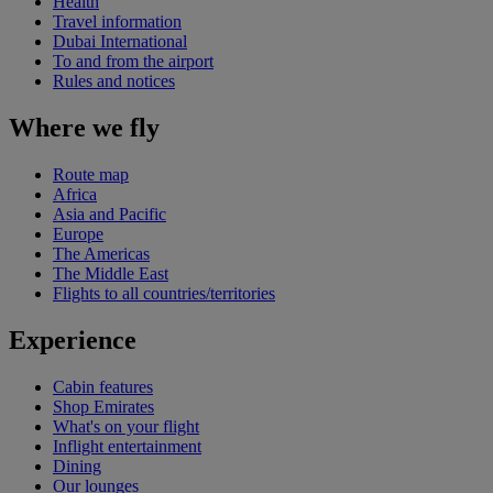
Health
Travel information
Dubai International
To and from the airport
Rules and notices
Where we fly
Route map
Africa
Asia and Pacific
Europe
The Americas
The Middle East
Flights to all countries/territories
Experience
Cabin features
Shop Emirates
What's on your flight
Inflight entertainment
Dining
Our lounges