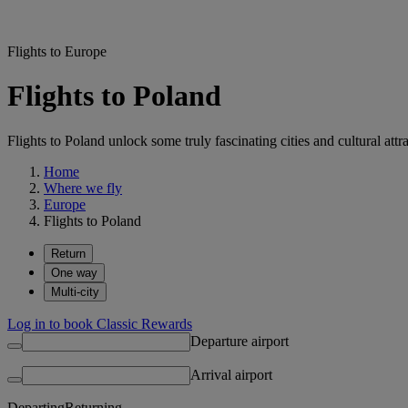
Flights to Europe
Flights to Poland
Flights to Poland unlock some truly fascinating cities and cultural attr
Home
Where we fly
Europe
Flights to Poland
Return
One way
Multi-city
Log in to book Classic Rewards
Departure airport
Arrival airport
Departing
Returning