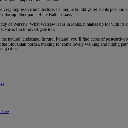
ry impressive architecture. Its unique buildings reflect its position as 
xploring other parts of the Baltic Coast.
tal city of Warsaw. What Warsaw lacks in looks, it makes up for with its e
scene is fun to investigate too.
s the natural landscape. In rural Poland, you’ll find acres of postcard-
t the Slovakian border, making for some lovely walking and hiking paths,
ng cities.
ces
-free