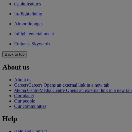
Cabin features
In-flight dining
Airport lounges
Inflight entertainment
Emirates Skywards
Back to top
About us
About us
Careers
Careers Opens an external link in a new tab
Media Centre
Media Centre Opens an external link in a new tab
Our planet
Our people
Our communities
Help
Help and Contact