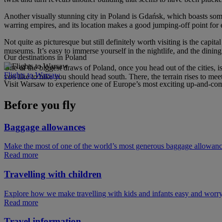
Another visually stunning city in Poland is Gdańsk, which boasts some ve
warring empires, and its location makes a good jumping-off point for e
Not quite as picturesque but still definitely worth visiting is the capi
museums. It’s easy to immerse yourself in the nightlife, and the dining 
Our destinations in Poland
One of the biggest draws of Poland, once you head out of the cities, i
Flights to Warsaw
you like to hike you should head south. There, the terrain rises to mee
Visit Warsaw to experience one of Europe’s most exciting up-and-comi
Before you fly
Baggage allowances
Make the most of one of the world’s most generous baggage allowan
Read more
Travelling with children
Explore how we make travelling with kids and infants easy and worry
Read more
Travel information