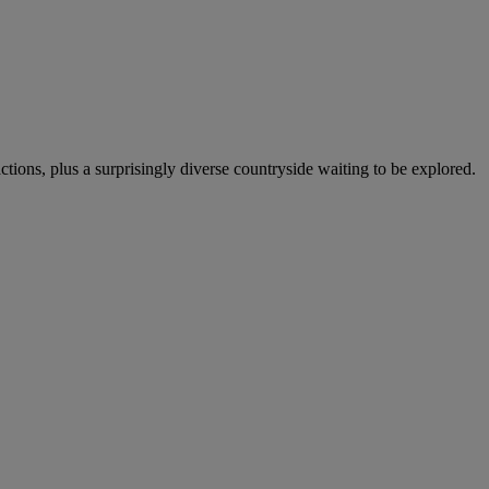
actions, plus a surprisingly diverse countryside waiting to be explored.