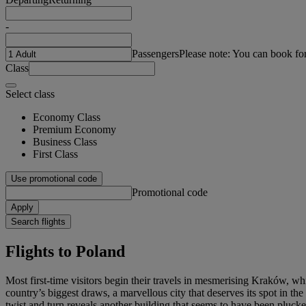
-
Passengers
Please note: You can book fo
Class
Select class
Economy Class
Premium Economy
Business Class
First Class
Use promotional code
Promotional code
Apply
Search flights
Flights to Poland
Most first-time visitors begin their travels in mesmerising Kraków, w
country’s biggest draws, a marvellous city that deserves its spot in t
twist and turn reveals another building that seems to have been plucke