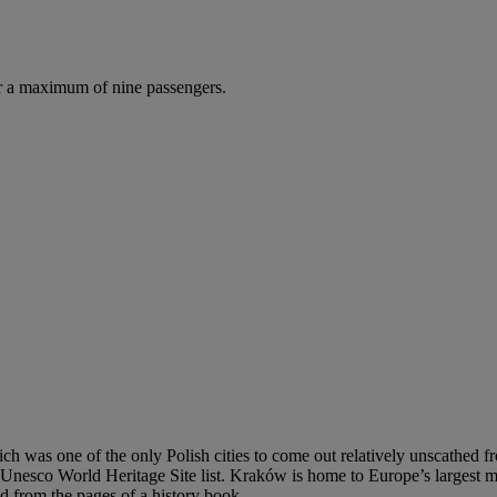
r a maximum of nine passengers.
hich was one of the only Polish cities to come out relatively unscathe
he Unesco World Heritage Site list. Kraków is home to Europe’s largest 
d from the pages of a history book.