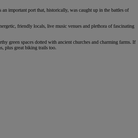
an important port that, historically, was caught up in the battles of
nergetic, friendly locals, live music venues and plethora of fascinating
worthy green spaces dotted with ancient churches and charming farms. If
 plus great biking trails too.