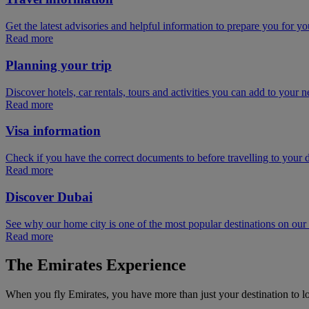
Get the latest advisories and helpful information to prepare you for you
Read more
Planning your trip
Discover hotels, car rentals, tours and activities you can add to your ne
Read more
Visa information
Check if you have the correct documents to before travelling to your d
Read more
Discover Dubai
See why our home city is one of the most popular destinations on ou
Read more
The Emirates Experience
When you fly Emirates, you have more than just your destination to l