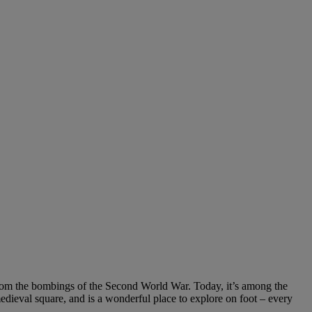
d from the bombings of the Second World War. Today, it’s among the
medieval square, and is a wonderful place to explore on foot – every