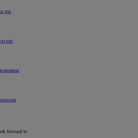
r trip
xt trip
estination
r network
ook forward to