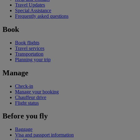
Travel Updates
Special Assistance
Frequently asked questions
Book
Book flights
Travel services
Transportation
Planning your trip
Manage
Check-in
Manage your booking
Chauffeur drive
Flight status
Before you fly
Baggage
Visa and passport information