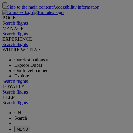
Skip to the main content
Accessibility information
BOOK
Search flights
MANAGE
Search flights
EXPERIENCE
Search flights
WHERE WE FLY
•
Our destinations
•
Explore Dubai
Our travel partners
Explore
Search flights
LOYALTY
Search flights
HELP
Search flights
GN
Search
MENU