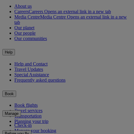
About us
Careers
Careers Opens an external link in a new tab
Media Centre
Media Centre Opens an external link in a new
tab
Our planet
Our people
Our communities
Help
Help and Contact
Travel Updates
Special Assistance
Frequently asked questions
Book
Book flights
Travel services
Manage
Transportation
Planning your trip
Check-in
Manage your booking
Before you fly