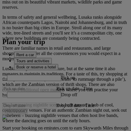
miss out on its beautiful vibrant markets, wildlife parks and game
reserves.
In terms of safety and general wellbeing, Lusaka ranks alongside
African counterparts Lagos, Nairobi and Johannesburg, and in truth
is no busier than big cities in Europe. Stroll along one of its many
wide, tree-lined streets and you'll see it’s a cosmopolitan city, one
where new buildings are constantly being contructed.
Plan your trip
There are familiar names in retail and restaurants, and large
shopping malls offer all the conveniences you would expect in a
Rent a car
modern city.
Tours and activities
Book or reserve a hotel
Lusaka always looks to the future, but at the same time it also
manages to maintain its traditions. For a taste of this, try shopping at
Pick up
the city’s salaula stalls (salaula means ‘to rummage through a pile’),
which are the Zambian version of thrift shops. There are also
Pick up date
-
Time
countless traditional open markets where you can practise your
Drop off
bartering skills.
The burgeoning nightlife scene is built around a hub of cool,
Drop off date
-
Time
contemporary venues. For an authentic Zambian night out, seek out
Check rates
a shebeen – buzzing nightlife venues that often host live bands,
where the dancing goes on until the early hours.
Start your booking on emirates.com to earn Skywards Miles through