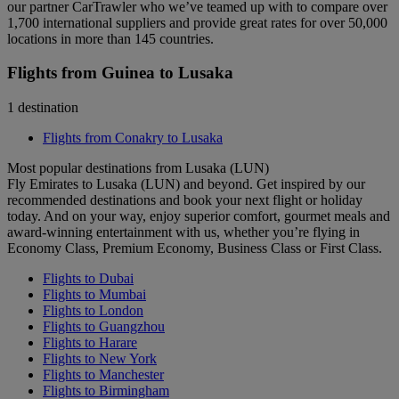
our partner CarTrawler who we’ve teamed up with to compare over
1,700 international suppliers and provide great rates for over 50,000
locations in more than 145 countries.
Flights from Guinea to Lusaka
1 destination
Flights from Conakry to Lusaka
Most popular destinations from Lusaka (LUN)
Fly Emirates to Lusaka (LUN) and beyond. Get inspired by our
recommended destinations and book your next flight or holiday
today. And on your way, enjoy superior comfort, gourmet meals and
award-winning entertainment with us, whether you’re flying in
Economy Class, Premium Economy, Business Class or First Class.
Flights to Dubai
Flights to Mumbai
Flights to London
Flights to Guangzhou
Flights to Harare
Flights to New York
Flights to Manchester
Flights to Birmingham