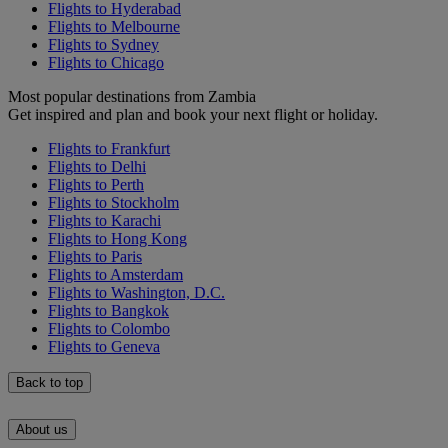
Flights to Hyderabad
Flights to Melbourne
Flights to Sydney
Flights to Chicago
Most popular destinations from Zambia
Get inspired and plan and book your next flight or holiday.
Flights to Frankfurt
Flights to Delhi
Flights to Perth
Flights to Stockholm
Flights to Karachi
Flights to Hong Kong
Flights to Paris
Flights to Amsterdam
Flights to Washington, D.C.
Flights to Bangkok
Flights to Colombo
Flights to Geneva
Back to top
About us