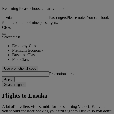
Returning Please choose an arrival date
Passengers
Please note: You can book
for a maximum of nine passengers.
Class
Select class
Economy Class
Premium Economy
Business Class
First Class
Use promotional code
Promotional code
Apply
Search flights
Flights to Lusaka
A lot of travellers visit Zambia for the stunning Victoria Falls, but
you should consider booking your first flight to Lusaka so you don’t