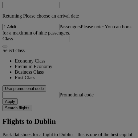
Returning Please choose an arrival date
Passengers
Please note: You can book
for a maximum of nine passengers.
Class
Select class
Economy Class
Premium Economy
Business Class
First Class
Use promotional code
Promotional code
Apply
Search flights
Flights to Dublin
Pack flat shoes for a flight to Dublin – this is one of the best capital