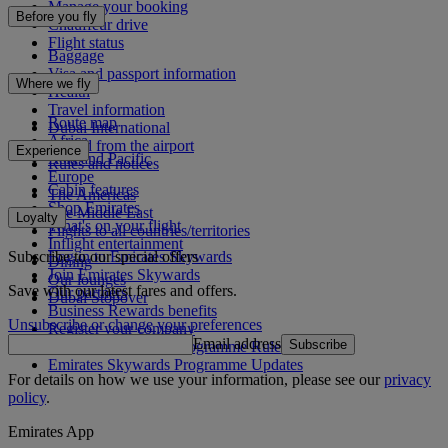
Manage your booking
Before you fly
Chauffeur drive
Flight status
Baggage
Visa and passport information
Where we fly
Health
Travel information
Route map
Dubai International
Africa
To and from the airport
Experience
Asia and Pacific
Rules and notices
Europe
Cabin features
The Americas
Shop Emirates
The Middle East
Loyalty
What's on your flight
Flights to all countries/territories
Inflight entertainment
Subscribe to our special offers
Log in to Emirates Skywards
Dining
Join Emirates Skywards
Our lounges
Save with our latest fares and offers.
Our partners
Dubai Stopover
Business Rewards benefits
Unsubscribe or change your preferences
Register your company
Email address
Subscribe
Emirates Skywards Programme Rules
Emirates Skywards Programme Updates
For details on how we use your information, please see our
privacy
policy
.
Emirates App