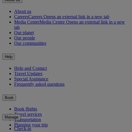
About us
Careers
Careers Opens an external link in a new tab
Media Centre
Media Centre Opens an external link in a new
tab
Our planet
Our people
Our communities
Help
Help and Contact
Travel Updates
Special Assistance
Frequently asked questions
Book
Book flights
Travel services
Manage
Transportation
Planning your trip
Check-in