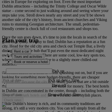
cities in Europe for exploring on foot. Even the most important
Dublin attractions – including the Trinity College and Oscar Wilde
statue – come second to just walking around and seeing where your
steps take you. Stroll down nearly any street and you’ll be shown
another side of the city’s history, from ancient churches and Viking
ruins to stunning Georgian architecture. The small, pedestrian-
friendly centre is chock full of cool restaurants and shops too.
Once the sun goes down, it’s time to join the locals in search of the
Plan your trip
good craic (fun). It’s easy to find; Dublin has a reputation as a fun
city. Head for the old city area and check out Temple Bar, a lively
dining and nightlife hub that’ll put even the most dedicated night
Rent a car
owls through their paces. There are some cool, low-key spots too,
Tours and activities
where local musicians play live to a slightly more chilled-out
Book or reserve a hotel
audience.
Pick up
Accommodation in Dublin is worth splashing out on, but if you are
looking for something more budget-friendly, there are cheaper
Pick up date
-
Time
options too. Because the city is so small, places that are a bit outside
Drop off
the city centre can offer quite good value for money. The best hotels
in Dublin are concentrated in the centre, though – including both the
Drop off date
-
Time
historic landmark hotels and the newest and most stylish places.
Check rates
While Dublin’s history is rich, and its community traditions are
strong, it’s still a very modern city. You can tell simply from all the