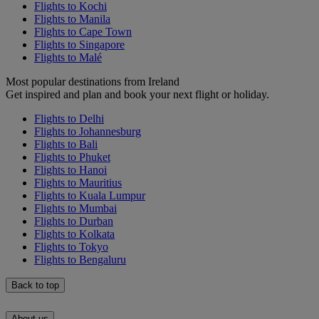
Flights to Kochi
Flights to Manila
Flights to Cape Town
Flights to Singapore
Flights to Malé
Most popular destinations from Ireland
Get inspired and plan and book your next flight or holiday.
Flights to Delhi
Flights to Johannesburg
Flights to Bali
Flights to Phuket
Flights to Hanoi
Flights to Mauritius
Flights to Kuala Lumpur
Flights to Mumbai
Flights to Durban
Flights to Kolkata
Flights to Tokyo
Flights to Bengaluru
Back to top
About us