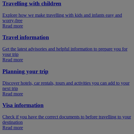
Travelling with children
Explore how we make travelling with kids and infants easy and
worry-free
Read more
Travel information
Get the latest advisories and helpful information to prepare you for
your trip
Read more
Planning your trip
Discover hotels, car rentals, tours and activities you can add to your
next trip
Read more
Visa information
Check if you have the correct documents to before travelling to your
destination
Read more