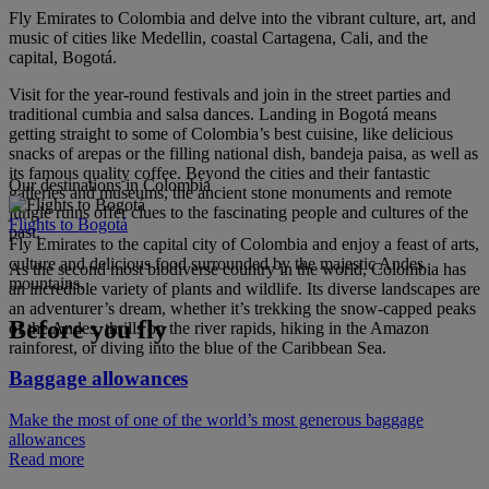
Fly Emirates to Colombia and delve into the vibrant culture, art, and
music of cities like Medellin, coastal Cartagena, Cali, and the
capital, Bogotá.
Visit for the year-round festivals and join in the street parties and
traditional cumbia and salsa dances. Landing in Bogotá means
getting straight to some of Colombia’s best cuisine, like delicious
snacks of arepas or the filling national dish, bandeja paisa, as well as
its famous quality coffee. Beyond the cities and their fantastic
Our destinations in Colombia
galleries and museums, the ancient stone monuments and remote
jungle ruins offer clues to the fascinating people and cultures of the
Flights to Bogotá
past.
Fly Emirates to the capital city of Colombia and enjoy a feast of arts,
culture and delicious food surrounded by the majestic Andes
As the second most biodiverse country in the world, Colombia has
mountains.
an incredible variety of plants and wildlife. Its diverse landscapes are
an adventurer’s dream, whether it’s trekking the snow-capped peaks
Before you fly
of the Andes, thrills on the river rapids, hiking in the Amazon
rainforest, or diving into the blue of the Caribbean Sea.
Baggage allowances
Make the most of one of the world’s most generous baggage
allowances
Read more