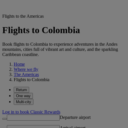
Flights to the Americas
Flights to Colombia
Book flights to Colombia to experience adventures in the Andes
mountains, cities full of vibrant art and culture, and the sparkling
Caribbean coastline.
Home
Where we fly
The Americas
Flights to Colombia
Return
One way
Multi-city
Log in to book Classic Rewards
Departure airport
Arrival airport