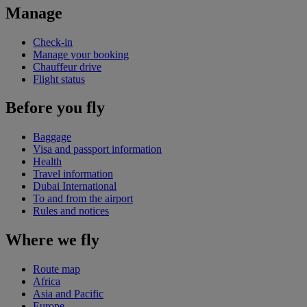
Manage
Check-in
Manage your booking
Chauffeur drive
Flight status
Before you fly
Baggage
Visa and passport information
Health
Travel information
Dubai International
To and from the airport
Rules and notices
Where we fly
Route map
Africa
Asia and Pacific
Europe