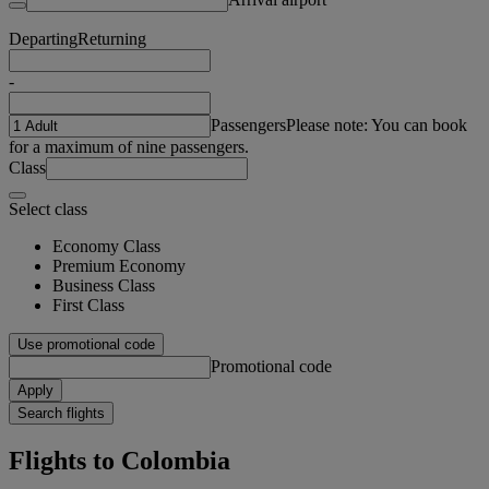
Departing
Returning
-
Passengers
Please note: You can book
for a maximum of nine passengers.
Class
Select class
Economy Class
Premium Economy
Business Class
First Class
Use promotional code
Promotional code
Apply
Search flights
Flights to Colombia