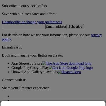
Subscribe to our special offers
Save with our latest fares and offers.
Unsubscribe or change your preferences
Email address
Subscribe
For details on how we use your information, please see our
privacy
policy
.
Emirates App
Book and manage your flights on the go.
App Store
App Store
Google Play
Google Play
Huawei App Gallery
huawai os
Connect with us
Share your Emirates experience.