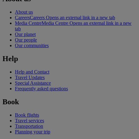
About us
Careers
Careers Opens an external link in a new tab
Media Centre
Media Centre Opens an external link in a new
tab
Our planet
Our people
Our communities
Help
Help and Contact
Travel Updates
Special Assistance
Frequently asked questions
Book
Book flights
Travel services
Transportation
Planning your trip