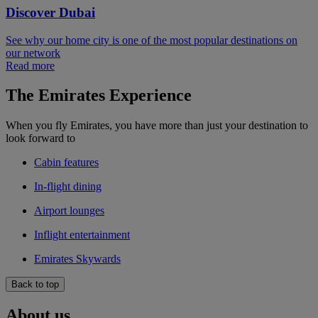
Discover Dubai
See why our home city is one of the most popular destinations on
our network
Read more
The Emirates Experience
When you fly Emirates, you have more than just your destination to
look forward to
Cabin features
In-flight dining
Airport lounges
Inflight entertainment
Emirates Skywards
Back to top
About us