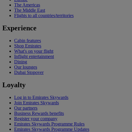
The Americas
The Middle East
Flights to all countries/territories
Experience
Cabin features
Shop Emirates
What's on your flight
Inflight entertainment
Dining
Our lounges
Dubai Stopover
Loyalty
Log in to Emirates Skywards
Join Emirates Skywards
Our partners
Business Rewards benefits
Register your company
Emirates Skywards Programme Rules
Emirates Skywards Programme Updates