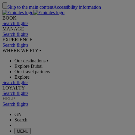
Skip to the main content
Accessibility information
BOOK
Search flights
MANAGE
Search flights
EXPERIENCE
Search flights
WHERE WE FLY
•
Our destinations
•
Explore Dubai
Our travel partners
Explore
Search flights
LOYALTY
Search flights
HELP
Search flights
GN
Search
MENU