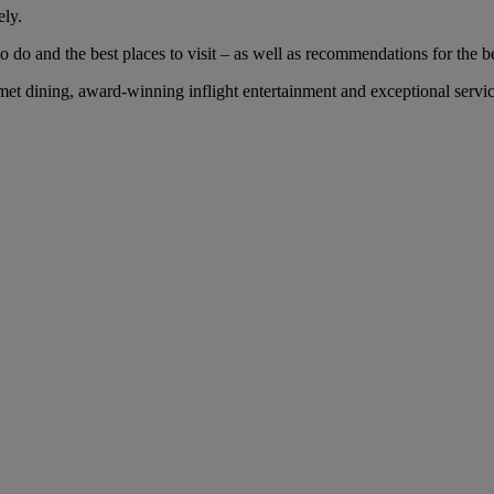
ely.
 do and the best places to visit – as well as recommendations for the bes
 dining, award-winning inflight entertainment and exceptional service 