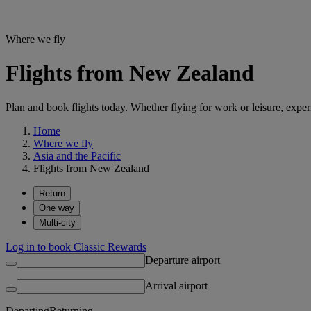
Where we fly
Flights from New Zealand
Plan and book flights today. Whether flying for work or leisure, exp
Home
Where we fly
Asia and the Pacific
Flights from New Zealand
Return
One way
Multi-city
Log in to book Classic Rewards
Departure airport
Arrival airport
Departing
Returning