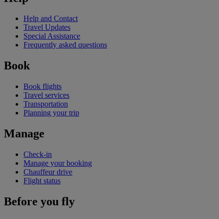
Help and Contact
Travel Updates
Special Assistance
Frequently asked questions
Book
Book flights
Travel services
Transportation
Planning your trip
Manage
Check-in
Manage your booking
Chauffeur drive
Flight status
Before you fly