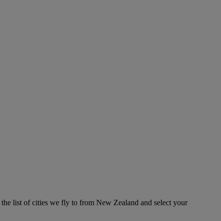
the list of cities we fly to from New Zealand and select your