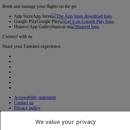
Book and manage your flights on the go.
App Store
App Store
Google Play
Google Play
Huawei App Gallery
huawai os
Connect with us
Share your Emirates experience.
Accessibility statement
Contact us
Privacy policy
Terms and conditions
Cookie Policy
We value your privacy
Cybersecurity
Modern Slavery Act transparency statement