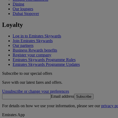
Dining
Our lounges
Dubai Stopover
Loyalty
Log in to Emirates Skywards
Join Emirates Skywards
Our partners
Business Rewards benefits
Register your company
Emirates Skywards Programme Rules
Emirates Skywards Programme Updates
Subscribe to our special offers
Save with our latest fares and offers.
Unsubscribe or change your preferences
Email address
Subscribe
For details on how we use your information, please see our
privacy po
Emirates App