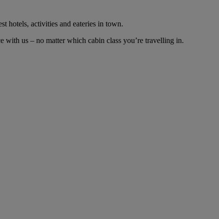
t hotels, activities and eateries in town.
with us – no matter which cabin class you’re travelling in.