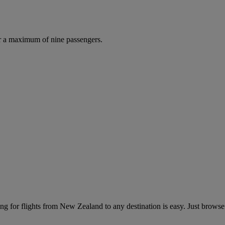
r a maximum of nine passengers.
g for flights from New Zealand to any destination is easy. Just browse 