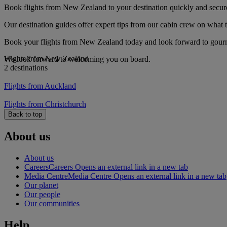
Book flights from New Zealand to your destination quickly and secur
Our destination guides offer expert tips from our cabin crew on what to
Book your flights from New Zealand today and look forward to gourmet
Flights from New Zealand
We look forward to welcoming you on board.
2 destinations
Flights from Auckland
Flights from Christchurch
Back to top
About us
About us
Careers
Careers Opens an external link in a new tab
Media Centre
Media Centre Opens an external link in a new tab
Our planet
Our people
Our communities
Help