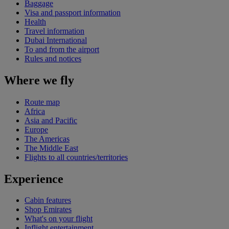
Baggage
Visa and passport information
Health
Travel information
Dubai International
To and from the airport
Rules and notices
Where we fly
Route map
Africa
Asia and Pacific
Europe
The Americas
The Middle East
Flights to all countries/territories
Experience
Cabin features
Shop Emirates
What's on your flight
Inflight entertainment