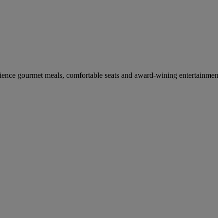
erience gourmet meals, comfortable seats and award-wining entertainmen