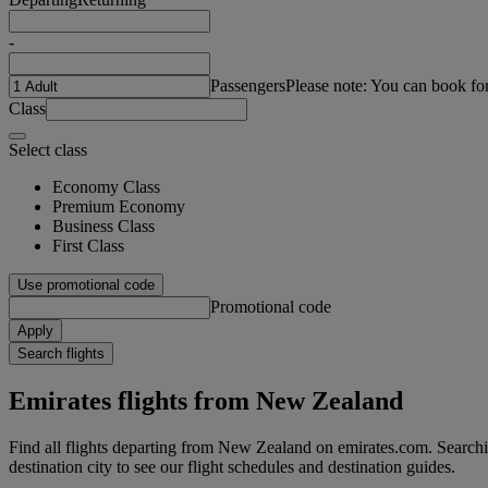
-
Passengers
Please note: You can book fo
Class
Select class
Economy Class
Premium Economy
Business Class
First Class
Use promotional code
Promotional code
Apply
Search flights
Emirates flights from New Zealand
Find all flights departing from New Zealand on emirates.com. Searchin
destination city to see our flight schedules and destination guides.