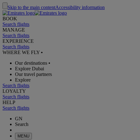
Skip to the main content
Accessibility information
BOOK
Search flights
MANAGE
Search flights
EXPERIENCE
Search flights
WHERE WE FLY
•
Our destinations
•
Explore Dubai
Our travel partners
Explore
Search flights
LOYALTY
Search flights
HELP
Search flights
GN
Search
MENU