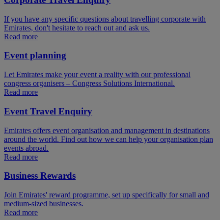
If you have any specific questions about travelling corporate with
Emirates, don't hesitate to reach out and ask us.
Read more
Event planning
Let Emirates make your event a reality with our professional
congress organisers – Congress Solutions International.
Read more
Event Travel Enquiry
Emirates offers event organisation and management in destinations
around the world. Find out how we can help your organisation plan
events abroad.
Read more
Business Rewards
Join Emirates' reward programme, set up specifically for small and
medium-sized businesses.
Read more