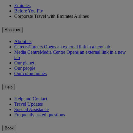
Emirates
Before You Fly
Corporate Travel with Emirates Airlines
About us
About us
Careers
Careers Opens an external link in a new tab
Media Centre
Media Centre Opens an external link in a new
tab
Our planet
Our people
Our communities
Help
Help and Contact
Travel Updates
Special Assistance
Frequently asked questions
Book