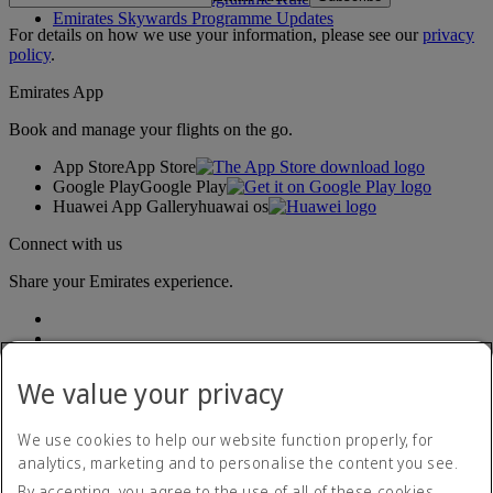
Emirates Skywards Programme Updates
For details on how we use your information, please see our
privacy
policy
.
Emirates App
Book and manage your flights on the go.
App Store
App Store
Google Play
Google Play
Huawei App Gallery
huawai os
Connect with us
Share your Emirates experience.
We value your privacy
We use cookies to help our website function properly, for
analytics, marketing and to personalise the content you see.
Accessibility statement
By accepting, you agree to the use of all of these cookies.