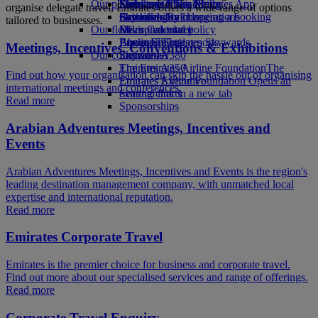
Our planet
Economy Class dining
Emirates Official Store
Kids’ toys
Skywards Miles Mall
Mobile and The Emirates App
organise delegate travel, Emirates offers a wide range of options
Drinks
Activities for kids
Sustainability in operations
Skywards Rail
Cancelling or changing a booking
tailored to businesses.
Our fleet
Environmental policy
Miles Calculator
Disrupted travel
Boeing 777
Environmental reports
Log in to Emirates Skywards
About Emirates
Meetings, Incentives, Conventions & Exhibitions
Our communities
Emirates A380
Skywards+
Emirates A350
The Emirates Airline Foundation
The
Find out how your organisation can skip the hassle out of organising
Emirates Executive
Emirates Airline Foundation Opens an
international meetings and conferences.
Seating charts
external link in a new tab
Read more
Sponsorships
Arabian Adventures Meetings, Incentives and
Events
Arabian Adventures Meetings, Incentives and Events is the region's
leading destination management company, with unmatched local
expertise and international reputation.
Read more
Emirates Corporate Travel
Emirates is the premier choice for business and corporate travel.
Find out more about our specialised services and range of offerings.
Read more
Corporate Travel Enquiry