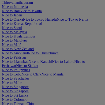
Thiruvananthapuram
Nice to Indonesia
Nice to Bali
Nice to Jakarta
Nice to Japan
Nice to Osaka
Nice to Tokyo Haneda
Nice to Tokyo Narita
Nice to Korea, Republic of
Nice to Seoul
Nice to Malaysia
Nice to Kuala Lumpur
Nice to Maldives
Nice to Malé
Nice to New Zealand
Nice to Auckland
Nice to Christchurch
Nice to Pakistan
Nice to Islamabad
Nice to Karachi
Nice to Lahore
Nice to
Peshawar
Nice to Sialkot
Nice to Philippines
Nice to Cebu
Nice to Clark
Nice to Manila
Nice to Seychelles
Nice to Mahe
Nice to Singapore
Nice to Singapore
Nice to Sri Lanka
Nice to Colombo
Nice to Taiwan, China