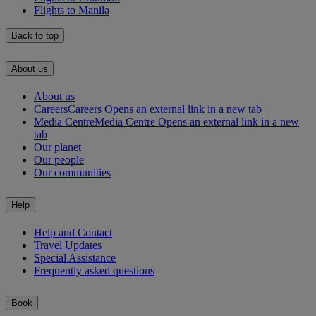
Flights to Manila
Back to top
About us
About us
Careers
Careers Opens an external link in a new tab
Media Centre
Media Centre Opens an external link in a new
tab
Our planet
Our people
Our communities
Help
Help and Contact
Travel Updates
Special Assistance
Frequently asked questions
Book