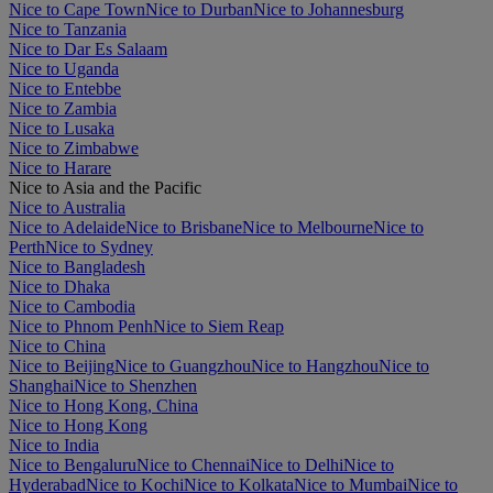
Nice to Cape Town
Nice to Durban
Nice to Johannesburg
Nice to Tanzania
Nice to Dar Es Salaam
Nice to Uganda
Nice to Entebbe
Nice to Zambia
Nice to Lusaka
Nice to Zimbabwe
Nice to Harare
Nice to Asia and the Pacific
Nice to Australia
Nice to Adelaide
Nice to Brisbane
Nice to Melbourne
Nice to
Perth
Nice to Sydney
Nice to Bangladesh
Nice to Dhaka
Nice to Cambodia
Nice to Phnom Penh
Nice to Siem Reap
Nice to China
Nice to Beijing
Nice to Guangzhou
Nice to Hangzhou
Nice to
Shanghai
Nice to Shenzhen
Nice to Hong Kong, China
Nice to Hong Kong
Nice to India
Nice to Bengaluru
Nice to Chennai
Nice to Delhi
Nice to
Hyderabad
Nice to Kochi
Nice to Kolkata
Nice to Mumbai
Nice to