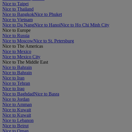
Nice to Taipei
Nice to Thailand
Nice to Bangkok
Nice to Phuket
Nice to Vietnam
Nice to Da Nang
Nice to Hanoi
Nice to Ho Chi Minh City
Nice to Europe
Nice to Russia
Nice to Moscow
Nice to St. Petersburg
Nice to The Americas
Nice to Mexico
Nice to Mexico City
Nice to The Middle East
Nice to Bahrain
Nice to Bahrain
Nice to Iran
Nice to Tehran
Nice to Iraq
Nice to Baghdad
Nice to Basra
Nice to Jordan
Nice to Amman
Nice to Kuwait
Nice to Kuwait
Nice to Lebanon
Nice to Beirut
Nice to Oman