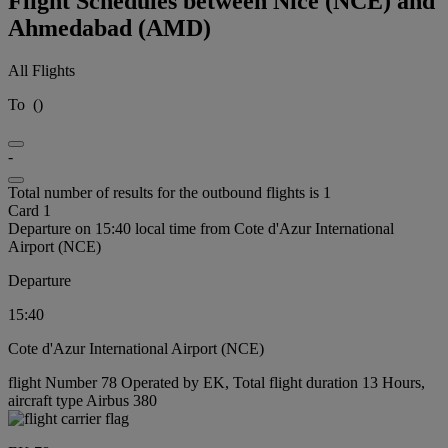
Flight Schedules between Nice (NCE) and
Ahmedabad (AMD)
All Flights
To
(
)
-
Total number of results for the outbound flights is 1
Card 1
Departure on 15:40 local time from Cote d'Azur International
Airport (NCE)
Departure
15:40
Cote d'Azur International Airport (NCE)
flight Number 78 Operated by EK, Total flight duration 13 Hours,
aircraft type Airbus 380