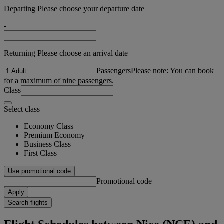
Departing Please choose your departure date
-
Returning Please choose an arrival date
Passengers
Please note: You can book
for a maximum of nine passengers.
Class
Select class
Economy Class
Premium Economy
Business Class
First Class
Use promotional code
Promotional code
Apply
Search flights