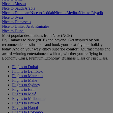
Nice to Muscat
Nice to Saudi Arabia
Nice to Dammam
Nice to Jeddah
Nice to Medina
Nice to Riyadh
Nice to Syria
Nice to Damascus
Nice to United Arab Emirates
Nice to Dubai
Most popular destinations from Nice (NCE)
Fly Emirates to Nice (NCE) and beyond. Get inspired by our
recommended destinations and book your next flight or holiday
today. And on your way, enjoy superior comfort, gourmet meals and
award-winning entertainment with us, whether you’re flying in
Economy Class, Premium Economy, Business Class or First Class.
Flights to Dubai
Flights to Bangkok
Flights to Mauritius
Flights to Mahe
Flights to Sydney
Flights to Bali
Flights to Malé
Flights to Melbourne
Flights to Phuket
Flights to Hanoi
Flights to Colombo