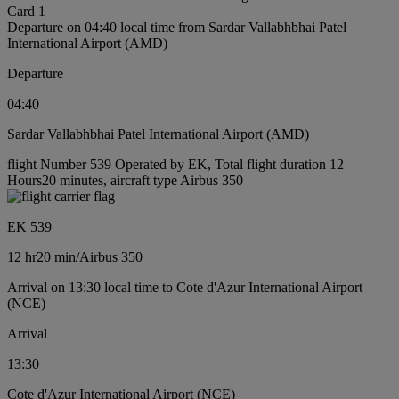
Card 1
Departure on 04:40 local time from Sardar Vallabhbhai Patel
International Airport (AMD)
Departure
04:40
Sardar Vallabhbhai Patel International Airport (AMD)
flight Number 539 Operated by EK, Total flight duration 12
Hours20 minutes, aircraft type Airbus 350
EK 539
12 hr
20 min
/
Airbus 350
Arrival on 13:30 local time to Cote d'Azur International Airport
(NCE)
Arrival
13:30
Cote d'Azur International Airport (NCE)