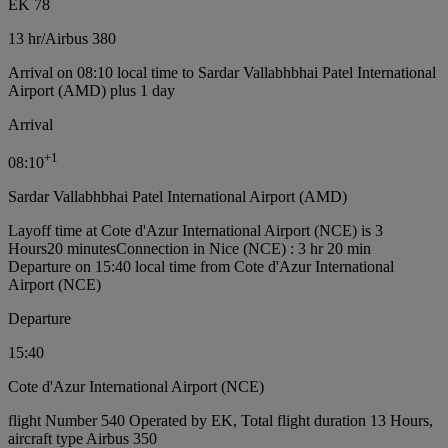
EK 78
13 hr
/
Airbus 380
Arrival on 08:10 local time to Sardar Vallabhbhai Patel International
Airport (AMD) plus 1 day
Arrival
+
1
08:10
Sardar Vallabhbhai Patel International Airport (AMD)
Layoff time at Cote d'Azur International Airport (NCE) is 3
Hours20 minutes
Connection in Nice (NCE) : 3 hr 20 min
Departure on 15:40 local time from Cote d'Azur International
Airport (NCE)
Departure
15:40
Cote d'Azur International Airport (NCE)
flight Number 540 Operated by EK, Total flight duration 13 Hours,
aircraft type Airbus 350