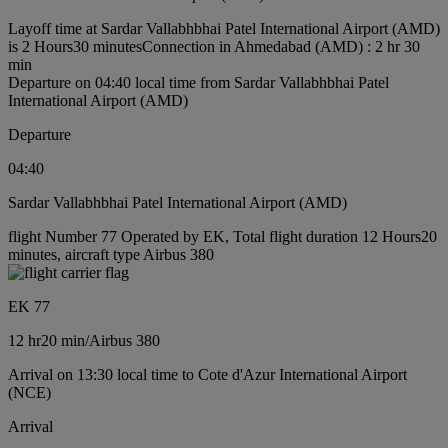
Layoff time at Sardar Vallabhbhai Patel International Airport (AMD)
is 2 Hours30 minutes
Connection in Ahmedabad (AMD) : 2 hr 30
min
Departure on 04:40 local time from Sardar Vallabhbhai Patel
International Airport (AMD)
Departure
04:40
Sardar Vallabhbhai Patel International Airport (AMD)
flight Number 77 Operated by EK, Total flight duration 12 Hours20
minutes, aircraft type Airbus 380
EK 77
12 hr
20 min
/
Airbus 380
Arrival on 13:30 local time to Cote d'Azur International Airport
(NCE)
Arrival