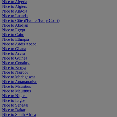
Nice to Algeria
Nice to Algiers
Nice to Angola
Nice to Luanda
Nice to Côte d'Ivoire (Ivory Coast)
Nice to Abidjan
Nice to Egypt
Nice to Cairo
Nice to Ethiopia
Nice to Addis Ababa
Nice to Ghana
Nice to Accra
Nice to Guinea
Nice to Conakry
Nice to Kenya
Nice to Nairobi
Nice to Madagascar
Nice to Antananarivo
Nice to Mauritius
Nice to Mauritius
Nice to Nigeria
Nice to Lagos
Nice to Senegal
Nice to Dakar
Nice to South Africa