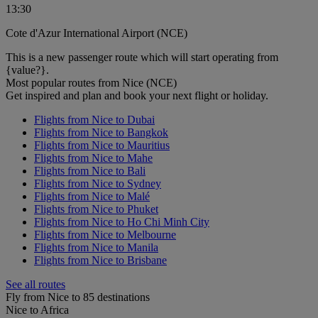
13:30
Cote d'Azur International Airport (NCE)
This is a new passenger route which will start operating from
{value?}.
Most popular routes from Nice (NCE)
Get inspired and plan and book your next flight or holiday.
Flights from Nice to Dubai
Flights from Nice to Bangkok
Flights from Nice to Mauritius
Flights from Nice to Mahe
Flights from Nice to Bali
Flights from Nice to Sydney
Flights from Nice to Malé
Flights from Nice to Phuket
Flights from Nice to Ho Chi Minh City
Flights from Nice to Melbourne
Flights from Nice to Manila
Flights from Nice to Brisbane
See all routes
Fly from Nice to 85 destinations
Nice to Africa