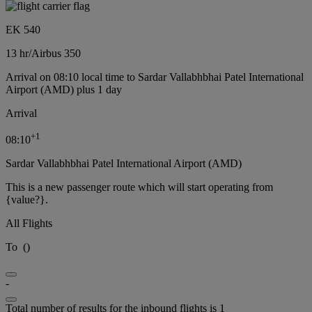
EK 540
13 hr
/
Airbus 350
Arrival on 08:10 local time to Sardar Vallabhbhai Patel International
Airport (AMD) plus 1 day
Arrival
+
1
08:10
Sardar Vallabhbhai Patel International Airport (AMD)
This is a new passenger route which will start operating from
{value?}.
All Flights
To
(
)
-
Total number of results for the inbound flights is 1