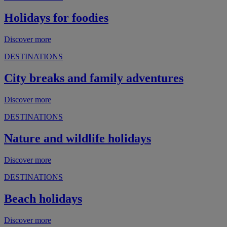
Holidays for foodies
Discover more
DESTINATIONS
City breaks and family adventures
Discover more
DESTINATIONS
Nature and wildlife holidays
Discover more
DESTINATIONS
Beach holidays
Discover more