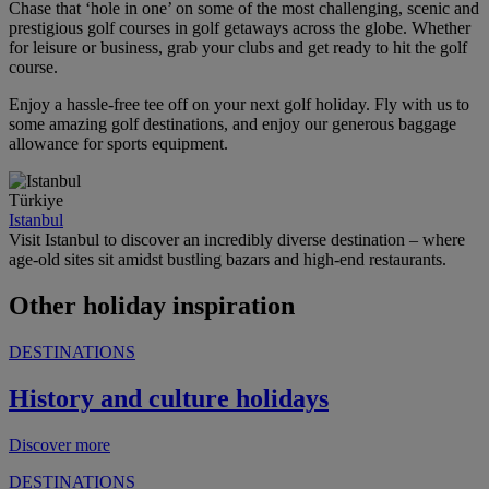
Chase that ‘hole in one’ on some of the most challenging, scenic and
prestigious golf courses in golf getaways across the globe. Whether
for leisure or business, grab your clubs and get ready to hit the golf
course.
Enjoy a hassle-free tee off on your next golf holiday. Fly with us to
some amazing golf destinations, and enjoy our generous baggage
allowance for sports equipment.
Türkiye
Istanbul
Visit Istanbul to discover an incredibly diverse destination – where
age-old sites sit amidst bustling bazars and high-end restaurants.
Other holiday inspiration
DESTINATIONS
History and culture holidays
Discover more
DESTINATIONS