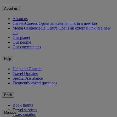
About us
About us
Careers
Careers Opens an external link in a new tab
Media Centre
Media Centre Opens an external link in a new
tab
Our planet
Our people
Our communities
Help
Help and Contact
Travel Updates
Special Assistance
Frequently asked questions
Book
Book flights
Travel services
Manage
Transportation