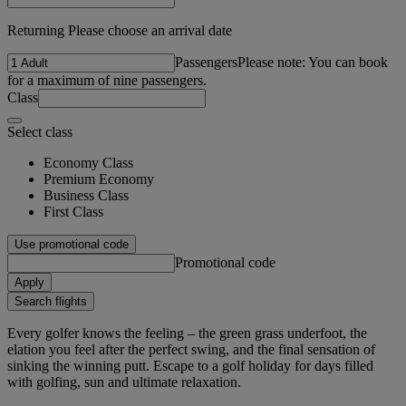
Returning Please choose an arrival date
Passengers
Please note: You can book
for a maximum of nine passengers.
Class
Select class
Economy Class
Premium Economy
Business Class
First Class
Use promotional code
Promotional code
Apply
Search flights
Every golfer knows the feeling – the green grass underfoot, the
elation you feel after the perfect swing, and the final sensation of
sinking the winning putt. Escape to a golf holiday for days filled
with golfing, sun and ultimate relaxation.