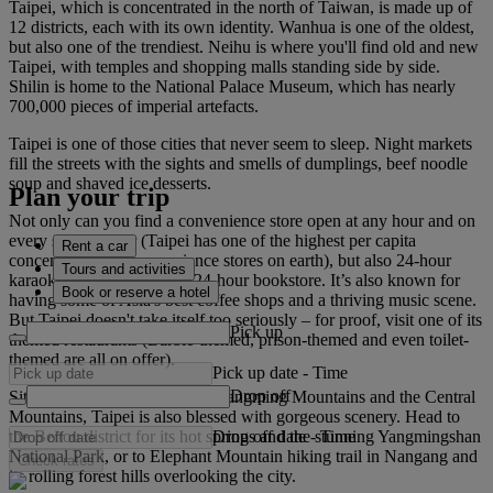
Taipei, which is concentrated in the north of Taiwan, is made up of
12 districts, each with its own identity. Wanhua is one of the oldest,
but also one of the trendiest. Neihu is where you'll find old and new
Taipei, with temples and shopping malls standing side by side.
Shilin is home to the National Palace Museum, which has nearly
700,000 pieces of imperial artefacts.
Taipei is one of those cities that never seem to sleep. Night markets
fill the streets with the sights and smells of dumplings, beef noodle
soup and shaved ice desserts.
Plan your trip
Not only can you find a convenience store open at any hour and on
every street corner (Taipei has one of the highest per capita
Rent a car
concentrations of convenience stores on earth), but also 24-hour
Tours and activities
karaoke bars – and even a 24-hour bookstore. It’s also known for
Book or reserve a hotel
having some of Asia's best coffee shops and a thriving music scene.
But Taipei doesn't take itself too seriously – for proof, visit one of its
Pick up
themed restaurants (Barbie-themed, prison-themed and even toilet-
themed are all on offer).
Pick up date
-
Time
Drop off
Sitting in a basin between the Yangming Mountains and the Central
Mountains, Taipei is also blessed with gorgeous scenery. Head to
Drop off date
-
Time
the Beitou district for its hot springs and the stunning Yangmingshan
National Park, or to Elephant Mountain hiking trail in Nangang and
Check rates
its rolling forest hills overlooking the city.