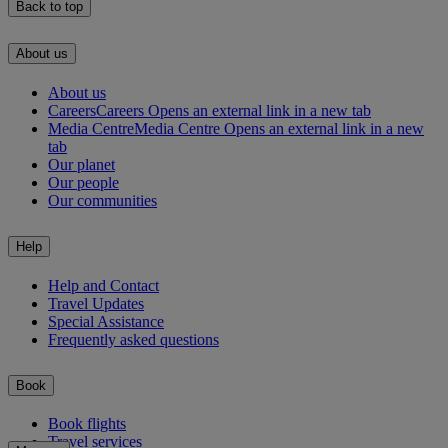
Back to top
About us
About us
Careers
Careers Opens an external link in a new tab
Media Centre
Media Centre Opens an external link in a new
tab
Our planet
Our people
Our communities
Help
Help and Contact
Travel Updates
Special Assistance
Frequently asked questions
Book
Book flights
Travel services