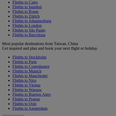
Flights to Cairo
Flights to Istanbul
Flights to Rome
Flights to Zürich
Flights to Johannesburg
Flights to London
Flights to São Paulo
Flights to Barcelona
Most popular destinations from Taiwan, China
Get inspired and plan and book your next flight or holiday.
Flights to Stockholm
Flights to Paris
Flights to Copenhagen
Flights to Munich
Flights to Manchester
Flights to Nice
Flights to Vienna
Flights to Warsaw
Flights to Buenos Aires
Flights to Prague
Flights to Oslo
Flights to Amsterdam