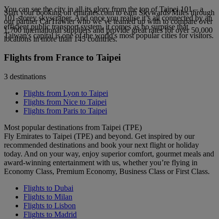
You can see the city in all its glory from the top of Taipei 101 – a
Start your booking on emirates.com to earn Skywards Miles through
101-storey skyscraper. And once you realise it’s all connected by an
our partner CarTrawler who we’ve teamed up with to compare over
efficient public transport system, it comes as no surprise that
1,700 international suppliers and provide great rates for over 50,000
Taiwan's capital is one of the world's most popular cities for visitors.
locations in more than 145 countries.
Flights from France to Taipei
3 destinations
Flights from Lyon to Taipei
Flights from Nice to Taipei
Flights from Paris to Taipei
Most popular destinations from Taipei (TPE)
Fly Emirates to Taipei (TPE) and beyond. Get inspired by our
recommended destinations and book your next flight or holiday
today. And on your way, enjoy superior comfort, gourmet meals and
award-winning entertainment with us, whether you’re flying in
Economy Class, Premium Economy, Business Class or First Class.
Flights to Dubai
Flights to Milan
Flights to Lisbon
Flights to Madrid