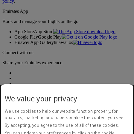
policy
.
Emirates App
Book and manage your flights on the go.
App Store
App Store
Google Play
Google Play
Huawei App Gallery
huawai os
Connect with us
Share your Emirates experience.
We value your privacy
We use cookies to help our website function properly, for
Accessibility statement
analytics, marketing and to personalise the content you see.
Contact us
By accepting, you agree to the use of all of these cookies.
Privacy policy
Terms and conditions
You can update your preferences by clicking the cookie