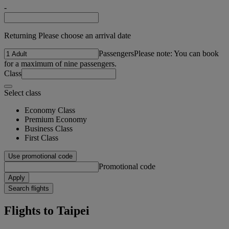
-
Returning Please choose an arrival date
Passengers
Please note: You can book
for a maximum of nine passengers.
Class
Select class
Economy Class
Premium Economy
Business Class
First Class
Use promotional code
Promotional code
Apply
Search flights
Flights to Taipei