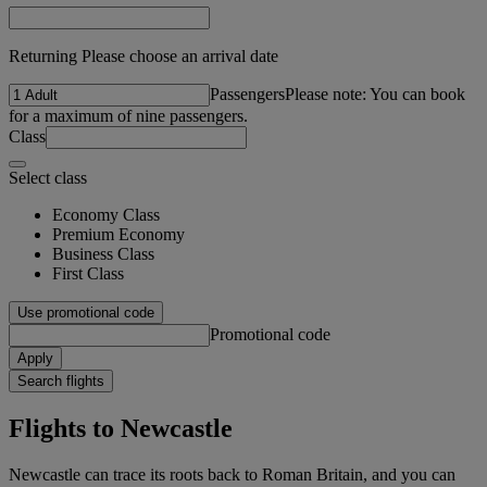
Returning Please choose an arrival date
Passengers
Please note: You can book
for a maximum of nine passengers.
Class
Select class
Economy Class
Premium Economy
Business Class
First Class
Use promotional code
Promotional code
Apply
Search flights
Flights to Newcastle
Newcastle can trace its roots back to Roman Britain, and you can