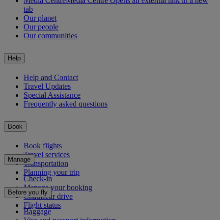
Media Centre
Media Centre Opens an external link in a new
tab
Our planet
Our people
Our communities
Help
Help and Contact
Travel Updates
Special Assistance
Frequently asked questions
Book
Book flights
Travel services
Manage
Transportation
Planning your trip
Check-in
Manage your booking
Before you fly
Chauffeur drive
Flight status
Baggage