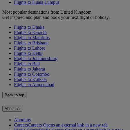
Flights to Kuala Lumpur
Most popular destinations from United Kingdom
Get inspired and plan and book your next flight or holiday.
Flights to Dhaka
Flights to Karachi
Flights to Mauritius
Flights to Brisbane
Flights to Lahore
Flights to Delhi
Flights to Johannesburg
Flights to Bali
Flights to Jakarta
Flights to Colombo
Flights to Kolkata
Flights to Ahmedabad
Back to top
About us
About us
Careers
Careers Opens an external link in a new tab