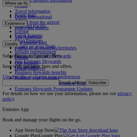
Visa and passport information
Where we fly
Health
Travel information
Route map
Dubai International
Africa
To and from the airport
Experience
Asia and Pacific
Rules and notices
Europe
Cabin features
The Americas
Shop Emirates
The Middle East
Loyalty
What's on your flight
Flights to all countries/territories
Inflight entertainment
Subscribe to our special offers
Log in to Emirates Skywards
Dining
Join Emirates Skywards
Our lounges
Save with our latest fares and offers.
Our partners
Dubai Stopover
Business Rewards benefits
Unsubscribe or change your preferences
Register your company
Email address
Subscribe
Emirates Skywards Programme Rules
Emirates Skywards Programme Updates
For details on how we use your information, please see our
privacy
policy
.
Emirates App
Book and manage your flights on the go.
App Store
App Store
Google Play
Google Play