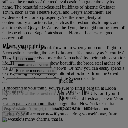
still see the remains of the medieval castle that gave the city its
name. The beautiful neoclassical buildings of historic Grainger
Town, such as the Theatre Royal and Grey’s Monument, are
evidence of Victorian prosperity. Yet there are plenty of
contemporary attractions too, such as the restaurants, lounges and
apartments of Quayside. Across the Tyne, the neighbouring town of
Gateshead boasts Sage Gateshead, a Norman Foster-designed
concert hall.
Plan your trip
Another thing you can look forward to when you board a flight to
Newcastle is meeting the locals, known affectionately as ‘Geordies’.
They have a fierce civic pride that’s matched by their enthusiasm for
Rent a car
life. They will tell you just how beautiful the broad steel arches of
Tours and activities
the Tyne Bridge can be at sundown. Or how you can easily spend a
Book or reserve a hotel
day exploring the city’s many cultural attractions, from the Great
North Museum: Hancock to the Life Science Centre.
Pick up
If shopping is your thing, you’re sure to find a bargain at Eldon
Pick up date
-
Time
Square, one of the largest city centre malls in the UK; or if you’d
Drop off
prefer to surround yourself with greenery and fresh air, Town Moor
is an expansive common that’s bigger than New York’s Central
Drop off date
-
Time
Park. And don’t forget, the beaches of Northumberland and
Hadrian’s Wall are nearby – if you can drag yourself away from
Check rates
Newcastle’s many charms, that is.