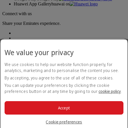
Huawei App Gallery
huawai os
Connect with us
Share your Emirates experience.
We value your privacy
We use cookies to help our website function properly, for
analytics, marketing and to personalise the content you see.
Accessibility statement
By accepting, you agree to the use of all of these cookies.
Contact us
Privacy policy
You can update your preferences by clicking the cookie
Terms and conditions
preferences button or at any time by going to our
cookie policy
.
Cookie Policy
Cybersecurity
Modern Slavery Act transparency statement
Accept
Sitemap
© 2026 The Emirates Group. All Rights Reserved.
Cookie preferences