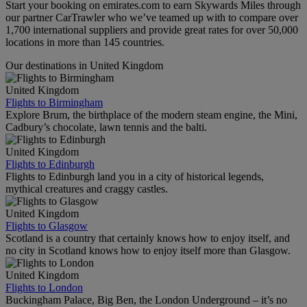
Start your booking on emirates.com to earn Skywards Miles through
our partner CarTrawler who we’ve teamed up with to compare over
1,700 international suppliers and provide great rates for over 50,000
locations in more than 145 countries.
Our destinations in United Kingdom
United Kingdom
Flights to Birmingham
Explore Brum, the birthplace of the modern steam engine, the Mini,
Cadbury’s chocolate, lawn tennis and the balti.
United Kingdom
Flights to Edinburgh
Flights to Edinburgh land you in a city of historical legends,
mythical creatures and craggy castles.
United Kingdom
Flights to Glasgow
Scotland is a country that certainly knows how to enjoy itself, and
no city in Scotland knows how to enjoy itself more than Glasgow.
United Kingdom
Flights to London
Buckingham Palace, Big Ben, the London Underground – it’s no