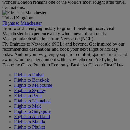
wonder London remains one of the world’s most sought-after travel
destinations.
United Kingdom
Flights to Manchester
From world-changing history to ground-breaking music, visit
Manchester to experience a city which never disappoints.
Most popular destinations from Newcastle (NCL)
Fly Emirates to Newcastle (NCL) and beyond. Get inspired by our
recommended destinations and book your next flight or holiday
today. And on your way, enjoy superior comfort, gourmet meals and
award-winning entertainment with us, whether you’re flying in
Economy Class, Premium Economy, Business Class or First Class.
Flights to Dubai
Flights to Bangkok
Flights to Melbourne
Flights to Sydney
Flights to Perth
Flights to Islamabad
Flights to Malé
Flights to Singapore
Flights to Auckland
Flights to Manila
Flights to Phuket