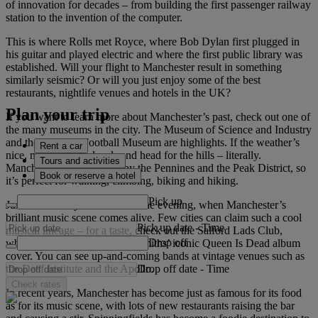
of innovation for decades – from building the first passenger railway
station to the invention of the computer.
This is where Rolls met Royce, where Bob Dylan first plugged in
his guitar and played electric and where the first public library was
established. Will your flight to Manchester result in something
similarly seismic? Or will you just enjoy some of the best
restaurants, nightlife venues and hotels in the UK?
Plan your trip
If you want to learn more about Manchester’s past, check out one of
the many museums in the city. The Museum of Science and Industry
and the National Football Museum are highlights. If the weather’s
Rent a car
nice, make like the locals and head for the hills – literally.
Tours and activities
Manchester is surrounded by the Pennines and the Peak District, so
Book or reserve a hotel
it’s perfect for walking, climbing, biking and hiking.
Pick up
Just make sure you’re back in the evening, when Manchester’s
brilliant music scene comes alive. Few cities can claim such a cool
Pick up date
-
Time
musical lineage – for a taste, check out the Salford Lads Club,
Drop off
where you can re-create The Smiths’ iconic Queen Is Dead album
cover. You can see up-and-coming bands at vintage venues such as
Drop off date
-
Time
the Deaf Institute and the Apollo.
Check rates
In recent years, Manchester has become just as famous for its food
as for its music scene, with lots of new restaurants raising the bar