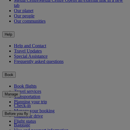
Media Centre
Media Centre Opens an external link in a new
tab
Our planet
Our people
Our communities
Help
Help and Contact
Travel Updates
Special Assistance
Frequently asked questions
Book
Book flights
Travel services
Manage
Transportation
Planning your trip
Check-in
Manage your booking
Before you fly
Chauffeur drive
Flight status
Baggage