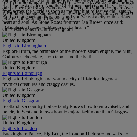
and causing a stir. Spinningfields has become a foodie destination to
Start your booking on emirates.com to earn Skywards Miles through
rival the best of them. And the Christmas markets pull in visitors
our partner CarTrawler who we’ve teamed up with to compare over
from across the world as soon as the first hint of festive chill sets in.
1,700 international suppliers and provide great rates for over 50,000
Add to that chart-topping bands and you’ve got a city with serious
locations in more than 145 countries.
heart and soul. As Stone Roses frontman Ian Brown once said:
“Manchester has everything except a beach."
Our destinations in United Kingdom
United Kingdom
Flights to Birmingham
Explore Brum, the birthplace of the modern steam engine, the Mini,
Cadbury’s chocolate, lawn tennis and the balti.
United Kingdom
Flights to Edinburgh
Flights to Edinburgh land you in a city of historical legends,
mythical creatures and craggy castles.
United Kingdom
Flights to Glasgow
Scotland is a country that certainly knows how to enjoy itself, and
no city in Scotland knows how to enjoy itself more than Glasgow.
United Kingdom
Flights to London
Buckingham Palace, Big Ben, the London Underground – it’s no