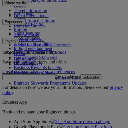
Visa and passport information
Where we fly
Health
Travel information
Route map
Dubai International
Africa
To and from the airport
Experience
Asia and Pacific
Rules and notices
Europe
Cabin features
The Americas
Shop Emirates
The Middle East
Loyalty
What's on your flight
Flights to all countries/territories
Inflight entertainment
Subscribe to our special offers
Log in to Emirates Skywards
Dining
Join Emirates Skywards
Our lounges
Save with our latest fares and offers.
Our partners
Dubai Stopover
Business Rewards benefits
Unsubscribe or change your preferences
Register your company
Email address
Subscribe
Emirates Skywards Programme Rules
Emirates Skywards Programme Updates
For details on how we use your information, please see our
privacy
policy
.
Emirates App
Book and manage your flights on the go.
App Store
App Store
Google Play
Google Play