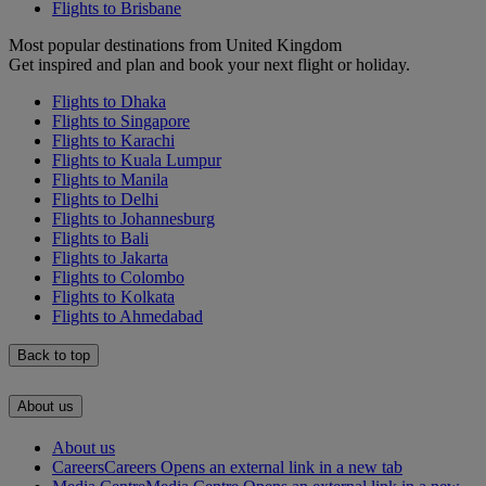
Flights to Brisbane
Most popular destinations from United Kingdom
Get inspired and plan and book your next flight or holiday.
Flights to Dhaka
Flights to Singapore
Flights to Karachi
Flights to Kuala Lumpur
Flights to Manila
Flights to Delhi
Flights to Johannesburg
Flights to Bali
Flights to Jakarta
Flights to Colombo
Flights to Kolkata
Flights to Ahmedabad
Back to top
About us
About us
Careers
Careers Opens an external link in a new tab