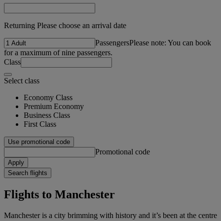
Returning Please choose an arrival date
Passengers
Please note: You can book
for a maximum of nine passengers.
Class
Select class
Economy Class
Premium Economy
Business Class
First Class
Use promotional code
Promotional code
Apply
Search flights
Flights to Manchester
Manchester is a city brimming with history and it’s been at the centre