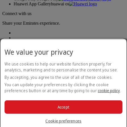
Huawei App Gallery
huawai os
Connect with us
Share your Emirates experience.
We value your privacy
We use cookies to help our website function properly, for
analytics, marketing and to personalise the content you see.
Accessibility statement
By accepting, you agree to the use of all of these cookies.
Contact us
Privacy policy
You can update your preferences by clicking the cookie
Terms and conditions
preferences button or at any time by going to our
cookie policy
.
Cookie Policy
Cybersecurity
Modern Slavery Act transparency statement
Accept
Sitemap
© 2026 The Emirates Group. All Rights Reserved.
Cookie preferences