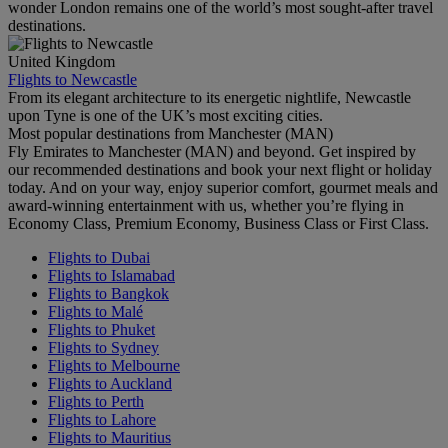
wonder London remains one of the world’s most sought-after travel
destinations.
United Kingdom
Flights to Newcastle
From its elegant architecture to its energetic nightlife, Newcastle
upon Tyne is one of the UK’s most exciting cities.
Most popular destinations from Manchester (MAN)
Fly Emirates to Manchester (MAN) and beyond. Get inspired by
our recommended destinations and book your next flight or holiday
today. And on your way, enjoy superior comfort, gourmet meals and
award-winning entertainment with us, whether you’re flying in
Economy Class, Premium Economy, Business Class or First Class.
Flights to Dubai
Flights to Islamabad
Flights to Bangkok
Flights to Malé
Flights to Phuket
Flights to Sydney
Flights to Melbourne
Flights to Auckland
Flights to Perth
Flights to Lahore
Flights to Mauritius