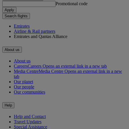
Promotional code
Apply
Search flights
Emirates
Airline & Rail partners
Emirates and Qantas Alliance
About us
About us
Careers
Careers Opens an external link in a new tab
Media Centre
Media Centre Opens an external link in a new
tab
Our planet
Our people
Our communities
Help
Help and Contact
Travel Updates
Special Assistance