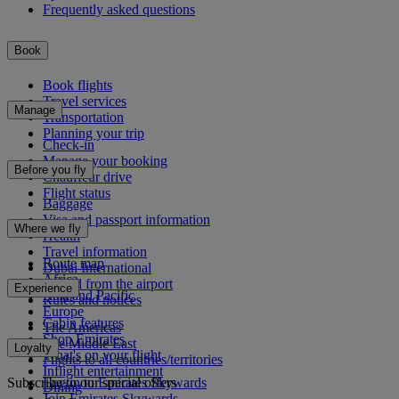
Frequently asked questions
Book
Book flights
Travel services
Manage
Transportation
Planning your trip
Check-in
Manage your booking
Before you fly
Chauffeur drive
Flight status
Baggage
Visa and passport information
Where we fly
Health
Travel information
Route map
Dubai International
Africa
To and from the airport
Experience
Asia and Pacific
Rules and notices
Europe
Cabin features
The Americas
Shop Emirates
The Middle East
Loyalty
What's on your flight
Flights to all countries/territories
Inflight entertainment
Subscribe to our special offers
Log in to Emirates Skywards
Dining
Join Emirates Skywards