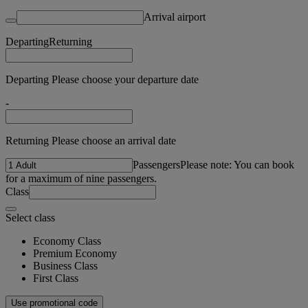
Arrival airport
Departing
Returning
Departing Please choose your departure date
-
Returning Please choose an arrival date
Passengers
Please note: You can book
for a maximum of nine passengers.
Class
Select class
Economy Class
Premium Economy
Business Class
First Class
Use promotional code