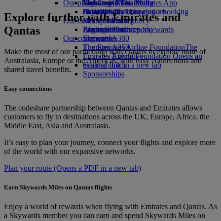
Our planet
Economy Class dining
Emirates Official Store
Kids’ toys
Skywards Miles Mall
Mobile and The Emirates App
Drinks
Activities for kids
Sustainability in operations
Skywards Rail
Cancelling or changing a booking
Explore further with Emirates and
Our fleet
Environmental policy
Miles Calculator
Disrupted travel
Qantas
Boeing 777
Environmental reports
Log in to Emirates Skywards
About Emirates
Our communities
Emirates A380
Skywards+
Emirates A350
The Emirates Airline Foundation
The
Make the most of our partnership with Qantas to explore more of
Emirates Executive
Emirates Airline Foundation Opens an
Australasia, Europe or the Americas, with easy connections and
Seating charts
external link in a new tab
shared travel benefits.
Sponsorships
Easy connections
The codeshare partnership between Qantas and Emirates allows
customers to fly to destinations across the UK, Europe, Africa, the
Middle East, Asia and Australasia.
It’s easy to plan your journey, connect your flights and explore more
of the world with our expansive networks.
Plan your route
(Opens a PDF in a new tab)
Earn Skywards Miles on Qantas flights
Enjoy a world of rewards when flying with Emirates and Qantas. As
a Skywards member you can earn and spend Skywards Miles on