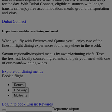
for the day. With Dubai Connect, eligible customers with longer
transits can enjoy free accommodation, meals, ground transportation
and visas.
Dubai Connect
Experience world-class dining on board
When you fly with Emirates and Qantas you’ll enjoy two of the
finest inflight dining experiences found anywhere in the world.
Savour regionally-inspired menus by award-winning chefs. Taste
the freshest, locally sourced ingredients, and pair your meal with one
of our award-winning wines.
Explore our dining menus
Book a flight
Return
One way
Multi-city
Log in to book Classic Rewards
Departure airport