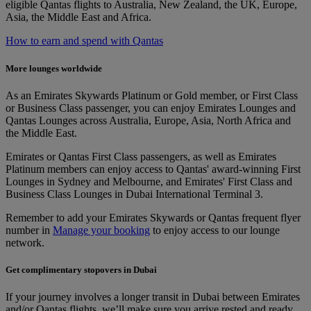
eligible Qantas flights to Australia, New Zealand, the UK, Europe,
Asia, the Middle East and Africa.
How to earn and spend with Qantas
More lounges worldwide
As an Emirates Skywards Platinum or Gold member, or First Class
or Business Class passenger, you can enjoy Emirates Lounges and
Qantas Lounges across Australia, Europe, Asia, North Africa and
the Middle East.
Emirates or Qantas First Class passengers, as well as Emirates
Platinum members can enjoy access to Qantas' award-winning First
Lounges in Sydney and Melbourne, and Emirates' First Class and
Business Class Lounges in Dubai International Terminal 3.
Remember to add your Emirates Skywards or Qantas frequent flyer
number in
Manage your booking
to enjoy access to our lounge
network.
Get complimentary stopovers in Dubai
If your journey involves a longer transit in Dubai between Emirates
and/or Qantas flights, we’ll make sure you arrive rested and ready