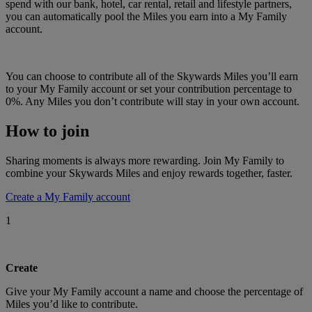
spend with our bank, hotel, car rental, retail and lifestyle partners,
you can automatically pool the Miles you earn into a My Family
account.
You can choose to contribute all of the Skywards Miles you’ll earn
to your My Family account or set your contribution percentage to
0%. Any Miles you don’t contribute will stay in your own account.
How to join
Sharing moments is always more rewarding. Join My Family to
combine your Skywards Miles and enjoy rewards together, faster.
Create a My Family account
1
Create
Give your My Family account a name and choose the percentage of
Miles you’d like to contribute.