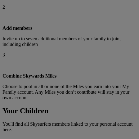
2
Add members
Invite up to seven additional members of your family to join,
including children
3
Combine Skywards Miles
Choose to pool in all or none of the Miles you earn into your My
Family account. Any Miles you don’t contribute will stay in your
own account.
Your Children
You'll find all Skysurfers members linked to your personal account
here.