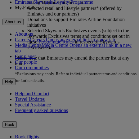
Emirates Skywards Loyalty Programme
Instant Upgrades at check-in
My Family
Selected retail and lifestyle partners* (offered by
Emirates and our partners)
Donations to support Emirates Airline Foundation
About us
initiatives
Selected Skywards Exclusives events (subject to the
About us
Skywards Exclusives terms and conditions set out in
Careers
Careers Opens an external link in a new tab
these
Programme Rules
in respect of Skywards
Media Centre
Media Centre Opens an external link in a new
Exclusives).
tab
Our planet
Please note that Emirates may amend the partner list at any
Our people
time.
Our communities
*Exclusions may apply. Refer to individual partner terms and conditions
for further details.
Help
Help and Contact
Travel Updates
Special Assistance
Frequently asked questions
Book
Book flights