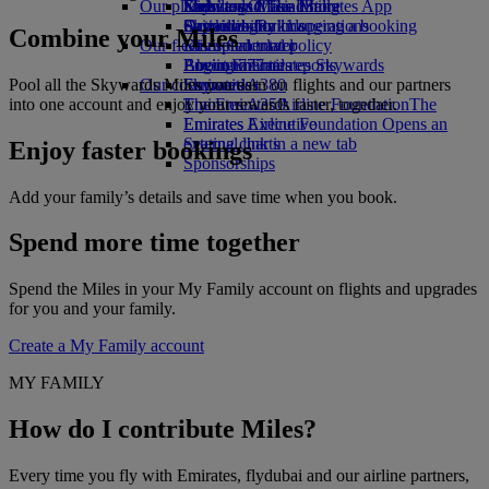
Our planet
Economy Class dining
Emirates Official Store
Kids’ toys
Skywards Miles Mall
Mobile and The Emirates App
Drinks
Activities for kids
Sustainability in operations
Skywards Rail
Cancelling or changing a booking
Combine your Miles
Our fleet
Environmental policy
Miles Calculator
Disrupted travel
Boeing 777
Environmental reports
Log in to Emirates Skywards
About Emirates
Pool all the Skywards Miles you earn on flights and our partners
Our communities
Emirates A380
Skywards+
into one account and enjoy your rewards faster, together.
Emirates A350
The Emirates Airline Foundation
The
Emirates Executive
Emirates Airline Foundation Opens an
Seating charts
external link in a new tab
Enjoy faster bookings
Sponsorships
Add your family’s details and save time when you book.
Spend more time together
Spend the Miles in your My Family account on flights and upgrades
for you and your family.
Create a My Family account
MY FAMILY
How do I contribute Miles?
Every time you fly with Emirates, flydubai and our airline partners,