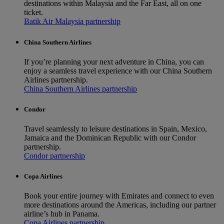
destinations within Malaysia and the Far East, all on one
ticket.
Batik Air Malaysia partnership
China Southern Airlines
If you’re planning your next adventure in China, you can
enjoy a seamless travel experience with our China Southern
Airlines partnership.
China Southern Airlines partnership
Condor
Travel seamlessly to leisure destinations in Spain, Mexico,
Jamaica and the Dominican Republic with our Condor
partnership.
Condor partnership
Copa Airlines
Book your entire journey with Emirates and connect to even
more destinations around the Americas, including our partner
airline’s hub in Panama.
Copa Airlines partnership