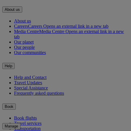
About us
About us
Careers
Careers Opens an external link in a new tab
Media Centre
Media Centre Opens an external link in a new
tab
Our planet
Our people
Our communities
Help
Help and Contact
Travel Updates
Special Assistance
Frequently asked questions
Book
Book flights
Travel services
Manage
Transportation