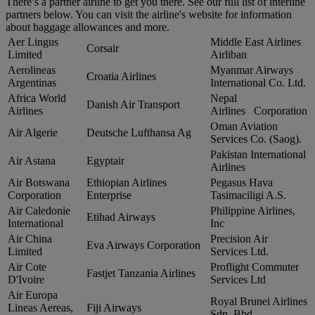
There’s a partner airline to get you there. See our full list of interline
partners below. You can visit the airline's website for information
about baggage allowances and more.
Aer Lingus
Middle East Airlines
Corsair
Limited
Airliban
Aerolineas
Myanmar Airways
Croatia Airlines
Argentinas
International Co. Ltd.
Africa World
Nepal
Danish Air Transport
Airlines
Airlines Corporation
Oman Aviation
Air Algerie
Deutsche Lufthansa Ag
Services Co. (Saog).
Pakistan International
Air Astana
Egyptair
Airlines
Air Botswana
Ethiopian Airlines
Pegasus Hava
Corporation
Enterprise
Tasimaciligi A.S.
Air Caledonie
Philippine Airlines,
Etihad Airways
International
Inc
Air China
Precision Air
Eva Airways Corporation
Limited
Services Ltd.
Air Cote
Proflight Commuter
Fastjet Tanzania Airlines
D'Ivoire
Services Ltd
Air Europa
Royal Brunei Airlines
Lineas Aereas,
Fiji Airways
Sdn. Bhd