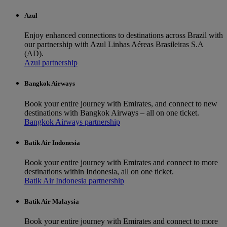
Azul
Enjoy enhanced connections to destinations across Brazil with
our partnership with Azul Linhas Aéreas Brasileiras S.A
(AD).
Azul partnership
Bangkok Airways
Book your entire journey with Emirates, and connect to new
destinations with Bangkok Airways – all on one ticket.
Bangkok Airways partnership
Batik Air Indonesia
Book your entire journey with Emirates and connect to more
destinations within Indonesia, all on one ticket.
Batik Air Indonesia partnership
Batik Air Malaysia
Book your entire journey with Emirates and connect to more