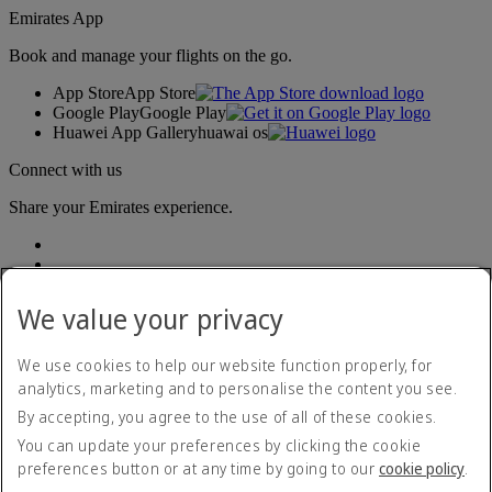
Emirates App
Book and manage your flights on the go.
App Store
App Store
Google Play
Google Play
Huawei App Gallery
huawai os
Connect with us
Share your Emirates experience.
We value your privacy
We use cookies to help our website function properly, for
analytics, marketing and to personalise the content you see.
Accessibility statement
By accepting, you agree to the use of all of these cookies.
Contact us
Privacy policy
You can update your preferences by clicking the cookie
Terms and conditions
preferences button or at any time by going to our
cookie policy
.
Cookie Policy