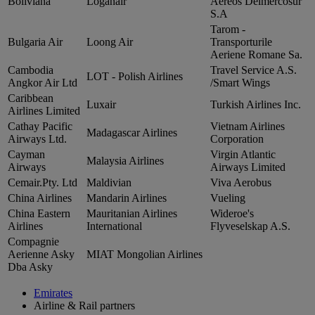
Boliviana
Loganair
Aereos Delmercosur
S.A
Tarom ‑
Bulgaria Air
Loong Air
Transporturile
Aeriene Romane Sa.
Cambodia
Travel Service A.S.
LOT ‑ Polish Airlines
Angkor Air Ltd
/Smart Wings
Caribbean
Luxair
Turkish Airlines Inc.
Airlines Limited
Cathay Pacific
Vietnam Airlines
Madagascar Airlines
Airways Ltd.
Corporation
Cayman
Virgin Atlantic
Malaysia Airlines
Airways
Airways Limited
Cemair.Pty. Ltd
Maldivian
Viva Aerobus
China Airlines
Mandarin Airlines
Vueling
China Eastern
Mauritanian Airlines
Wideroe's
Airlines
International
Flyveselskap A.S.
Compagnie
Aerienne Asky
MIAT Mongolian Airlines
Dba Asky
Emirates
Airline & Rail partners