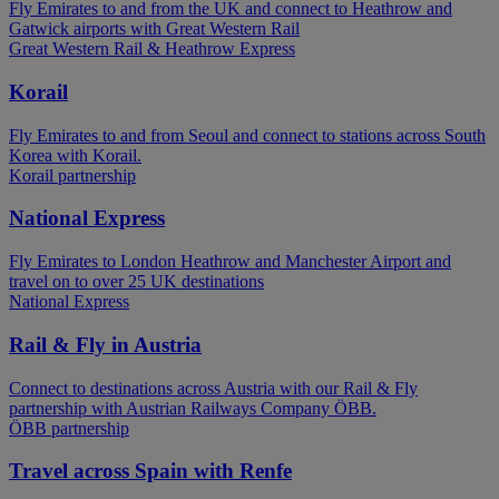
Fly Emirates to and from the UK and connect to Heathrow and
Gatwick airports with Great Western Rail
Great Western Rail & Heathrow Express
Korail
Fly Emirates to and from Seoul and connect to stations across South
Korea with Korail.
Korail partnership
National Express
Fly Emirates to London Heathrow and Manchester Airport and
travel on to over 25 UK destinations
National Express
Rail & Fly in Austria
Connect to destinations across Austria with our Rail & Fly
partnership with Austrian Railways Company ÖBB.
ÖBB partnership
Travel across Spain with Renfe