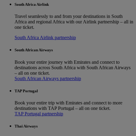
South Africa Airlink
Travel seamlessly to and from your destinations in South
Africa and regional Africa with our Airlink partnership – all in
one ticket.
South Africa Airlink partnership
South African Airways
Book your entire journey with Emirates and connect to
destinations across South Africa with South African Airways
– all on one ticket.
South African Airways partnership
TAP Portugal
Book your entire trip with Emirates and connect to more
destinations with TAP Portugal – all on one ticket.
TAP Portugal partnership
Thai Airways