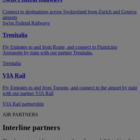
Connect to destinations across Switzerland from Zurich and Geneva
airports
Swiss Federal Railways
Trenitalia
Fly Emirates to and from Rome, and connect to Fiumicino
Aeroporto by train with our partner Trenitalia.
Trenitalia
VIA Rail
Fly Emirates to and from Toronto, and connect to the airport by train
with our partner VIA Rail
VIA Rail partnership
AIR PARTNERS
Interline partners