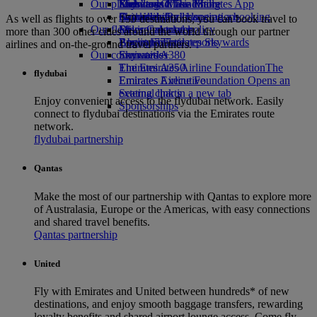
Our planet
Economy Class dining
Emirates Official Store
Kids’ toys
Skywards Miles Mall
Mobile and The Emirates App
Drinks
Activities for kids
Sustainability in operations
Skywards Rail
Cancelling or changing a booking
As well as flights to over 150 destinations, you can book travel to
Our fleet
Environmental policy
Miles Calculator
Disrupted travel
more than 300 other cities around the world through our partner
Boeing 777
Environmental reports
Log in to Emirates Skywards
About Emirates
airlines and on-the-ground travel partners.
Our communities
Emirates A380
Skywards+
Emirates A350
The Emirates Airline Foundation
The
flydubai
Emirates Executive
Emirates Airline Foundation Opens an
Seating charts
external link in a new tab
Enjoy convenient access to the flydubai network. Easily
Sponsorships
connect to flydubai destinations via the Emirates route
network.
flydubai partnership
Qantas
Make the most of our partnership with Qantas to explore more
of Australasia, Europe or the Americas, with easy connections
and shared travel benefits.
Qantas partnership
United
Fly with Emirates and United between hundreds* of new
destinations, and enjoy smooth baggage transfers, rewarding
loyalty benefits and shared airport lounge access. Come fly