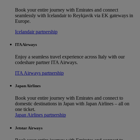
Book your entire journey with Emirates and connect
seamlessly with Icelandair to Reykjavik via EK gateways in
Europe.
Icelandair partnership
ITA Airways
Enjoy a seamless travel experience across Italy with our
codeshare partner ITA Airways.
ITA Airways partnership
Japan Airlines
Book your entire journey with Emirates and connect to
domestic destinations in Japan with Japan Airlines – all on
one ticket.
Japan Airlines partnership
Jetstar Airways