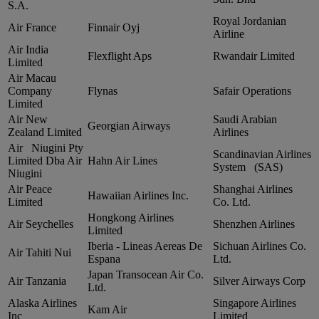
S.A.
Royal Jordanian
Air France
Finnair Oyj
Airline
Air India
Flexflight Aps
Rwandair Limited
Limited
Air Macau
Company
Flynas
Safair Operations
Limited
Air New
Saudi Arabian
Georgian Airways
Zealand Limited
Airlines
Air Niugini Pty
Scandinavian Airlines
Limited Dba Air
Hahn Air Lines
System (SAS)
Niugini
Air Peace
Shanghai Airlines
Hawaiian Airlines Inc.
Limited
Co. Ltd.
Hongkong Airlines
Air Seychelles
Shenzhen Airlines
Limited
Iberia ‑ Lineas Aereas De
Sichuan Airlines Co.
Air Tahiti Nui
Espana
Ltd.
Japan Transocean Air Co.
Air Tanzania
Silver Airways Corp
Ltd.
Alaska Airlines
Singapore Airlines
Kam Air
Inc
Limited