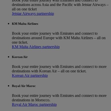
Book your entire journey with Emirates and connect to
destinations across Asia and the Pacific with Jetstar Airways –
all on one ticket
Jetstar Airways partnership
KM Malta Airlines
Book your entire journey with Emirates and connect to
destinations around Europe with KM Malta Airlines – all on
one ticket.
KM Malta Airlines partnership
Korean Air
Book your entire journey with Emirates and connect to more
destinations with Korean Air – all on one ticket.
Korean Air partnership
Royal Air Maroc
Book your entire journey with Emirates and connect to more
destinations in Morocco.
Royal Air Maroc partnership