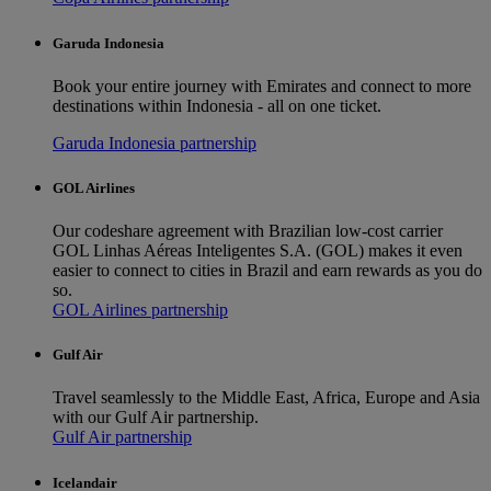
Garuda Indonesia
Book your entire journey with Emirates and connect to more
destinations within Indonesia - all on one ticket.
Garuda Indonesia partnership
GOL Airlines
Our codeshare agreement with Brazilian low-cost carrier
GOL Linhas Aéreas Inteligentes S.A. (GOL) makes it even
easier to connect to cities in Brazil and earn rewards as you do
so.
GOL Airlines partnership
Gulf Air
Travel seamlessly to the Middle East, Africa, Europe and Asia
with our Gulf Air partnership.
Gulf Air partnership
Icelandair