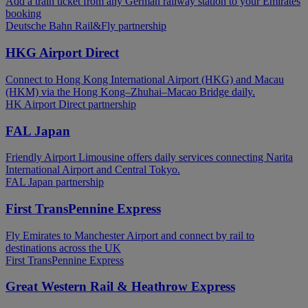
Add a train ticket from any German railway station to your Emirates
booking
Deutsche Bahn Rail&Fly partnership
HKG Airport Direct
Connect to Hong Kong International Airport (HKG) and Macau
(HKM) via the Hong Kong–Zhuhai–Macao Bridge daily.
HK Airport Direct partnership
FAL Japan
Friendly Airport Limousine offers daily services connecting Narita
International Airport and Central Tokyo.
FAL Japan partnership
First TransPennine Express
Fly Emirates to Manchester Airport and connect by rail to
destinations across the UK
First TransPennine Express
Great Western Rail & Heathrow Express