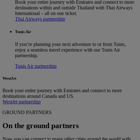
Book your entire journey with Emirates and connect to more
destinations within and outside Thailand with Thai Airways
International – all on one ticket.
Thai Airways partnership
Tunis Air
If you’re planning your next adventure to or from Tunis,
enjoy a seamless travel experience with our Tunis Air
partnership.
Tunis Air partnership
WestJet
Book your entire journey with Emirates and connect to more
destinations around Canada and US.
WestJet partnership
GROUND PARTNERS
On the ground partners
Now you can connect to many other cities around the world with