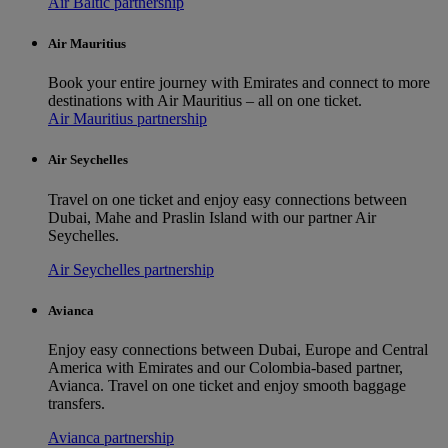
Air Baltic partnership
Air Mauritius
Book your entire journey with Emirates and connect to more
destinations with Air Mauritius – all on one ticket.
Air Mauritius partnership
Air Seychelles
Travel on one ticket and enjoy easy connections between
Dubai, Mahe and Praslin Island with our partner Air
Seychelles.
Air Seychelles partnership
Avianca
Enjoy easy connections between Dubai, Europe and Central
America with Emirates and our Colombia-based partner,
Avianca. Travel on one ticket and enjoy smooth baggage
transfers.
Avianca partnership