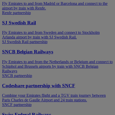
Fly Emirates to and from Madrid or Barcelona and connect to the
airport by train with Renfe.
Renfe partnership
SJ Swedish Rail
Fly Emirates to and from Sweden and connect to Stockholm
Arlanda airport by train with SJ Swedish Rail.
SJ Swedish Rail partnership
SNCB Belgian Railways
Fly Emirates to and from the Netherlands or Belgium and connect to
Schiphol and Brussels airports by train with SNCB Belgian
Railways
SNCB partnership
Codeshare partnership with SNCF
Combine your Emirates flight and a TGV train journey between
Paris Charles de Gaulle Airport and 24 train stations.
SNCF partnership
Swiss Federal Railways