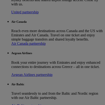
with us.
United partnership
Air Canada
Reach even more destinations across Canada and the US with
Emirates and Air Canada. Travel on one ticket and enjoy
simple baggage transfers and shared loyalty benefits.
Air Canada partnership
Aegean Airlines
Book your entire journey with Emirates and enjoy enhanced
connections to destinations across Greece – all in one ticket.
Aegean Airlines partnership
Air Baltic
Travel seamlessly to and from the Baltic and Nordic region
with our Air Baltic partnership.