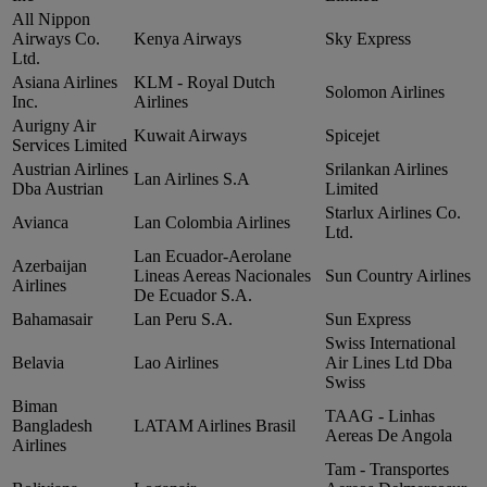
All Nippon
Airways Co.
Kenya Airways
Sky Express
Ltd.
Asiana Airlines
KLM ‑ Royal Dutch
Solomon Airlines
Inc.
Airlines
Aurigny Air
Kuwait Airways
Spicejet
Services Limited
Austrian Airlines
Srilankan Airlines
Lan Airlines S.A
Dba Austrian
Limited
Starlux Airlines Co.
Avianca
Lan Colombia Airlines
Ltd.
Lan Ecuador‑Aerolane
Azerbaijan
Lineas Aereas Nacionales
Sun Country Airlines
Airlines
De Ecuador S.A.
Bahamasair
Lan Peru S.A.
Sun Express
Swiss International
Belavia
Lao Airlines
Air Lines Ltd Dba
Swiss
Biman
TAAG ‑ Linhas
Bangladesh
LATAM Airlines Brasil
Aereas De Angola
Airlines
Tam ‑ Transportes