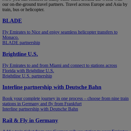
our on-the-ground travel partners. Travel across Europe and Asia by
train, bus or helicopter.
BLADE
Fly Emirates to Nice and enjoy seamless helicopter transfers to
Monaco.
BLADE partnership
Brightline U.S.
Fly Emirates to and from Miami and connect to stations across
Florida with Brightline U.S.
Brightline U.S. partnership
Interline partnership with Deutsche Bahn
Book your complete journey in one process – choose from nine train
stations in Germany and fly from Frankfurt
Interline partnership with Deutsche Bahn
Rail & Fly in Germany