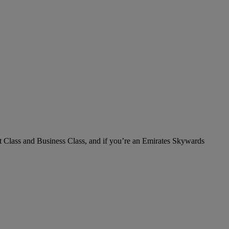
irst Class and Business Class, and if you’re an Emirates Skywards