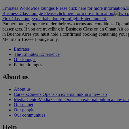
Emirates Worldwide lounges Please click here for more information.
Business Class lounge Please click here for more information.
First Class lounge
marhaba lounge
Inflight Entertainment
Partner lounges operate under their own terms and conditions. Operat
passengers. If you are travelling in Business Class on an Oman Air co
in Buenos Aires you must hold a confirmed booking containing your 
Mehrnam Tossee Lounge only.
Emirates
The Emirates Experience
Our lounges
Partner lounges
About us
About us
Careers
Careers Opens an external link in a new tab
Media Centre
Media Centre Opens an external link in a new tab
Our planet
Our people
Our communities
Help