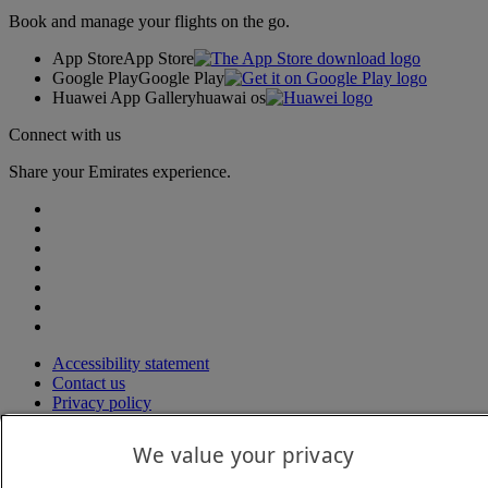
Book and manage your flights on the go.
App Store
App Store
Google Play
Google Play
Huawei App Gallery
huawai os
Connect with us
Share your Emirates experience.
Accessibility statement
Contact us
Privacy policy
Terms and conditions
Cookie Policy
We value your privacy
Cybersecurity
Modern Slavery Act transparency statement