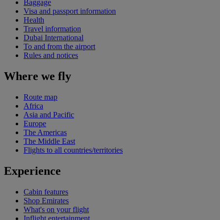
Baggage
Visa and passport information
Health
Travel information
Dubai International
To and from the airport
Rules and notices
Where we fly
Route map
Africa
Asia and Pacific
Europe
The Americas
The Middle East
Flights to all countries/territories
Experience
Cabin features
Shop Emirates
What's on your flight
Inflight entertainment