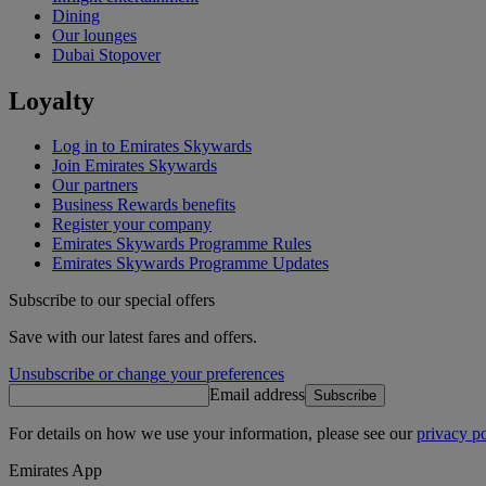
Dining
Our lounges
Dubai Stopover
Loyalty
Log in to Emirates Skywards
Join Emirates Skywards
Our partners
Business Rewards benefits
Register your company
Emirates Skywards Programme Rules
Emirates Skywards Programme Updates
Subscribe to our special offers
Save with our latest fares and offers.
Unsubscribe or change your preferences
Email address
Subscribe
For details on how we use your information, please see our
privacy po
Emirates App