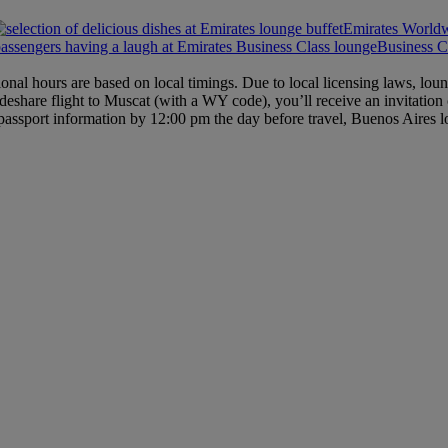
Emirates World
Business C
ional hours are based on local timings. Due to local licensing laws, l
deshare flight to Muscat (with a WY code), you’ll receive an invitation
passport information by 12:00 pm the day before travel, Buenos Aires