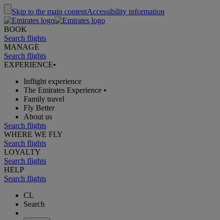
Skip to the main content
Accessibility information
BOOK
Search flights
MANAGE
Search flights
EXPERIENCE
•
Inflight experience
The Emirates Experience
•
Family travel
Fly Better
About us
Search flights
WHERE WE FLY
Search flights
LOYALTY
Search flights
HELP
Search flights
CL
Search