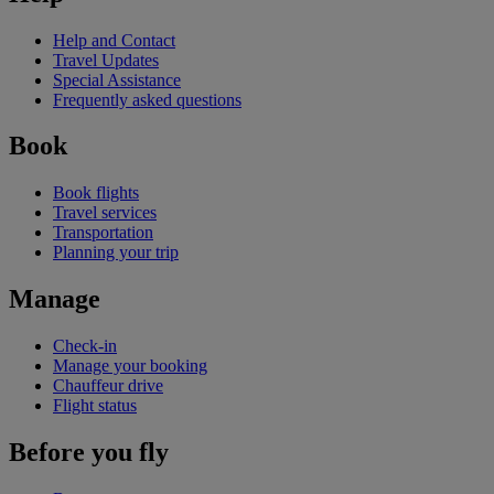
Help and Contact
Travel Updates
Special Assistance
Frequently asked questions
Book
Book flights
Travel services
Transportation
Planning your trip
Manage
Check-in
Manage your booking
Chauffeur drive
Flight status
Before you fly