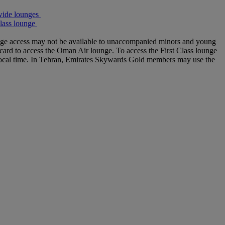
wide lounges
lass lounge
ounge access may not be available to unaccompanied minors and young
 card to access the Oman Air lounge. To access the First Class lounge
 local time. In Tehran, Emirates Skywards Gold members may use the