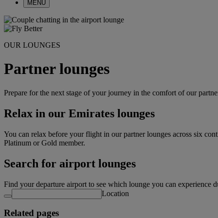
MENU
OUR LOUNGES
Partner lounges
Prepare for the next stage of your journey in the comfort of our partn
Relax in our Emirates lounges
You can relax before your flight in our partner lounges across six con
Platinum or Gold member.
Search for airport lounges
Find your departure airport to see which lounge you can experience d
Location
Related pages