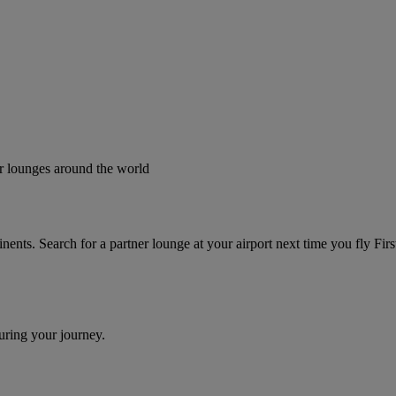
er lounges around the world
tinents. Search for a partner lounge at your airport next time you fly F
uring your journey.