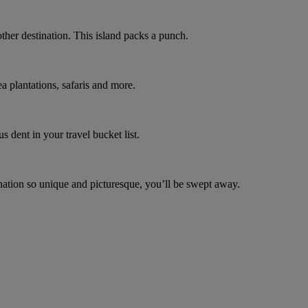
other destination. This island packs a punch.
a plantations, safaris and more.
s dent in your travel bucket list.
ination so unique and picturesque, you’ll be swept away.