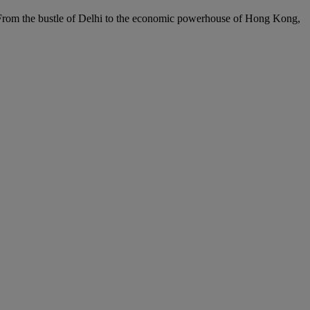
c. From the bustle of Delhi to the economic powerhouse of Hong Kong,