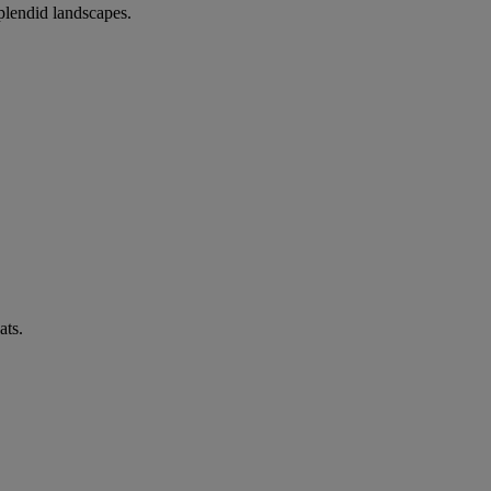
splendid landscapes.
ats.