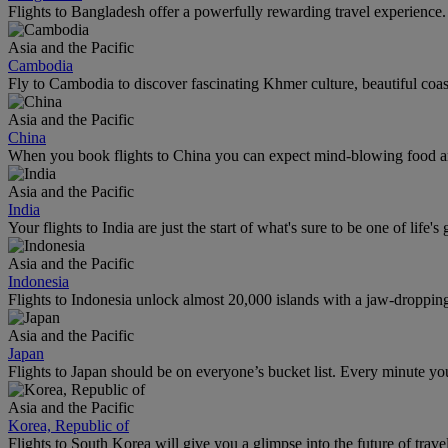
Flights to Bangladesh offer a powerfully rewarding travel experience. 
Asia and the Pacific
Cambodia
Fly to Cambodia to discover fascinating Khmer culture, beautiful coas
Asia and the Pacific
China
When you book flights to China you can expect mind-blowing food an
Asia and the Pacific
India
Your flights to India are just the start of what's sure to be one of life's
Asia and the Pacific
Indonesia
Flights to Indonesia unlock almost 20,000 islands with a jaw-dropping l
Asia and the Pacific
Japan
Flights to Japan should be on everyone’s bucket list. Every minute you
Asia and the Pacific
Korea, Republic of
Flights to South Korea will give you a glimpse into the future of trave