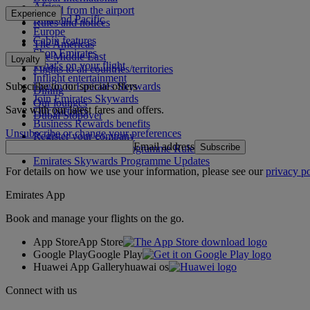
Africa
To and from the airport
Experience
Asia and Pacific
Rules and notices
Europe
Cabin features
The Americas
Shop Emirates
The Middle East
Loyalty
What's on your flight
Flights to all countries/territories
Inflight entertainment
Subscribe to our special offers
Log in to Emirates Skywards
Dining
Join Emirates Skywards
Our lounges
Save with our latest fares and offers.
Our partners
Dubai Stopover
Business Rewards benefits
Unsubscribe or change your preferences
Register your company
Email address
Subscribe
Emirates Skywards Programme Rules
Emirates Skywards Programme Updates
For details on how we use your information, please see our
privacy po
Emirates App
Book and manage your flights on the go.
App Store
App Store
Google Play
Google Play
Huawei App Gallery
huawai os
Connect with us