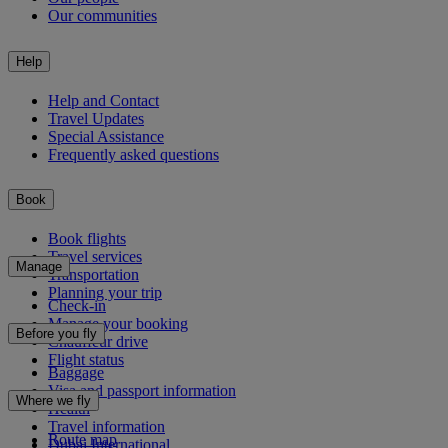
Our communities
Help
Help and Contact
Travel Updates
Special Assistance
Frequently asked questions
Book
Book flights
Travel services
Manage
Transportation
Planning your trip
Check-in
Manage your booking
Before you fly
Chauffeur drive
Flight status
Baggage
Visa and passport information
Where we fly
Health
Travel information
Route map
Dubai International