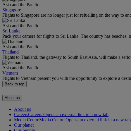
Asia and the Pacific
Singapore
Flights to Singapore are no longer just for refuelling on the way to an
Asia and the Pacific
Sri Lanka
Pack your camera for flights to Sri Lanka. The country has beaches, te
Asia and the Pacific
Thailand
Flights to Thailand, the gateway to South East Asia, will make a seriou
Asia and the Pacific
Vietnam
Flights to Vietnam present you with the opportunity to explore a dest
Back to top
About us
About us
Careers
Careers Opens an external link in a new tab
Media Centre
Media Centre Opens an external link in a new tab
Our planet
Our people