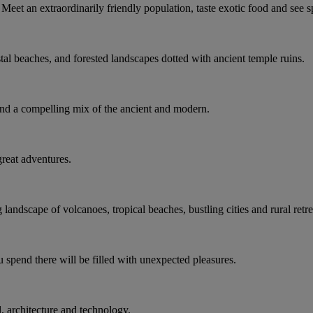
Meet an extraordinarily friendly population, taste exotic food and see 
tal beaches, and forested landscapes dotted with ancient temple ruins.
d a compelling mix of the ancient and modern.
 great adventures.
andscape of volcanoes, tropical beaches, bustling cities and rural retre
 spend there will be filled with unexpected pleasures.
l, architecture and technology.