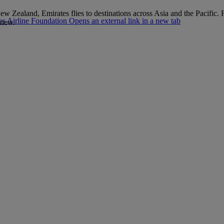
 New Zealand, Emirates flies to destinations across Asia and the Pacifi
s Airline Foundation Opens an external link in a new tab
 new.