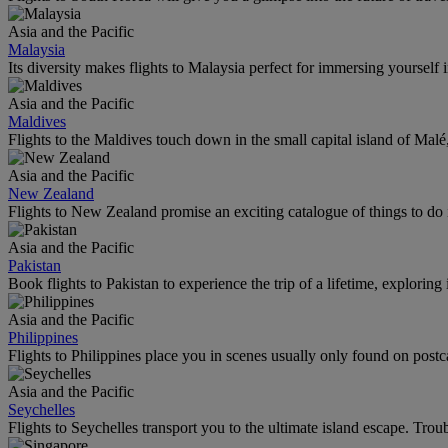
Asia and the Pacific
Malaysia
Its diversity makes flights to Malaysia perfect for immersing yourself i
Asia and the Pacific
Maldives
Flights to the Maldives touch down in the small capital island of Mal
Asia and the Pacific
New Zealand
Flights to New Zealand promise an exciting catalogue of things to do 
Asia and the Pacific
Pakistan
Book flights to Pakistan to experience the trip of a lifetime, explorin
Asia and the Pacific
Philippines
Flights to Philippines place you in scenes usually only found on postc
Asia and the Pacific
Seychelles
Flights to Seychelles transport you to the ultimate island escape. Trou