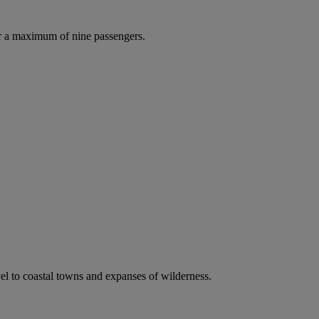
r a maximum of nine passengers.
vel to coastal towns and expanses of wilderness.