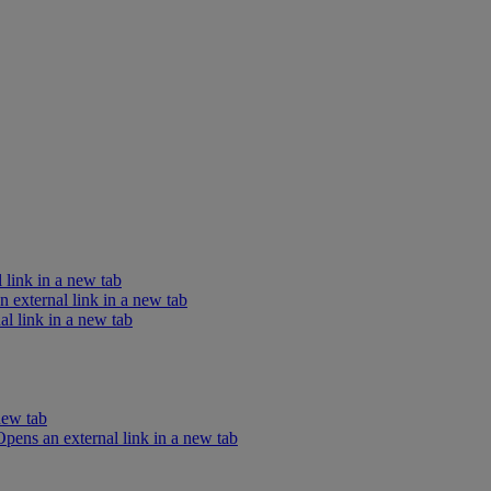
 link in a new tab
external link in a new tab
l link in a new tab
new tab
ens an external link in a new tab