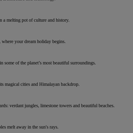
n a melting pot of culture and history.
é, where your dream holiday begins.
in some of the planet’s most beautiful surroundings.
g its magical cities and Himalayan backdrop.
ards: verdant jungles, limestone towers and beautiful beaches.
bles melt away in the sun's rays.