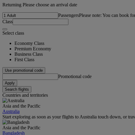
Returning Please choose an arrival date
Passengers
Please note: You can book fo
Class
Select class
Economy Class
Premium Economy
Business Class
First Class
Use promotional code
Promotional code
Apply
Search flights
Countries and territories
Asia and the Pacific
Australia
Start exploring as soon as your flights to Australia touch down, or tra
Asia and the Pacific
Bangladesh