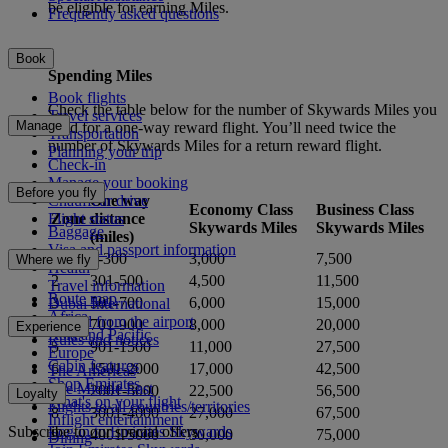
be eligible for earning Miles.
Frequently asked questions
Book
Spending Miles
Book flights
Check the table below for the number of Skywards Miles you
Travel services
Manage
need for a one-way reward flight. You’ll need twice the
Transportation
number of Skywards Miles for a return reward flight.
Planning your trip
Check-in
Manage your booking
Before you fly
One way
Chauffeur drive
Economy Class
Business Class
Zone
distance
Flight status
Skywards Miles
Skywards Miles
Baggage
(miles)
Visa and passport information
1
0-300
3,000
7,500
Where we fly
Health
2
301-500
4,500
11,500
Travel information
Route map
3
501-700
6,000
15,000
Dubai International
Africa
To and from the airport
4
701-900
8,000
20,000
Experience
Asia and Pacific
Rules and notices
5
901-1500
11,000
27,500
Europe
Cabin features
6
1501-2000
17,000
42,500
The Americas
Shop Emirates
The Middle East
7
2001-3000
22,500
56,500
Loyalty
What's on your flight
Flights to all countries/territories
8
3001-4000
27,000
67,500
Inflight entertainment
Subscribe to our special offers
Log in to Emirates Skywards
9
4001-5000
30,000
75,000
Dining