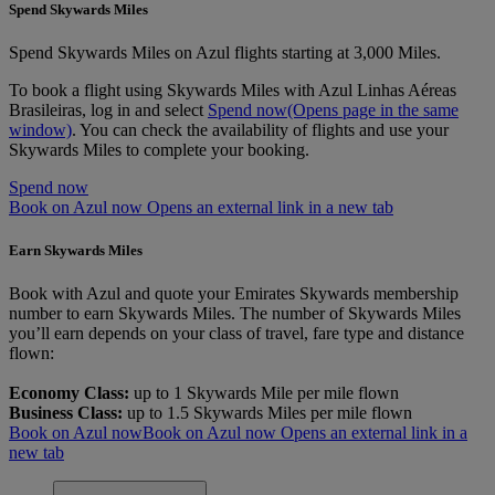
Spend Skywards Miles
Spend Skywards Miles on Azul flights starting at 3,000 Miles.
To book a flight using Skywards Miles with Azul Linhas Aéreas
Brasileiras, log in and select
Spend now
(Opens page in the same
window)
. You can check the availability of flights and use your
Skywards Miles to complete your booking.
Spend now
Book on Azul now Opens an external link in a new tab
Earn Skywards Miles
Book with Azul and quote your Emirates Skywards membership
number to earn Skywards Miles. The number of Skywards Miles
you’ll earn depends on your class of travel, fare type and distance
flown:
Economy Class:
up to 1 Skywards Mile per mile flown
Business Class:
up to 1.5 Skywards Miles per mile flown
Book on Azul now
Book on Azul now Opens an external link in a
new tab