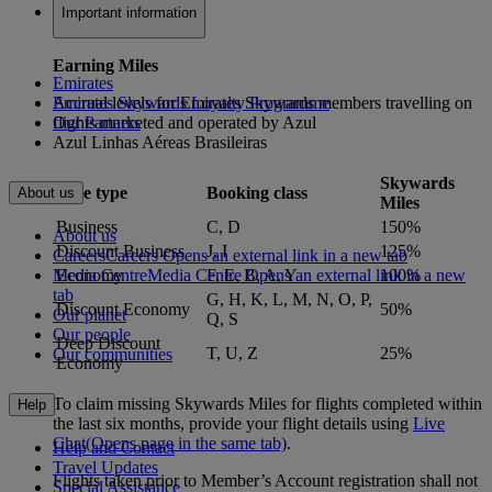
Important information
Earning Miles
Emirates
Accrual levels for Emirates Skywards members travelling on
Emirates Skywards Loyalty Programme
flights marketed and operated by Azul
Our Partners
Azul Linhas Aéreas Brasileiras
Skywards
Fare type
Booking class
About us
Miles
Business
C, D
150%
About us
Discount Business
J, I
125%
Careers
Careers Opens an external link in a new tab
Media Centre
Media Centre Opens an external link in a new
Economy
F, E, B, A, Y
100%
tab
G, H, K, L, M, N, O, P,
Discount Economy
50%
Our planet
Q, S
Our people
Deep Discount
T, U, Z
25%
Our communities
Economy
To claim missing Skywards Miles for flights completed within
Help
the last six months, provide your flight details using
Live
Chat
(Opens page in the same tab)
.
Help and Contact
Travel Updates
Flights taken prior to Member’s Account registration shall not
Special Assistance