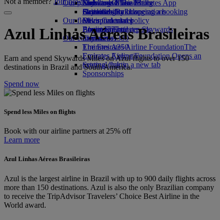
Not a member?
Join now
Our planet
Economy Class dining
Emirates Official Store
Kids’ toys
Skywards Miles Mall
Mobile and The Emirates App
Drinks
Activities for kids
Sustainability in operations
Skywards Rail
Cancelling or changing a booking
Our fleet
Environmental policy
Miles Calculator
Disrupted travel
Boeing 777
Environmental reports
Log in to Emirates Skywards
About Emirates
Azul Linhas Aéreas Brasileiras
Our communities
Emirates A380
Skywards+
Emirates A350
The Emirates Airline Foundation
The
Emirates Executive
Emirates Airline Foundation Opens an
Earn and spend Skywards Miles on Azul flights to over 150
Seating charts
external link in a new tab
destinations in Brazil and South America.
Sponsorships
Spend now
Spend less Miles on flights
Book with our airline partners at 25% off
Learn more
Azul Linhas Aéreas Brasileiras
Azul is the largest airline in Brazil with up to 900 daily flights across
more than 150 destinations. Azul is also the only Brazilian company
to receive the TripAdvisor Travelers’ Choice Best Airline in the
World award.