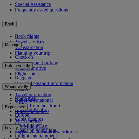
Special Assistance
Frequently asked questions
Book
Book flights
Travel services
Manage
Transportation
Planning your trip
Check-in
Manage your booking
Before you fly
Chauffeur drive
Flight status
Baggage
Visa and passport information
Where we fly
Health
Travel information
Route map
Dubai International
Africa
To and from the airport
Experience
Asia and Pacific
Rules and notices
Europe
Cabin features
The Americas
Shop Emirates
The Middle East
Loyalty
What's on your flight
Flights to all countries/territories
Inflight entertainment