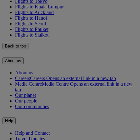
Flights to Tokyo
Flights to Kuala Lumpur
Flights to Auckland
Flights to Hanoi
Flights to Seoul
Flights to Phuket
Flights to Sialkot
Back to top
About us
About us
Careers
Careers Opens an external link in a new tab
Media Centre
Media Centre Opens an external link in a new
tab
Our planet
Our people
Our communities
Help
Help and Contact
Travel Updates