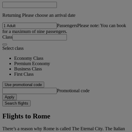
Returning Please choose an arrival date
Passengers
Please note: You can book
for a maximum of nine passengers.
Class
Select class
Economy Class
Premium Economy
Business Class
First Class
Use promotional code
Promotional code
Apply
Search flights
Flights to Rome
There’s a reason why Rome is called The Eternal City. The Italian