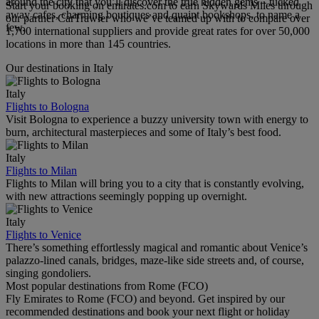
around the city that you’ll discover the true hidden gems – tucked
Start your booking on emirates.com to earn Skywards Miles through
away cafes, charming boutiques and quaint bookshops, to name a
our partner CarTrawler who we’ve teamed up with to compare over
few.
1,700 international suppliers and provide great rates for over 50,000
locations in more than 145 countries.
Our destinations in Italy
Italy
Flights to Bologna
Visit Bologna to experience a buzzy university town with energy to
burn, architectural masterpieces and some of Italy’s best food.
Italy
Flights to Milan
Flights to Milan will bring you to a city that is constantly evolving,
with new attractions seemingly popping up overnight.
Italy
Flights to Venice
There’s something effortlessly magical and romantic about Venice’s
palazzo-lined canals, bridges, maze-like side streets and, of course,
singing gondoliers.
Most popular destinations from Rome (FCO)
Fly Emirates to Rome (FCO) and beyond. Get inspired by our
recommended destinations and book your next flight or holiday