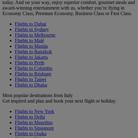
today. And on your way, enjoy superior comfort, gourmet meals and
award-winning entertainment with us, whether you’re flying in
Economy Class, Premium Economy, Business Class or First Class.
Flights to Dubai
Flights to Sydney
Flights to Melbourne
Flights to Malé
Flights to Manila
Flights to Bangkok
Flights to Jakarta
Flights to Perth
Flights to Colombo
Flights to Brisbane
Flights to Taipei
Flights to Dhaka
Most popular destinations from Italy
Get inspired and plan and book your next flight or holiday.
Flights to New York
Flights to Delhi
Flights to Mauritius
Flights to Singapore
Flights to Osaka