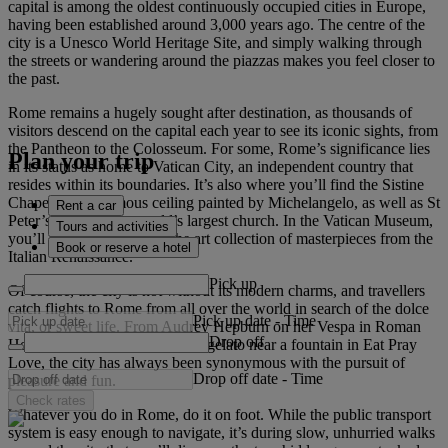
capital is among the oldest continuously occupied cities in Europe,
having been established around 3,000 years ago. The centre of the
city is a Unesco World Heritage Site, and simply walking through
the streets or wandering around the piazzas makes you feel closer to
the past.
Rome remains a hugely sought after destination, as thousands of
visitors descend on the capital each year to see its iconic sights, from
the Pantheon to the Colosseum. For some, Rome’s significance lies
Plan your trip
in its status as home to Vatican City, an independent country that
resides within its boundaries. It’s also where you’ll find the Sistine
Chapel and its famous ceiling painted by Michelangelo, as well as St
Rent a car
Peter’s Basilica, the world’s largest church. In the Vatican Museum,
Tours and activities
you’ll be bowled over by the art collection of masterpieces from the
Book or reserve a hotel
Italian Renaissance.
Pick up
Of course, the city is not without its modern charms, and travellers
catch flights to Rome from all over the world in search of the dolce
Pick up date
-
Time
vita, or sweet life. From Audrey Hepburn on her Vespa in Roman
Drop off
Holiday to Julia Roberts eating gelato near a fountain in Eat Pray
Love, the city has always been synonymous with the pursuit of
Drop off date
-
Time
pleasure and fun.
Check rates
Whatever you do in Rome, do it on foot. While the public transport
system is easy enough to navigate, it’s during slow, unhurried walks