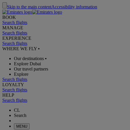
Skip to the main content
Accessibility information
BOOK
Search flights
MANAGE
Search flights
EXPERIENCE
Search flights
WHERE WE FLY
•
Our destinations
•
Explore Dubai
Our travel partners
Explore
Search flights
LOYALTY
Search flights
HELP
Search flights
CL
Search
MENU