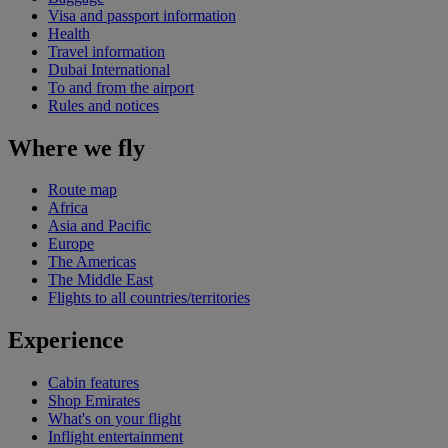
Visa and passport information
Health
Travel information
Dubai International
To and from the airport
Rules and notices
Where we fly
Route map
Africa
Asia and Pacific
Europe
The Americas
The Middle East
Flights to all countries/territories
Experience
Cabin features
Shop Emirates
What's on your flight
Inflight entertainment