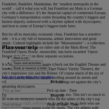
Frankfurt, Bankfurt, Mainhattan, the ‘smallest metropolis in the
world’ – call it what you will, but Frankfurt am Main is a German
city with a difference. It’s the financial capital of continental Europe,
Germany’s transportation centre (boasting the country’s biggest and
busiest airport), endowed with a skyline spiked with skyscrapers,
and host to some of Europe’s biggest trade fares.
But for all its muscular, economic clout, Frankfurt has a sensitive
side – it is a city full of museums, artistic innovation and great
music. Cultural highlights include the ‘Museumsufer’ – a collection
Plan your trip
of 11 museums lined up on either side of the Main River. The
Frankfurt Opera House, meanwhile, has been awarded ‘Opera
House of the Year’ on three separate occasions.
Rent a car
Tours and activities
It is also a city with great theatre (check out the English Theatre and
Book or reserve a hotel
International Theatre), dance (Tiger Palace Variety Theatre), the
city’s impressive zoo and the Römer. Of course much of the joy of
Log in to earn miles on your trips
this city can be found by simply strolling around its streets and
Pick up
taking in the juxtaposition of older buildings set against the city’s
gleaming skyscrapers.
Pick up date
-
Time
Frankfurt has a fantastic restaurant scene, too. This isn’t so much to
Drop off
do with the moneyed bankers who fill the tables of the city’s top
restaurants at night, and more to do with the local chefs who are
Drop off date
-
Time
taking the German dining scene by storm. The city glitters with