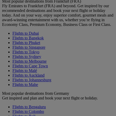
Most popular destinations from Frankfurt (FRA)
Fly Emirates to Frankfurt (FRA) and beyond. Get inspired by our
recommended destinations and book your next flight or holiday
today. And on your way, enjoy superior comfort, gourmet meals and
award-winning entertainment with us, whether you’re flying in
Economy Class, Premium Economy, Business Class or First Class.
Flights to Dubai
Flights to Bangkok
Flights to Phuket
Flights to Singapore
Flights to Tokyo
Flights to Sydney
Flights to Melbourne
Flights to Cape Town
Flights to Malé
Flights to Auckland
Flights to Johannesburg
Flights to Mahe
Most popular destinations from Germany
Get inspired and plan and book your next flight or holiday.
Flights to Bengaluru
Flights to Colombo