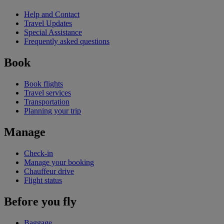
Help and Contact
Travel Updates
Special Assistance
Frequently asked questions
Book
Book flights
Travel services
Transportation
Planning your trip
Manage
Check-in
Manage your booking
Chauffeur drive
Flight status
Before you fly
Baggage