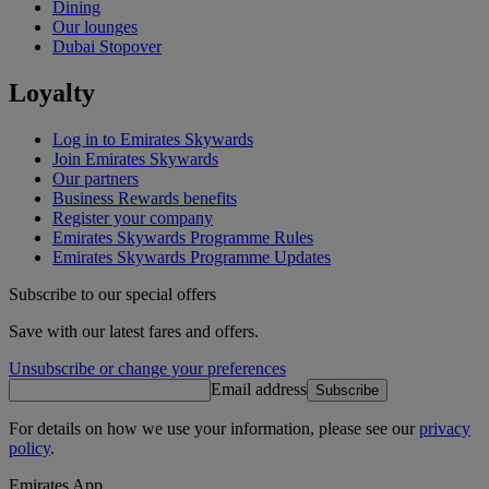
Dining
Our lounges
Dubai Stopover
Loyalty
Log in to Emirates Skywards
Join Emirates Skywards
Our partners
Business Rewards benefits
Register your company
Emirates Skywards Programme Rules
Emirates Skywards Programme Updates
Subscribe to our special offers
Save with our latest fares and offers.
Unsubscribe or change your preferences
Email address
Subscribe
For details on how we use your information, please see our
privacy
policy
.
Emirates App