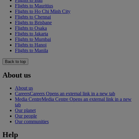
Flights to Bali
Flights to Mauritius
Flights to Ho Chi Minh City
Flights to Chennai
Flights to Brisbane
Flights to Osaka
Flights to Jakarta
Flights to Mumbai
Flights to Hanoi
Flights to Manila
Back to top
About us
About us
Careers
Careers Opens an external link in a new tab
Media Centre
Media Centre Opens an external link in a new
tab
Our planet
Our people
Our communities
Help