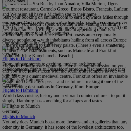
Check rates
Michelin stars – Sra Bua by Juan Amador, Villa Merton, Tiger-
Gourmet restaurant, Carmelo Greco, Ernos Bistro, Français, Lafleur,
and Weinsinn all have a Michelin star to their name.
Start your booking on emirates.com to earn Skywards Miles through
our partner CarTrawler who we’ve teamed up with to compare over
However, you needn’t spend a fortune when visiting Frankfurt’s
1,700 international suppliers and provide great rates for over 50,000
best restaurants since there are abundant appetising options at
locations in more than 145 countries.
affordable prices. And since Frankfurt boasts an exceptionally
diverse population – with inhabitants hailing from all across Europe
Our destinations in Germany
– there’s something to suit every palate. (There’s even a smattering
of ‘beachside’ establishments, such as Maincafé and Frankfurt
Germany
institution King Kamehameha Beach.)
Flights to Düsseldorf
From intimate streets to exciting, modern architectural
Flights to Frankfurt are bound to leave a lasting impression on you,
developments, flights to Düsseldorf provide a fascinating peek into
and you’ll be just as taken with the soaring skyscrapers as you will
Germany.
with the city’s quaint medieval centre. Frankfurt offers an invaluable
insight into Germany’s past – and its future – making it one of the
Germany
most exciting destinations in Germany, if not Europe.
Flights to Hamburg
World class cuisine, history and a vibrant counter culture – to put it
simply, Hamburg has something for all ages and tastes.
Germany
Flights to Munich
Not only does Munich boast more theatres and art galleries than any
other city in Germany, it has some of the loveliest architecture too.