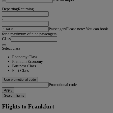
Departing
Returning
-
Passengers
Please note: You can book
for a maximum of nine passengers.
Class
Select class
Economy Class
Premium Economy
Business Class
First Class
Use promotional code
Promotional code
Apply
Search flights
Flights to Frankfurt