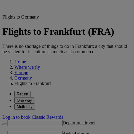
Flights to Germany
Flights to Frankfurt (FRA)
There is no shortage of things to do in Frankfurt; a city that should
be visited for its culture as much as its commerce.
Home
Where we fly
Europe
Germany
Flights to Frankfurt
Return
One way
Multi-city
Log in to book Classic Rewards
Departure airport
Arrival airport