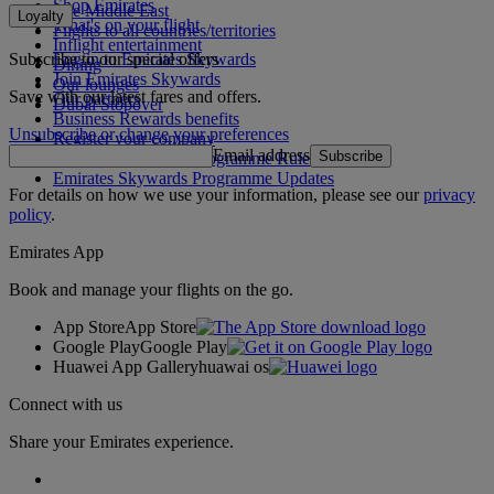
Shop Emirates
The Middle East
Loyalty
What's on your flight
Flights to all countries/territories
Inflight entertainment
Subscribe to our special offers
Log in to Emirates Skywards
Dining
Join Emirates Skywards
Our lounges
Save with our latest fares and offers.
Our partners
Dubai Stopover
Business Rewards benefits
Unsubscribe or change your preferences
Register your company
Email address
Subscribe
Emirates Skywards Programme Rules
Emirates Skywards Programme Updates
For details on how we use your information, please see our
privacy
policy
.
Emirates App
Book and manage your flights on the go.
App Store
App Store
Google Play
Google Play
Huawei App Gallery
huawai os
Connect with us
Share your Emirates experience.