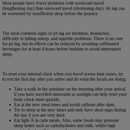
Most people have fewer problems with westward travel
(lengthening day) than eastward travel (shortening day). Jet lag can
be worsened by insufficient sleep before the journey.
The most common signs of jet lag are tiredness, headaches,
difficulty in falling asleep, and appetite problems. There is no cure
for jet lag, but its effects can be reduced by avoiding caffeinated
beverages for at least 4 hours before bedtime to avoid interrupted
sleep.
To reset your internal clock when you travel across time zones, try
to rest the first day after you arrive and do what the locals are doing:
Take a walk in the sunshine on the morning after your arrival
if you have travelled eastwards as sunlight can help reset your
body clock more quickly.
Eat at the new meal times and avoid caffeine after 4pm.
Try to sleep at the new times and only have short naps during
the day if you are very tired.
Eat light À la carte meals. Also, some foods may promote
sleep better such as carbohydrates and milk, whilst high