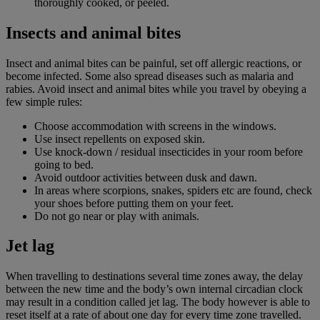
thoroughly cooked, or peeled.
Insects and animal bites
Insect and animal bites can be painful, set off allergic reactions, or
become infected. Some also spread diseases such as malaria and
rabies. Avoid insect and animal bites while you travel by obeying a
few simple rules:
Choose accommodation with screens in the windows.
Use insect repellents on exposed skin.
Use knock-down / residual insecticides in your room before
going to bed.
Avoid outdoor activities between dusk and dawn.
In areas where scorpions, snakes, spiders etc are found, check
your shoes before putting them on your feet.
Do not go near or play with animals.
Jet lag
When travelling to destinations several time zones away, the delay
between the new time and the body’s own internal circadian clock
may result in a condition called jet lag. The body however is able to
reset itself at a rate of about one day for every time zone travelled.