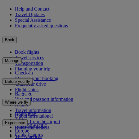
Help and Contact
Travel Updates
Special Assistance
Frequently asked questions
Book
Book flights
Travel services
Manage
Transportation
Planning your trip
Check-in
Manage your booking
Before you fly
Chauffeur drive
Flight status
Baggage
Visa and passport information
Where we fly
Health
Travel information
Route map
Dubai International
Africa
To and from the airport
Experience
Asia and Pacific
Rules and notices
Europe
Cabin features
The Americas