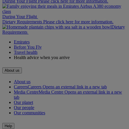
During Your Flight Please click here for more information.
During Your Flight
Dietary Requirements Please click here for more information.
Dietary
Requirements
Emirates
Before You Fly
Travel health
Health advice when you arrive
About us
About us
Careers
Careers Opens an external link in a new tab
Media Centre
Media Centre Opens an external link in a new
tab
Our planet
Our people
Our communities
Help