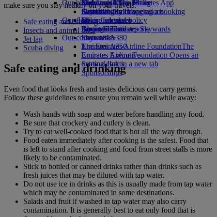
Our planet
Economy Class dining
Emirates Official Store
Kids’ toys
Skywards Miles Mall
Mobile and The Emirates App
make sure you stay healthy on your travels.
Drinks
Activities for kids
Sustainability in operations
Skywards Rail
Cancelling or changing a booking
Our fleet
Environmental policy
Miles Calculator
Disrupted travel
Safe eating and drinking
Boeing 777
Environmental reports
Log in to Emirates Skywards
About Emirates
Insects and animal bites
Our communities
Emirates A380
Skywards+
Jet lag
Emirates A350
The Emirates Airline Foundation
The
Scuba diving
Emirates Executive
Emirates Airline Foundation Opens an
Seating charts
external link in a new tab
Safe eating and drinking
Sponsorships
Even food that looks fresh and tastes delicious can carry germs.
Follow these guidelines to ensure you remain well while away:
Wash hands with soap and water before handling any food.
Be sure that crockery and cutlery is clean.
Try to eat well-cooked food that is hot all the way through.
Food eaten immediately after cooking is the safest. Food that
is left to stand after cooking and food from street stalls is more
likely to be contaminated.
Stick to bottled or canned drinks rather than drinks such as
fresh juices that may be diluted with tap water.
Do not use ice in drinks as this is usually made from tap water
which may be contaminated in some destinations.
Salads and fruit if washed in tap water may also carry
contamination. It is generally best to eat only food that is