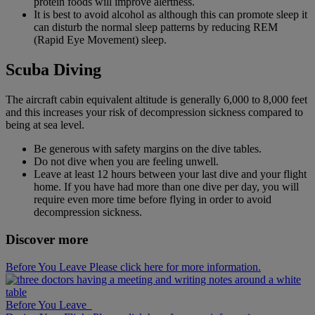
protein foods will improve alertness.
It is best to avoid alcohol as although this can promote sleep it
can disturb the normal sleep patterns by reducing REM
(Rapid Eye Movement) sleep.
Scuba Diving
The aircraft cabin equivalent altitude is generally 6,000 to 8,000 feet
and this increases your risk of decompression sickness compared to
being at sea level.
Be generous with safety margins on the dive tables.
Do not dive when you are feeling unwell.
Leave at least 12 hours between your last dive and your flight
home. If you have had more than one dive per day, you will
require even more time before flying in order to avoid
decompression sickness.
Discover more
Before You Leave Please click here for more information.
Before You Leave