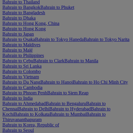
Bahrain to Thailand
Bahrain to Bangkok
Bahrain to Phuket
Bahrain to Bangladesh
Bahrain to Dhaka
Bahrain to Hong Kong, China
Bahrain to Hong Kong
Bahrain to Japan
Bahrain to Osaka
Bahrain to Tokyo Haneda
Bahrain to Tokyo Narita
Bahrain to Maldives
Bahrain to Malé
Bahrain to Philippines
Bahrain to Cebu
Bahrain to Clark
Bahrain to Manila
Bahrain to Sri Lanka
Bahrain to Colombo
Bahrain to Vietnam
Bahrain to Da Nang
Bahrain to Hanoi
Bahrain to Ho Chi Minh City
Bahrain to Cambodia
Bahrain to Phnom Penh
Bahrain to Siem Reap
Bahrain to India
Bahrain to Ahmedabad
Bahrain to Bengaluru
Bahrain to
Chennai
Bahrain to Delhi
Bahrain to Hyderabad
Bahrain to
Kochi
Bahrain to Kolkata
Bahrain to Mumbai
Bahrain to
Thiruvananthapuram
Bahrain to Korea, Republic of
Bahrain to Seoul