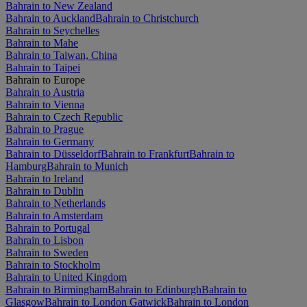
Bahrain to New Zealand
Bahrain to Auckland
Bahrain to Christchurch
Bahrain to Seychelles
Bahrain to Mahe
Bahrain to Taiwan, China
Bahrain to Taipei
Bahrain to Europe
Bahrain to Austria
Bahrain to Vienna
Bahrain to Czech Republic
Bahrain to Prague
Bahrain to Germany
Bahrain to Düsseldorf
Bahrain to Frankfurt
Bahrain to
Hamburg
Bahrain to Munich
Bahrain to Ireland
Bahrain to Dublin
Bahrain to Netherlands
Bahrain to Amsterdam
Bahrain to Portugal
Bahrain to Lisbon
Bahrain to Sweden
Bahrain to Stockholm
Bahrain to United Kingdom
Bahrain to Birmingham
Bahrain to Edinburgh
Bahrain to
Glasgow
Bahrain to London Gatwick
Bahrain to London