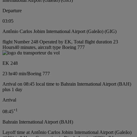
International Airport (Galeão) (GIG)
Departure
03:05
Antônio Carlos Jobim International Airport (Galeão) (GIG)
flight Number 248 Operated by EK, Total flight duration 23
Hours40 minutes, aircraft type Boeing 777
EK 248
23 hr
40 min
/
Boeing 777
Arrival on 08:45 local time to Bahrain International Airport (BAH)
plus 1 day
Arrival
+
1
08:45
Bahrain International Airport (BAH)
Layoff time at Antônio Carlos Jobim International Airport (Galeão)