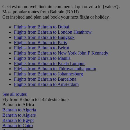
Ceci est un nouvel itinéraire commercial qui ouvrira le {value?}.
Most popular routes from Bahrain (BAH)
Get inspired and plan and book your next flight or holiday.
Flights from Bahrain to Dubai
Flights from Bahrain to London Heathrow
Flights from Bahrain to Bangkok
Flights from Bahrain to Paris
Flights from Bahrain to Beirut
Flights from Bahrain to New York John F Kennedy
Flights from Bahrain to Manila
Flights from Bahrain to Kuala Lumpur
Flights from Bahrain to Thiruvananthapuram
Flights from Bahrain to Johannesburg
Flights from Bahrain to Barcelona
Flights from Bahrain to Amsterdam
See all routes
Fly from Bahrain to 142 destinations
Bahrain to Africa
Bahrain to Algeria
Bahrain to Algiers
Bahrain to Egypt
Bahrain to Cairo