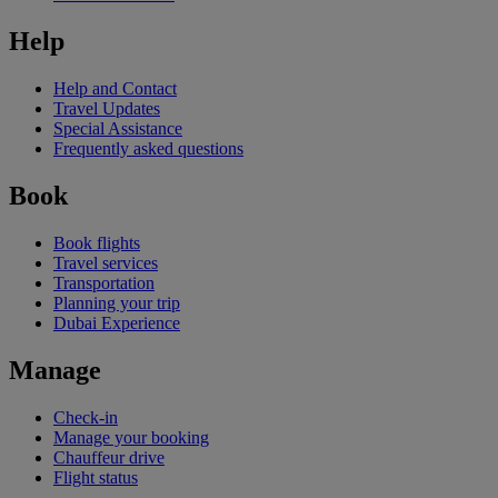
Help
Help and Contact
Travel Updates
Special Assistance
Frequently asked questions
Book
Book flights
Travel services
Transportation
Planning your trip
Dubai Experience
Manage
Check-in
Manage your booking
Chauffeur drive
Flight status