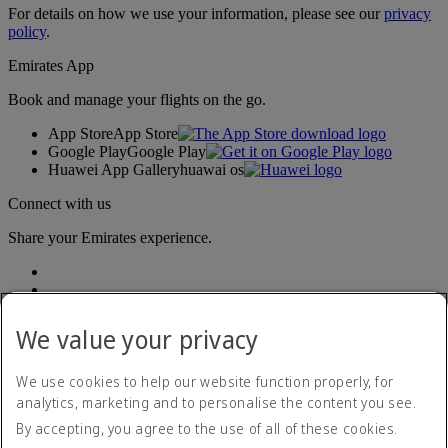
For details on how we use your information, please see our
privacy
policy
.
Emirates App
Book and manage your flights on the go.
App Store
App Store
Google Play
Google Play
Huawei App Gallery
huawai os
Connect with us
Share your Emirates experience.
We value your privacy
We use cookies to help our website function properly, for
analytics, marketing and to personalise the content you see.
Accessibility statement
By accepting, you agree to the use of all of these cookies.
Contact us