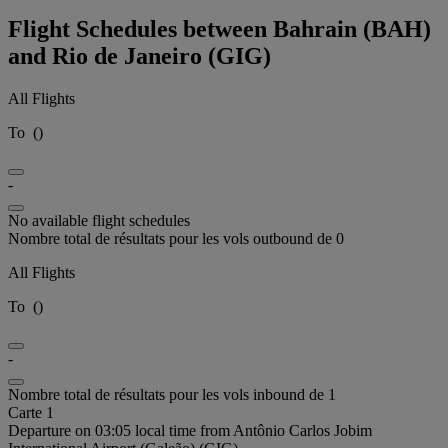
Flight Schedules between Bahrain (BAH)
and Rio de Janeiro (GIG)
All Flights
To
(
)
-
No available flight schedules
Nombre total de résultats pour les vols outbound de 0
All Flights
To
(
)
-
Nombre total de résultats pour les vols inbound de 1
Carte 1
Departure on 03:05 local time from Antônio Carlos Jobim