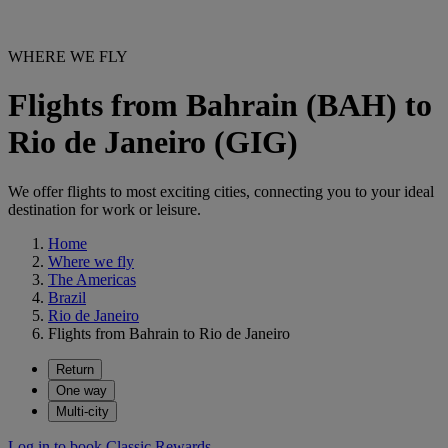
WHERE WE FLY
Flights from Bahrain (BAH) to
Rio de Janeiro (GIG)
We offer flights to most exciting cities, connecting you to your ideal
destination for work or leisure.
Home
Where we fly
The Americas
Brazil
Rio de Janeiro
Flights from Bahrain to Rio de Janeiro
Return
One way
Multi-city
Log in to book Classic Rewards