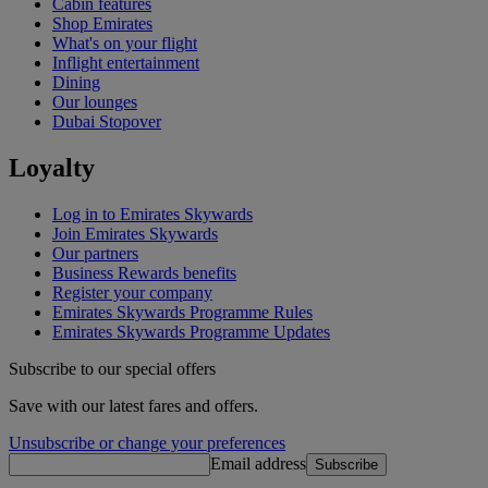
Cabin features
Shop Emirates
What's on your flight
Inflight entertainment
Dining
Our lounges
Dubai Stopover
Loyalty
Log in to Emirates Skywards
Join Emirates Skywards
Our partners
Business Rewards benefits
Register your company
Emirates Skywards Programme Rules
Emirates Skywards Programme Updates
Subscribe to our special offers
Save with our latest fares and offers.
Unsubscribe or change your preferences
Email address
Subscribe