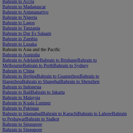
Bahrain to Accra
Bahrain to Madagascar
Bahrain to Antananarivo
Bahrain to Nigeria
Bahrain to Lagos
Bahrain to Tanzania
Bahrain to Dar Es Salaam
Bahrain to Zambia
Bahrain to Lusaka
Bahrain to Asia and the Pacific
Bahrain to Australia
Bahrain to Adelaide
Bahrain to Brisbane
Bahrain to
Melbourne
Bahrain to Perth
Bahrain to Sydney
Bahrain to China
Bahrain to Beijing
Bahrain to Guangzhou
Bahrain to
Hangzhou
Bahrain to Shanghai
Bahrain to Shenzhen
Bahrain to Indonesia
Bahrain to Bali
Bahrain to Jakarta
Bahrain to Malaysia
Bahrain to Kuala Lumpur
Bahrain to Pakistan
Bahrain to Islamabad
Bahrain to Karachi
Bahrain to Lahore
Bahrain
to Peshawar
Bahrain to Sialkot
Bahrain to Singapore
Bahrain to Singapore