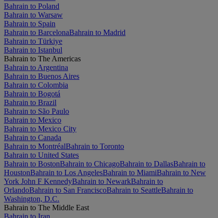
Bahrain to Poland
Bahrain to Warsaw
Bahrain to Spain
Bahrain to Barcelona
Bahrain to Madrid
Bahrain to Türkiye
Bahrain to Istanbul
Bahrain to The Americas
Bahrain to Argentina
Bahrain to Buenos Aires
Bahrain to Colombia
Bahrain to Bogotá
Bahrain to Brazil
Bahrain to São Paulo
Bahrain to Mexico
Bahrain to Mexico City
Bahrain to Canada
Bahrain to Montréal
Bahrain to Toronto
Bahrain to United States
Bahrain to Boston
Bahrain to Chicago
Bahrain to Dallas
Bahrain to
Houston
Bahrain to Los Angeles
Bahrain to Miami
Bahrain to New
York John F Kennedy
Bahrain to Newark
Bahrain to
Orlando
Bahrain to San Francisco
Bahrain to Seattle
Bahrain to
Washington, D.C.
Bahrain to The Middle East
Bahrain to Iran