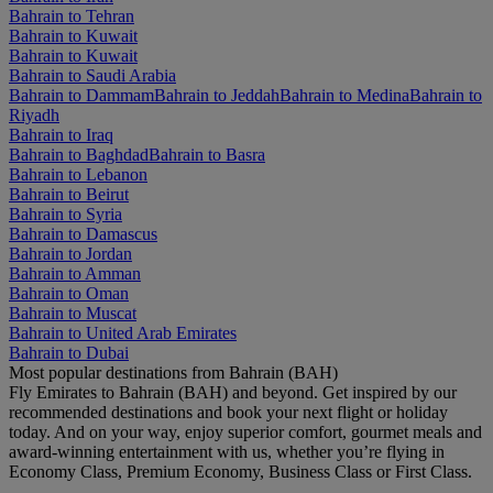
Bahrain to Tehran
Bahrain to Kuwait
Bahrain to Kuwait
Bahrain to Saudi Arabia
Bahrain to Dammam
Bahrain to Jeddah
Bahrain to Medina
Bahrain to
Riyadh
Bahrain to Iraq
Bahrain to Baghdad
Bahrain to Basra
Bahrain to Lebanon
Bahrain to Beirut
Bahrain to Syria
Bahrain to Damascus
Bahrain to Jordan
Bahrain to Amman
Bahrain to Oman
Bahrain to Muscat
Bahrain to United Arab Emirates
Bahrain to Dubai
Most popular destinations from Bahrain (BAH)
Fly Emirates to Bahrain (BAH) and beyond. Get inspired by our
recommended destinations and book your next flight or holiday
today. And on your way, enjoy superior comfort, gourmet meals and
award-winning entertainment with us, whether you’re flying in
Economy Class, Premium Economy, Business Class or First Class.