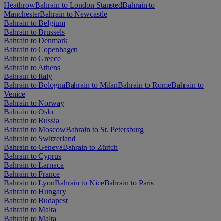
Heathrow
Bahrain to London Stansted
Bahrain to
Manchester
Bahrain to Newcastle
Bahrain to Belgium
Bahrain to Brussels
Bahrain to Denmark
Bahrain to Copenhagen
Bahrain to Greece
Bahrain to Athens
Bahrain to Italy
Bahrain to Bologna
Bahrain to Milan
Bahrain to Rome
Bahrain to
Venice
Bahrain to Norway
Bahrain to Oslo
Bahrain to Russia
Bahrain to Moscow
Bahrain to St. Petersburg
Bahrain to Switzerland
Bahrain to Geneva
Bahrain to Zürich
Bahrain to Cyprus
Bahrain to Larnaca
Bahrain to France
Bahrain to Lyon
Bahrain to Nice
Bahrain to Paris
Bahrain to Hungary
Bahrain to Budapest
Bahrain to Malta
Bahrain to Malta