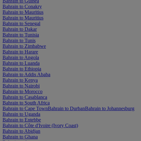
Bahrain to Guinea
Bahrain to Conakry
Bahrain to Mauritius
Bahrain to Mauritius
Bahrain to Senegal
Bahrain to Dakar
Bahrain to Tunisia
Bahrain to Tunis
Bahrain to Zimbabwe
Bahrain to Harare
Bahrain to Angola
Bahrain to Luanda
Bahrain to Ethiopia
Bahrain to Addis Ababa
Bahrain to Kenya
Bahrain to Nairobi
Bahrain to Morocco
Bahrain to Casablanca
Bahrain to South Africa
Bahrain to Cape Town
Bahrain to Durban
Bahrain to Johannesburg
Bahrain to Uganda
Bahrain to Entebbe
Bahrain to Côte d'Ivoire (Ivory Coast)
Bahrain to Abidjan
Bahrain to Ghana