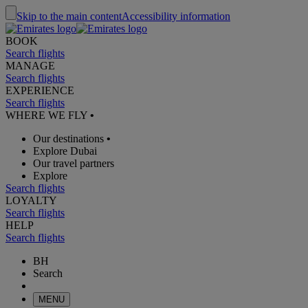
Skip to the main content
Accessibility information
BOOK
Search flights
MANAGE
Search flights
EXPERIENCE
Search flights
WHERE WE FLY
•
Our destinations
•
Explore Dubai
Our travel partners
Explore
Search flights
LOYALTY
Search flights
HELP
Search flights
BH
Search
MENU