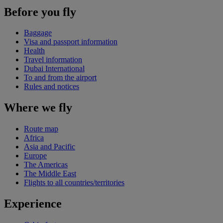
Before you fly
Baggage
Visa and passport information
Health
Travel information
Dubai International
To and from the airport
Rules and notices
Where we fly
Route map
Africa
Asia and Pacific
Europe
The Americas
The Middle East
Flights to all countries/territories
Experience