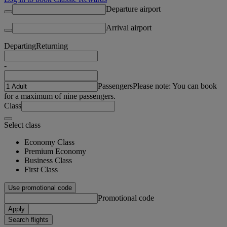
Departure airport
Arrival airport
Departing
Returning
-
Passengers
Please note: You can book
for a maximum of nine passengers.
Class
Select class
Economy Class
Premium Economy
Business Class
First Class
Use promotional code
Promotional code
Apply
Search flights