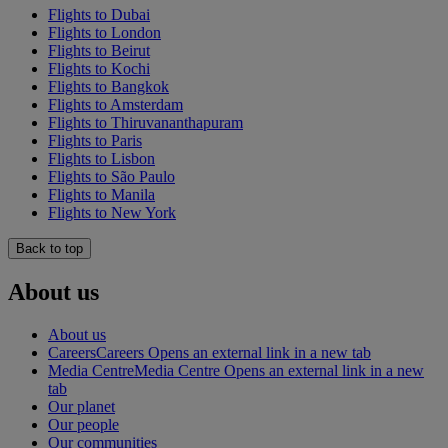
Flights to Dubai
Flights to London
Flights to Beirut
Flights to Kochi
Flights to Bangkok
Flights to Amsterdam
Flights to Thiruvananthapuram
Flights to Paris
Flights to Lisbon
Flights to São Paulo
Flights to Manila
Flights to New York
Back to top
About us
About us
Careers
Careers Opens an external link in a new tab
Media Centre
Media Centre Opens an external link in a new
tab
Our planet
Our people
Our communities