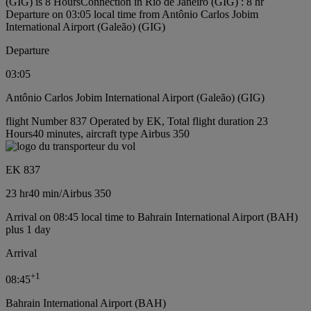
(GIG) is 8 Hours
Connection in Rio de Janeiro (GIG) : 8 hr
Departure on 03:05 local time from Antônio Carlos Jobim
International Airport (Galeão) (GIG)
Departure
03:05
Antônio Carlos Jobim International Airport (Galeão) (GIG)
flight Number 837 Operated by EK, Total flight duration 23
Hours40 minutes, aircraft type Airbus 350
EK 837
23 hr
40 min
/
Airbus 350
Arrival on 08:45 local time to Bahrain International Airport (BAH)
plus 1 day
Arrival
+
1
08:45
Bahrain International Airport (BAH)