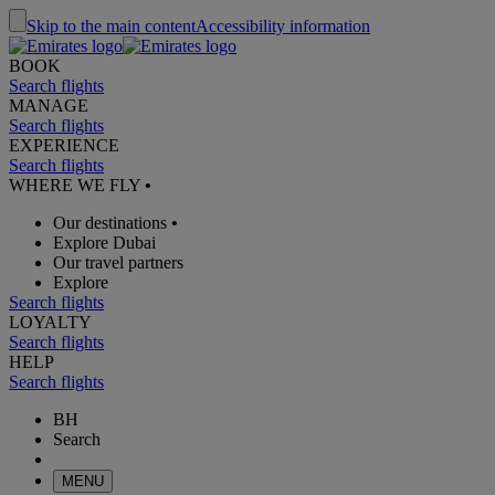
Skip to the main content
Accessibility information
BOOK
Search flights
MANAGE
Search flights
EXPERIENCE
Search flights
WHERE WE FLY
•
Our destinations
•
Explore Dubai
Our travel partners
Explore
Search flights
LOYALTY
Search flights
HELP
Search flights
BH
Search
MENU