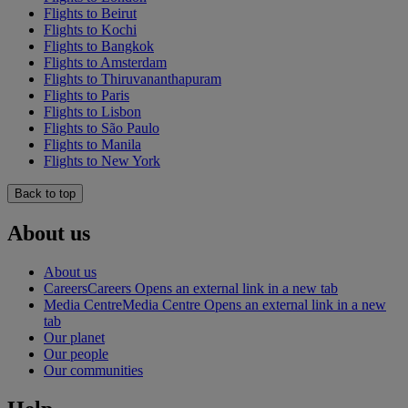
Flights to Beirut
Flights to Kochi
Flights to Bangkok
Flights to Amsterdam
Flights to Thiruvananthapuram
Flights to Paris
Flights to Lisbon
Flights to São Paulo
Flights to Manila
Flights to New York
Back to top
About us
About us
Careers
Careers Opens an external link in a new tab
Media Centre
Media Centre Opens an external link in a new
tab
Our planet
Our people
Our communities