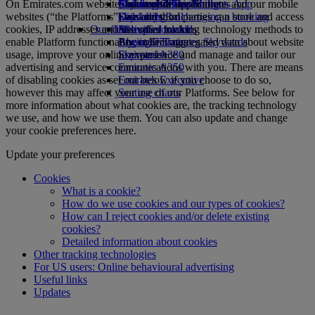
On Emirates.com website, our mobile applications and our mobile
Airline partners
Economy Class dining
Emirates Official Store
Children’s entertainment
Skywards Miles Mall
Mobile and The Emirates App
websites (“the Platforms”) we and third parties can store and access
Drinks
Kids’ toys
Skywards Rail
Cancelling or changing a booking
cookies, IP addresses and use other tracking technology methods to
Our fleet
Activities for kids
Miles Calculator
Disrupted travel
enable Platform functionality, collect aggregated data about website
Boeing 777
Log in to Emirates Skywards
About Emirates
usage, improve your online experience and manage and tailor our
Emirates A380
Skywards+
advertising and service communications with you. There are means
Emirates A350
of disabling cookies as set out below if you choose to do so,
Emirates Executive
however this may affect your use of our Platforms. See below for
Seating charts
more information about what cookies are, the tracking technology
we use, and how we use them. You can also update and change
your cookie preferences here.
Update your preferences
Cookies
What is a cookie?
How do we use cookies and our types of cookies?
How can I reject cookies and/or delete existing
cookies?
Detailed information about cookies
Other tracking technologies
For US users: Online behavioural advertising
Useful links
Updates