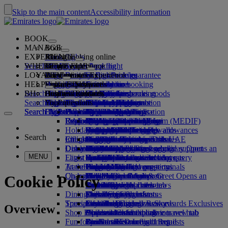
Skip to the main content
Accessibility information
BOOK
MANAGE
Book
EXPERIENCE
Book flights
About booking online
Manage
Search flight
WHERE WE FLY
The Emirates App
Manage your booking
Before you fly
Inflight experience
Search for a flight
LOYALTY
Before you fly
Baggage
What's on your flight
The Emirates Experience
Our destinations
Emirates Best Price guarantee
Retrieve your booking
Flight schedules
HELP
Baggage information
Visa and passport
Your journey starts here
Dubai Experience
Destinations
Explore Dubai
Emirates Skywards
Travel information
Cabin features
Featured fares
Seat selection
Cancel your booking
Search flight
BH
Find your visa requirements
Plan your trip to Dubai
Family travel
Explore Dubai
Our travel partners
Join Emirates Skywards
Business Rewards
Help and contacts
Baggage information
The Emirates Experience
Where we fly
Special offers
Hold my fare
Change your booking
Guide to dangerous goods
First Class
Search flight
Travelling with your family
Fly Better
Air and ground partners
Explore
Register your company
Help and contacts
Your questions
The Emirates App
Visa and passport information
Create a Dubai Experience
Explore
About Emirates Skywards
Best Fare Finder
Choose your seat
Rules and notices
Checked baggage
Business Class
Chauffeur-drive
Asia and Pacific
Search flight
Search flight
Search flight
Fly Better
Explore Emirates destinations
FAQs
Planning your trip
Health
Experiences & Activities
Planning your family trip
Our travel partners
Business Rewards
Help and contacts
Upgrade your flight
Cabin baggage
USA travel authorisation
Premium Economy
The Emirates Service
Americas
Food & Drinks
Membership tiers
UAE visas
Explore Dubai & the UAE
Reasons to fly better
Route map
Frequently asked questions
Book your trip to Dubai
Manage chauffeur-drive
Medical information form (MEDIF)
Purchase more baggage
Economy Class
Seasonal occasions
Unaccompanied minors
Africa
Outdoor & Adventure
Qantas
flydubai
Register your company
Changing or cancelling
Holiday inspiration
Book a hotel
Book accessible travel
Dietary information
Extra checked baggage allowances
Onboard comfort
Ratings & Reviews
Pregnancy
Europe
Fitness & Wellbeing
flydubai
Cash+Miles
Log in to Business Rewards
Visa and passport help
Booking with Emirates
Search
Check in online
Inflight entertainment
Emirates Skywards partners
Tours and activities
Banned substances in the UAE
Baggage services in Dubai
Contactless journey
Baggage allowances
Middle East
Culture & Heritage
Beach destinations
Digital membership card
Benefits
Feedback and complaints
Our network and codeshares
Dubai International
Delayed or damaged baggage
Our lounges
Discover Dubai
Book a holiday
Check-in options
What's on ice
Child and infant fare rules
Beach & Marine
Wildlife holidays
My family
How the programme works
Delayed or damage baggage support
Our other products
Book a holiday Opens an
MENU
Flight status
Latest destinations
external link in a new tab
Emirates Terminal 3
ice TV Live
First Class lounge
Car seats and bassinets
Family entertainment
History and culture holidays
Spend Miles
Business Rewards account query
Lost property
Special assistance and requests
Travel services
At the airport
Transferring between terminals
Onboard Wi-Fi
Business Class lounge
Helsinki
Outdoor Dining
City breaks
Claim Miles
Frequently asked questions
Dubai Connect
Baggage and lost property
On board
Changes to our operations
Meet & Greet
To and from the airport
Children's entertainment
Worldwide lounges
Hangzhou
Holidays for Foodies
Buy Miles
Preparing to travel
Meet & Greet Opens an
Cookie Policy
external link in a new tab
Shuttle services
Emirates World Interviews
Partner lounges
Travelling with children
Da Nang
Earn Miles
Recent travel updates
At the airport
Dining
Dubai Connect
Paid lounge access
Travelling with infants
Shenzhen
Skywards Skysurfers
Check your flight status
Emirates Skywards
Transportation
Special assistance
First Class dining
marhaba lounge
Infant baggage allowance
Siem Reap
Skywards Exclusives
Emirates Business Rewards
Skywards Exclusives
Overview
Shop Emirates
Airport transfer
Business Class dining
Child and infant meals
Opens an external link in a new tab
Accessible and inclusive travel hub
Your on-board experience
Fun for kids
Book a car
Premium Economy dining
EmiratesRED Inflight Retail
Our Partners
Special assistance and requests
Tools and resources