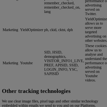
performance o
remember_checked,
advertising
remember_checked_on,
served on
lang
Twitter.
YieldOptimize
allows us to
serve more
Marketing
YieldOptimizer
ph, ckid, cktst, dph
targeted
advertising on
other websites
These cookies
allow us to
SID, HSID,
analyse and
demographics,
understand the
VISITOR_INFO1_LIVE,
Marketing
Youtube
performance o
PREF, APISID, SSID,
advertising
LOGIN_INFO, YSC,
served on
SAPISID
Youtube
videos.
Other tracking technologies
We use clear image files, pixel tags and other similar technology
embedded within emails we send to you and on our Platforms.