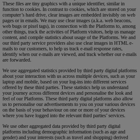
These files are tiny graphics with a unique identifier, similar in
function to cookies. In contrast to cookies, which are stored on your
computer’s hard drive, clear images are embedded invisibly on web
pages or in emails. We may use clear images (a.k.a. web beacons,
web bugs or pixel tags), in connection with the Platforms to, among
other things, track the activities of Platform visitors, help us manage
content, and compile statistics about usage of the Platforms. We and
our third party service providers also use clear images in HTML e-
mails to our customers, to help us track e-mail response rates,
identify when our e-mails are viewed, and track whether our e-mails
are forwarded.
We use aggregated statistics provided by third party digital platforms
about your interaction with us across multiple devices, such as your
laptop and mobile, based on your log-ins into different services
offered by these third parties. These statistics help us understand
your journey across different devices and personalise the look and
feel of our Platforms. These third party digital platforms also allow
us to personalise our advertisements to you on your various devices
on the basis of your behaviour on one or more of your devices
where you have logged into the relevant third parties’ services.
We use other aggregated data provided by third party digital
platforms including demographic information (such as age and
gender) and your interests (such as travel and shopping) derived