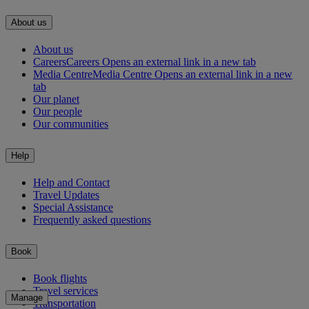
About us
About us
Careers
Careers Opens an external link in a new tab
Media Centre
Media Centre Opens an external link in a new
tab
Our planet
Our people
Our communities
Help
Help and Contact
Travel Updates
Special Assistance
Frequently asked questions
Book
Book flights
Travel services
Manage
Transportation