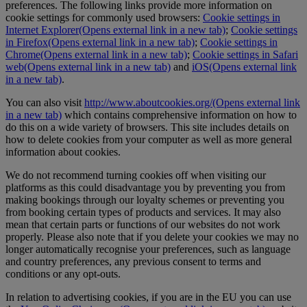
preferences. The following links provide more information on
cookie settings for commonly used browsers:
Cookie settings in
Internet Explorer
(Opens external link in a new tab)
;
Cookie settings
in Firefox
(Opens external link in a new tab)
;
Cookie settings in
Chrome
(Opens external link in a new tab)
;
Cookie settings in Safari
web
(Opens external link in a new tab)
and
iOS
(Opens external link
in a new tab)
.
You can also visit
http://www.aboutcookies.org/
(Opens external link
in a new tab)
which contains comprehensive information on how to
do this on a wide variety of browsers. This site includes details on
how to delete cookies from your computer as well as more general
information about cookies.
We do not recommend turning cookies off when visiting our
platforms as this could disadvantage you by preventing you from
making bookings through our loyalty schemes or preventing you
from booking certain types of products and services. It may also
mean that certain parts or functions of our websites do not work
properly. Please also note that if you delete your cookies we may no
longer automatically recognise your preferences, such as language
and country preferences, any previous consent to terms and
conditions or any opt-outs.
In relation to advertising cookies, if you are in the EU you can use