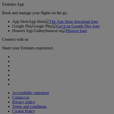
Emirates App
Book and manage your flights on the go.
App Store
App Store
Google Play
Google Play
Huawei App Gallery
huawai os
Connect with us
Share your Emirates experience.
Accessibility statement
Contact us
Privacy policy
Terms and conditions
Cookie Policy