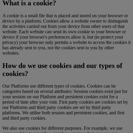
What is a cookie?
A cookie is a small file that is placed and stored on your browser or
device by a platform. Cookies allow a website owner to distinguish
the activities carried out from your device from other users of that
website. Each website can send its own cookie to your browser or
device if your browser's preferences allow it, but (to protect your
privacy) your browser only permits a website to access the cookies it
has already sent to you, not the cookies sent to you by other
websites.
How do we use cookies and our types of
cookies?
Our Platforms use different types of cookies. Cookies can be
categories based on several attributes: Session cookies exist just for
your session on our Platform and persistent cookies exist for a
period of time after your visit. First party cookies are cookies set by
our Platforms and third party cookies are set by third party
platforms. We utilise both session and persistent cookies, and first
and third party cookies.
We also use cookies for different purposes. For example, we use