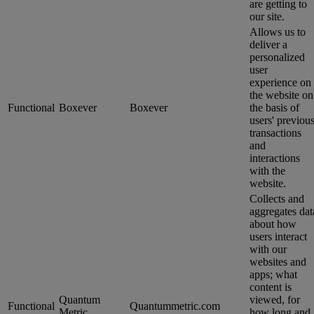
are getting to
our site.
Allows us to
deliver a
personalized
user
experience on
the website on
Functional
Boxever
Boxever
the basis of
users' previou
transactions
and
interactions
with the
website.
Collects and
aggregates dat
about how
users interact
with our
websites and
apps; what
content is
Quantum
viewed, for
Functional
Quantummetric.com
Metric
how long and