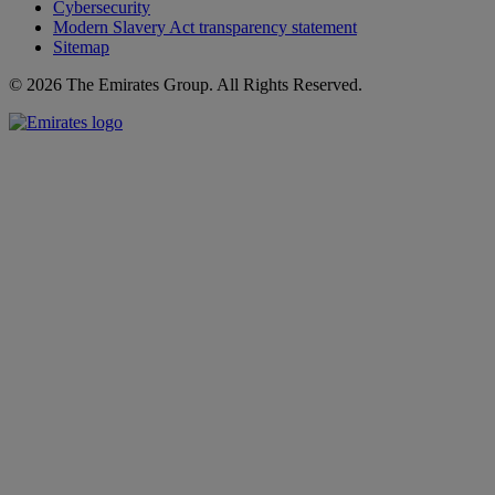
Cybersecurity
Modern Slavery Act transparency statement
Sitemap
© 2026 The Emirates Group. All Rights Reserved.