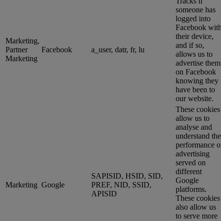
Tracks if
someone has
logged into
Facebook wit
their device,
Marketing,
and if so,
Partner
Facebook
a_user, datr, fr, lu
allows us to
Marketing
advertise them
on Facebook
knowing they
have been to
our website.
These cookies
allow us to
analyse and
understand the
performance o
advertising
served on
different
SAPISID, HSID, SID,
Google
Marketing
Google
PREF, NID, SSID,
platforms.
APISID
These cookies
also allow us
to serve more