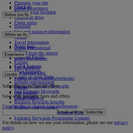
Planning your trip
Check-in
Dubai Experience
Manage your booking
Before you fly
Chauffeur drive
Flight status
Baggage
Visa and passport information
Where we fly
Health
Travel information
Route map
Dubai International
Africa
To and from the airport
Experience
Asia and Pacific
Rules and notices
Europe
Cabin features
The Americas
Shop Emirates
The Middle East
Loyalty
What's on your flight
Flights to all countries/territories
Inflight entertainment
Subscribe to our special offers
Log in to Emirates Skywards
Dining
Join Emirates Skywards
Our lounges
Save with our latest fares and offers.
Our partners
Dubai Stopover
Business Rewards benefits
Unsubscribe or change your preferences
Register your company
Email address
Subscribe
Emirates Skywards Programme Rules
Emirates Skywards Programme Updates
For details on how we use your information, please see our
privacy
policy
.