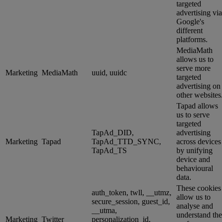
targeted
advertising via
Google's
different
platforms.
MediaMath
allows us to
serve more
Marketing
MediaMath
uuid, uuidc
targeted
advertising on
other websites
Tapad allows
us to serve
targeted
TapAd_DID,
advertising
Marketing
Tapad
TapAd_TTD_SYNC,
across devices
TapAd_TS
by unifying
device and
behavioural
data.
These cookies
auth_token, twll, __utmz,
allow us to
secure_session, guest_id,
analyse and
__utma,
understand the
Marketing
Twitter
personalization_id,