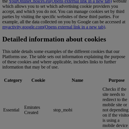
the
YourOnlineChoices.eu
(Opens external link in a new tab)
website
which allows you to set which advertising cookie providers you
accept, and which you do not. You can manage cookies set by third
parties by visiting the specific websites of these third parties. For
example, all the data collected on you by Google can be accessed at
myactivity.google.com
(Opens external link in a new tab)
.
Detailed information about cookies
This table details some examples of the different cookies that our
Platforms use. The table sets out information explaining the purpose
of these cookies and where applicable, includes links to further
information that may be of use.
Category
Cookie
Name
Purpose
Checks if the
site needs to
redirect to the
mobile site or
Emirates
Essential
stop_mobi
not depending
Created
on if the visito
is using a
mobile device