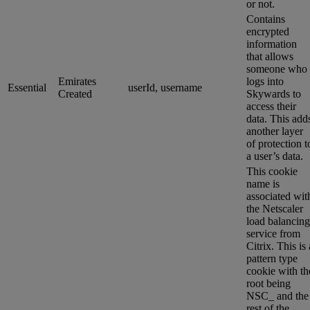
or not.
Contains
encrypted
information
that allows
someone who
Emirates
logs into
Essential
userId, username
Created
Skywards to
access their
data. This add
another layer
of protection t
a user’s data.
This cookie
name is
associated wit
the Netscaler
load balancing
service from
Citrix. This is 
pattern type
cookie with th
root being
NSC_ and the
rest of the