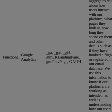
aggregates dat
about how
users interact
with our
platform, what
pages they
look at, how
long they
spend on them
and other
details such as
if they have
_ga, _gat, _gid,
Google
booked a fligh
Functional
gtmEKLandingPage,
Analytics
or registered i
gtmPrevPage, GAUH
our email
database. We
use this
information to
know if our
platforms are
working as
intended, as
well as
understanding
how our users