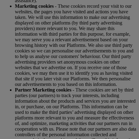
assistance).
Marketing cookies
- These cookies record your visit to our
websites, the pages you have visited and actions you have
taken. We will use this information to make our advertising
displayed on other platforms (by third party advertising
providers) more relevant to you. We may share this
information with third parties for this purpose, for example,
we may serve you a relevant advertisement based on your
browsing history with our Platforms. We also use third party
cookies so we can personalise our advertisements to you and
to help us analyse our customers' behaviour. Our third party
advertising providers set anonymous cookies on other
websites that we advertise on. If you receive one of those
cookies, we may then use it to identify you as having visited
that site if you later visit our Platforms. We then personalise
our advertisements to you based on this information.
Partner Marketing cookies
- These cookies are set by third
parties (our partners) to track your interests, including
information about the products and services you are interested
in, or purchase, on our Platforms. This information can be
used to make the third parties’ advertising displayed on other
platforms more relevant to you and measure the effectiveness
of, and optimize, marketing activities that our partners run in
cooperation with us. Please note that our partners are also data
controllers of the personal information collected and