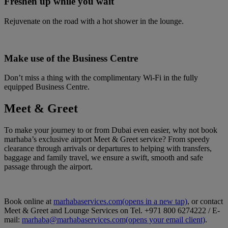
Freshen up while you wait
Rejuvenate on the road with a hot shower in the lounge.
Make use of the Business Centre
Don’t miss a thing with the complimentary Wi-Fi in the fully
equipped Business Centre.
Meet & Greet
To make your journey to or from Dubai even easier, why not book
marhaba’s exclusive airport Meet & Greet service? From speedy
clearance through arrivals or departures to helping with transfers,
baggage and family travel, we ensure a swift, smooth and safe
passage through the airport.
Book online at
marhabaservices.com
(opens in a new tap)
, or contact
Meet & Greet and Lounge Services on Tel. +971 800 6274222 / E-
mail:
marhaba@marhabaservices.com
(opens your email client)
.