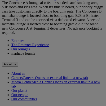
The Concourse A lounge also features a dedicated smoking area,
VIP room and kids area. When it’s time to board, our priority buggy
cars take customers directly to the boarding gate. The Concourse B
marhaba lounge is located close to boarding gate B23 at Emirates
Terminal 3 and can be accessed via a dedicated elevator. A second
marhaba lounge is located close to boarding gate A2 in the brand
new Concourse A at Terminal 3 departures. No advance booking is
required.
Emirates
The Emirates Experience
Our lounges
marhaba lounge
About us
About us
Careers
Careers Opens an external link in a new tab
Media Centre
Media Centre Opens an external link in a new
tab
Our planet
Our people
Our communities