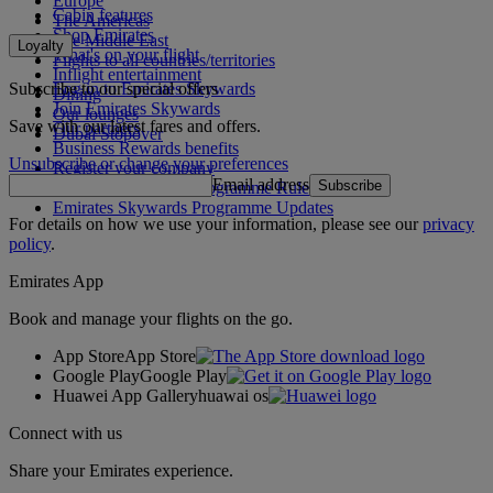
Europe
Cabin features
The Americas
Shop Emirates
The Middle East
Loyalty
What's on your flight
Flights to all countries/territories
Inflight entertainment
Subscribe to our special offers
Log in to Emirates Skywards
Dining
Join Emirates Skywards
Our lounges
Save with our latest fares and offers.
Our partners
Dubai Stopover
Business Rewards benefits
Unsubscribe or change your preferences
Register your company
Email address
Subscribe
Emirates Skywards Programme Rules
Emirates Skywards Programme Updates
For details on how we use your information, please see our
privacy
policy
.
Emirates App
Book and manage your flights on the go.
App Store
App Store
Google Play
Google Play
Huawei App Gallery
huawai os
Connect with us
Share your Emirates experience.