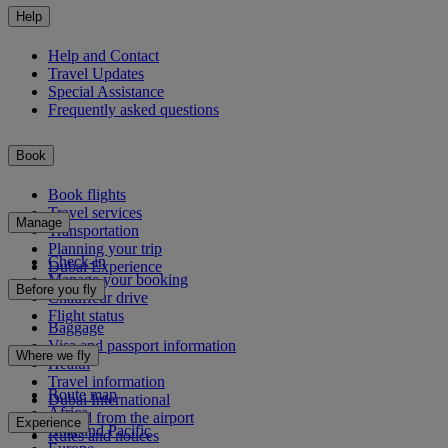
Help
Help and Contact
Travel Updates
Special Assistance
Frequently asked questions
Book
Book flights
Travel services
Manage
Transportation
Planning your trip
Check-in
Dubai Experience
Manage your booking
Before you fly
Chauffeur drive
Flight status
Baggage
Visa and passport information
Where we fly
Health
Travel information
Route map
Dubai International
Africa
To and from the airport
Experience
Asia and Pacific
Rules and notices