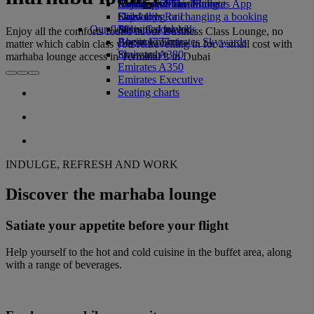
Airline partners
Economy Class dining
Emirates Official Store
Children’s entertainment
Skywards Miles Mall
Mobile and The Emirates App
Drinks
Kids’ toys
Skywards Rail
Cancelling or changing a booking
Our fleet
Activities for kids
Miles Calculator
Disrupted travel
Enjoy all the comforts found in our Business Class Lounge, no
Boeing 777
Log in to Emirates Skywards
About Emirates
matter which cabin class you’re travelling in for a small cost with
Emirates A380
Skywards+
marhaba lounge access in Terminal 3 in Dubai
Emirates A350
Emirates Executive
Seating charts
INDULGE, REFRESH AND WORK
Discover the marhaba lounge
Satiate your appetite before your flight
Help yourself to the hot and cold cuisine in the buffet area, along
with a range of beverages.