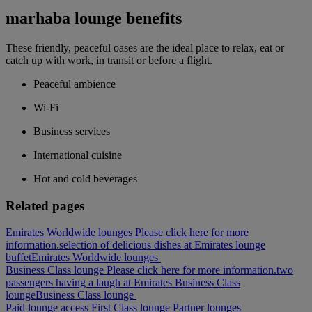
marhaba lounge benefits
These friendly, peaceful oases are the ideal place to relax, eat or
catch up with work, in transit or before a flight.
Peaceful ambience
Wi-Fi
Business services
International cuisine
Hot and cold beverages
Related pages
Emirates Worldwide lounges Please click here for more
information.
selection of delicious dishes at Emirates lounge
buffet
Emirates Worldwide lounges
Business Class lounge Please click here for more information.
two
passengers having a laugh at Emirates Business Class
lounge
Business Class lounge
Paid lounge access
First Class lounge
Partner lounges