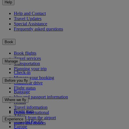
Help
Help and Contact
Travel Updates
Special Assistance
Frequently asked questions
Book
Book flights
Travel services
Manage
Transportation
Planning your trip
Check-in
Manage your booking
Before you fly
Chauffeur drive
Flight status
Baggage
Visa and passport information
Where we fly
Health
Travel information
Route map
Dubai International
Africa
To and from the airport
Experience
Asia and Pacific
Rules and notices
Europe