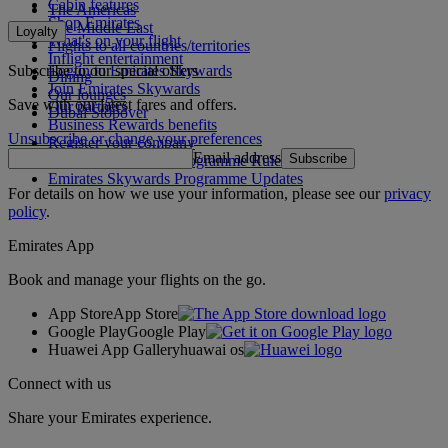
Cabin features
The Americas
Shop Emirates
The Middle East
Loyalty
What's on your flight
Flights to all countries/territories
Inflight entertainment
Subscribe to our special offers
Log in to Emirates Skywards
Dining
Join Emirates Skywards
Our lounges
Save with our latest fares and offers.
Our partners
Dubai Stopover
Business Rewards benefits
Unsubscribe or change your preferences
Register your company
Email address
Subscribe
Emirates Skywards Programme Rules
Emirates Skywards Programme Updates
For details on how we use your information, please see our
privacy
policy
.
Emirates App
Book and manage your flights on the go.
App Store
App Store
Google Play
Google Play
Huawei App Gallery
huawai os
Connect with us
Share your Emirates experience.