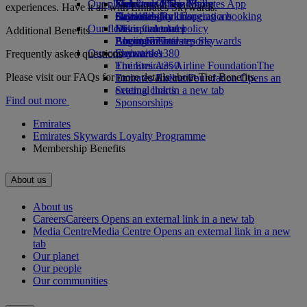
Our planet
Economy Class dining
Emirates Official Store
Kids’ toys
Skywards Miles Mall
Mobile and The Emirates App
experiences. Have it all with Emirates Skywards.
Drinks
Activities for kids
Sustainability in operations
Skywards Rail
Cancelling or changing a booking
Our fleet
Environmental policy
Miles Calculator
Disrupted travel
Additional Benefits
Boeing 777
Environmental reports
Log in to Emirates Skywards
About Emirates
Our communities
Emirates A380
Skywards+
Frequently asked questions
Emirates A350
The Emirates Airline Foundation
The
Please visit our FAQs for more details about Tier Benefits.
Emirates Executive
Emirates Airline Foundation Opens an
Seating charts
external link in a new tab
Find out more
Sponsorships
Emirates
Emirates Skywards Loyalty Programme
Membership Benefits
About us
About us
Careers
Careers Opens an external link in a new tab
Media Centre
Media Centre Opens an external link in a new
tab
Our planet
Our people
Our communities