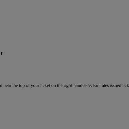
er
near the top of your ticket on the right-hand side. Emirates issued tick