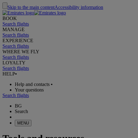
Skip to the main content
Accessibility information
BOOK
Search flights
MANAGE
Search flights
EXPERIENCE
Search flights
WHERE WE FLY
Search flights
LOYALTY
Search flights
HELP
•
Help and contacts
•
Your questions
Search flights
BG
Search
MENU