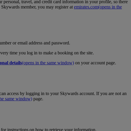
personal, travel, and credit card information in your profile, so there
tes Skywards member, you may register at
emirates.com
(opens in the
umber or email address and password.
 every time you log in to make a booking on the site.
onal details
(opens in the same window)
on your account page.
an access by logging in to your Skywards account. If you are not an
 the same window)
page.
for instructions on how to retrieve your information.