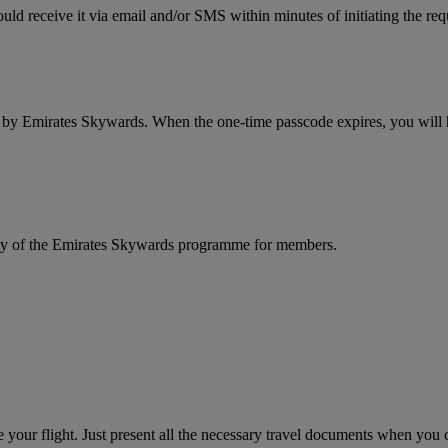
ld receive it via email and/or SMS within minutes of initiating the req
d by Emirates Skywards. When the one-time passcode expires, you will ha
rity of the Emirates Skywards programme for members.
your flight. Just present all the necessary travel documents when you ch