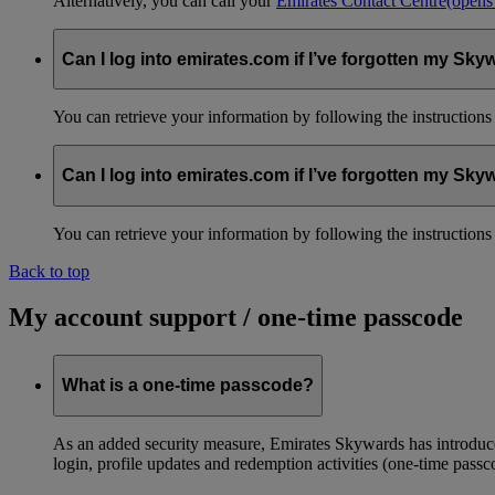
Alternatively, you can call your
Emirates Contact Centre
(opens
Can I log into emirates.com if I’ve forgotten my S
You can retrieve your information by following the instruction
Can I log into emirates.com if I’ve forgotten my S
You can retrieve your information by following the instruction
Back to top
My account support / one-time passcode
What is a one-time passcode?
As an added security measure, Emirates Skywards has introduced
login, profile updates and redemption activities (one-time passc