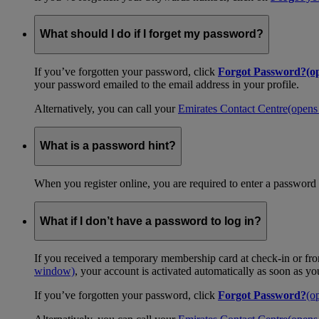
What should I do if I forget my password?
If you’ve forgotten your password, click
Forgot Password?
(o
your password emailed to the email address in your profile.
Alternatively, you can call your
Emirates Contact Centre
(opens
What is a password hint?
When you register online, you are required to enter a password 
What if I don’t have a password to log in?
If you received a temporary membership card at check-in or fro
window)
, your account is activated automatically as soon as y
If you’ve forgotten your password, click
Forgot Password?
(o