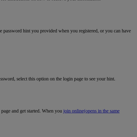
the password hint you provided when you registered, or you can have
sword, select this option on the login page to see your hint.
on page and get started. When you
join online
(opens in the same