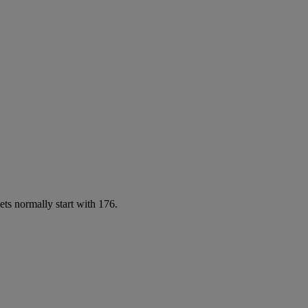
ets normally start with 176.