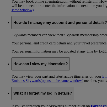
You may book online at emirates.com without registering. However
will be no need to re-enter the information the next time you 
same window)
.
How do I manage my account and personal details?
Skywards members can view their Skywards membership profile
Your personal and credit card details and your travel preferences
Your personal information may be updated at any time by logg
How can I view my itineraries?
You may view your past and latest active itineraries on your
Em
Emirates Skywards
(opens in the same window)
member, you can
What if I forget my log in details?
If you’ve forgotten your Skywards number, click on
Forgot y