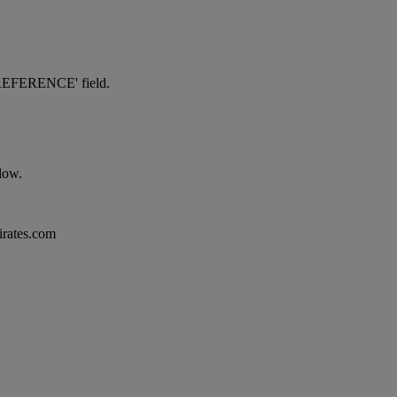
NG REFERENCE' field.
elow.
mirates.com