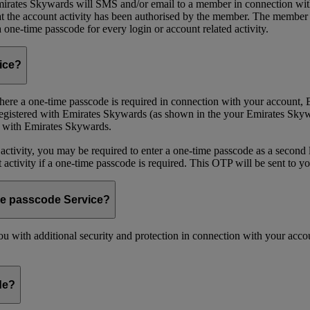
ates Skywards will SMS and/or email to a member in connection with cer
the account activity has been authorised by the member. The member wil
one-time passcode for every login or account related activity.
vice?
 Where a one-time passcode is required in connection with your account
registered with Emirates Skywards (as shown in the your Emirates Skywa
d with Emirates Skywards.
 activity, you may be required to enter a one-time passcode as a second 
nt activity if a one-time passcode is required. This OTP will be sent to 
me passcode Service?
 with additional security and protection in connection with your accoun
de?