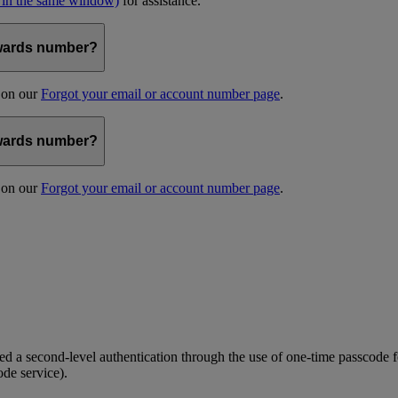
 in the same window)
for assistance.
kywards number?
s on our
Forgot your email or account number page
.
kywards number?
s on our
Forgot your email or account number page
.
 a second-level authentication through the use of one-time passcode fo
ode service).