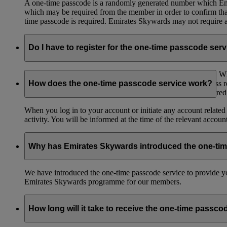
A one-time passcode is a randomly generated number which Emir
which may be required from the member in order to confirm that 
time passcode is required. Emirates Skywards may not require a 
Do I have to register for the one-time passcode ser
You don’t need to register for the one-time passcode service.
registered mobile number and/or an email to the email address 
How does the one-time passcode service work?
to have access to the mobile number or email address registere
When you log in to your account or initiate any account related
activity. You will be informed at the time of the relevant accou
Why has Emirates Skywards introduced the one-ti
We have introduced the one-time passcode service to provide you
Emirates Skywards programme for our members.
How long will it take to receive the one-time passco