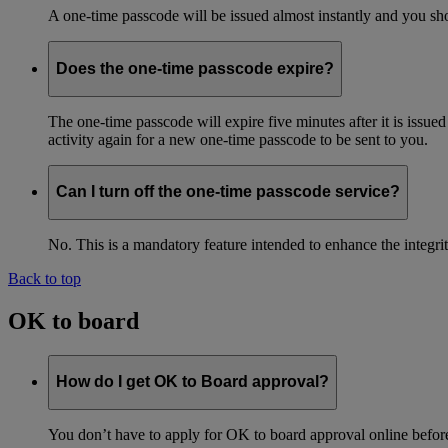
A one-time passcode will be issued almost instantly and you shou
Does the one-time passcode expire?
The one-time passcode will expire five minutes after it is issue
activity again for a new one-time passcode to be sent to you.
Can I turn off the one-time passcode service?
No. This is a mandatory feature intended to enhance the integ
Back to top
OK to board
How do I get OK to Board approval?
You don’t have to apply for OK to board approval online before 