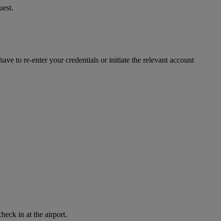
uest.
ve to re-enter your credentials or initiate the relevant account
eck in at the airport.