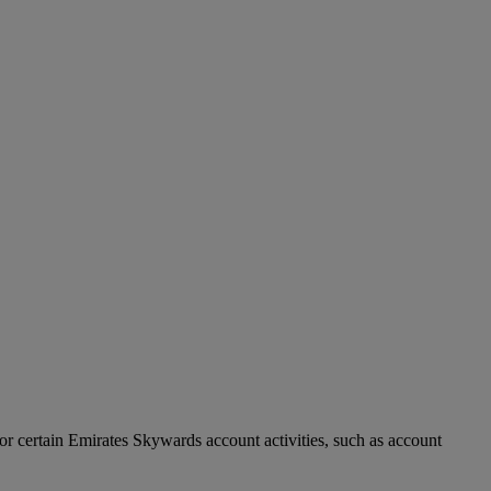
r certain Emirates Skywards account activities, such as account