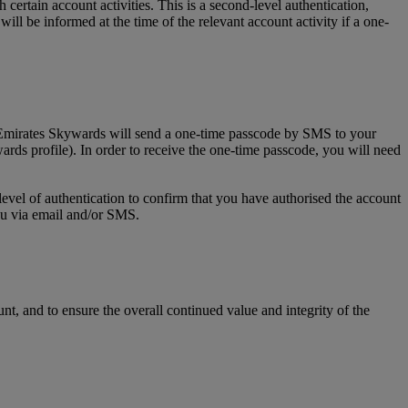
tain account activities. This is a second-level authentication,
l be informed at the time of the relevant account activity if a one-
, Emirates Skywards will send a one-time passcode by SMS to your
rds profile). In order to receive the one-time passcode, you will need
level of authentication to confirm that you have authorised the account
you via email and/or SMS.
t, and to ensure the overall continued value and integrity of the