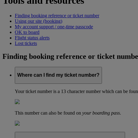
Tools and resources
Finding booking reference or ticket number
Using our site (booking)
My account support / one-time passcode
OK to board
Flight status alerts
Lost tickets
Finding booking reference or ticket numb
Where can I find my ticket number?
Your ticket number is a 13 character number which can be found 
This number can also be found on
your boarding pass
.