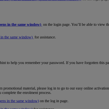
pens in the same window)
on the login page. You’ll be able to view 
 in the same window)
for assistance.
hint to help you remember your password. If you have forgotten this pas
m promotional material, please log in to go to our easy online activati
ou complete the enrolment process.
pens in the same window)
on the log in page.