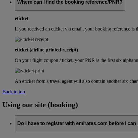
Where can I find the booking reference/PNR?
eticket
If you received an eticket via email, your booking reference 
eticket (airline printed receipt)
On your flight coupon / ticket, your PNR is the first six alphanu
An eticket from a travel agent will also contain another six-cha
Back to top
Using our site (booking)
Do I have to register with emirates.com before I can