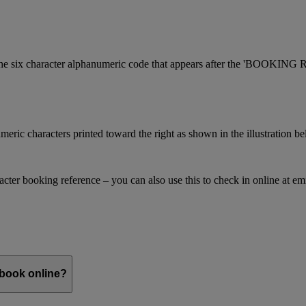
is the six character alphanumeric code that appears after the 'BOOKI
meric characters printed toward the right as shown in the illustration b
racter booking reference – you can also use this to check in online at e
 book online?