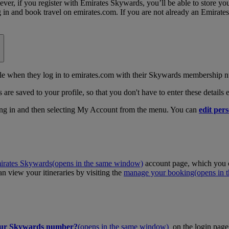
, if you register with Emirates Skywards, you’ll be able to store your 
log in and book travel on emirates.com. If you are not already an Emira
 when they log in to emirates.com with their Skywards membership n
 are saved to your profile, so that you don't have to enter these details
ing in and then selecting My Account from the menu. You can
edit pers
irates Skywards
(opens in the same window)
account page, which you c
 view your itineraries by visiting the
manage your booking
(opens in
our Skywards number?
(opens in the same window)
on the login page 