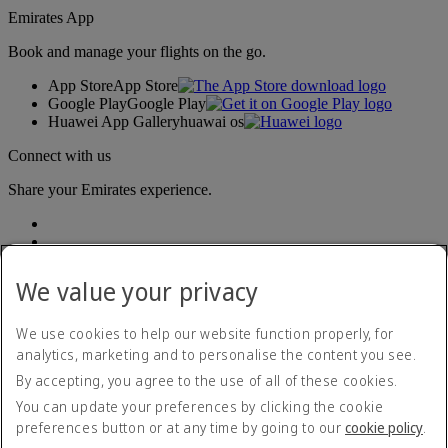
Emirates App
Book and manage your flights on the go.
App Store
App Store
Google Play
Google Play
Huawei App Gallery
huawai os
Connect with us
Share your Emirates experience.
We value your privacy
We use cookies to help our website function properly, for
analytics, marketing and to personalise the content you see.
Accessibility statement
By accepting, you agree to the use of all of these cookies.
Contact us
Privacy policy
You can update your preferences by clicking the cookie
Terms and conditions
preferences button or at any time by going to our
cookie policy
.
Cookie Policy