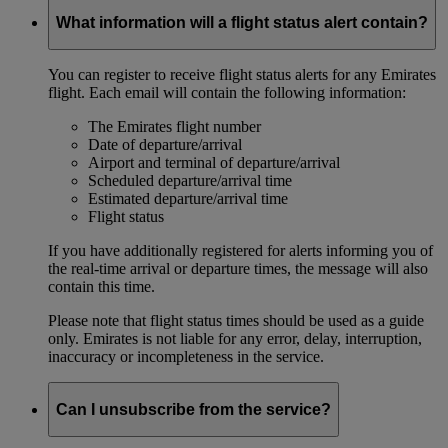
What information will a flight status alert contain?
You can register to receive flight status alerts for any Emirates
flight. Each email will contain the following information:
The Emirates flight number
Date of departure/arrival
Airport and terminal of departure/arrival
Scheduled departure/arrival time
Estimated departure/arrival time
Flight status
If you have additionally registered for alerts informing you of
the real-time arrival or departure times, the message will also
contain this time.
Please note that flight status times should be used as a guide
only. Emirates is not liable for any error, delay, interruption,
inaccuracy or incompleteness in the service.
Can I unsubscribe from the service?