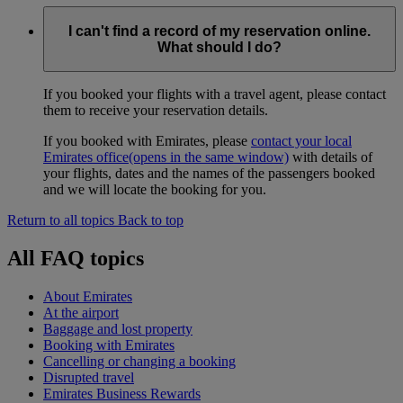
I can't find a record of my reservation online.
What should I do?
If you booked your flights with a travel agent, please contact
them to receive your reservation details.
If you booked with Emirates, please
contact your local
Emirates office
(opens in the same window)
with details of
your flights, dates and the names of the passengers booked
and we will locate the booking for you.
Return to all topics
Back to top
All FAQ topics
About Emirates
At the airport
Baggage and lost property
Booking with Emirates
Cancelling or changing a booking
Disrupted travel
Emirates Business Rewards