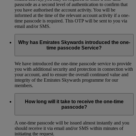
passcode as a second level of authentication to confirm that
you have authorised the account activity. You will be
informed at the time of the relevant account activity if a one-
time passcode is required. This OTP will be sent to you via
email and/or SMS.
Why has Emirates Skywards introduced the one-
time passcode Service?
We have introduced the one-time passcode service to provide
you with additional security and protection in connection with
your account, and to ensure the overall continued value and
integrity of the Emirates Skywards programme for our
members.
How long will it take to receive the one-time
passcode?
A one-time passcode will be issued almost instantly and you
should receive it via email and/or SMS within minutes of
initiating the request.