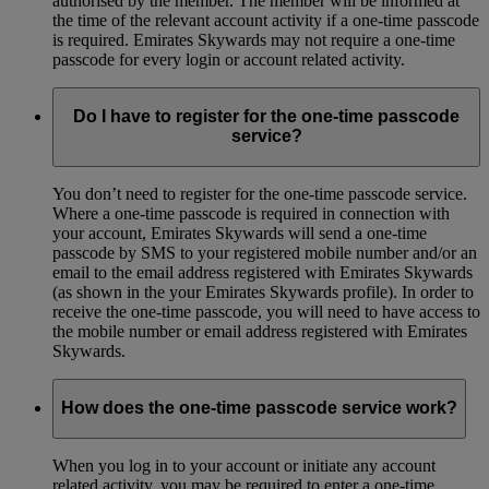
authorised by the member. The member will be informed at
the time of the relevant account activity if a one-time passcode
is required. Emirates Skywards may not require a one-time
passcode for every login or account related activity.
Do I have to register for the one-time passcode
service?
You don’t need to register for the one-time passcode service.
Where a one-time passcode is required in connection with
your account, Emirates Skywards will send a one-time
passcode by SMS to your registered mobile number and/or an
email to the email address registered with Emirates Skywards
(as shown in the your Emirates Skywards profile). In order to
receive the one-time passcode, you will need to have access to
the mobile number or email address registered with Emirates
Skywards.
How does the one-time passcode service work?
When you log in to your account or initiate any account
related activity, you may be required to enter a one-time