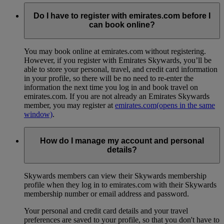
Do I have to register with emirates.com before I
can book online?
You may book online at emirates.com without registering.
However, if you register with Emirates Skywards, you’ll be
able to store your personal, travel, and credit card information
in your profile, so there will be no need to re-enter the
information the next time you log in and book travel on
emirates.com. If you are not already an Emirates Skywards
member, you may register at
emirates.com
(opens in the same
window)
.
How do I manage my account and personal
details?
Skywards members can view their Skywards membership
profile when they log in to emirates.com with their Skywards
membership number or email address and password.
Your personal and credit card details and your travel
preferences are saved to your profile, so that you don't have to