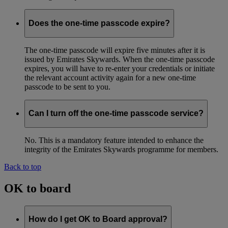
Does the one-time passcode expire?
The one-time passcode will expire five minutes after it is
issued by Emirates Skywards. When the one-time passcode
expires, you will have to re-enter your credentials or initiate
the relevant account activity again for a new one-time
passcode to be sent to you.
Can I turn off the one-time passcode service?
No. This is a mandatory feature intended to enhance the
integrity of the Emirates Skywards programme for members.
Back to top
OK to board
How do I get OK to Board approval?