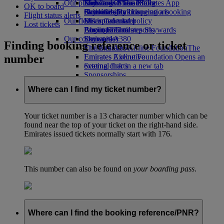
Our planet
Economy Class dining
Emirates Official Store
Kids’ toys
Skywards Miles Mall
Mobile and The Emirates App
OK to board
Drinks
Activities for kids
Sustainability in operations
Skywards Rail
Cancelling or changing a booking
Flight status alerts
Our fleet
Environmental policy
Miles Calculator
Disrupted travel
Lost tickets
Boeing 777
Environmental reports
Log in to Emirates Skywards
About Emirates
Our communities
Emirates A380
Skywards+
Finding booking reference or ticket
Emirates A350
The Emirates Airline Foundation
The
number
Emirates Executive
Emirates Airline Foundation Opens an
Seating charts
external link in a new tab
Sponsorships
Where can I find my ticket number?
Your ticket number is a 13 character number which can be
found near the top of your ticket on the right-hand side.
Emirates issued tickets normally start with 176.
This number can also be found on
your boarding pass
.
Where can I find the booking reference/PNR?