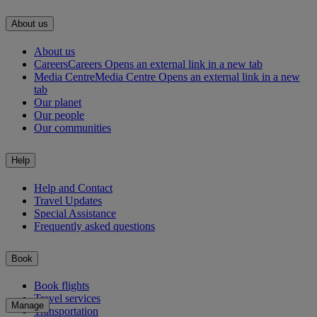
About us
About us
Careers
Careers Opens an external link in a new tab
Media Centre
Media Centre Opens an external link in a new
tab
Our planet
Our people
Our communities
Help
Help and Contact
Travel Updates
Special Assistance
Frequently asked questions
Book
Book flights
Travel services
Manage
Transportation