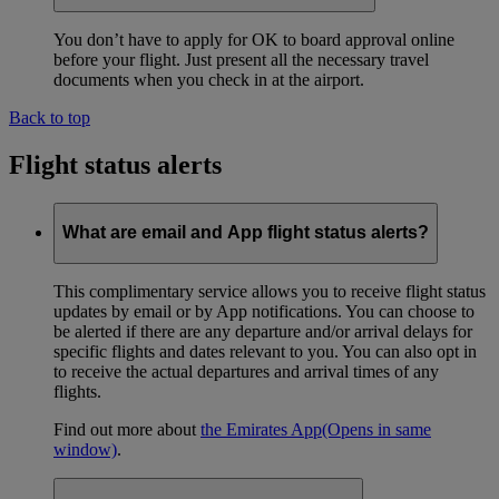
You don’t have to apply for OK to board approval online
before your flight. Just present all the necessary travel
documents when you check in at the airport.
Back to top
Flight status alerts
What are email and App flight status alerts?
This complimentary service allows you to receive flight status
updates by email or by App notifications. You can choose to
be alerted if there are any departure and/or arrival delays for
specific flights and dates relevant to you. You can also opt in
to receive the actual departures and arrival times of any
flights.
Find out more about
the Emirates App
(Opens in same
window)
.