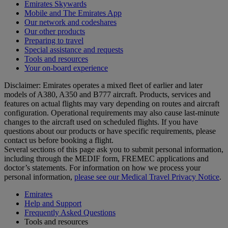
Emirates Skywards
Mobile and The Emirates App
Our network and codeshares
Our other products
Preparing to travel
Special assistance and requests
Tools and resources
Your on-board experience
Disclaimer: Emirates operates a mixed fleet of earlier and later
models of A380, A350 and B777 aircraft. Products, services and
features on actual flights may vary depending on routes and aircraft
configuration. Operational requirements may also cause last‑minute
changes to the aircraft used on scheduled flights. If you have
questions about our products or have specific requirements, please
contact us before booking a flight.
Several sections of this page ask you to submit personal information,
including through the MEDIF form, FREMEC applications and
doctor’s statements. For information on how we process your
personal information,
please see our Medical Travel Privacy Notice
.
Emirates
Help and Support
Frequently Asked Questions
Tools and resources