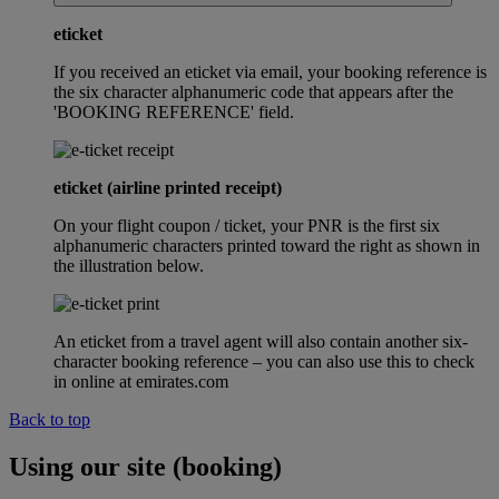
eticket
If you received an eticket via email, your booking reference is
the six character alphanumeric code that appears after the
'BOOKING REFERENCE' field.
eticket (airline printed receipt)
On your flight coupon / ticket, your PNR is the first six
alphanumeric characters printed toward the right as shown in
the illustration below.
An eticket from a travel agent will also contain another six-
character booking reference – you can also use this to check
in online at emirates.com
Back to top
Using our site (booking)