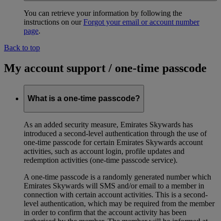
You can retrieve your information by following the
instructions on our
Forgot your email or account number
page
.
Back to top
My account support / one-time passcode
What is a one-time passcode?
As an added security measure, Emirates Skywards has
introduced a second-level authentication through the use of
one-time passcode for certain Emirates Skywards account
activities, such as account login, profile updates and
redemption activities (one-time passcode service).
A one-time passcode is a randomly generated number which
Emirates Skywards will SMS and/or email to a member in
connection with certain account activities. This is a second-
level authentication, which may be required from the member
in order to confirm that the account activity has been