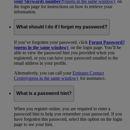
your Skywards number?
(opens in the same window)
on
the login page for instructions on how to retrieve your
information.
What should I do if I forget my password?
If you’ve forgotten your password, click
Forgot Password?
(opens in the same window)
on the login page. You’ll be
able to view the password hint you provided when you
registered, or you can have your password emailed to the
email address in your profile.
Alternatively, you can call your
Emirates Contact
Centre
(opens in the same window)
for assistance.
What is a password hint?
When you register online, you are required to enter a
password hint to help you remember your password. If you
have forgotten this password, select this option on the login
page to see your hint.