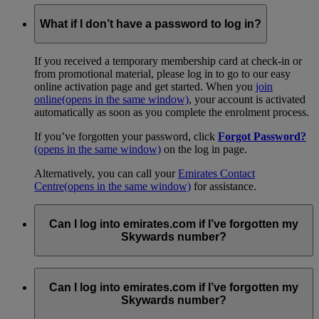
What if I don’t have a password to log in?
If you received a temporary membership card at check-in or
from promotional material, please log in to go to our easy
online activation page and get started. When you
join
online
(opens in the same window)
, your account is activated
automatically as soon as you complete the enrolment process.
If you’ve forgotten your password, click
Forgot Password?
(opens in the same window)
on the log in page.
Alternatively, you can call your
Emirates Contact
Centre
(opens in the same window)
for assistance.
Can I log into emirates.com if I’ve forgotten my
Skywards number?
You can retrieve your information by following the
instructions on our
Forgot your email or account number
Can I log into emirates.com if I’ve forgotten my
page
.
Skywards number?