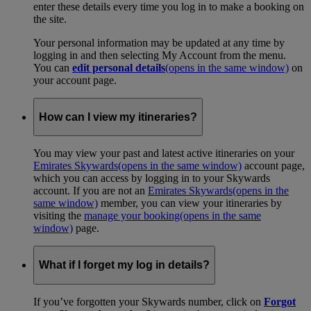
enter these details every time you log in to make a booking on
the site.
Your personal information may be updated at any time by
logging in and then selecting My Account from the menu.
You can
edit personal details
(opens in the same window)
on
your account page.
How can I view my itineraries?
You may view your past and latest active itineraries on your
Emirates Skywards
(opens in the same window)
account page,
which you can access by logging in to your Skywards
account. If you are not an
Emirates Skywards
(opens in the
same window)
member, you can view your itineraries by
visiting the
manage your booking
(opens in the same
window)
page.
What if I forget my log in details?
If you’ve forgotten your Skywards number, click on
Forgot