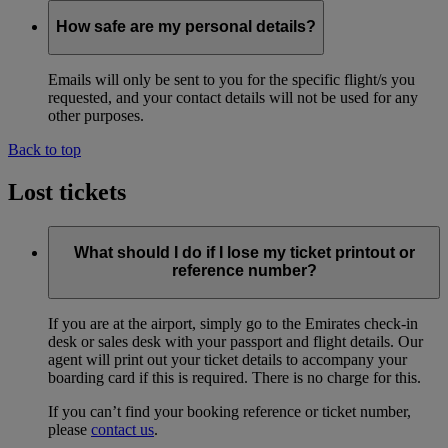
How safe are my personal details?
Emails will only be sent to you for the specific flight/s you
requested, and your contact details will not be used for any
other purposes.
Back to top
Lost tickets
What should I do if I lose my ticket printout or
reference number?
If you are at the airport, simply go to the Emirates check-in
desk or sales desk with your passport and flight details. Our
agent will print out your ticket details to accompany your
boarding card if this is required. There is no charge for this.
If you can’t find your booking reference or ticket number,
please
contact us
.