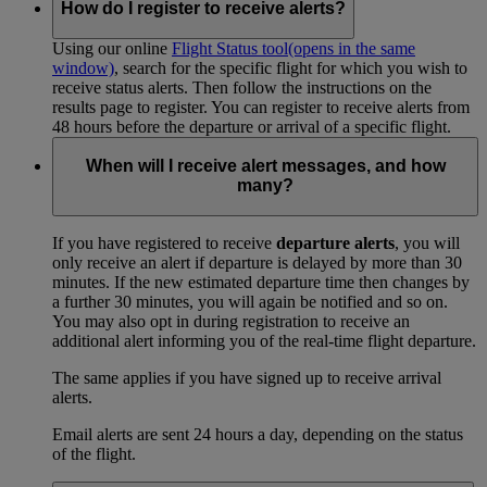
How do I register to receive alerts?
Using our online
Flight Status tool
(opens in the same
window)
, search for the specific flight for which you wish to
receive status alerts. Then follow the instructions on the
results page to register. You can register to receive alerts from
48 hours before the departure or arrival of a specific flight.
When will I receive alert messages, and how
many?
If you have registered to receive
departure alerts
, you will
only receive an alert if departure is delayed by more than 30
minutes. If the new estimated departure time then changes by
a further 30 minutes, you will again be notified and so on.
You may also opt in during registration to receive an
additional alert informing you of the real-time flight departure.
The same applies if you have signed up to receive arrival
alerts.
Email alerts are sent 24 hours a day, depending on the status
of the flight.