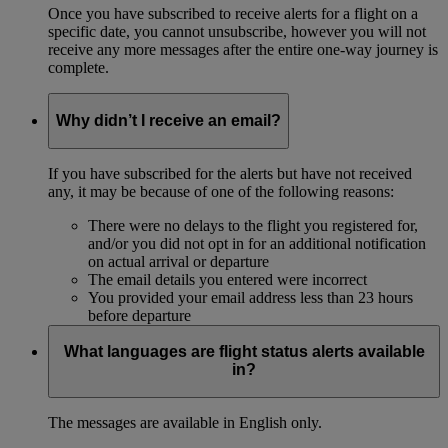
Once you have subscribed to receive alerts for a flight on a
specific date, you cannot unsubscribe, however you will not
receive any more messages after the entire one-way journey is
complete.
Why didn’t I receive an email?
If you have subscribed for the alerts but have not received
any, it may be because of one of the following reasons:
There were no delays to the flight you registered for,
and/or you did not opt in for an additional notification
on actual arrival or departure
The email details you entered were incorrect
You provided your email address less than 23 hours
before departure
What languages are flight status alerts available
in?
The messages are available in English only.