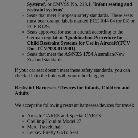
Systems'
, or CMVSS No. 213.1,
'Infant seating and
restraint systems'
.
Seats that meet European safety standards. These seats
must bear orange labels marked ECE R44 04 (or 03) or
ECE R129.
Seats approved for use in aircraft according to the
German regulation
'Qualification Procedure for
Child Restraint Systems for Use in Aircraft'
(TÜV
Doc.TÜV/958-01/2001)
.
Seats that meet the
AS/NZS 1754
Australian/New
Zealand standards.
If your car seat doesn't meet these safety standards, you can
check it in to the hold with your other baggage.
Restraint Harnesses / Devices for Infants, Children and
Adults
We accept the following restraint harnesses/devices for travel:
Amsafe CARES and Special CARES
Crellling/Houdini Model 27
Meru TravelChair
Leckey Firefly GoTo Seat