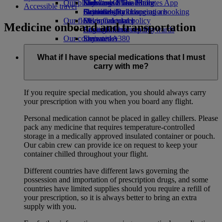
Our planet
Economy Class dining
Emirates Official Store
Kids’ toys
Skywards Miles Mall
Mobile and The Emirates App
Accessible travel
Drinks
Activities for kids
Sustainability in operations
Skywards Rail
Cancelling or changing a booking
Our fleet
Environmental policy
Miles Calculator
Disrupted travel
Medicine onboard and transportation
Boeing 777
Environmental reports
Log in to Emirates Skywards
About Emirates
Our communities
Emirates A380
Skywards+
Emirates A350
The Emirates Airline Foundation
The
Emirates Executive
Emirates Airline Foundation Opens an
What if I have special medications that I must
Seating charts
external link in a new tab
carry with me?
Sponsorships
If you require special medication, you should always carry
your prescription with you when you board any flight.
Personal medication cannot be placed in galley chillers. Please
pack any medicine that requires temperature-controlled
storage in a medically approved insulated container or pouch.
Our cabin crew can provide ice on request to keep your
container chilled throughout your flight.
Different countries have different laws governing the
possession and importation of prescription drugs, and some
countries have limited supplies should you require a refill of
your prescription, so it is always better to bring an extra
supply with you.