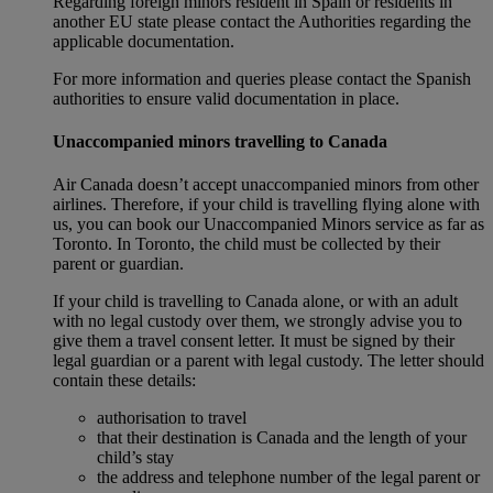
Regarding foreign minors resident in Spain or residents in
another EU state please contact the Authorities regarding the
applicable documentation.
For more information and queries please contact the Spanish
authorities to ensure valid documentation in place.
Unaccompanied minors travelling to Canada
Air Canada doesn’t accept unaccompanied minors from other
airlines. Therefore, if your child is travelling flying alone with
us, you can book our Unaccompanied Minors service as far as
Toronto. In Toronto, the child must be collected by their
parent or guardian.
If your child is travelling to Canada alone, or with an adult
with no legal custody over them, we strongly advise you to
give them a travel consent letter. It must be signed by their
legal guardian or a parent with legal custody. The letter should
contain these details:
authorisation to travel
that their destination is Canada and the length of your
child’s stay
the address and telephone number of the legal parent or