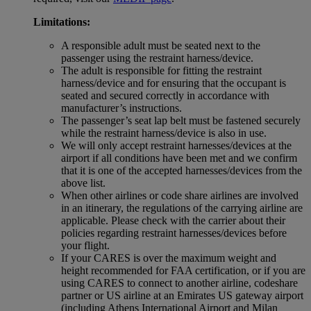
Limitations:
A responsible adult must be seated next to the
passenger using the restraint harness/device.
The adult is responsible for fitting the restraint
harness/device and for ensuring that the occupant is
seated and secured correctly in accordance with
manufacturer’s instructions.
The passenger’s seat lap belt must be fastened securely
while the restraint harness/device is also in use.
We will only accept restraint harnesses/devices at the
airport if all conditions have been met and we confirm
that it is one of the accepted harnesses/devices from the
above list.
When other airlines or code share airlines are involved
in an itinerary, the regulations of the carrying airline are
applicable. Please check with the carrier about their
policies regarding restraint harnesses/devices before
your flight.
If your CARES is over the maximum weight and
height recommended for FAA certification, or if you are
using CARES to connect to another airline, codeshare
partner or US airline at an Emirates US gateway airport
(including Athens International Airport and Milan