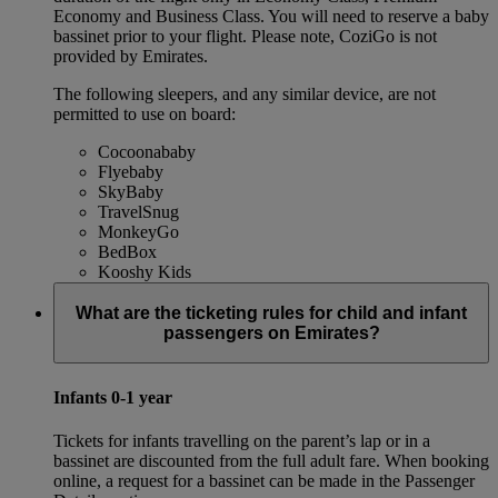
Economy and Business Class. You will need to reserve a baby
bassinet prior to your flight. Please note, CoziGo is not
provided by Emirates.
The following sleepers, and any similar device, are not
permitted to use on board:
Cocoonababy
Flyebaby
SkyBaby
TravelSnug
MonkeyGo
BedBox
Kooshy Kids
What are the ticketing rules for child and infant
passengers on Emirates?
Infants 0-1 year
Tickets for infants travelling on the parent’s lap or in a
bassinet are discounted from the full adult fare. When booking
online, a request for a bassinet can be made in the Passenger