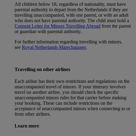
All children below 18, regardless of nationality, must have
parental authority to depart from the Netherlands if they are
travelling unaccompanied, with one parent, or with an adult
who does not have parental authority. The child must hold a
Consent Letter for Minors Travelling Abroad
from the parent
or guardian with parental authority.
For further information regarding travelling with minors,
see
Royal Netherlands Marechaussee
.
Travelling on other airlines
Each airline has their own restrictions and regulations on the
unaccompanied travel of minors. If your itinerary involves
travel on another airline, you should check the specific
unaccompanied minors rules for that carrier before making
your booking. These can include restrictions on the
acceptance of unaccompanied minors when connecting to or
from other airlines.
Learn more