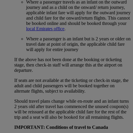
Where a passenger travels as an infant on the outward
journey and as a child on the onward/ return journey,
applicable infant fare will apply for the outward journey
and child fare for the onward/return flights. This cannot
be booked online and should be booked through your
local Emirates office
.
Where a passenger is an infant but is 2 years or older on
travel date at point of origin, the applicable child fare
will apply for entire journey
If the above has not been done at the booking or ticketing
stage, then check-in staff will arrange this at the airport on
departure.
If seats are not available at the ticketing or check-in stage, the
adult and child passengers will be booked together on
alternate flights, subject to availability.
Should travel plans change while en-route and an infant turns
2 years old after travel has commenced the unused coupon(s)
will be reissued at the applicable child fare for the rest of the
trip and a seat will also be booked for all remaining flights.
IMPORTANT: Conditions of travel to Canada