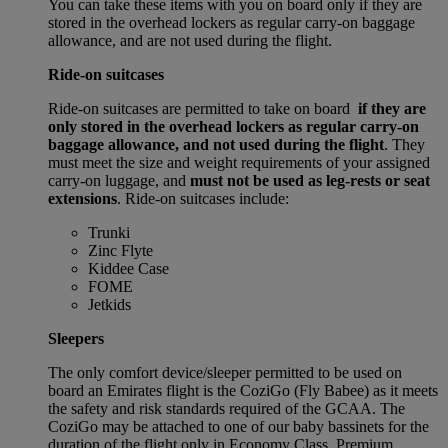
You can take these items with you on board only if they are
stored in the overhead lockers as regular carry-on baggage
allowance, and are not used during the flight.
Ride-on suitcases
Ride-on suitcases are permitted to take on board
if they are
only stored in the overhead lockers as regular carry-on
baggage allowance, and not used during the flight
. They
must meet the size and weight requirements of your assigned
carry-on luggage, and
must not be used as leg-rests or seat
extensions
. Ride-on suitcases include:
Trunki
Zinc Flyte
Kiddee Case
FOME
Jetkids
Sleepers
The only comfort device/sleeper permitted to be used on
board an Emirates flight is the CoziGo (Fly Babee) as it meets
the safety and risk standards required of the GCAA. The
CoziGo may be attached to one of our baby bassinets for the
duration of the flight only in Economy Class, Premium