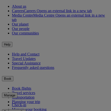
About us
Careers
Careers Opens an external link in a new tab
Media Centre
Media Centre Opens an external link in a new
tab
Our planet
Our people
Our communities
Help
Help and Contact
Travel Updates
Special Assistance
Frequently asked questions
Book
Book flights
Travel services
Manage
Transportation
Planning your trip
Check-in
Manage your booking