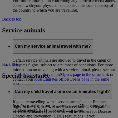
For further information concerning any particular medications,
consult with your physician and contact the local embassy of
the country to which you are travelling.
Back to top
Service animals
Can my service animal travel with me?
Certain service animals are allowed to travel in the cabin on
Back to top
Emirates flights, subject to a number of conditions. For more
information on travelling with a service animal, please see our
Special assistance
accessible travel information
(Opens page in the same tab)
, or
contact your
local Emirates office
(Opens page in the same
tab)
.
Can my child travel alone on an Emirates flight?
Travel to and from the USA
If you are travelling with a service animal on an Emirates
Yes. You can book our Unaccompanied Minors service for
flight
to the US
, you will need to meet both US Department
children aged 5 to 11 who are flying alone.
of Transportation regulations as well as Centers for Disease
Control and Prevention (CDC) regulations. If you