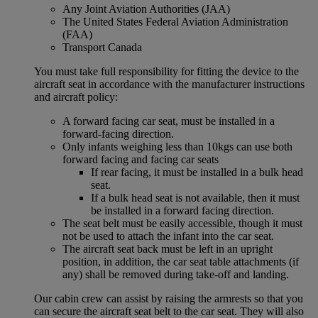
Any Joint Aviation Authorities (JAA)
The United States Federal Aviation Administration
(FAA)
Transport Canada
You must take full responsibility for fitting the device to the
aircraft seat in accordance with the manufacturer instructions
and aircraft policy:
A forward facing car seat, must be installed in a
forward-facing direction.
Only infants weighing less than 10kgs can use both
forward facing and facing car seats
If rear facing, it must be installed in a bulk head
seat.
If a bulk head seat is not available, then it must
be installed in a forward facing direction.
The seat belt must be easily accessible, though it must
not be used to attach the infant into the car seat.
The aircraft seat back must be left in an upright
position, in addition, the car seat table attachments (if
any) shall be removed during take-off and landing.
Our cabin crew can assist by raising the armrests so that you
can secure the aircraft seat belt to the car seat. They will also