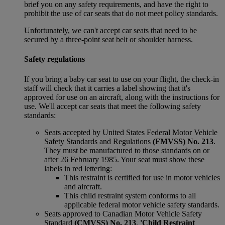
brief you on any safety requirements, and have the right to
prohibit the use of car seats that do not meet policy standards.
Unfortunately, we can't accept car seats that need to be
secured by a three-point seat belt or shoulder harness.
Safety regulations
If you bring a baby car seat to use on your flight, the check-in
staff will check that it carries a label showing that it's
approved for use on an aircraft, along with the instructions for
use. We'll accept car seats that meet the following safety
standards:
Seats accepted by United States Federal Motor Vehicle
Safety Standards and Regulations
(FMVSS) No. 213
.
They must be manufactured to those standards on or
after 26 February 1985. Your seat must show these
labels in red lettering:
This restraint is certified for use in motor vehicles
and aircraft.
This child restraint system conforms to all
applicable federal motor vehicle safety standards.
Seats approved to Canadian Motor Vehicle Safety
Standard
(CMVSS) No. 213
,
'Child Restraint