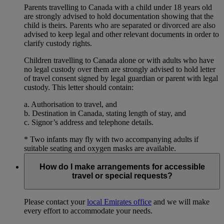
Parents travelling to Canada with a child under 18 years old
are strongly advised to hold documentation showing that the
child is theirs. Parents who are separated or divorced are also
advised to keep legal and other relevant documents in order to
clarify custody rights.
Children travelling to Canada alone or with adults who have
no legal custody over them are strongly advised to hold letter
of travel consent signed by legal guardian or parent with legal
custody. This letter should contain:
a. Authorisation to travel, and
b. Destination in Canada, stating length of stay, and
c. Signor’s address and telephone details.
* Two infants may fly with two accompanying adults if
suitable seating and oxygen masks are available.
How do I make arrangements for accessible
travel or special requests?
Please contact your
local Emirates office
and we will make
every effort to accommodate your needs.