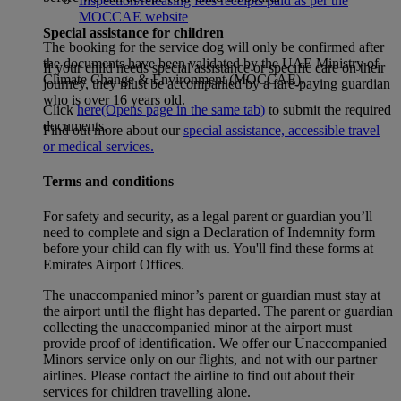
Inspection/releasing fees receipts paid as per the
MOCCAE website
Special assistance for children
The booking for the service dog will only be confirmed after
the documents have been validated by the UAE Ministry of
If your child needs special assistance or specific care on their
Climate Change & Environment (MOCCAE).
journey, they must be accompanied by a fare-paying guardian
who is over 16 years old.
Click
here
(Opens page in the same tab)
to submit the required
documents.
Find out more about our
special assistance, accessible travel
or medical services.
Terms and conditions
For safety and security, as a legal parent or guardian you’ll
need to complete and sign a Declaration of Indemnity form
before your child can fly with us. You'll find these forms at
Emirates Airport Offices.
The unaccompanied minor’s parent or guardian must stay at
the airport until the flight has departed. The parent or guardian
collecting the unaccompanied minor at the airport must
provide proof of identification. We offer our Unaccompanied
Minors service only on our flights, and not with our partner
airlines. Please contact the airline to find out about their
services for children travelling alone.