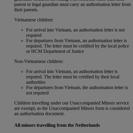
parent or legal guardian must carry an authorisation letter from
their parents.
Vietnamese children:
For arrival into Vietnam, an authorisation letter is not
required
For departures from Vietnam, an authorisation letter is
required. The letter must be certified by the local police
or HCM Department of Justice
Non‑Vietnamese children:
For arrival into Vietnam, an authorisation letter is
required. The letter must be certified by their local
authorities
For departures from Vietnam, the authorisation letter is
not required
Children travelling under our Unaccompanied Minors service
are exempt, as the Unaccompanied Minors form is considered
an authorisation document.
All minors travelling from the Netherlands