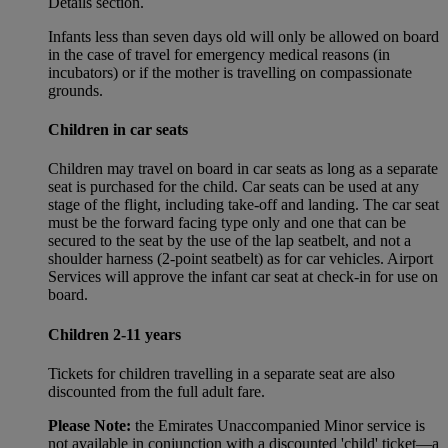
Details section.
Infants less than seven days old will only be allowed on board
in the case of travel for emergency medical reasons (in
incubators) or if the mother is travelling on compassionate
grounds.
Children in car seats
Children may travel on board in car seats as long as a separate
seat is purchased for the child. Car seats can be used at any
stage of the flight, including take-off and landing. The car seat
must be the forward facing type only and one that can be
secured to the seat by the use of the lap seatbelt, and not a
shoulder harness (2-point seatbelt) as for car vehicles. Airport
Services will approve the infant car seat at check-in for use on
board.
Children 2-11 years
Tickets for children travelling in a separate seat are also
discounted from the full adult fare.
Please Note:
the Emirates Unaccompanied Minor service is
not available in conjunction with a discounted 'child' ticket—a