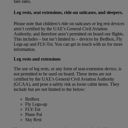
fare rates.
Leg rests, seat extensions, ride-on suitcases, and sleepers.
Please note that children’s ride on suitcases or leg rest devices
aren’t certified by the UAE’s General Civil Aviation
Authority, and therefore aren’t permitted on board our flights.
This includes – but isn’t limited to – devices by Bedbox, Fly
Legs-up and FLY-Tot. You can get in touch with us for more
information.
Leg rests and extensions
The use of leg rests, or any form of seat-extension device, is
not permitted to be used on board. These items are not
certified by the UAE’s General Civil Aviation Authority
(GCAA), and pose a safety risk as loose cabin items. They
include but are not limited to the below:
Bedbox
Fly Legs-up
FLY-Tot
Plane Pal
Sky Rest