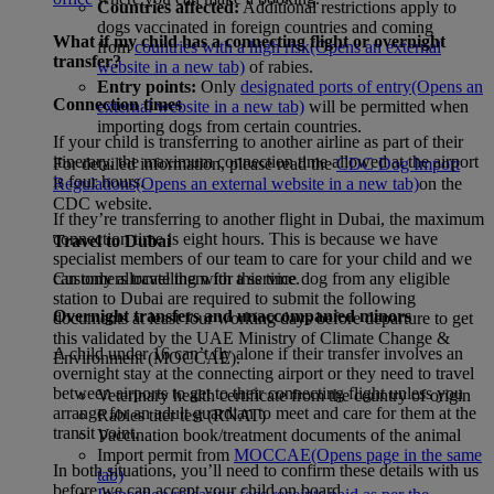
Countries affected:
Additional restrictions apply to
dogs vaccinated in foreign countries and coming
What if my child has a connecting flight or overnight
from
countries with a high risk
(Opens an external
transfer?
website in a new tab)
of rabies.
Entry points:
Only
designated ports of entry
(Opens an
Connection times
external website in a new tab)
will be permitted when
importing dogs from certain countries.
If your child is transferring to another airline as part of their
itinerary, the maximum connection time allowed at the airport
For detailed information, please read the
CDC Dog Import
is four hours.
Regulations
(Opens an external website in a new tab)
on the
CDC website.
If they’re transferring to another flight in Dubai, the maximum
connection time is eight hours. This is because we have
Travel to Dubai
specialist members of our team to care for your child and we
Customers travelling with a service dog from any eligible
can only allocate them for this time.
station to Dubai are required to submit the following
Overnight transfers and unaccompanied minors
documents at least four working days before departure to get
this validated by the UAE Ministry of Climate Change &
A child under 16 can’t fly alone if their transfer involves an
Environment (MOCCAE).
overnight stay at the connecting airport or they need to travel
between airports to get to their connecting flight unless you
Veterinary health certificate from the country of origin
arrange for an adult guardian to meet and care for them at the
Rabies titer test (RNAT)
transit point.
Vaccination book/treatment documents of the animal
Import permit from
MOCCAE
(Opens page in the same
In both situations, you’ll need to confirm these details with us
tab)
before we can accept your child on board.