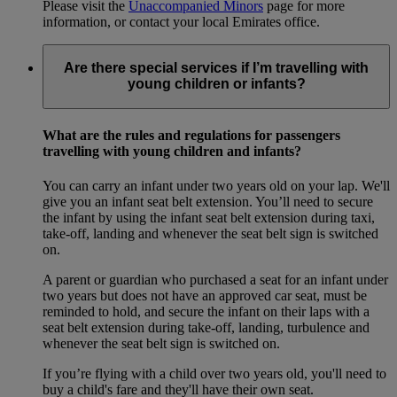
Please visit the
Unaccompanied Minors
page for more
information, or contact your local Emirates office.
Are there special services if I’m travelling with
young children or infants?
What are the rules and regulations for passengers
travelling with young children and infants?
You can carry an infant under two years old on your lap. We'll
give you an infant seat belt extension. You’ll need to secure
the infant by using the infant seat belt extension during taxi,
take-off, landing and whenever the seat belt sign is switched
on.
A parent or guardian who purchased a seat for an infant under
two years but does not have an approved car seat, must be
reminded to hold, and secure the infant on their laps with a
seat belt extension during take-off, landing, turbulence and
whenever the seat belt sign is switched on.
If you’re flying with a child over two years old, you'll need to
buy a child's fare and they'll have their own seat.