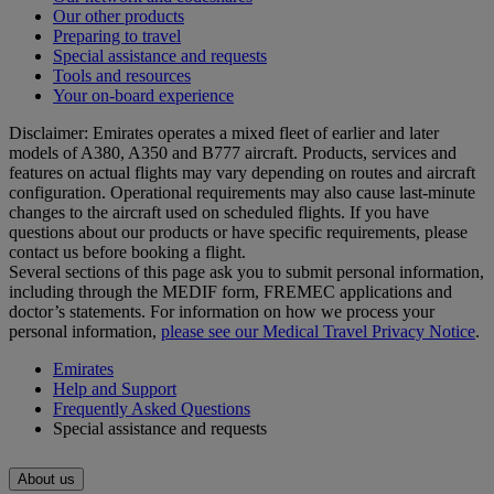
Our other products
Preparing to travel
Special assistance and requests
Tools and resources
Your on-board experience
Disclaimer: Emirates operates a mixed fleet of earlier and later
models of A380, A350 and B777 aircraft. Products, services and
features on actual flights may vary depending on routes and aircraft
configuration. Operational requirements may also cause last‑minute
changes to the aircraft used on scheduled flights. If you have
questions about our products or have specific requirements, please
contact us before booking a flight.
Several sections of this page ask you to submit personal information,
including through the MEDIF form, FREMEC applications and
doctor’s statements. For information on how we process your
personal information,
please see our Medical Travel Privacy Notice
.
Emirates
Help and Support
Frequently Asked Questions
Special assistance and requests
About us