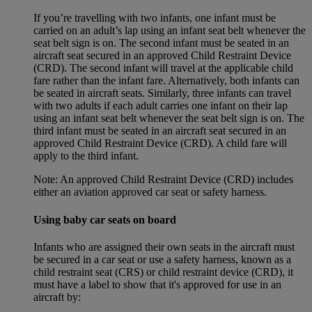
If you’re travelling with two infants, one infant must be
carried on an adult’s lap using an infant seat belt whenever the
seat belt sign is on. The second infant must be seated in an
aircraft seat secured in an approved Child Restraint Device
(CRD). The second infant will travel at the applicable child
fare rather than the infant fare. Alternatively, both infants can
be seated in aircraft seats. Similarly, three infants can travel
with two adults if each adult carries one infant on their lap
using an infant seat belt whenever the seat belt sign is on. The
third infant must be seated in an aircraft seat secured in an
approved Child Restraint Device (CRD). A child fare will
apply to the third infant.
Note: An approved Child Restraint Device (CRD) includes
either an aviation approved car seat or safety harness.
Using baby car seats on board
Infants who are assigned their own seats in the aircraft must
be secured in a car seat or use a safety harness, known as a
child restraint seat (CRS) or child restraint device (CRD), it
must have a label to show that it's approved for use in an
aircraft by: