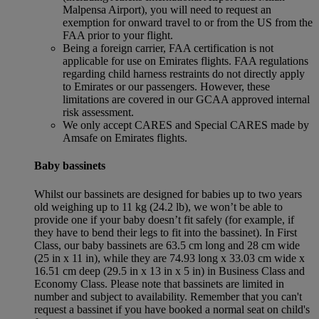
Malpensa Airport), you will need to request an
exemption for onward travel to or from the US from the
FAA prior to your flight.
Being a foreign carrier, FAA certification is not
applicable for use on Emirates flights. FAA regulations
regarding child harness restraints do not directly apply
to Emirates or our passengers. However, these
limitations are covered in our GCAA approved internal
risk assessment.
We only accept CARES and Special CARES made by
Amsafe on Emirates flights.
Baby bassinets
Whilst our bassinets are designed for babies up to two years
old weighing up to 11 kg (24.2 lb), we won’t be able to
provide one if your baby doesn’t fit safely (for example, if
they have to bend their legs to fit into the bassinet). In First
Class, our baby bassinets are 63.5 cm long and 28 cm wide
(25 in x 11 in), while they are 74.93 long x 33.03 cm wide x
16.51 cm deep (29.5 in x 13 in x 5 in) in Business Class and
Economy Class. Please note that bassinets are limited in
number and subject to availability. Remember that you can't
request a bassinet if you have booked a normal seat on child's