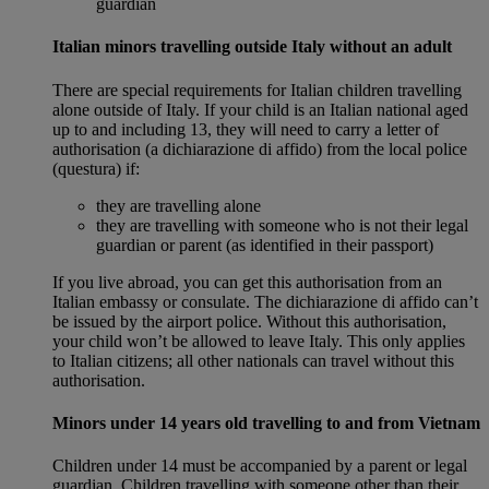
guardian
Italian minors travelling outside Italy without an adult
There are special requirements for Italian children travelling
alone outside of Italy. If your child is an Italian national aged
up to and including 13, they will need to carry a letter of
authorisation (a dichiarazione di affido) from the local police
(questura) if:
they are travelling alone
they are travelling with someone who is not their legal
guardian or parent (as identified in their passport)
If you live abroad, you can get this authorisation from an
Italian embassy or consulate. The dichiarazione di affido can’t
be issued by the airport police. Without this authorisation,
your child won’t be allowed to leave Italy. This only applies
to Italian citizens; all other nationals can travel without this
authorisation.
Minors under 14 years old travelling to and from Vietnam
Children under 14 must be accompanied by a parent or legal
guardian. Children travelling with someone other than their