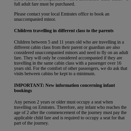
full adult fare must be purchased.
Please contact your local Emirates office to book an
unaccompanied minor.
Children travelling in different class to the parents
Children between 5 and 11 years old who are travelling in a
different cabin class from their parent or guardian are also
considered unaccompanied minors and need to fly on an adult
fare. They will only be considered accompanied if they are
travelling in the same cabin class with a passenger over 16
years old. For the comfort of other passengers, we do ask that
visits between cabins be kept to a minimum.
IMPORTANT: New information concerning infant
bookings
Any person 2 years or older must occupy a seat when
travelling on Emirates. Therefore, any infant who reaches the
age of 2 after the commencement of the journey must pay the
applicable child fare and is required to occupy a seat for that
part of the journey.