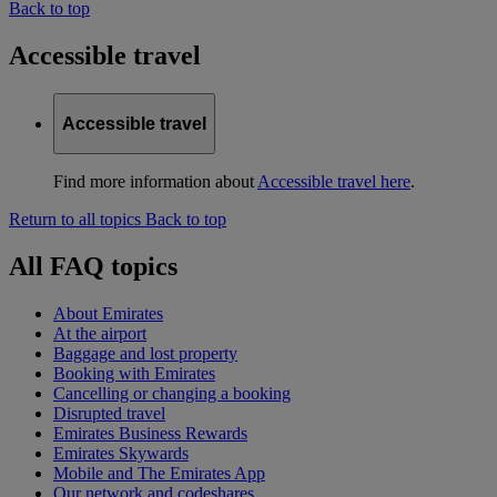
Back to top
Accessible travel
Accessible travel
Find more information about
Accessible travel here
.
Return to all topics
Back to top
All FAQ topics
About Emirates
At the airport
Baggage and lost property
Booking with Emirates
Cancelling or changing a booking
Disrupted travel
Emirates Business Rewards
Emirates Skywards
Mobile and The Emirates App
Our network and codeshares