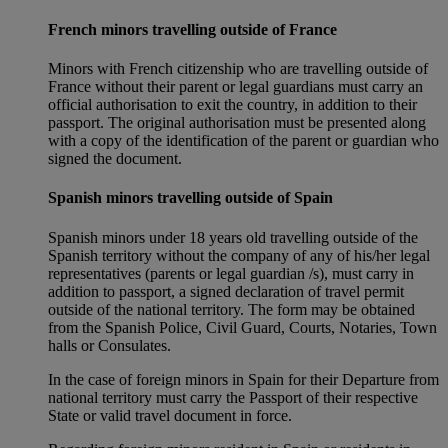
French minors travelling outside of France
Minors with French citizenship who are travelling outside of
France without their parent or legal guardians must carry an
official authorisation to exit the country, in addition to their
passport. The original authorisation must be presented along
with a copy of the identification of the parent or guardian who
signed the document.
Spanish minors travelling outside of Spain
Spanish minors under 18 years old travelling outside of the
Spanish territory without the company of any of his/her legal
representatives (parents or legal guardian /s), must carry in
addition to passport, a signed declaration of travel permit
outside of the national territory. The form may be obtained
from the Spanish Police, Civil Guard, Courts, Notaries, Town
halls or Consulates.
In the case of foreign minors in Spain for their Departure from
national territory must carry the Passport of their respective
State or valid travel document in force.