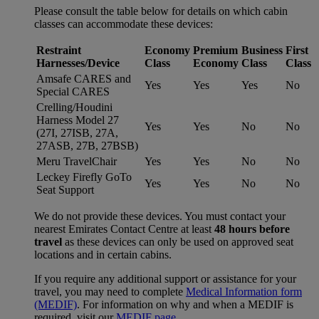
Please consult the table below for details on which cabin
classes can accommodate these devices:
Restraint
Economy
Premium
Business
First
Harnesses/Device
Class
Economy
Class
Class
Amsafe CARES and
Yes
Yes
Yes
No
Special CARES
Crelling/Houdini
Harness Model 27
Yes
Yes
No
No
(27I, 27ISB, 27A,
27ASB, 27B, 27BSB)
Meru TravelChair
Yes
Yes
No
No
Leckey Firefly GoTo
Yes
Yes
No
No
Seat Support
We do not provide these devices. You must contact your
nearest Emirates Contact Centre at least
48 hours before
travel
as these devices can only be used on approved seat
locations and in certain cabins.
If you require any additional support or assistance for your
travel, you may need to complete
Medical Information form
(MEDIF)
. For information on why and when a MEDIF is
required, visit our
MEDIF page
.