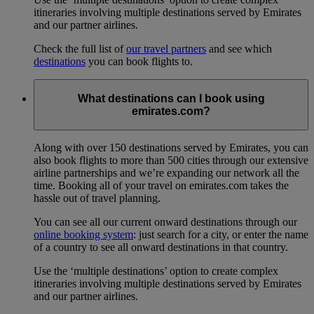
itineraries involving multiple destinations served by Emirates
and our partner airlines.
Check the full list of
our travel partners
and see which
destinations
you can book flights to.
What destinations can I book using
emirates.com?
Along with over 150 destinations served by Emirates, you can
also book flights to more than 500 cities through our extensive
airline partnerships and we’re expanding our network all the
time. Booking all of your travel on emirates.com takes the
hassle out of travel planning.
You can see all our current onward destinations through our
online booking system
: just search for a city, or enter the name
of a country to see all onward destinations in that country.
Use the ‘multiple destinations’ option to create complex
itineraries involving multiple destinations served by Emirates
and our partner airlines.