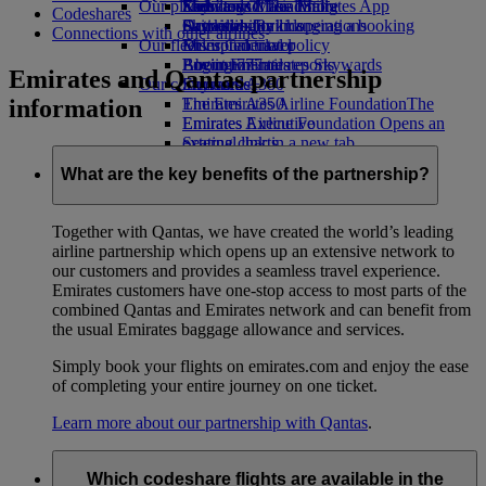
Our planet
Economy Class dining
Emirates Official Store
Kids’ toys
Skywards Miles Mall
Mobile and The Emirates App
Codeshares
Drinks
Activities for kids
Sustainability in operations
Skywards Rail
Cancelling or changing a booking
Connections with other airlines
Our fleet
Environmental policy
Miles Calculator
Disrupted travel
Boeing 777
Environmental reports
Log in to Emirates Skywards
About Emirates
Emirates and Qantas partnership
Our communities
Emirates A380
Skywards+
information
Emirates A350
The Emirates Airline Foundation
The
Emirates Executive
Emirates Airline Foundation Opens an
Seating charts
external link in a new tab
Sponsorships
What are the key benefits of the partnership?
Together with Qantas, we have created the world’s leading
airline partnership which opens up an extensive network to
our customers and provides a seamless travel experience.
Emirates customers have one-stop access to most parts of the
combined Qantas and Emirates network and can benefit from
the usual Emirates baggage allowance and services.
Simply book your flights on emirates.com and enjoy the ease
of completing your entire journey on one ticket.
Learn more about our partnership with Qantas
.
Which codeshare flights are available in the