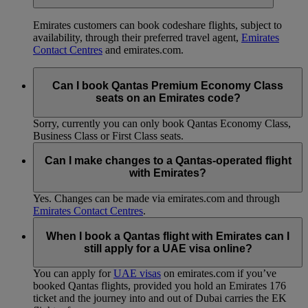
Emirates customers can book codeshare flights, subject to
availability, through their preferred travel agent,
Emirates
Contact Centres
and emirates.com.
Can I book Qantas Premium Economy Class
seats on an Emirates code?
Sorry, currently you can only book Qantas Economy Class,
Business Class or First Class seats.
Can I make changes to a Qantas-operated flight
with Emirates?
Yes. Changes can be made via emirates.com and through
Emirates Contact Centres
.
When I book a Qantas flight with Emirates can I
still apply for a UAE visa online?
You can apply for
UAE visas
on emirates.com if you’ve
booked Qantas flights, provided you hold an Emirates 176
ticket and the journey into and out of Dubai carries the EK