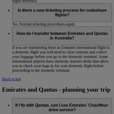
flight reference.
Is there a new ticketing process for codeshare
flights?
No. Normal ticketing procedures apply.
How do I transfer between Emirates and Qantas
in Australia?
If you are transferring from an Emirates international flight to
a domestic flight you will need to clear customs and collect
your baggage before you go to the domestic terminal. Some
international airports have domestic transfer desks that allow
you to check your bags in for your domestic flight before
proceeding to the domestic terminal.
Back to top
Emirates and Qantas - planning your trip
If I fly with Qantas, can I use Emirates’ Chauffeur-
drive service?