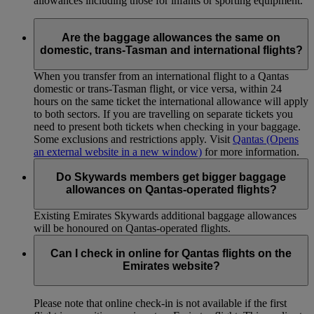
allowances including those for infants or sporting equipment.
Are the baggage allowances the same on
domestic, trans-Tasman and international flights?
When you transfer from an international flight to a Qantas
domestic or trans-Tasman flight, or vice versa, within 24
hours on the same ticket the international allowance will apply
to both sectors. If you are travelling on separate tickets you
need to present both tickets when checking in your baggage.
Some exclusions and restrictions apply. Visit
Qantas
(Opens
an external website in a new window)
for more information.
Do Skywards members get bigger baggage
allowances on Qantas-operated flights?
Existing Emirates Skywards additional baggage allowances
will be honoured on Qantas-operated flights.
Can I check in online for Qantas flights on the
Emirates website?
Please note that online check-in is not available if the first