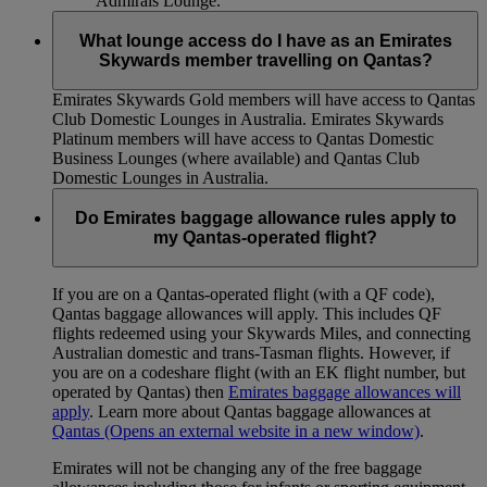
Admirals Lounge.
What lounge access do I have as an Emirates
Skywards member travelling on Qantas?
Emirates Skywards Gold members will have access to Qantas
Club Domestic Lounges in Australia. Emirates Skywards
Platinum members will have access to Qantas Domestic
Business Lounges (where available) and Qantas Club
Domestic Lounges in Australia.
Do Emirates baggage allowance rules apply to
my Qantas-operated flight?
If you are on a Qantas-operated flight (with a QF code),
Qantas baggage allowances will apply. This includes QF
flights redeemed using your Skywards Miles, and connecting
Australian domestic and trans-Tasman flights. However, if
you are on a codeshare flight (with an EK flight number, but
operated by Qantas) then
Emirates baggage allowances will
apply
. Learn more about Qantas baggage allowances at
Qantas
(Opens an external website in a new window)
.
Emirates will not be changing any of the free baggage