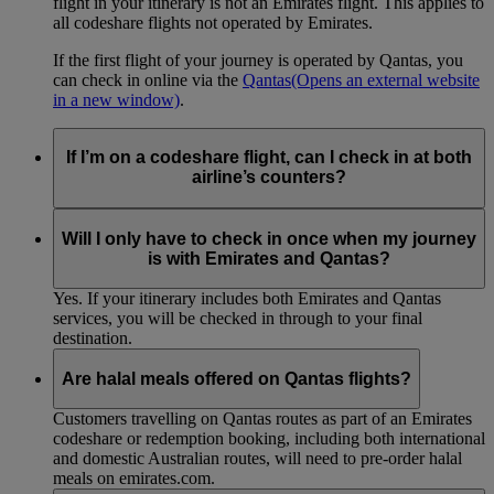
flight in your itinerary is not an Emirates flight. This applies to
all codeshare flights not operated by Emirates.
If the first flight of your journey is operated by Qantas, you
can check in online via the
Qantas
(Opens an external website
in a new window)
.
If I’m on a codeshare flight, can I check in at both
airline’s counters?
No. If you are travelling on an Emirates-operated flight you
need to check in at the Emirates counter, and for Qantas-
Will I only have to check in once when my journey
operated flights at the Qantas counter.
is with Emirates and Qantas?
Yes. If your itinerary includes both Emirates and Qantas
services, you will be checked in through to your final
destination.
Are halal meals offered on Qantas flights?
Customers travelling on Qantas routes as part of an Emirates
codeshare or redemption booking, including both international
and domestic Australian routes, will need to pre-order halal
meals on emirates.com.