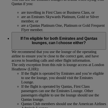
Qantas if you:
are travelling in First Class or Business Class, or
are an Emirates Skywards Platinum, Gold or Silver
member, or
are a Qantas Platinum One, Platinum or Gold Frequent
Flyer member.
If I'm eligible for both Emirates and Qantas
lounges, can I choose either?
We recommend that you use the lounge of the operating
airline to ensure you’re close to the correct gate, and have
access to boarding calls and other flight information.
The only exception from this rule is lounge access at London
Heathrow (LHR):
If the flight is operated by Emirates and you’re eligible
to use the lounge, you should visit the Emirates
Lounge.
If the flight is operated by Qantas, First Class
passengers can use the Emirates Lounge. Other
passengers eligible to use the lounge should use the
Qantas lounge.
Qantas Club members should use the American Airlines