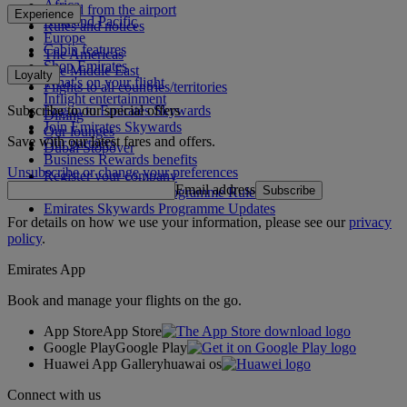
Africa
To and from the airport
Experience
Asia and Pacific
Rules and notices
Europe
Cabin features
The Americas
Shop Emirates
The Middle East
Loyalty
What's on your flight
Flights to all countries/territories
Inflight entertainment
Subscribe to our special offers
Log in to Emirates Skywards
Dining
Join Emirates Skywards
Our lounges
Save with our latest fares and offers.
Our partners
Dubai Stopover
Business Rewards benefits
Unsubscribe or change your preferences
Register your company
Email address
Subscribe
Emirates Skywards Programme Rules
Emirates Skywards Programme Updates
For details on how we use your information, please see our
privacy
policy
.
Emirates App
Book and manage your flights on the go.
App Store
App Store
Google Play
Google Play
Huawei App Gallery
huawai os
Connect with us