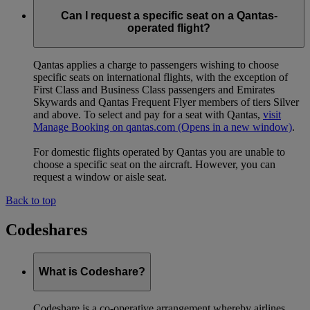
Can I request a specific seat on a Qantas-
operated flight?
Qantas applies a charge to passengers wishing to choose
specific seats on international flights, with the exception of
First Class and Business Class passengers and Emirates
Skywards and Qantas Frequent Flyer members of tiers Silver
and above. To select and pay for a seat with Qantas,
visit
Manage Booking on qantas.com
(Opens in a new window)
.
For domestic flights operated by Qantas you are unable to
choose a specific seat on the aircraft. However, you can
request a window or aisle seat.
Back to top
Codeshares
What is Codeshare?
Codeshare is a co-operative arrangement whereby airlines