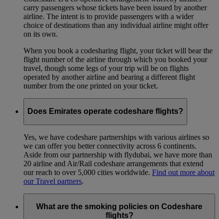
carry passengers whose tickets have been issued by another
airline. The intent is to provide passengers with a wider
choice of destinations than any individual airline might offer
on its own.
When you book a codesharing flight, your ticket will bear the
flight number of the airline through which you booked your
travel, though some legs of your trip will be on flights
operated by another airline and bearing a different flight
number from the one printed on your ticket.
Does Emirates operate codeshare flights?
Yes, we have codeshare partnerships with various airlines so
we can offer you better connectivity across 6 continents.
Aside from our partnership with flydubai, we have more than
20 airline and Air/Rail codeshare arrangements that extend
our reach to over 5,000 cities worldwide.
Find out more about
our Travel partners
.
What are the smoking policies on Codeshare
flights?