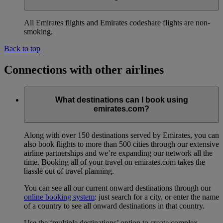
All Emirates flights and Emirates codeshare flights are non-
smoking.
Back to top
Connections with other airlines
What destinations can I book using
emirates.com?
Along with over 150 destinations served by Emirates, you can
also book flights to more than 500 cities through our extensive
airline partnerships and we’re expanding our network all the
time. Booking all of your travel on emirates.com takes the
hassle out of travel planning.
You can see all our current onward destinations through our
online booking system
: just search for a city, or enter the name
of a country to see all onward destinations in that country.
Use the ‘multiple destinations’ option to create complex