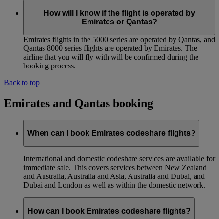
How will I know if the flight is operated by
Emirates or Qantas?
Emirates flights in the 5000 series are operated by Qantas, and
Qantas 8000 series flights are operated by Emirates. The
airline that you will fly with will be confirmed during the
booking process.
Back to top
Emirates and Qantas booking
When can I book Emirates codeshare flights?
International and domestic codeshare services are available for
immediate sale. This covers services between New Zealand
and Australia, Australia and Asia, Australia and Dubai, and
Dubai and London as well as within the domestic network.
How can I book Emirates codeshare flights?