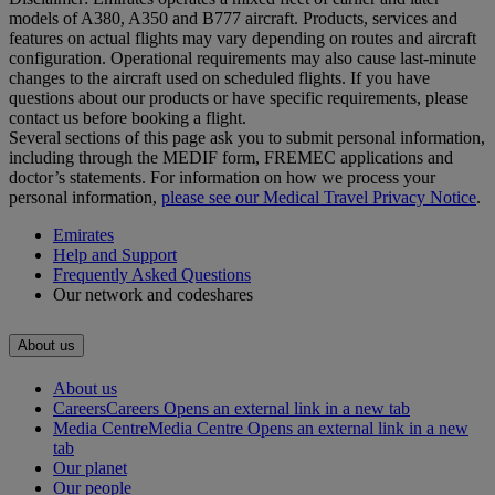
models of A380, A350 and B777 aircraft. Products, services and
features on actual flights may vary depending on routes and aircraft
configuration. Operational requirements may also cause last‑minute
changes to the aircraft used on scheduled flights. If you have
questions about our products or have specific requirements, please
contact us before booking a flight.
Several sections of this page ask you to submit personal information,
including through the MEDIF form, FREMEC applications and
doctor’s statements. For information on how we process your
personal information,
please see our Medical Travel Privacy Notice
.
Emirates
Help and Support
Frequently Asked Questions
Our network and codeshares
About us
About us
Careers
Careers Opens an external link in a new tab
Media Centre
Media Centre Opens an external link in a new
tab
Our planet
Our people