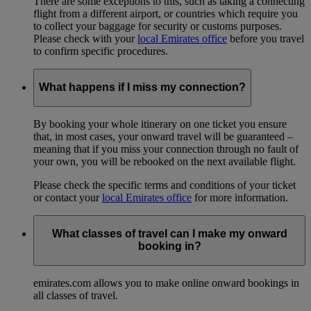
There are some exceptions to this, such as taking a connecting
flight from a different airport, or countries which require you
to collect your baggage for security or customs purposes.
Please check with your
local Emirates office
before you travel
to confirm specific procedures.
What happens if I miss my connection?
By booking your whole itinerary on one ticket you ensure
that, in most cases, your onward travel will be guaranteed –
meaning that if you miss your connection through no fault of
your own, you will be rebooked on the next available flight.
Please check the specific terms and conditions of your ticket
or contact your
local Emirates office
for more information.
What classes of travel can I make my onward
booking in?
emirates.com allows you to make online onward bookings in
all classes of travel.