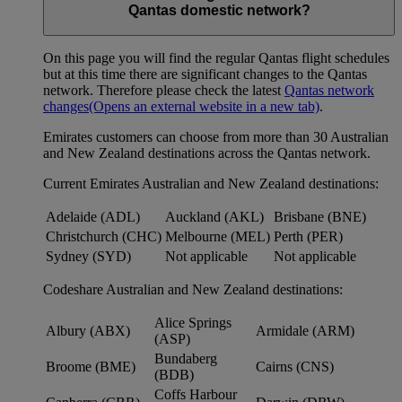
Qantas domestic network?
On this page you will find the regular Qantas flight schedules
but at this time there are significant changes to the Qantas
network. Therefore please check the latest
Qantas network
changes
(Opens an external website in a new tab)
.
Emirates customers can choose from more than 30 Australian
and New Zealand destinations across the Qantas network.
Current Emirates Australian and New Zealand destinations:
Adelaide (ADL)
Auckland (AKL)
Brisbane (BNE)
Christchurch (CHC)
Melbourne (MEL)
Perth (PER)
Sydney (SYD)
Not applicable
Not applicable
Codeshare Australian and New Zealand destinations:
Alice Springs
Albury (ABX)
Armidale (ARM)
(ASP)
Bundaberg
Broome (BME)
Cairns (CNS)
(BDB)
Coffs Harbour