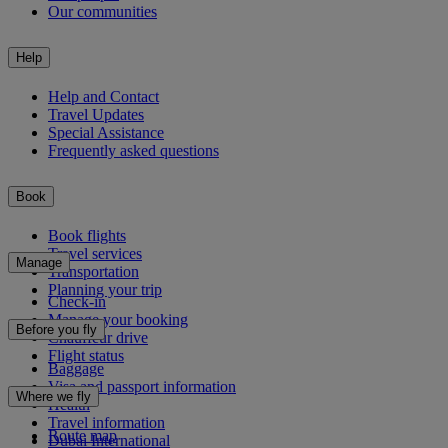
Our communities
Help
Help and Contact
Travel Updates
Special Assistance
Frequently asked questions
Book
Book flights
Travel services
Manage
Transportation
Planning your trip
Check-in
Manage your booking
Before you fly
Chauffeur drive
Flight status
Baggage
Visa and passport information
Where we fly
Health
Travel information
Route map
Dubai International