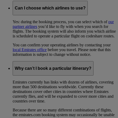
Can I choose which airlines to use?
Yes: during the booking process, you can select which of
our
partner airlines
you’d like to fly with when you search for
flights. The booking system will also inform you which airline
is scheduled to operate a particular flight on codeshare routes.
You can confirm your operating airlines by contacting your
local Emirates office
before you travel. Please note that this
information is subject to change without notice.
Why can’t I book a particular itinerary?
Emirates currently has links with dozens of airlines, covering
more than 500 destinations worldwide. Currently these
destinations cover other cities in countries where Emirates
currently flies, and will be expanded to cover more cities and
countries over time.
Because there are so many different combinations of flights,
the emirates.com booking system may occasionally be unable