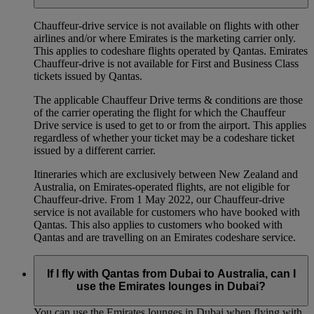
Chauffeur‑drive service is not available on flights with other
airlines and/or where Emirates is the marketing carrier only.
This applies to codeshare flights operated by Qantas. Emirates
Chauffeur-drive is not available for First and Business Class
tickets issued by Qantas.
The applicable Chauffeur Drive terms & conditions are those
of the carrier operating the flight for which the Chauffeur
Drive service is used to get to or from the airport. This applies
regardless of whether your ticket may be a codeshare ticket
issued by a different carrier.
Itineraries which are exclusively between New Zealand and
Australia, on Emirates‑operated flights, are not eligible for
Chauffeur‑drive. From 1 May 2022, our Chauffeur‑drive
service is not available for customers who have booked with
Qantas. This also applies to customers who booked with
Qantas and are travelling on an Emirates codeshare service.
If I fly with Qantas from Dubai to Australia, can I
use the Emirates lounges in Dubai?
You can use the Emirates lounges in Dubai when flying with