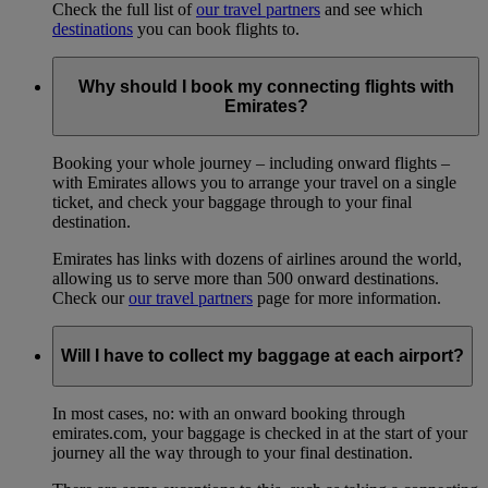
Check the full list of
our travel partners
and see which
destinations
you can book flights to.
Why should I book my connecting flights with
Emirates?
Booking your whole journey – including onward flights –
with Emirates allows you to arrange your travel on a single
ticket, and check your baggage through to your final
destination.
Emirates has links with dozens of airlines around the world,
allowing us to serve more than 500 onward destinations.
Check our
our travel partners
page for more information.
Will I have to collect my baggage at each airport?
In most cases, no: with an onward booking through
emirates.com, your baggage is checked in at the start of your
journey all the way through to your final destination.