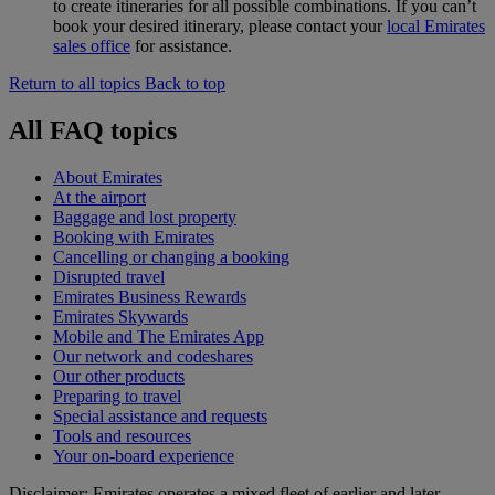
to create itineraries for all possible combinations. If you can’t
book your desired itinerary, please contact your
local Emirates
sales office
for assistance.
Return to all topics
Back to top
All FAQ topics
About Emirates
At the airport
Baggage and lost property
Booking with Emirates
Cancelling or changing a booking
Disrupted travel
Emirates Business Rewards
Emirates Skywards
Mobile and The Emirates App
Our network and codeshares
Our other products
Preparing to travel
Special assistance and requests
Tools and resources
Your on-board experience
Disclaimer: Emirates operates a mixed fleet of earlier and later