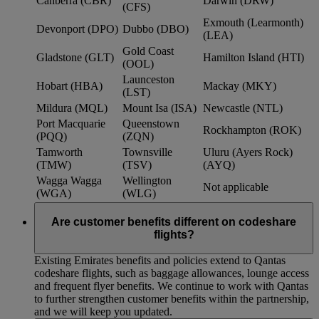
Canberra (CBR)
Darwin (DRW)
(CFS)
Exmouth (Learmonth)
Devonport (DPO)
Dubbo (DBO)
(LEA)
Gold Coast
Gladstone (GLT)
Hamilton Island (HTI)
(OOL)
Launceston
Hobart (HBA)
Mackay (MKY)
(LST)
Mildura (MQL)
Mount Isa (ISA)
Newcastle (NTL)
Port Macquarie
Queenstown
Rockhampton (ROK)
(PQQ)
(ZQN)
Tamworth
Townsville
Uluru (Ayers Rock)
(TMW)
(TSV)
(AYQ)
Wagga Wagga
Wellington
Not applicable
(WGA)
(WLG)
Are customer benefits different on codeshare
flights?
Existing Emirates benefits and policies extend to Qantas
codeshare flights, such as baggage allowances, lounge access
and frequent flyer benefits. We continue to work with Qantas
to further strengthen customer benefits within the partnership,
and we will keep you updated.