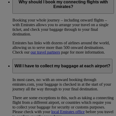
Why should I book my connecting flights with
Emirates?
Booking your whole journey – including onward flights –
with Emirates allows you to arrange your travel on a single
ticket, and check your baggage through to your final
destination.
Emirates has links with dozens of airlines around the world,
allowing us to serve more than 500 onward destinations.
Check our
our travel partners
page for more information.
Will I have to collect my baggage at each airport?
In most cases, no: with an onward booking through
emirates.com, your baggage is checked in at the start of your
journey all the way through to your final destination.
There are some exceptions to this, such as taking a connecting
flight from a different airport, or countries which require you
to collect your baggage for security or customs purposes.
Please check with your
local Emirates office
before you travel