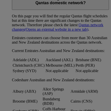
Qantas domestic network?
On this page you will find the regular Qantas flight schedules
but at this time there are significant changes to the Qantas
network. Therefore please check the latest
Qantas network
changes
(Opens an external website in a new tab)
.
Emirates customers can choose from more than 30 Australian
and New Zealand destinations across the Qantas network.
Current Emirates Australian and New Zealand destinations:
Adelaide (ADL)
Auckland (AKL)
Brisbane (BNE)
Christchurch (CHC)
Melbourne (MEL)
Perth (PER)
Sydney (SYD)
Not applicable
Not applicable
Codeshare Australian and New Zealand destinations:
Alice Springs
Albury (ABX)
Armidale (ARM)
(ASP)
Bundaberg
Broome (BME)
Cairns (CNS)
(BDB)
Coffs Harbour