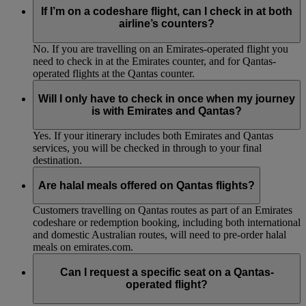
If I’m on a codeshare flight, can I check in at both
airline’s counters?
No. If you are travelling on an Emirates-operated flight you
need to check in at the Emirates counter, and for Qantas-
operated flights at the Qantas counter.
Will I only have to check in once when my journey
is with Emirates and Qantas?
Yes. If your itinerary includes both Emirates and Qantas
services, you will be checked in through to your final
destination.
Are halal meals offered on Qantas flights?
Customers travelling on Qantas routes as part of an Emirates
codeshare or redemption booking, including both international
and domestic Australian routes, will need to pre-order halal
meals on emirates.com.
Can I request a specific seat on a Qantas-
operated flight?