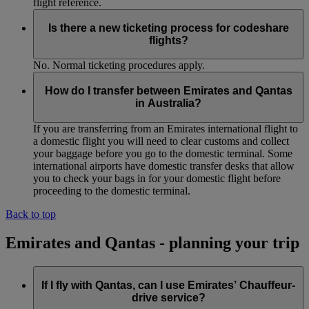
flight reference.
Is there a new ticketing process for codeshare
flights?
No. Normal ticketing procedures apply.
How do I transfer between Emirates and Qantas
in Australia?
If you are transferring from an Emirates international flight to
a domestic flight you will need to clear customs and collect
your baggage before you go to the domestic terminal. Some
international airports have domestic transfer desks that allow
you to check your bags in for your domestic flight before
proceeding to the domestic terminal.
Back to top
Emirates and Qantas - planning your trip
If I fly with Qantas, can I use Emirates’ Chauffeur-
drive service?