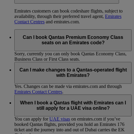
Emirates customers can book codeshare flights, subject to
availability, through their preferred travel agent,
Emirates
Contact Centres
and emirates.com.
Can I book Qantas Premium Economy Class
seats on an Emirates code?
Sorry, currently you can only book Qantas Economy Class,
Business Class or First Class seats.
Can I make changes to a Qantas-operated flight
with Emirates?
Yes. Changes can be made via emirates.com and through
Emirates Contact Centres
.
When I book a Qantas flight with Emirates can I
still apply for a UAE visa online?
You can apply for
UAE visas
on emirates.com if you’ve
booked Qantas flights, provided you hold an Emirates 176
ticket and the journey into and out of Dubai carries the EK