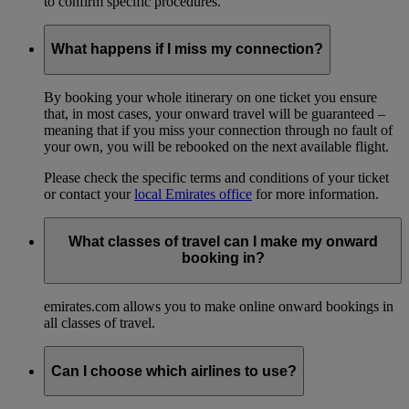
to confirm specific procedures.
What happens if I miss my connection?
By booking your whole itinerary on one ticket you ensure
that, in most cases, your onward travel will be guaranteed –
meaning that if you miss your connection through no fault of
your own, you will be rebooked on the next available flight.
Please check the specific terms and conditions of your ticket
or contact your
local Emirates office
for more information.
What classes of travel can I make my onward
booking in?
emirates.com allows you to make online onward bookings in
all classes of travel.
Can I choose which airlines to use?