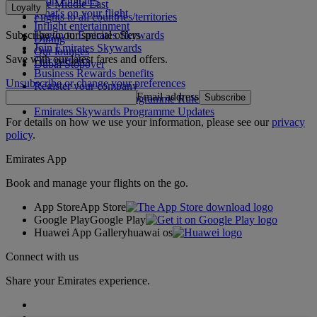
Shop Emirates
The Middle East
Loyalty
What's on your flight
Flights to all countries/territories
Inflight entertainment
Subscribe to our special offers
Log in to Emirates Skywards
Dining
Join Emirates Skywards
Our lounges
Save with our latest fares and offers.
Our partners
Dubai Stopover
Business Rewards benefits
Unsubscribe or change your preferences
Register your company
Email address
Subscribe
Emirates Skywards Programme Rules
Emirates Skywards Programme Updates
For details on how we use your information, please see our
privacy
policy
.
Emirates App
Book and manage your flights on the go.
App Store
App Store
Google Play
Google Play
Huawei App Gallery
huawai os
Connect with us
Share your Emirates experience.