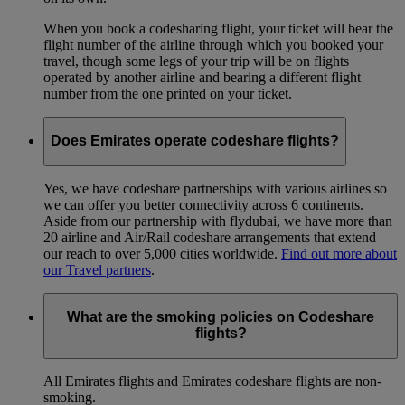
When you book a codesharing flight, your ticket will bear the
flight number of the airline through which you booked your
travel, though some legs of your trip will be on flights
operated by another airline and bearing a different flight
number from the one printed on your ticket.
Does Emirates operate codeshare flights?
Yes, we have codeshare partnerships with various airlines so
we can offer you better connectivity across 6 continents.
Aside from our partnership with flydubai, we have more than
20 airline and Air/Rail codeshare arrangements that extend
our reach to over 5,000 cities worldwide.
Find out more about
our Travel partners
.
What are the smoking policies on Codeshare
flights?
All Emirates flights and Emirates codeshare flights are non-
smoking.