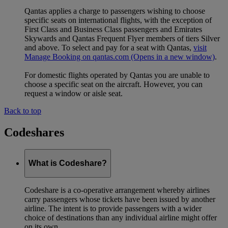
Qantas applies a charge to passengers wishing to choose
specific seats on international flights, with the exception of
First Class and Business Class passengers and Emirates
Skywards and Qantas Frequent Flyer members of tiers Silver
and above. To select and pay for a seat with Qantas,
visit
Manage Booking on qantas.com
(Opens in a new window)
.
For domestic flights operated by Qantas you are unable to
choose a specific seat on the aircraft. However, you can
request a window or aisle seat.
Back to top
Codeshares
What is Codeshare?
Codeshare is a co-operative arrangement whereby airlines
carry passengers whose tickets have been issued by another
airline. The intent is to provide passengers with a wider
choice of destinations than any individual airline might offer
on its own.