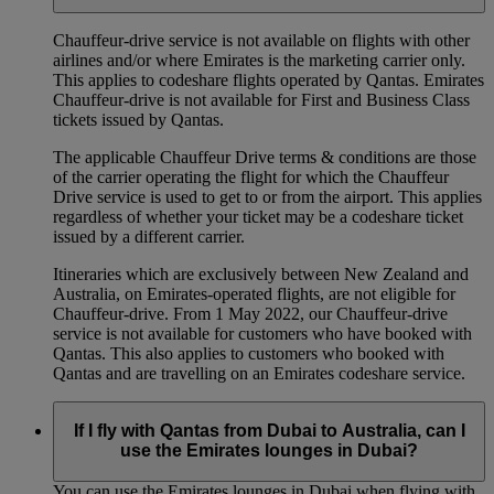
Chauffeur‑drive service is not available on flights with other
airlines and/or where Emirates is the marketing carrier only.
This applies to codeshare flights operated by Qantas. Emirates
Chauffeur-drive is not available for First and Business Class
tickets issued by Qantas.
The applicable Chauffeur Drive terms & conditions are those
of the carrier operating the flight for which the Chauffeur
Drive service is used to get to or from the airport. This applies
regardless of whether your ticket may be a codeshare ticket
issued by a different carrier.
Itineraries which are exclusively between New Zealand and
Australia, on Emirates‑operated flights, are not eligible for
Chauffeur‑drive. From 1 May 2022, our Chauffeur‑drive
service is not available for customers who have booked with
Qantas. This also applies to customers who booked with
Qantas and are travelling on an Emirates codeshare service.
If I fly with Qantas from Dubai to Australia, can I
use the Emirates lounges in Dubai?
You can use the Emirates lounges in Dubai when flying with