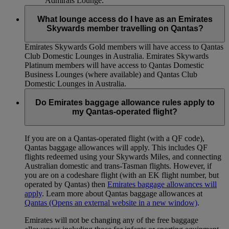
Admirals Lounge.
What lounge access do I have as an Emirates
Skywards member travelling on Qantas?
Emirates Skywards Gold members will have access to Qantas
Club Domestic Lounges in Australia. Emirates Skywards
Platinum members will have access to Qantas Domestic
Business Lounges (where available) and Qantas Club
Domestic Lounges in Australia.
Do Emirates baggage allowance rules apply to
my Qantas-operated flight?
If you are on a Qantas-operated flight (with a QF code),
Qantas baggage allowances will apply. This includes QF
flights redeemed using your Skywards Miles, and connecting
Australian domestic and trans-Tasman flights. However, if
you are on a codeshare flight (with an EK flight number, but
operated by Qantas) then
Emirates baggage allowances will
apply
. Learn more about Qantas baggage allowances at
Qantas
(Opens an external website in a new window)
.
Emirates will not be changing any of the free baggage