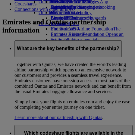
Our planet
Economy Class dining
Emirates Official Store
Kids’ toys
Skywards Miles Mall
Mobile and The Emirates App
Codeshares
Drinks
Activities for kids
Sustainability in operations
Skywards Rail
Cancelling or changing a booking
Connections with other airlines
Our fleet
Environmental policy
Miles Calculator
Disrupted travel
Boeing 777
Environmental reports
Log in to Emirates Skywards
About Emirates
Emirates and Qantas partnership
Our communities
Emirates A380
Skywards+
information
Emirates A350
The Emirates Airline Foundation
The
Emirates Executive
Emirates Airline Foundation Opens an
Seating charts
external link in a new tab
Sponsorships
What are the key benefits of the partnership?
Together with Qantas, we have created the world’s leading
airline partnership which opens up an extensive network to
our customers and provides a seamless travel experience.
Emirates customers have one-stop access to most parts of the
combined Qantas and Emirates network and can benefit from
the usual Emirates baggage allowance and services.
Simply book your flights on emirates.com and enjoy the ease
of completing your entire journey on one ticket.
Learn more about our partnership with Qantas
.
Which codeshare flights are available in the