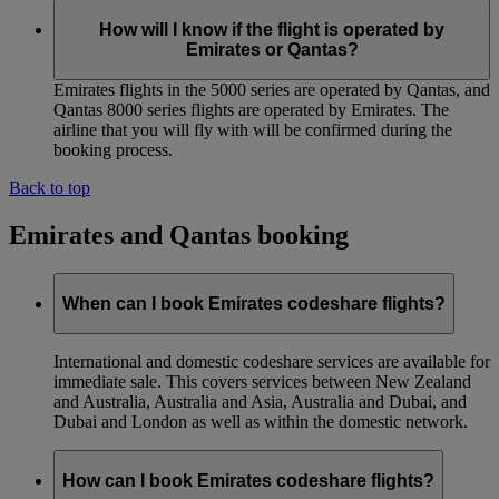
How will I know if the flight is operated by
Emirates or Qantas?
Emirates flights in the 5000 series are operated by Qantas, and
Qantas 8000 series flights are operated by Emirates. The
airline that you will fly with will be confirmed during the
booking process.
Back to top
Emirates and Qantas booking
When can I book Emirates codeshare flights?
International and domestic codeshare services are available for
immediate sale. This covers services between New Zealand
and Australia, Australia and Asia, Australia and Dubai, and
Dubai and London as well as within the domestic network.
How can I book Emirates codeshare flights?