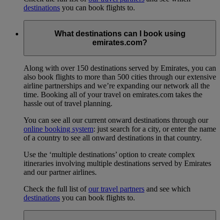
destinations
you can book flights to.
What destinations can I book using
emirates.com?
Along with over 150 destinations served by Emirates, you can
also book flights to more than 500 cities through our extensive
airline partnerships and we’re expanding our network all the
time. Booking all of your travel on emirates.com takes the
hassle out of travel planning.
You can see all our current onward destinations through our
online booking system
: just search for a city, or enter the name
of a country to see all onward destinations in that country.
Use the ‘multiple destinations’ option to create complex
itineraries involving multiple destinations served by Emirates
and our partner airlines.
Check the full list of
our travel partners
and see which
destinations
you can book flights to.