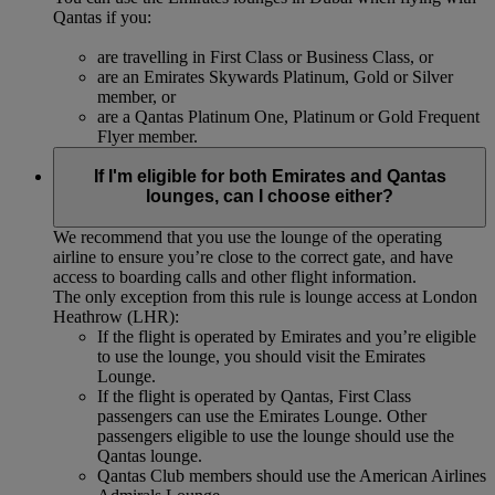
Qantas if you:
are travelling in First Class or Business Class, or
are an Emirates Skywards Platinum, Gold or Silver
member, or
are a Qantas Platinum One, Platinum or Gold Frequent
Flyer member.
If I'm eligible for both Emirates and Qantas
lounges, can I choose either?
We recommend that you use the lounge of the operating
airline to ensure you’re close to the correct gate, and have
access to boarding calls and other flight information.
The only exception from this rule is lounge access at London
Heathrow (LHR):
If the flight is operated by Emirates and you’re eligible
to use the lounge, you should visit the Emirates
Lounge.
If the flight is operated by Qantas, First Class
passengers can use the Emirates Lounge. Other
passengers eligible to use the lounge should use the
Qantas lounge.
Qantas Club members should use the American Airlines