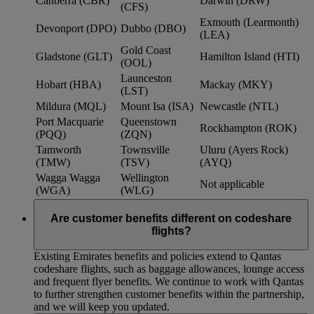
Canberra (CBR)
Darwin (DRW)
(CFS)
Exmouth (Learmonth)
Devonport (DPO)
Dubbo (DBO)
(LEA)
Gold Coast
Gladstone (GLT)
Hamilton Island (HTI)
(OOL)
Launceston
Hobart (HBA)
Mackay (MKY)
(LST)
Mildura (MQL)
Mount Isa (ISA)
Newcastle (NTL)
Port Macquarie
Queenstown
Rockhampton (ROK)
(PQQ)
(ZQN)
Tamworth
Townsville
Uluru (Ayers Rock)
(TMW)
(TSV)
(AYQ)
Wagga Wagga
Wellington
Not applicable
(WGA)
(WLG)
Are customer benefits different on codeshare
flights?
Existing Emirates benefits and policies extend to Qantas
codeshare flights, such as baggage allowances, lounge access
and frequent flyer benefits. We continue to work with Qantas
to further strengthen customer benefits within the partnership,
and we will keep you updated.