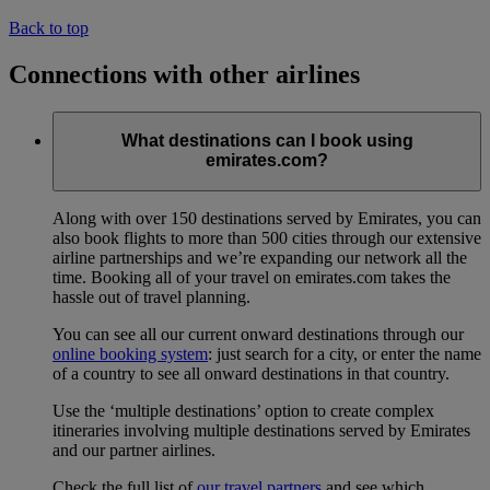
Back to top
Connections with other airlines
What destinations can I book using
emirates.com?
Along with over 150 destinations served by Emirates, you can
also book flights to more than 500 cities through our extensive
airline partnerships and we’re expanding our network all the
time. Booking all of your travel on emirates.com takes the
hassle out of travel planning.
You can see all our current onward destinations through our
online booking system
: just search for a city, or enter the name
of a country to see all onward destinations in that country.
Use the ‘multiple destinations’ option to create complex
itineraries involving multiple destinations served by Emirates
and our partner airlines.
Check the full list of
our travel partners
and see which