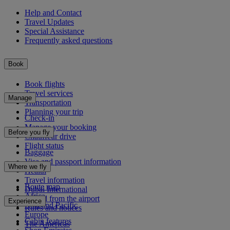
Help and Contact
Travel Updates
Special Assistance
Frequently asked questions
Book
Book flights
Travel services
Manage
Transportation
Planning your trip
Check-in
Manage your booking
Before you fly
Chauffeur drive
Flight status
Baggage
Visa and passport information
Where we fly
Health
Travel information
Route map
Dubai International
Africa
To and from the airport
Experience
Asia and Pacific
Rules and notices
Europe
Cabin features
The Americas