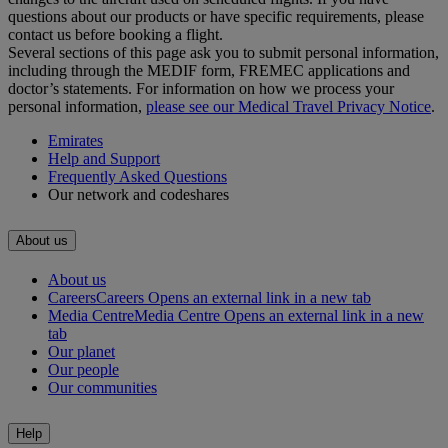
questions about our products or have specific requirements, please
contact us before booking a flight.
Several sections of this page ask you to submit personal information,
including through the MEDIF form, FREMEC applications and
doctor’s statements. For information on how we process your
personal information,
please see our Medical Travel Privacy Notice
.
Emirates
Help and Support
Frequently Asked Questions
Our network and codeshares
About us
About us
Careers
Careers Opens an external link in a new tab
Media Centre
Media Centre Opens an external link in a new
tab
Our planet
Our people
Our communities
Help