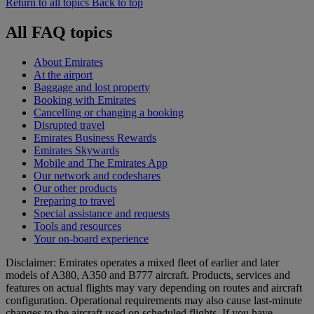
Return to all topics
Back to top
All FAQ topics
About Emirates
At the airport
Baggage and lost property
Booking with Emirates
Cancelling or changing a booking
Disrupted travel
Emirates Business Rewards
Emirates Skywards
Mobile and The Emirates App
Our network and codeshares
Our other products
Preparing to travel
Special assistance and requests
Tools and resources
Your on-board experience
Disclaimer: Emirates operates a mixed fleet of earlier and later
models of A380, A350 and B777 aircraft. Products, services and
features on actual flights may vary depending on routes and aircraft
configuration. Operational requirements may also cause last‑minute
changes to the aircraft used on scheduled flights. If you have