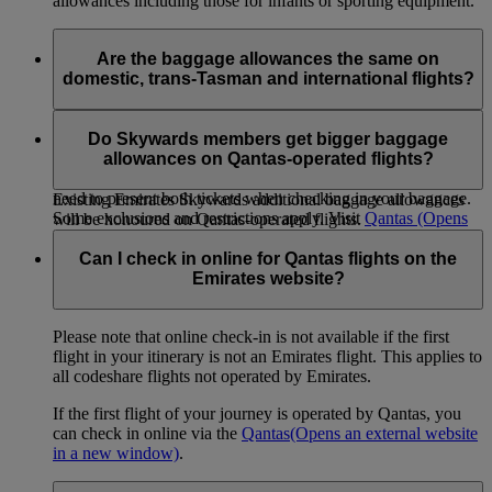
allowances including those for infants or sporting equipment.
Are the baggage allowances the same on
domestic, trans-Tasman and international flights?
When you transfer from an international flight to a Qantas
domestic or trans-Tasman flight, or vice versa, within 24
Do Skywards members get bigger baggage
hours on the same ticket the international allowance will apply
allowances on Qantas-operated flights?
to both sectors. If you are travelling on separate tickets you
need to present both tickets when checking in your baggage.
Existing Emirates Skywards additional baggage allowances
Some exclusions and restrictions apply. Visit
Qantas
(Opens
will be honoured on Qantas-operated flights.
an external website in a new window)
for more information.
Can I check in online for Qantas flights on the
Emirates website?
Please note that online check-in is not available if the first
flight in your itinerary is not an Emirates flight. This applies to
all codeshare flights not operated by Emirates.
If the first flight of your journey is operated by Qantas, you
can check in online via the
Qantas
(Opens an external website
in a new window)
.