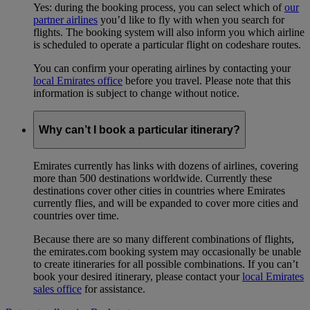
Yes: during the booking process, you can select which of
our
partner airlines
you’d like to fly with when you search for
flights. The booking system will also inform you which airline
is scheduled to operate a particular flight on codeshare routes.
You can confirm your operating airlines by contacting your
local Emirates office
before you travel. Please note that this
information is subject to change without notice.
Why can’t I book a particular itinerary?
Emirates currently has links with dozens of airlines, covering
more than 500 destinations worldwide. Currently these
destinations cover other cities in countries where Emirates
currently flies, and will be expanded to cover more cities and
countries over time.
Because there are so many different combinations of flights,
the emirates.com booking system may occasionally be unable
to create itineraries for all possible combinations. If you can’t
book your desired itinerary, please contact your
local Emirates
sales office
for assistance.