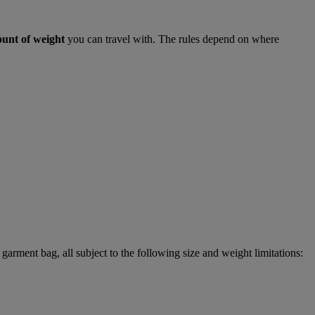
ount of weight
you can travel with. The rules depend on where
garment bag, all subject to the following size and weight limitations: