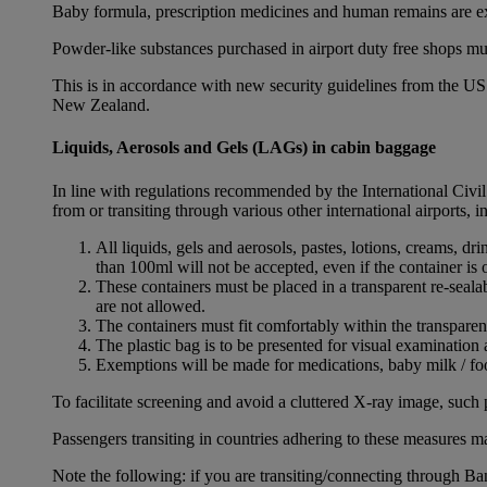
Baby formula, prescription medicines and human remains are e
Powder-like substances purchased in airport duty free shops mu
This is in accordance with new security guidelines from the U
New Zealand.
Liquids, Aerosols and Gels (LAGs) in cabin baggage
In line with regulations recommended by the International Civi
from or transiting through various other international airports, 
All liquids, gels and aerosols, pastes, lotions, creams, d
than 100ml will not be accepted, even if the container is o
These containers must be placed in a transparent re-seal
are not allowed.
The containers must fit comfortably within the transparen
The plastic bag is to be presented for visual examination 
Exemptions will be made for medications, baby milk / foo
To facilitate screening and avoid a cluttered X-ray image, such 
Passengers transiting in countries adhering to these measures may
Note the following: if you are transiting/connecting through 