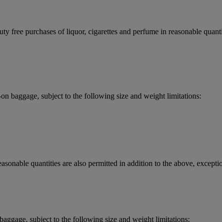
y free purchases of liquor, cigarettes and perfume in reasonable quantit
 baggage, subject to the following size and weight limitations:
asonable quantities are also permitted in addition to the above, exceptio
aggage, subject to the following size and weight limitations: