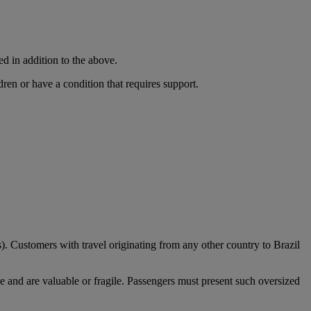
ed in addition to the above.
dren or have a condition that requires support.
). Customers with travel originating from any other country to Brazil
e and are valuable or fragile. Passengers must present such oversized