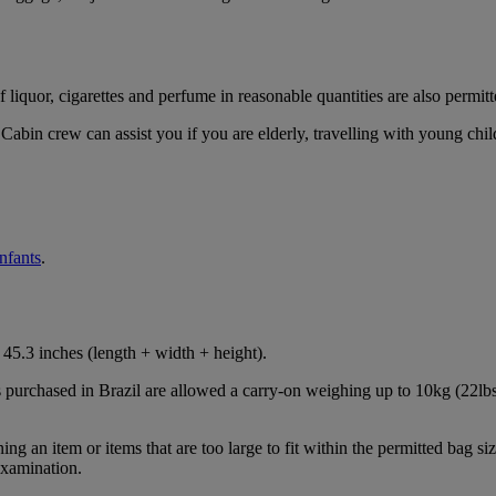
iquor, cigarettes and perfume in reasonable quantities are also permitt
Cabin crew can assist you if you are elderly, travelling with young chil
infants
.
45.3 inches (length + width + height).
s purchased in Brazil are allowed a carry-on weighing up to 10kg (22lbs
 an item or items that are too large to fit within the permitted bag siz
examination.