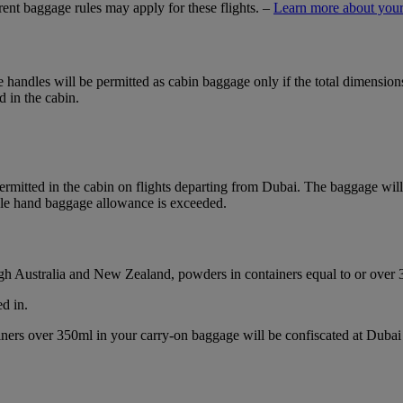
ferent baggage rules may apply for these flights. –
Learn more about your
ble handles will be permitted as cabin baggage only if the total dimensi
d in the cabin.
mitted in the cabin on flights departing from Dubai. The baggage will b
ble hand baggage allowance is exceeded.
ough Australia and New Zealand, powders in containers equal to or over
d in.
ainers over 350ml in your carry-on baggage will be confiscated at Du