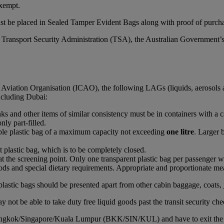
xempt.
st be placed in Sealed Tamper Evident Bags along with proof of purchas
S Transport Security Administration (TSA), the Australian Government’
l Aviation Organisation (ICAO), the following LAGs (liquids, aerosols 
including Dubai:
rinks and other items of similar consistency must be in containers with a 
nly part-filled.
able plastic bag of a maximum capacity not exceeding
one litre
. Larger 
t plastic bag, which is to be completely closed.
at the screening point. Only one transparent plastic bag per passenger wi
ds and special dietary requirements. Appropriate and proportionate mean
plastic bags should be presented apart from other cabin baggage, coats, 
 not be able to take duty free liquid goods past the transit security che
Bangkok/Singapore/Kuala Lumpur (BKK/SIN/KUL) and have to exit the airc