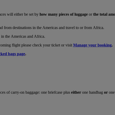
nces will either be set by
how many pieces of luggage
or
the total am
and from destinations in the Americas and travel to or from Africa.
s in the Americas and Africa.
ing flight please check your ticket or visit
Manage your booking
.
ked bags page
.
ces of carry-on baggage: one briefcase plus
either
one handbag
or
one 