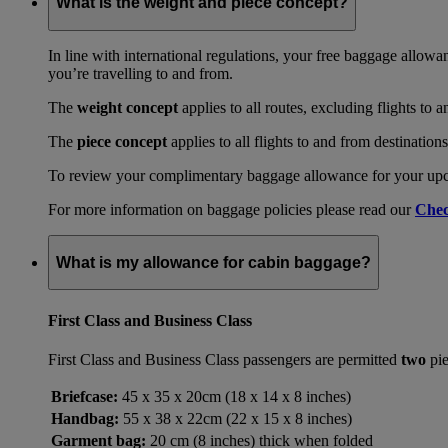
What is the weight and piece concept?
In line with international regulations, your free baggage allowa
you’re travelling to and from.
The
weight concept
applies to all routes, excluding flights to 
The
piece concept
applies to all flights to and from destination
To review your complimentary baggage allowance for your upcom
For more information on baggage policies please read our
Chec
What is my allowance for cabin baggage?
First Class and Business Class
First Class and Business Class passengers are permitted
two
pie
Briefcase:
45 x 35 x 20cm (18 x 14 x 8 inches)
Handbag:
55 x 38 x 22cm (22 x 15 x 8 inches)
Garment bag:
20 cm (8 inches) thick when folded