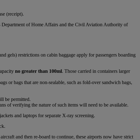
e (receipt).
s Department of Home Affairs and the Civil Aviation Authority of
and gels) restrictions on cabin baggage apply for passengers boarding
capacity
no greater than 100ml
. Those carried in containers larger
bags or bags that are non-sealable, such as fold-over sandwich bags,
ll be permitted.
s of verifying the nature of such items will need to be available.
jackets and laptops for separate X-ray screening.
ck.
raft and then re-board to continue, these airports now have strict