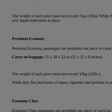
The weight of each piece must not exceed 7kg (15lbs). While dut
new liquid restrictions in place.
Premium Economy
Premium Economy passengers are permitted one piece of carry-on
Carry-on baggage
: 55 x 38 x 22cm (22 x 15 x 8 inches)
The weight of each piece must not exceed 10kg (22lbs ).
While duty free purchases of liquor, cigarettes and perfume in re
Economy Class
Economy Class passengers are permitted one piece of carry-on b