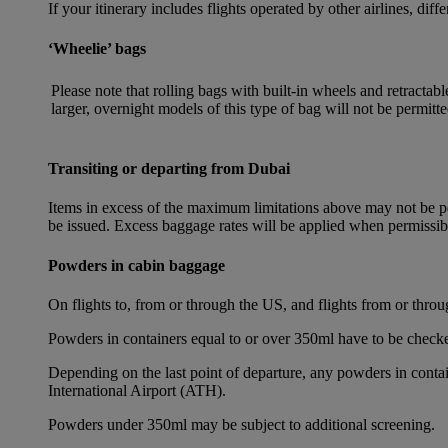
If your itinerary includes flights operated by other airlines, dif
‘Wheelie’ bags
Please note that rolling bags with built-in wheels and retracta
larger, overnight models of this type of bag will not be permitte
Transiting or departing from Dubai
Items in excess of the maximum limitations above may not be per
be issued. Excess baggage rates will be applied when permissi
Powders in cabin baggage
On flights to, from or through the US, and flights from or thr
Powders in containers equal to or over 350ml have to be checke
Depending on the last point of departure, any powders in cont
International Airport (ATH).
Powders under 350ml may be subject to additional screening.