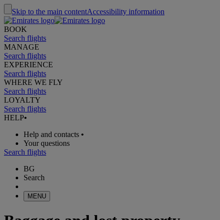
Skip to the main content
Accessibility information
BOOK
Search flights
MANAGE
Search flights
EXPERIENCE
Search flights
WHERE WE FLY
Search flights
LOYALTY
Search flights
HELP
•
Help and contacts
•
Your questions
Search flights
BG
Search
MENU