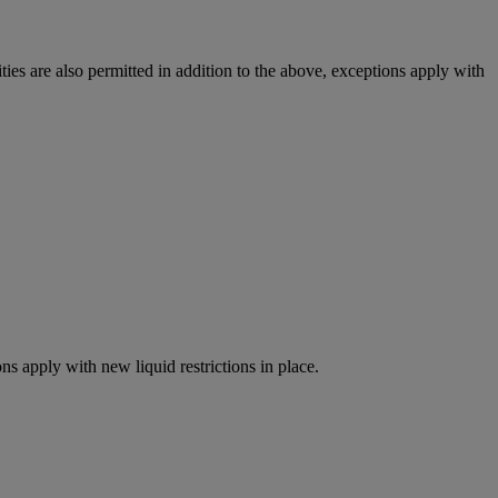
ies are also permitted in addition to the above, exceptions apply with
ns apply with new liquid restrictions in place.