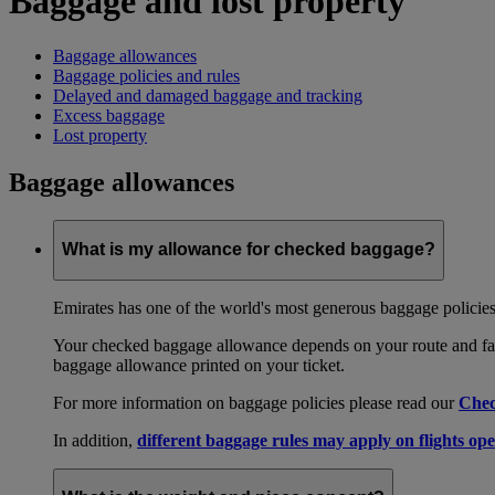
Baggage and lost property
Baggage allowances
Baggage policies and rules
Delayed and damaged baggage and tracking
Excess baggage
Lost property
Baggage allowances
What is my allowance for checked baggage?
Emirates has one of the world's most generous baggage policies
Your checked baggage allowance depends on your route and fare
baggage allowance printed on your ticket.
For more information on baggage policies please read our
Chec
In addition,
different baggage rules may apply on flights ope