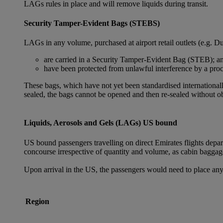
LAGs rules in place and will remove liquids during transit.
Security Tamper-Evident Bags (STEBS)
LAGs in any volume, purchased at airport retail outlets (e.g. Du
are carried in a Security Tamper-Evident Bag (STEB); a
have been protected from unlawful interference by a proce
These bags, which have not yet been standardised internationally
sealed, the bags cannot be opened and then re-sealed without ob
Liquids, Aerosols and Gels (LAGs) US bound
US bound passengers travelling on direct Emirates flights depa
concourse irrespective of quantity and volume, as cabin baggag
Upon arrival in the US, the passengers would need to place any
Region