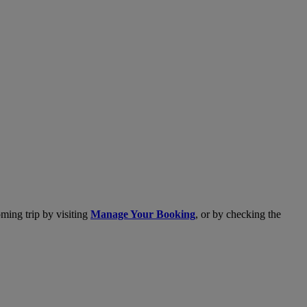
ming trip by visiting
Manage Your Booking
, or by checking the