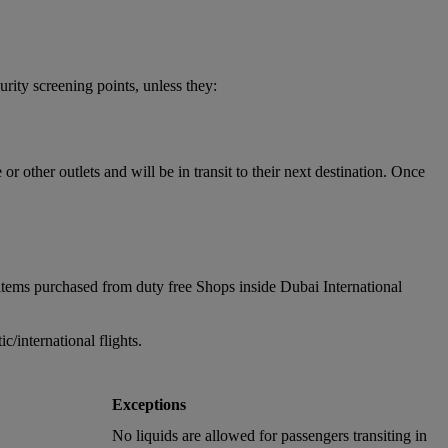
urity screening points, unless they:
 other outlets and will be in transit to their next destination. Once
items purchased from duty free Shops inside Dubai International
/international flights.
Exceptions
No liquids are allowed for passengers transiting in