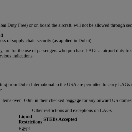
bai Duty Free) or on board the aircraft, will not be allowed through sec
nd
ss of supply chain security (as applied in Dubai).
, are for the use of passengers who purchase LAGs at airport duty free or
vious indications.
rting from Dubai International to the USA are permitted to carry LAGs 
e.
 items over 100ml in their checked baggage for any onward US domestic
Other restrictions and exceptions on LAGs
Liquid
STEBs Accepted
Restrictions
Egypt