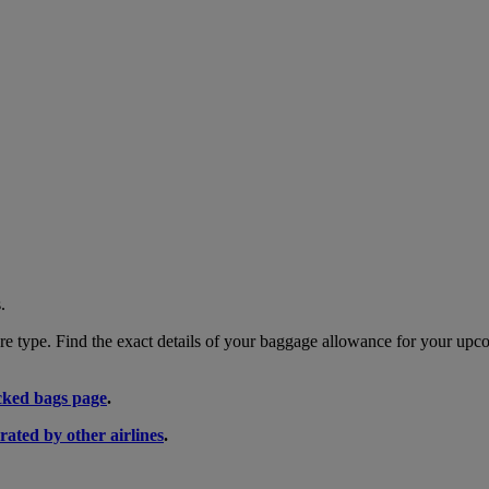
.
 type. Find the exact details of your baggage allowance for your upco
ked bags page
.
rated by other airlines
.