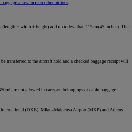
 baggage allowance on other airlines
.
ons (length + width + height) add up to less than 115cm(45 inches). The
e transferred to the aircraft hold and a checked baggage receipt will
 350ml are not allowed in carry-on belongings or cabin baggage.
bai International (DXB), Milan–Malpensa Airport (MXP) and Athens