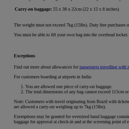
Carry-on baggage:
55 x 38 x 22cm (22 x 15 x 8 inches)
The weight must not exceed 7kg (15lbs). Duty free purchases of l
You must be able to lift your own bag into the overhead locker. 
Exceptions
Find out more about allowances for
passengers travelling with 
For customers boarding at airports in India:
You are allowed one piece of carry-on baggage.
The total dimensions of any bag cannot exceed 115cm or 
Note: Customers with travel originating from Brazil with ticket
are allowed a carry-on weighing up to 7kg (15lbs).
Exemptions may be granted for oversized hand baggage containing
baggage for approval at check-in and at the screening point of 