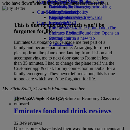
Our planet
Economy Class dining
Emirates Official Store
Kids’ toys
Skywards Miles Mall
Mobile and The Emirates App
who have flown with us in these Emirates service reviews.
Drinks
Activities for kids
Sustainability in operations
Skywards Rail
Cancelling or changing a booking
Our fleet
Environmental policy
Miles Calculator
Disrupted travel
Boeing 777
Environmental reports
Log in to Emirates Skywards
About Emirates
Our communities
Emirates A380
Skywards+
This is one to one care which won’t be
Emirates A350
The Emirates Airline Foundation
The
forgotten for life
Emirates Executive
Emirates Airline Foundation Opens an
Seating charts
external link in a new tab
Emirates Customer Service made me feel part of a
Sponsorships
family and became part of mine. Arranging for direct
pick up from the plane door, landing from Lisbon and
accompanying me to next door gate to Rome in less
than 35 minutes. I had to change the plane itself via the
Customer app & chat, for my connection in Dubai for a
family emergency. They never left me alone; this is one
to one care which won’t be forgotten for life.
Ms. Silvia Saliti, Skywards Platinum member
TRIPADVISOR REVIEWS
Emirates food and drink reviews
32,049 reviews
Our customers have tasted their way through our menus and