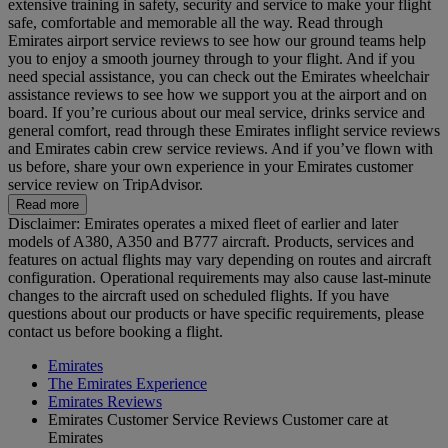
extensive training in safety, security and service to make your flight
safe, comfortable and memorable all the way. Read through
Emirates airport service reviews to see how our ground teams help
you to enjoy a smooth journey through to your flight. And if you
need special assistance, you can check out the Emirates wheelchair
assistance reviews to see how we support you at the airport and on
board. If you’re curious about our meal service, drinks service and
general comfort, read through these Emirates inflight service reviews
and Emirates cabin crew service reviews. And if you’ve flown with
us before, share your own experience in your Emirates customer
service review on TripAdvisor.
Read more
Disclaimer: Emirates operates a mixed fleet of earlier and later
models of A380, A350 and B777 aircraft. Products, services and
features on actual flights may vary depending on routes and aircraft
configuration. Operational requirements may also cause last‑minute
changes to the aircraft used on scheduled flights. If you have
questions about our products or have specific requirements, please
contact us before booking a flight.
Emirates
The Emirates Experience
Emirates Reviews
Emirates Customer Service Reviews Customer care at
Emirates