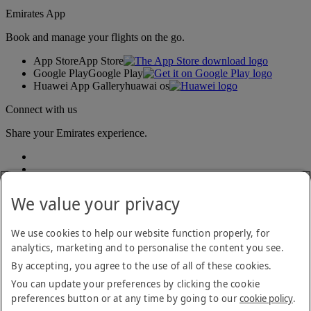
Emirates App
Book and manage your flights on the go.
App Store
App Store
Google Play
Google Play
Huawei App Gallery
huawai os
Connect with us
Share your Emirates experience.
We value your privacy
We use cookies to help our website function properly, for
analytics, marketing and to personalise the content you see.
Accessibility statement
By accepting, you agree to the use of all of these cookies.
Contact us
Privacy policy
You can update your preferences by clicking the cookie
Terms and conditions
preferences button or at any time by going to our
cookie policy
.
Cookie Policy