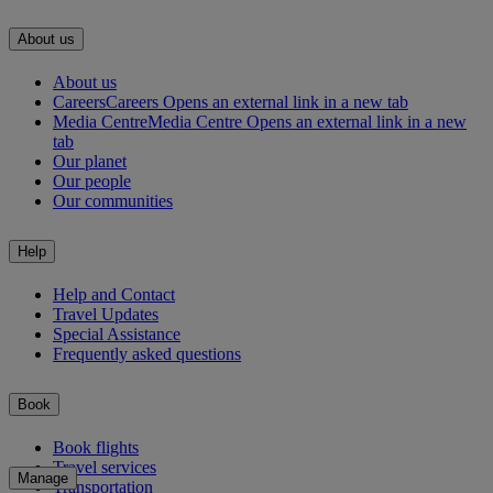
About us
About us
Careers
Careers Opens an external link in a new tab
Media Centre
Media Centre Opens an external link in a new
tab
Our planet
Our people
Our communities
Help
Help and Contact
Travel Updates
Special Assistance
Frequently asked questions
Book
Book flights
Travel services
Manage
Transportation