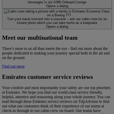
beverages in our A380 Onboard Lounge
Opens a dialog
Turn your travel moment into a souvenir – ask our cabin crew for an
instant photo which you can take home as a keepsake
Opens a dialog
Meet our multinational team
There’s more to us all than meets the eye - find out more about the
people dedicated to making your journey special both in the air and
on the ground.
Find out more
Emirates customer service reviews
Your comfort and most importantly your safety are our top priorities
at Emirates. We hope you find our world-class service friendly,
helpful, attentive and reassuring along your whole journey. You can
read through these Emirates service reviews on TripAdvisor to find
out what our customers think of their experience of our teams at
check-in through to our cabin crew on board. Our teams have