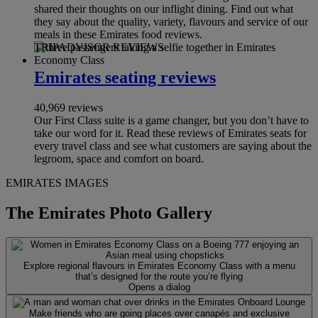
shared their thoughts on our inflight dining. Find out what
they say about the quality, variety, flavours and service of our
meals in these Emirates food reviews.
TRIPADVISOR REVIEWS
Emirates seating reviews
40,969 reviews
Our First Class suite is a game changer, but you don’t have to
take our word for it. Read these reviews of Emirates seats for
every travel class and see what customers are saying about the
legroom, space and comfort on board.
EMIRATES IMAGES
The Emirates Photo Gallery
Explore regional flavours in Emirates Economy Class with a menu
that’s designed for the route you’re flying
Opens a dialog
Make friends who are going places over canapés and exclusive