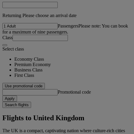
Returning Please choose an arrival date
Passengers
Please note: You can book
for a maximum of nine passengers.
Class
Select class
Economy Class
Premium Economy
Business Class
First Class
Use promotional code
Promotional code
Apply
Search flights
Flights to United Kingdom
The UK is a compact, captivating nation where culture-rich cities