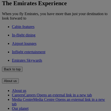
The Emirates Experience
When you fly Emirates, you have more than just your destination to
look forward to
Cabin features
In-flight dining
Airport lounges
Inflight entertainment
Emirates Skywards
Back to top
About us
About us
Careers
Careers Opens an external link in a new tab
Media Centre
Media Centre Opens an external link in a new
tab
Our planet