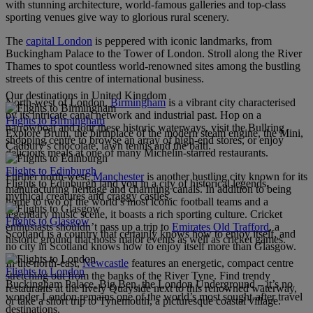
with stunning architecture, world-famous galleries and top-class
sporting venues give way to glorious rural scenery.
The
capital London
is peppered with iconic landmarks, from
Buckingham Palace to the Tower of London. Stroll along the River
Thames to spot countless world-renowned sites among the bustling
streets of this centre of international business.
Our destinations in United Kingdom
North-west of London,
Birmingham
is a vibrant city characterised
by its intricate canal network and industrial past. Hop on a
Flights to Birmingham
narrowboat and tour these historic waterways, visit the Bullring
Explore Brum, the birthplace of the modern steam engine, the Mini,
shopping centre to browse an array of high-end stores, or enjoy
Cadbury’s chocolate, lawn tennis and the balti.
delicious meals at one of many Michelin-starred restaurants.
Flights to Edinburgh
Further north-west,
Manchester
is another bustling city known for its
Flights to Edinburgh land you in a city of historical legends,
manufacturing heritage and charming canals. In addition to being
mythical creatures and craggy castles.
home to two of the world’s most iconic football teams and a
legendary music scene, it boasts a rich sporting culture. Cricket
Flights to Glasgow
enthusiasts shouldn’t pass up a trip to
Emirates Old Trafford
, a
Scotland is a country that certainly knows how to enjoy itself, and
historic ground that hosts major events as well as cricket games.
no city in Scotland knows how to enjoy itself more than Glasgow.
In the north-east,
Newcastle
features an energetic, compact centre
Flights to London
stretching out from the banks of the River Tyne. Find trendy
Buckingham Palace, Big Ben, the London Underground – it’s no
restaurants at the lively Quayside next to this renowned waterway,
wonder London remains one of the world’s most sought-after travel
or take a short trip to Tynemouth, a picturesque coastal village.
destinations.