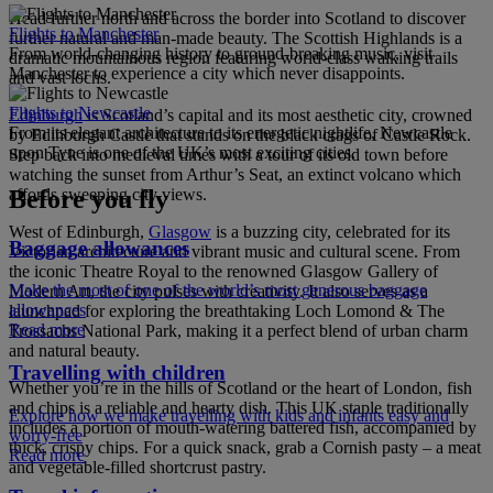
Head further north and across the border into Scotland to discover
Flights to Manchester
further natural and man-made beauty. The Scottish Highlands is a
From world-changing history to ground-breaking music, visit
dramatic mountainous region featuring world-class walking trails
Manchester to experience a city which never disappoints.
and vast lochs.
Flights to Newcastle
Edinburgh
is Scotland’s capital and its most aesthetic city, crowned
From its elegant architecture to its energetic nightlife, Newcastle
by Edinburgh Castle that stands on the black crags of Castle Rock.
upon Tyne is one of the UK’s most exciting cities.
Step back into medieval times with a tour of its old town before
watching the sunset from Arthur’s Seat, an extinct volcano which
affords sweeping city views.
Before you fly
West of Edinburgh,
Glasgow
is a buzzing city, celebrated for its
Baggage allowances
Victorian architecture and vibrant music and cultural scene. From
the iconic Theatre Royal to the renowned Glasgow Gallery of
Make the most of one of the world’s most generous baggage
Modern Art, the city pulses with creativity. It also serves as a
allowances
launchpad for exploring the breathtaking Loch Lomond & The
Read more
Trossachs National Park, making it a perfect blend of urban charm
and natural beauty.
Travelling with children
Whether you’re in the hills of Scotland or the heart of London, fish
and chips is a reliable and hearty dish. This UK staple traditionally
Explore how we make travelling with kids and infants easy and
includes a portion of mouth-watering battered fish, accompanied by
worry-free
thick, crispy chips. For a quick snack, grab a Cornish pasty – a meat
Read more
and vegetable-filled shortcrust pastry.