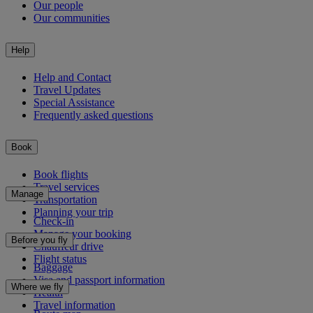
Our people
Our communities
Help
Help and Contact
Travel Updates
Special Assistance
Frequently asked questions
Book
Book flights
Travel services
Manage
Transportation
Planning your trip
Check-in
Manage your booking
Before you fly
Chauffeur drive
Flight status
Baggage
Visa and passport information
Where we fly
Health
Travel information