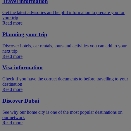
Travel information
Get the latest advisories and helpful information to prepare you for
your trip
Read more
Planning your trip
Discover hotels, car rentals, tours and activities you can add to your
next trip
Read more
Visa information
Check if you have the correct documents to before travelling to your
destination
Read more
Discover Dubai
See why our home city is one of the most popular destinations on
our network
Read more