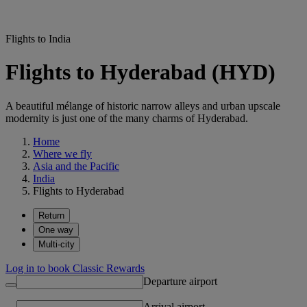
Flights to India
Flights to Hyderabad (HYD)
A beautiful mélange of historic narrow alleys and urban upscale
modernity is just one of the many charms of Hyderabad.
Home
Where we fly
Asia and the Pacific
India
Flights to Hyderabad
Return
One way
Multi-city
Log in to book Classic Rewards
Departure airport
Arrival airport