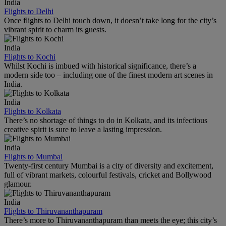
India
Flights to Delhi
Once flights to Delhi touch down, it doesn’t take long for the city’s
vibrant spirit to charm its guests.
India
Flights to Kochi
Whilst Kochi is imbued with historical significance, there’s a
modern side too – including one of the finest modern art scenes in
India.
India
Flights to Kolkata
There’s no shortage of things to do in Kolkata, and its infectious
creative spirit is sure to leave a lasting impression.
India
Flights to Mumbai
Twenty-first century Mumbai is a city of diversity and excitement,
full of vibrant markets, colourful festivals, cricket and Bollywood
glamour.
India
Flights to Thiruvananthapuram
There’s more to Thiruvananthapuram than meets the eye; this city’s