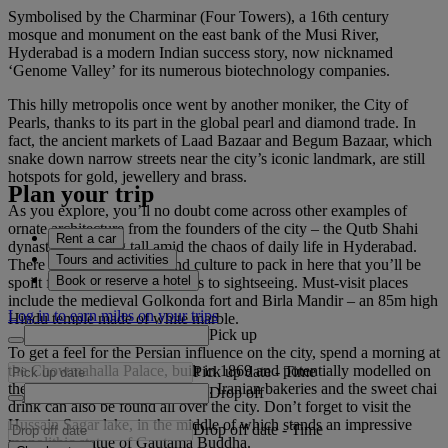
Symbolised by the Charminar (Four Towers), a 16th century
mosque and monument on the east bank of the Musi River,
Hyderabad is a modern Indian success story, now nicknamed
‘Genome Valley’ for its numerous biotechnology companies.
This hilly metropolis once went by another moniker, the City of
Pearls, thanks to its part in the global pearl and diamond trade. In
fact, the ancient markets of Laad Bazaar and Begum Bazaar, which
snake down narrow streets near the city’s iconic landmark, are still
hotspots for gold, jewellery and brass.
Plan your trip
As you explore, you’ll no doubt come across other examples of
ornate architecture from the founders of the city – the Qutb Shahi
Rent a car
dynasty – standing tall amid the chaos of daily life in Hyderabad.
Tours and activities
There is so much history and culture to pack in here that you’ll be
Book or reserve a hotel
spoilt for choice when it comes to sightseeing. Must-visit places
include the medieval Golkonda fort and Birla Mandir – an 85m high
Log in to earn miles on your trips
Hindu temple made of white marble.
Pick up
To get a feel for the Persian influence on the city, spend a morning at
the Chowmahalla Palace, built in 1869 and potentially modelled on
Pick up date
-
Time
the Shah of Iran’s Tehran abode. Iranian bakeries and the sweet chai
Drop off
drink can also be found all over the city. Don’t forget to visit the
Hussain Sagar lake, in the middle of which stands an impressive
Drop off date
-
Time
monolithic statue of Gautama Buddha.