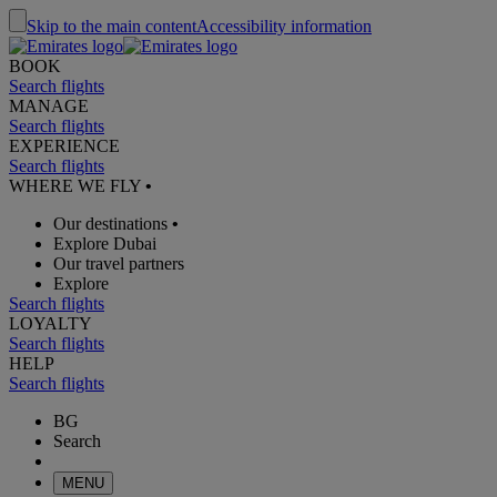
Skip to the main content
Accessibility information
BOOK
Search flights
MANAGE
Search flights
EXPERIENCE
Search flights
WHERE WE FLY
•
Our destinations
•
Explore Dubai
Our travel partners
Explore
Search flights
LOYALTY
Search flights
HELP
Search flights
BG
Search
MENU