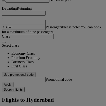
Departing
Returning
-
Passengers
Please note: You can book
for a maximum of nine passengers.
Class
Select class
Economy Class
Premium Economy
Business Class
First Class
Use promotional code
Promotional code
Apply
Search flights
Flights to Hyderabad