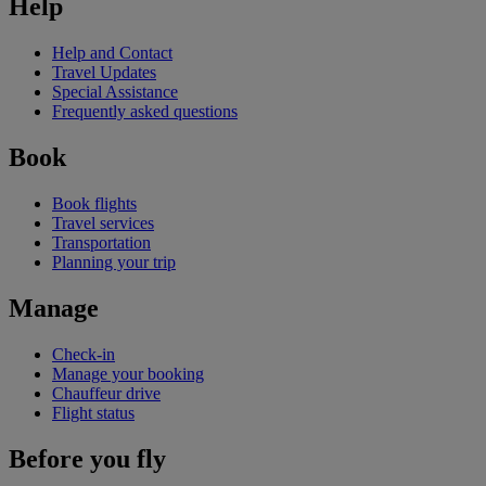
Help
Help and Contact
Travel Updates
Special Assistance
Frequently asked questions
Book
Book flights
Travel services
Transportation
Planning your trip
Manage
Check-in
Manage your booking
Chauffeur drive
Flight status
Before you fly