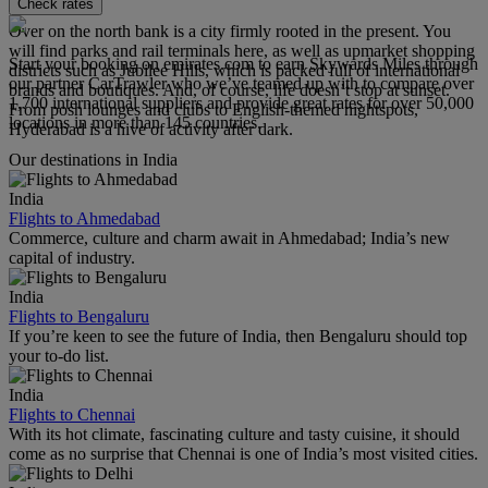
Check rates
Over on the north bank is a city firmly rooted in the present. You
will find parks and rail terminals here, as well as upmarket shopping
Start your booking on emirates.com to earn Skywards Miles through
districts such as Jubilee Hills, which is packed full of international
our partner CarTrawler who we’ve teamed up with to compare over
brands and boutiques. And, of course, life doesn’t stop at sunset.
1,700 international suppliers and provide great rates for over 50,000
From posh lounges and clubs to English-themed nightspots,
locations in more than 145 countries.
Hyderabad is a hive of activity after dark.
Our destinations in India
India
Flights to Ahmedabad
Commerce, culture and charm await in Ahmedabad; India’s new
capital of industry.
India
Flights to Bengaluru
If you’re keen to see the future of India, then Bengaluru should top
your to-do list.
India
Flights to Chennai
With its hot climate, fascinating culture and tasty cuisine, it should
come as no surprise that Chennai is one of India’s most visited cities.