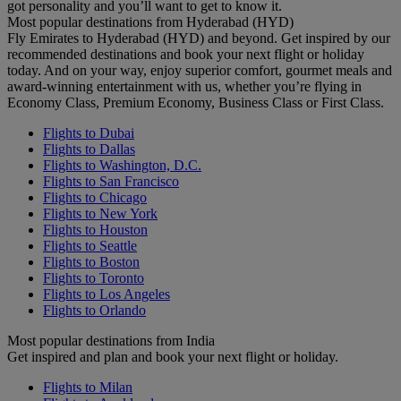
got personality and you’ll want to get to know it.
Most popular destinations from Hyderabad (HYD)
Fly Emirates to Hyderabad (HYD) and beyond. Get inspired by our
recommended destinations and book your next flight or holiday
today. And on your way, enjoy superior comfort, gourmet meals and
award-winning entertainment with us, whether you’re flying in
Economy Class, Premium Economy, Business Class or First Class.
Flights to Dubai
Flights to Dallas
Flights to Washington, D.C.
Flights to San Francisco
Flights to Chicago
Flights to New York
Flights to Houston
Flights to Seattle
Flights to Boston
Flights to Toronto
Flights to Los Angeles
Flights to Orlando
Most popular destinations from India
Get inspired and plan and book your next flight or holiday.
Flights to Milan