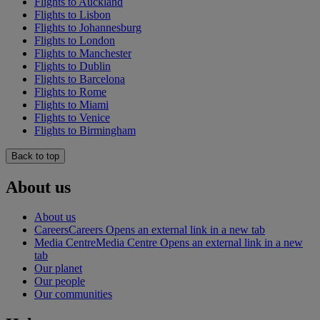
Flights to Auckland
Flights to Lisbon
Flights to Johannesburg
Flights to London
Flights to Manchester
Flights to Dublin
Flights to Barcelona
Flights to Rome
Flights to Miami
Flights to Venice
Flights to Birmingham
Back to top
About us
About us
Careers
Careers Opens an external link in a new tab
Media Centre
Media Centre Opens an external link in a new
tab
Our planet
Our people
Our communities