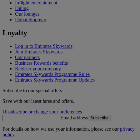
Inflight entertainment
Dining
Our lounges
Dubai Stopover
Loyalty
Log in to Emirates Skywards
Join Emirates Skywards
Our partners
Business Rewards benefits
Register your company
Emirates Skywards Programme Rules
Emirates Skywards Programme Updates
Subscribe to our special offers
Save with our latest fares and offers.
Unsubscribe or change your preferences
Email address
Subscribe
For details on how we use your information, please see our
privacy
policy
.