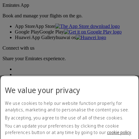
Emirates App
Book and manage your flights on the go.
App Store
App Store
Google Play
Google Play
Huawei App Gallery
huawai os
Connect with us
Share your Emirates experience.
We value your privacy
We use cookies to help our website function properly, for
analytics, marketing and to personalise the content you see.
Accessibility statement
By accepting, you agree to the use of all of these cookies.
Contact us
Privacy policy
You can update your preferences by clicking the cookie
Terms and conditions
preferences button or at any time by going to our
cookie policy
.
Cookie Policy