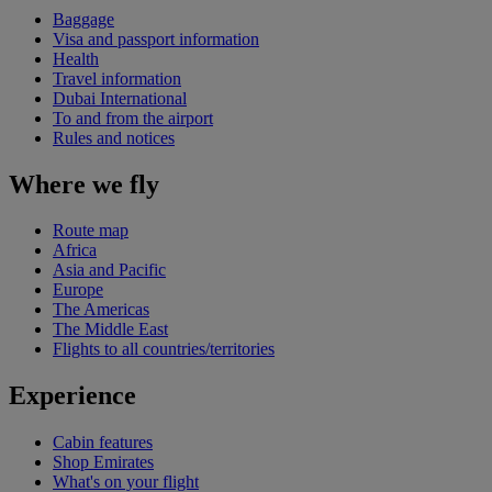
Baggage
Visa and passport information
Health
Travel information
Dubai International
To and from the airport
Rules and notices
Where we fly
Route map
Africa
Asia and Pacific
Europe
The Americas
The Middle East
Flights to all countries/territories
Experience
Cabin features
Shop Emirates
What's on your flight