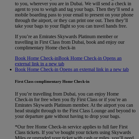
to you, wherever you are in Dubai. We will send a check in
agent to you to weigh and tag your bags. Then they’ll send a
mobile boarding pass to your email to present on your phone
through the airport, or they can print one out. Then they’ll
take your bags to your flight so you can travel hands free.
If you’re an Emirates Skywards Platinum member or
travelling in First Class from Dubai, book and enjoy our
complimentary Home check-in
Book Home Check-in
Book Home Check-in Opens an
external link in a new tab
Book Home Check-in Opens an external link in a new tab
First Class complimentary Home Check-in
If you’re travelling from Dubai, you can enjoy Home
Check‑in for free when you fly First Class or if you’re an
Emirates Skywards Platinum member. At the airport you can
head straight through to the First Class Lounge and beyond to
your departure gate without having to drop your bags.
*Our free Home Check-in service applies to full fare First
Class tickets. If you’ve bought your tickets using Skywards
Miles or upgraded your ticket with cash or miles, you’ll need