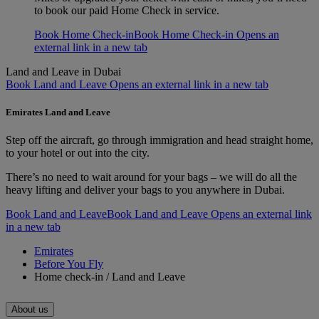
to book our paid Home Check in service.
Book Home Check-in
Book Home Check-in Opens an
external link in a new tab
Land and Leave in Dubai
Book Land and Leave Opens an external link in a new tab
Emirates Land and Leave
Step off the aircraft, go through immigration and head straight home,
to your hotel or out into the city.
There’s no need to wait around for your bags – we will do all the
heavy lifting and deliver your bags to you anywhere in Dubai.
Book Land and Leave
Book Land and Leave Opens an external link
in a new tab
Emirates
Before You Fly
Home check-in / Land and Leave
About us