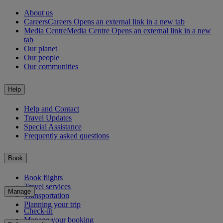
About us
Careers
Careers Opens an external link in a new tab
Media Centre
Media Centre Opens an external link in a new
tab
Our planet
Our people
Our communities
Help
Help and Contact
Travel Updates
Special Assistance
Frequently asked questions
Book
Book flights
Travel services
Manage
Transportation
Planning your trip
Check-in
Manage your booking