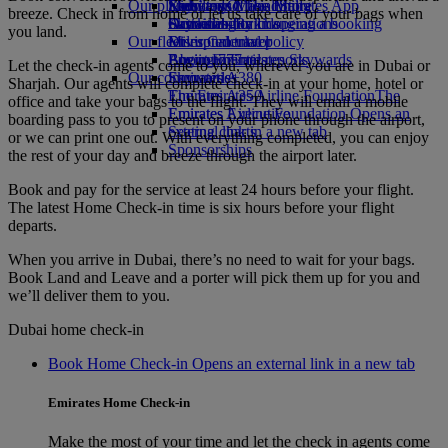
Our planet
Economy Class dining
Emirates Official Store
Kids’ toys
Skywards Miles Mall
Mobile and The Emirates App
breeze. Check in from home or let us take care of your bags when
Drinks
Activities for kids
Sustainability in operations
Skywards Rail
Cancelling or changing a booking
you land.
Our fleet
Environmental policy
Miles Calculator
Disrupted travel
Boeing 777
Environmental reports
Log in to Emirates Skywards
About Emirates
Let the check-in agents come to you, wherever you are in Dubai or
Our communities
Emirates A380
Skywards+
Sharjah. Our agents will complete check-in at your home, hotel or
Emirates A350
The Emirates Airline Foundation
The
office and take your bags to the flight. They will email a mobile
Emirates Executive
Emirates Airline Foundation Opens an
boarding pass to you to present on your phone through the airport,
Seating charts
external link in a new tab
or we can print one out. With everything completed, you can enjoy
Sponsorships
the rest of your day and breeze through the airport later.
Book and pay for the service at least 24 hours before your flight.
The latest Home Check-in time is six hours before your flight
departs.
When you arrive in Dubai, there’s no need to wait for your bags.
Book Land and Leave and a porter will pick them up for you and
we’ll deliver them to you.
Dubai home check-in
Book Home Check-in Opens an external link in a new tab
Emirates Home Check-in
Make the most of your time and let the check in agents come