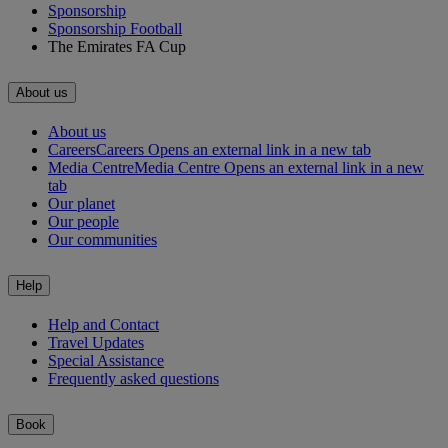
Sponsorship
Sponsorship Football
The Emirates FA Cup
About us
About us
Careers
Careers Opens an external link in a new tab
Media Centre
Media Centre Opens an external link in a new
tab
Our planet
Our people
Our communities
Help
Help and Contact
Travel Updates
Special Assistance
Frequently asked questions
Book