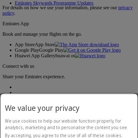
Emirates Skywards Programme Updates
For details on how we use your information, please see our
privacy
policy
.
Emirates App
Book and manage your flights on the go.
App Store
App Store
Google Play
Google Play
Huawei App Gallery
huawai os
Connect with us
Share your Emirates experience.
We value your privacy
We use cookies to help our website function properly, for
analytics, marketing and to personalise the content you see.
Accessibility statement
By accepting, you agree to the use of all of these cookies.
Contact us