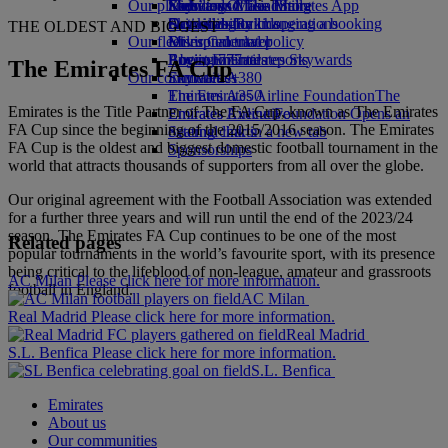
Our planet
Economy Class dining
Emirates Official Store
Kids’ toys
Skywards Miles Mall
Mobile and The Emirates App
Drinks
Activities for kids
Sustainability in operations
Skywards Rail
Cancelling or changing a booking
THE OLDEST AND BIGGEST
Our fleet
Environmental policy
Miles Calculator
Disrupted travel
Boeing 777
Environmental reports
Log in to Emirates Skywards
About Emirates
The Emirates FA Cup
Our communities
Emirates A380
Skywards+
Emirates A350
The Emirates Airline Foundation
The
Emirates is the Title Partner of The FA Cup, known as The Emirates
Emirates Executive
Emirates Airline Foundation Opens an
FA Cup since the beginning of the 2015/2016 season. The Emirates
Seating charts
external link in a new tab
FA Cup is the oldest and biggest domestic football tournament in the
Sponsorships
world that attracts thousands of supporters from all over the globe.
Our original agreement with the Football Association was extended
for a further three years and will run until the end of the 2023/24
season. The Emirates FA Cup continues to be one of the most
Related pages
popular tournaments in the world’s favourite sport, with its presence
being critical to the lifeblood of non-league, amateur and grassroots
AC Milan Please click here for more information.
football in England.
AC Milan
Real Madrid Please click here for more information.
Real Madrid
S.L. Benfica Please click here for more information.
S.L. Benfica
Emirates
About us
Our communities