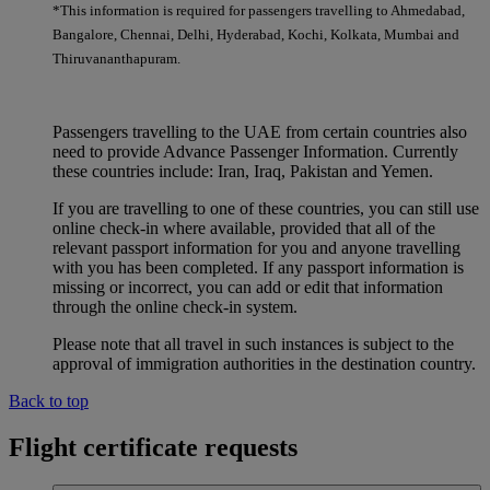
*This information is required for passengers travelling to Ahmedabad,
Bangalore, Chennai, Delhi, Hyderabad, Kochi, Kolkata, Mumbai and
Thiruvananthapuram.
Passengers travelling to the UAE from certain countries also
need to provide Advance Passenger Information. Currently
these countries include: Iran, Iraq, Pakistan and Yemen.
If you are travelling to one of these countries, you can still use
online check-in where available, provided that all of the
relevant passport information for you and anyone travelling
with you has been completed. If any passport information is
missing or incorrect, you can add or edit that information
through the online check-in system.
Please note that all travel in such instances is subject to the
approval of immigration authorities in the destination country.
Back to top
Flight certificate requests