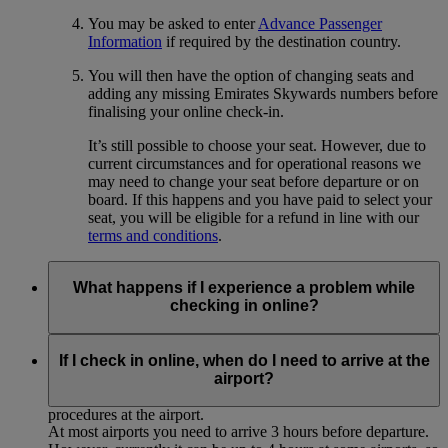
You may be asked to enter
Advance Passenger
Information
if required by the destination country.
You will then have the option of changing seats and
adding any missing Emirates Skywards numbers before
finalising your online check-in.
It’s still possible to choose your seat. However, due to
current circumstances and for operational reasons we
may need to change your seat before departure or on
board. If this happens and you have paid to select your
seat, you will be eligible for a refund in line with our
terms and conditions
.
What happens if I experience a problem while
checking in online?
If you experience any technical problems or for some reason
cannot complete the online check-in process, please proceed
If I check in online, when do I need to arrive at the
to the airport for normal check-in at the Emirates desk,
airport?
allowing sufficient time to complete the usual check-in
procedures at the airport.
At most airports you need to arrive 3 hours before departure.