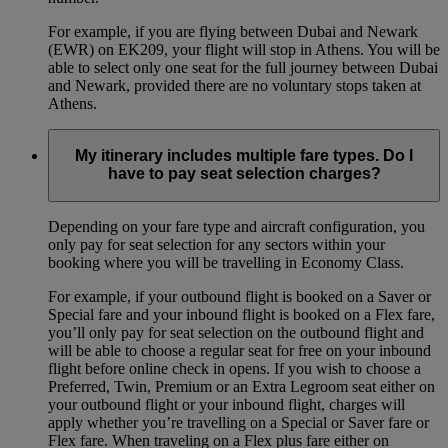
For example, if you are flying between Dubai and Newark
(EWR) on EK209, your flight will stop in Athens. You will be
able to select only one seat for the full journey between Dubai
and Newark, provided there are no voluntary stops taken at
Athens.
My itinerary includes multiple fare types. Do I
have to pay seat selection charges?
Depending on your fare type and aircraft configuration, you
only pay for seat selection for any sectors within your
booking where you will be travelling in Economy Class.
For example, if your outbound flight is booked on a Saver or
Special fare and your inbound flight is booked on a Flex fare,
you’ll only pay for seat selection on the outbound flight and
will be able to choose a regular seat for free on your inbound
flight before online check in opens. If you wish to choose a
Preferred, Twin, Premium or an Extra Legroom seat either on
your outbound flight or your inbound flight, charges will
apply whether you’re travelling on a Special or Saver fare or
Flex fare. When traveling on a Flex plus fare either on