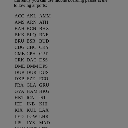
Currently you can use mobile boarding passes at the
following airports:
ACC
AKL
AMM
AMS
ARN
ATH
BAH
BCN
BHX
BKK
BLQ
BNE
BRU
BSR
BUD
CDG
CHC
CKY
CMB
CPH
CPT
CRK
DAC
DSS
DME
DMM
DPS
DUB
DUR
DUS
DXB
EZE
FCO
FRA
GLA
GRU
GVA
HAM
HKG
HKT
ICN
IST
JED
JNB
KHI
KIX
KUL
LAX
LED
LGW
LHR
LIS
LYS
MAD