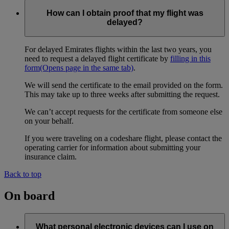
How can I obtain proof that my flight was
delayed?
For delayed Emirates flights within the last two years, you
need to request a delayed flight certificate by
filling in this
form
(Opens page in the same tab)
.
We will send the certificate to the email provided on the form.
This may take up to three weeks after submitting the request.
We can’t accept requests for the certificate from someone else
on your behalf.
If you were traveling on a codeshare flight, please contact the
operating carrier for information about submitting your
insurance claim.
Back to top
On board
What personal electronic devices can I use on