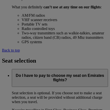
What you definitely
can’t use at any time on our flights
:
AM/FM radios
VHF scanner receivers
Portable TV sets
Radio controlled toys
Two-way transmitters such as walkie-talkies, amateur
radios, citizen band (CB) radios, 49 Mhz transmitters
GPS systems
Back to top
Seat selection
Do I have to pay to choose my seat on Emirates
flights?
Seat selection is optional. If you choose not to make a seat
selection, a seat will be provided without additional charge
when you travel.