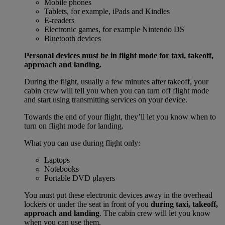
Mobile phones
Tablets, for example, iPads and Kindles
E-readers
Electronic games, for example Nintendo DS
Bluetooth devices
Personal devices must be in flight mode for taxi, takeoff,
approach and landing.
During the flight, usually a few minutes after takeoff, your
cabin crew will tell you when you can turn off flight mode
and start using transmitting services on your device.
Towards the end of your flight, they’ll let you know when to
turn on flight mode for landing.
What you can use during flight only:
Laptops
Notebooks
Portable DVD players
You must put these electronic devices away in the overhead
lockers or under the seat in front of you
during taxi, takeoff,
approach and landing
. The cabin crew will let you know
when you can use them.