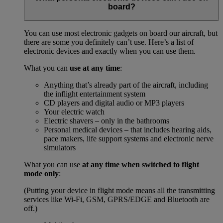
board?
You can use most electronic gadgets on board our aircraft, but
there are some you definitely can’t use. Here’s a list of
electronic devices and exactly when you can use them.
What you can
use at any time
:
Anything that’s already part of the aircraft, including
the inflight entertainment system
CD players and digital audio or MP3 players
Your electric watch
Electric shavers – only in the bathrooms
Personal medical devices – that includes hearing aids,
pace makers, life support systems and electronic nerve
simulators
What you can use
at any time when switched to flight
mode only
:
(Putting your device in flight mode means all the transmitting
services like Wi-Fi, GSM, GPRS/EDGE and Bluetooth are
off.)