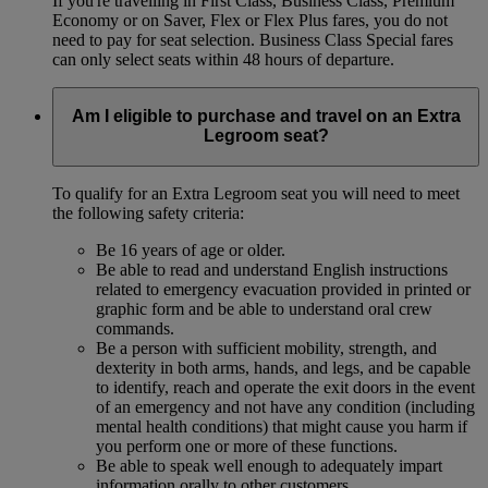
If you're travelling in First Class, Business Class, Premium
Economy or on Saver, Flex or Flex Plus fares, you do not
need to pay for seat selection. Business Class Special fares
can only select seats within 48 hours of departure.
Am I eligible to purchase and travel on an Extra
Legroom seat?
To qualify for an Extra Legroom seat you will need to meet
the following safety criteria:
Be 16 years of age or older.
Be able to read and understand English instructions
related to emergency evacuation provided in printed or
graphic form and be able to understand oral crew
commands.
Be a person with sufficient mobility, strength, and
dexterity in both arms, hands, and legs, and be capable
to identify, reach and operate the exit doors in the event
of an emergency and not have any condition (including
mental health conditions) that might cause you harm if
you perform one or more of these functions.
Be able to speak well enough to adequately impart
information orally to other customers.