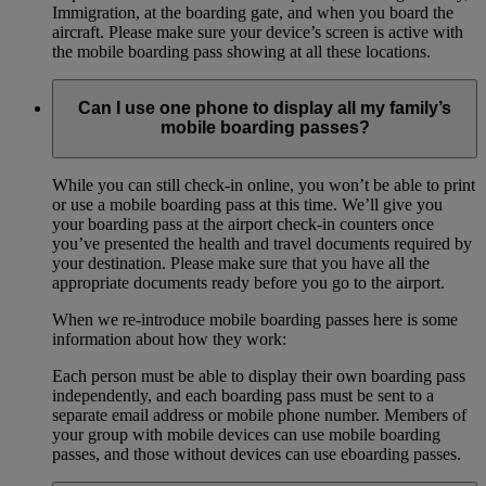
Immigration, at the boarding gate, and when you board the
aircraft. Please make sure your device’s screen is active with
the mobile boarding pass showing at all these locations.
Can I use one phone to display all my family’s
mobile boarding passes?
While you can still check-in online, you won’t be able to print
or use a mobile boarding pass at this time. We’ll give you
your boarding pass at the airport check-in counters once
you’ve presented the health and travel documents required by
your destination. Please make sure that you have all the
appropriate documents ready before you go to the airport.
When we re-introduce mobile boarding passes here is some
information about how they work:
Each person must be able to display their own boarding pass
independently, and each boarding pass must be sent to a
separate email address or mobile phone number. Members of
your group with mobile devices can use mobile boarding
passes, and those without devices can use eboarding passes.