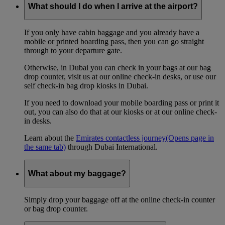
What should I do when I arrive at the airport?
If you only have cabin baggage and you already have a
mobile or printed boarding pass, then you can go straight
through to your departure gate.
Otherwise, in Dubai you can check in your bags at our bag
drop counter, visit us at our online check-in desks, or use our
self check-in bag drop kiosks in Dubai.
If you need to download your mobile boarding pass or print it
out, you can also do that at our kiosks or at our online check-
in desks.
Learn about the
Emirates contactless journey
(Opens page in
the same tab)
through Dubai International.
What about my baggage?
Simply drop your baggage off at the online check-in counter
or bag drop counter.