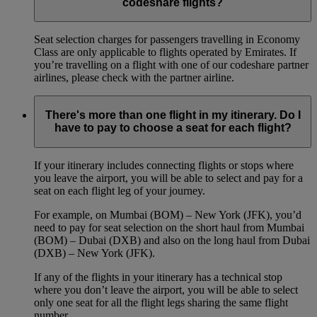
codeshare flights?
Seat selection charges for passengers travelling in Economy
Class are only applicable to flights operated by Emirates. If
you’re travelling on a flight with one of our codeshare partner
airlines, please check with the partner airline.
There's more than one flight in my itinerary. Do I
have to pay to choose a seat for each flight?
If your itinerary includes connecting flights or stops where
you leave the airport, you will be able to select and pay for a
seat on each flight leg of your journey.
For example, on Mumbai (BOM) – New York (JFK), you’d
need to pay for seat selection on the short haul from Mumbai
(BOM) – Dubai (DXB) and also on the long haul from Dubai
(DXB) – New York (JFK).
If any of the flights in your itinerary has a technical stop
where you don’t leave the airport, you will be able to select
only one seat for all the flight legs sharing the same flight
number.