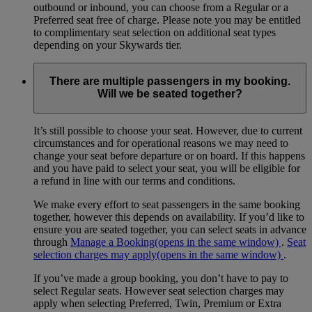
outbound or inbound, you can choose from a Regular or a
Preferred seat free of charge. Please note you may be entitled
to complimentary seat selection on additional seat types
depending on your Skywards tier.
There are multiple passengers in my booking.
Will we be seated together?
It’s still possible to choose your seat. However, due to current
circumstances and for operational reasons we may need to
change your seat before departure or on board. If this happens
and you have paid to select your seat, you will be eligible for
a refund in line with our terms and conditions.
We make every effort to seat passengers in the same booking
together, however this depends on availability. If you’d like to
ensure you are seated together, you can select seats in advance
through
Manage a Booking
(opens in the same window)
.
Seat
selection charges may apply
(opens in the same window)
.
If you’ve made a group booking, you don’t have to pay to
select Regular seats. However seat selection charges may
apply when selecting Preferred, Twin, Premium or Extra