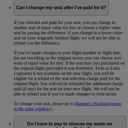
Can I change my seat after I’ve paid for it?
If you selected and paid for your seat, you can change to
another seat of equal value for free or choose a higher value
seat by paying the difference. If you change to a lower value
seat on your originally booked flight, we will not be able to
refund you the difference.
If you’ve made changes to your flight number or flight date,
but are travelling on the original sector, you can choose new
seats of equal value for free. If the seat type you purchased on
the original flight (provided it was Preferred, Twin or Extra
Legroom) is not available on the new flight, you will be
eligible for a refund of the seat selection charge paid for the
original flight. You will not be refunded the additional charge
paid (if any) for the seat on your new flight. We will not be
able to refund you if you’ve made changes to your sector.
To change your seat, please go to
Manage a Booking
(opens
in the same window)
.
Do I have to pay to choose my seats on