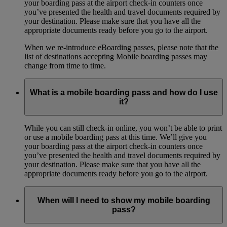
your boarding pass at the airport check-in counters once
you’ve presented the health and travel documents required by
your destination. Please make sure that you have all the
appropriate documents ready before you go to the airport.
When we re-introduce eBoarding passes, please note that the
list of destinations accepting Mobile boarding passes may
change from time to time.
What is a mobile boarding pass and how do I use
it?
While you can still check-in online, you won’t be able to print
or use a mobile boarding pass at this time. We’ll give you
your boarding pass at the airport check-in counters once
you’ve presented the health and travel documents required by
your destination. Please make sure that you have all the
appropriate documents ready before you go to the airport.
When will I need to show my mobile boarding
pass?