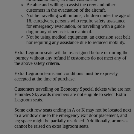
Be able and willing to assist the crew and other
customers in the evacuation of the aircraft.
Not be travelling with infants, children under the age of
16, caregivers, persons who require safety assistance
for emergency evacuation, or travelling with a guide
dog or any other assistance animal.
Not be using medical equipment, an extension seat belt
nor requiring any assistance due to reduced mobility.
Extra Legroom seats will be re-assigned before or during the
journey without any refund if customers do not meet any of
the above safety criteria.
Extra Legroom terms and conditions must be expressly
accepted at the time of purchase.
Customers travelling on Economy Special tickets who are not
Emirates Skywards members are not eligible to select Extra
Legroom seats.
Some exit row seats ending in A or K may not be located next
to a window due to the emergency exit door placement, and
leg space might be partially restricted. Additionally, armrests
cannot be raised on extra legroom seats.