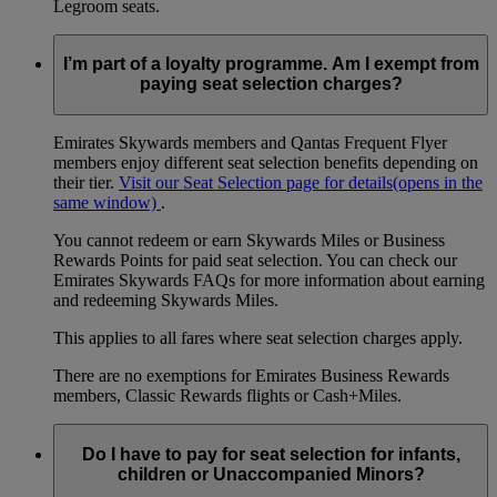
Legroom seats.
I’m part of a loyalty programme. Am I exempt from
paying seat selection charges?
Emirates Skywards members and Qantas Frequent Flyer
members enjoy different seat selection benefits depending on
their tier.
Visit our Seat Selection page for details
(opens in the
same window)
.
You cannot redeem or earn Skywards Miles or Business
Rewards Points for paid seat selection. You can check our
Emirates Skywards FAQs for more information about earning
and redeeming Skywards Miles.
This applies to all fares where seat selection charges apply.
There are no exemptions for Emirates Business Rewards
members, Classic Rewards flights or Cash+Miles.
Do I have to pay for seat selection for infants,
children or Unaccompanied Minors?