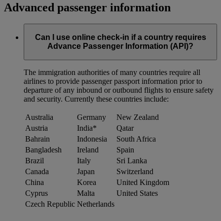
Advanced passenger information
Can I use online check-in if a country requires
Advance Passenger Information (API)?
The immigration authorities of many countries require all
airlines to provide passenger passport information prior to
departure of any inbound or outbound flights to ensure safety
and security. Currently these countries include:
Australia
Germany
New Zealand
Austria
India*
Qatar
Bahrain
Indonesia
South Africa
Bangladesh
Ireland
Spain
Brazil
Italy
Sri Lanka
Canada
Japan
Switzerland
China
Korea
United Kingdom
Cyprus
Malta
United States
Czech Republic
Netherlands