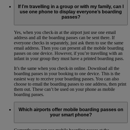
If I’m travelling in a group or with my family, can I
use one phone to display everyone’s boarding
passes?
Yes, when you check-in at the airport just use one email
address and all the boarding passes can be sent there. If
everyone checks in separately, just ask them to use the same
email address. Then you can present all the mobile boarding
passes on one device. However, if you’re travelling with an
infant in your group they must have a printed boarding pass.
It’s the same when you check-in online. Download all the
boarding passes in your booking to one device. This is the
easiest way to receive your boarding passes. You can also
choose to email the boarding passes to one address, then print
them out. These can’t be used on your phone as mobile
boarding passes.
Which airports offer mobile boarding passes on
your smart phone?