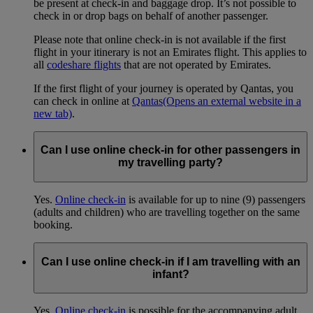
be present at check-in and baggage drop. It’s not possible to
check in or drop bags on behalf of another passenger.
Please note that online check-in is not available if the first
flight in your itinerary is not an Emirates flight. This applies to
all
codeshare flights
that are not operated by Emirates.
If the first flight of your journey is operated by Qantas, you
can check in online at
Qantas
(Opens an external website in a
new tab)
.
Can I use online check-in for other passengers in
my travelling party?
Yes.
Online check-in
is available for up to nine (9) passengers
(adults and children) who are travelling together on the same
booking.
Can I use online check-in if I am travelling with an
infant?
Yes.
Online check-in
is possible for the accompanying adult