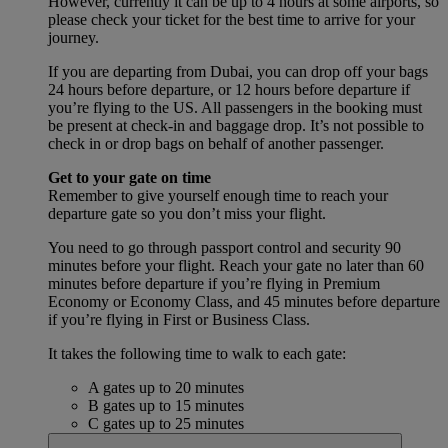
However, currently it can be up to 4 hours at some airports, so
please check your ticket for the best time to arrive for your
journey.
If you are departing from Dubai, you can drop off your bags
24 hours before departure, or 12 hours before departure if
you’re flying to the US. All passengers in the booking must
be present at check-in and baggage drop. It’s not possible to
check in or drop bags on behalf of another passenger.
Get to your gate on time
Remember to give yourself enough time to reach your
departure gate so you don’t miss your flight.
You need to go through passport control and security 90
minutes before your flight. Reach your gate no later than 60
minutes before departure if you’re flying in Premium
Economy or Economy Class, and 45 minutes before departure
if you’re flying in First or Business Class.
It takes the following time to walk to each gate:
A gates up to 20 minutes
B gates up to 15 minutes
C gates up to 25 minutes