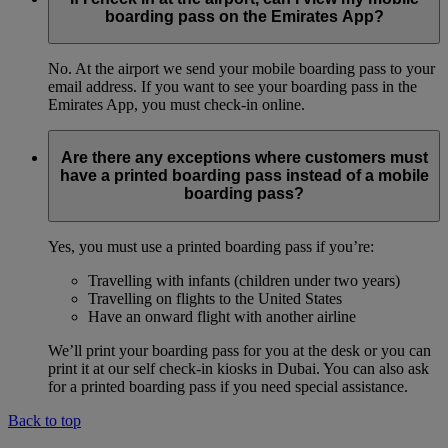
boarding pass on the Emirates App?
No. At the airport we send your mobile boarding pass to your
email address. If you want to see your boarding pass in the
Emirates App, you must check-in online.
Are there any exceptions where customers must
have a printed boarding pass instead of a mobile
boarding pass?
Yes, you must use a printed boarding pass if you’re:
Travelling with infants (children under two years)
Travelling on flights to the United States
Have an onward flight with another airline
We’ll print your boarding pass for you at the desk or you can
print it at our self check-in kiosks in Dubai. You can also ask
for a printed boarding pass if you need special assistance.
Back to top