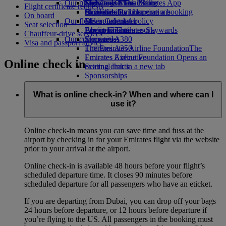
Our planet
Economy Class dining
Emirates Official Store
Kids’ toys
Skywards Miles Mall
Mobile and The Emirates App
Flight certificate requests
Drinks
Activities for kids
Sustainability in operations
Skywards Rail
Cancelling or changing a booking
On board
Our fleet
Environmental policy
Miles Calculator
Disrupted travel
Seat selection
Boeing 777
Environmental reports
Log in to Emirates Skywards
About Emirates
Chauffeur-drive services
Our communities
Emirates A380
Skywards+
Visa and passport advice
Emirates A350
The Emirates Airline Foundation
The
Emirates Executive
Emirates Airline Foundation Opens an
Online check in
Seating charts
external link in a new tab
Sponsorships
What is online check-in? When and where can I
use it?
Online check-in means you can save time and fuss at the
airport by checking in for your Emirates flight via the website
prior to your arrival at the airport.
Online check-in is available 48 hours before your flight’s
scheduled departure time. It closes 90 minutes before
scheduled departure for all passengers who have an eticket.
If you are departing from Dubai, you can drop off your bags
24 hours before departure, or 12 hours before departure if
you’re flying to the US. All passengers in the booking must