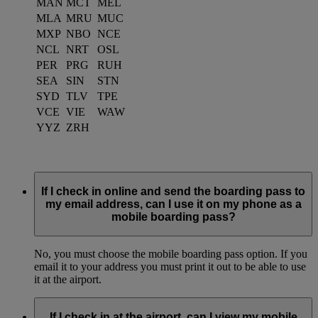
MAN
MCT
MEL
MLA
MRU
MUC
MXP
NBO
NCE
NCL
NRT
OSL
PER
PRG
RUH
SEA
SIN
STN
SYD
TLV
TPE
VCE
VIE
WAW
YYZ
ZRH
If I check in online and send the boarding pass to
my email address, can I use it on my phone as a
mobile boarding pass?
No, you must choose the mobile boarding pass option. If you
email it to your address you must print it out to be able to use
it at the airport.
If I check in at the airport, can I view my mobile