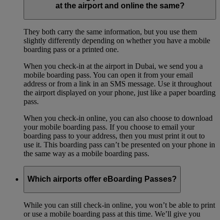
at the airport and online the same?
They both carry the same information, but you use them
slightly differently depending on whether you have a mobile
boarding pass or a printed one.
When you check-in at the airport in Dubai, we send you a
mobile boarding pass. You can open it from your email
address or from a link in an SMS message. Use it throughout
the airport displayed on your phone, just like a paper boarding
pass.
When you check-in online, you can also choose to download
your mobile boarding pass. If you choose to email your
boarding pass to your address, then you must print it out to
use it. This boarding pass can’t be presented on your phone in
the same way as a mobile boarding pass.
Which airports offer eBoarding Passes?
While you can still check-in online, you won’t be able to print
or use a mobile boarding pass at this time. We’ll give you