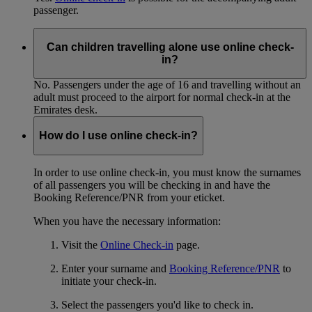
passenger.
Can children travelling alone use online check-
in?
No. Passengers under the age of 16 and travelling without an
adult must proceed to the airport for normal check-in at the
Emirates desk.
How do I use online check-in?
In order to use online check-in, you must know the surnames
of all passengers you will be checking in and have the
Booking Reference/PNR from your eticket.
When you have the necessary information:
Visit the
Online Check-in
page.
Enter your surname and
Booking Reference/PNR
to
initiate your check-in.
Select the passengers you'd like to check in.