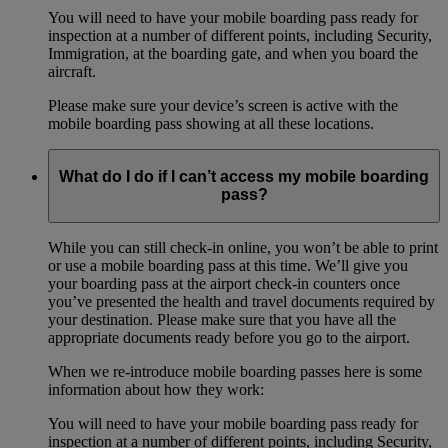
You will need to have your mobile boarding pass ready for
inspection at a number of different points, including Security,
Immigration, at the boarding gate, and when you board the
aircraft.
Please make sure your device’s screen is active with the
mobile boarding pass showing at all these locations.
What do I do if I can’t access my mobile boarding
pass?
While you can still check-in online, you won’t be able to print
or use a mobile boarding pass at this time. We’ll give you
your boarding pass at the airport check-in counters once
you’ve presented the health and travel documents required by
your destination. Please make sure that you have all the
appropriate documents ready before you go to the airport.
When we re-introduce mobile boarding passes here is some
information about how they work:
You will need to have your mobile boarding pass ready for
inspection at a number of different points, including Security,