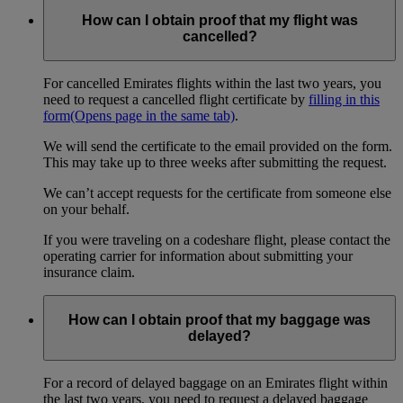
How can I obtain proof that my flight was
cancelled?
For cancelled Emirates flights within the last two years, you
need to request a cancelled flight certificate by
filling in this
form
(Opens page in the same tab)
.
We will send the certificate to the email provided on the form.
This may take up to three weeks after submitting the request.
We can’t accept requests for the certificate from someone else
on your behalf.
If you were traveling on a codeshare flight, please contact the
operating carrier for information about submitting your
insurance claim.
How can I obtain proof that my baggage was
delayed?
For a record of delayed baggage on an Emirates flight within
the last two years, you need to request a delayed baggage