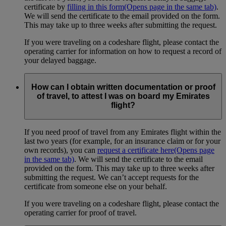
certificate by
filling in this form
(Opens page in the same tab)
.
We will send the certificate to the email provided on the form.
This may take up to three weeks after submitting the request.
If you were traveling on a codeshare flight, please contact the
operating carrier for information on how to request a record of
your delayed baggage.
How can I obtain written documentation or proof
of travel, to attest I was on board my Emirates
flight?
If you need proof of travel from any Emirates flight within the
last two years (for example, for an insurance claim or for your
own records), you can
request a certificate here
(Opens page
in the same tab)
. We will send the certificate to the email
provided on the form. This may take up to three weeks after
submitting the request. We can’t accept requests for the
certificate from someone else on your behalf.
If you were traveling on a codeshare flight, please contact the
operating carrier for proof of travel.