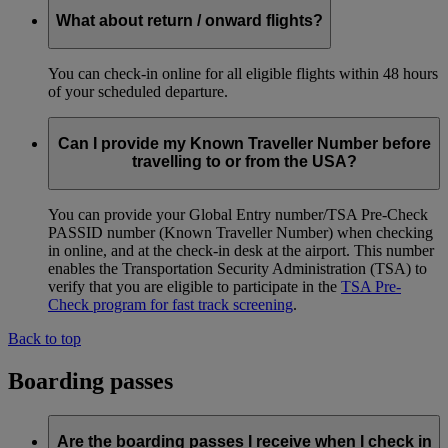
What about return / onward flights?
You can check-in online for all eligible flights within 48 hours
of your scheduled departure.
Can I provide my Known Traveller Number before
travelling to or from the USA?
You can provide your Global Entry number/TSA Pre-Check
PASSID number (Known Traveller Number) when checking
in online, and at the check-in desk at the airport. This number
enables the Transportation Security Administration (TSA) to
verify that you are eligible to participate in the
TSA Pre-
Check program for fast track screening
.
Back to top
Boarding passes
Are the boarding passes I receive when I check in