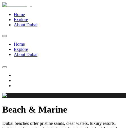
Home
Explore
About Dubai
Home
Explore
About Dubai
Beach & Marine
Dubai beaches offer pristine sands, clear waters, luxury resorts,