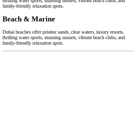
thrilling water sports, stunning sunsets, vibrant beach clubs, and
family-friendly relaxation spots.
Beach & Marine
Dubai beaches offer pristine sands, clear waters, luxury resorts,
thrilling water sports, stunning sunsets, vibrant beach clubs, and
family-friendly relaxation spots.