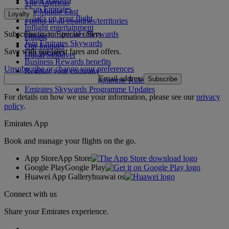
The Americas
Shop Emirates
The Middle East
Loyalty
What's on your flight
Flights to all countries/territories
Inflight entertainment
Subscribe to our special offers
Log in to Emirates Skywards
Dining
Join Emirates Skywards
Our lounges
Save with our latest fares and offers.
Our partners
Dubai Stopover
Business Rewards benefits
Unsubscribe or change your preferences
Register your company
Email address
Subscribe
Emirates Skywards Programme Rules
Emirates Skywards Programme Updates
For details on how we use your information, please see our
privacy
policy
.
Emirates App
Book and manage your flights on the go.
App Store
App Store
Google Play
Google Play
Huawei App Gallery
huawai os
Connect with us
Share your Emirates experience.