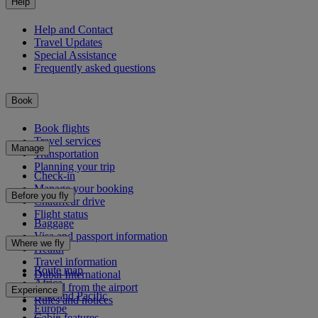
Help
Help and Contact
Travel Updates
Special Assistance
Frequently asked questions
Book
Book flights
Travel services
Manage
Transportation
Planning your trip
Check-in
Manage your booking
Before you fly
Chauffeur drive
Flight status
Baggage
Visa and passport information
Where we fly
Health
Travel information
Route map
Dubai International
Africa
To and from the airport
Experience
Asia and Pacific
Rules and notices
Europe
Cabin features