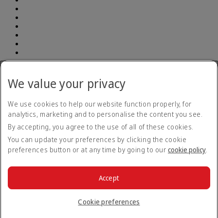
Address: South Breeze Square, (7th and 8th Floor ) New 90 , Old
52 Gulshan Avenue, Dhaka 1212 | E-TIN Number: 614350241764
We value your privacy
BIN number: 000903948-0101| Emirates (Branch) | Telephone
number: +880 960 900 1133
We use cookies to help our website function properly, for
analytics, marketing and to personalise the content you see.
Accessibility statement
By accepting, you agree to the use of all of these cookies.
Contact us
Privacy policy
You can update your preferences by clicking the cookie
Terms and conditions
preferences button or at any time by going to our
cookie policy
.
Cookie Policy
Cybersecurity
Modern Slavery Act transparency statement
Accept
Sitemap
© 2026 The Emirates Group. All Rights Reserved.
Cookie preferences