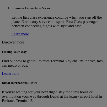
Premium Connections Service
Let the first-class experience continue when you step off the
plane. Our luxury service transports First Class passengers
between connecting flights with style and ease.
Learn more
Discover more
Finding Your Way
Find out how to get to Emirates Terminal 3 by chauffeur drive, taxi,
car, metro or bus.
Learn more
Dubai International Hotel
If you’re waiting for your next flight, stay for a few hours or
overnight on your way through Dubai at the luxury airport hotel in
Emirates Terminal 3.