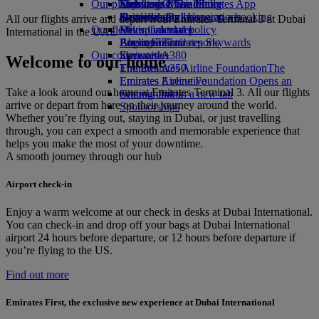
Our planet
Economy Class dining
Emirates Official Store
Kids’ toys
Skywards Miles Mall
Mobile and The Emirates App
Drinks
Activities for kids
Sustainability in operations
Skywards Rail
Cancelling or changing a booking
All our flights arrive and depart from Emirates Terminal 3 at Dubai
Our fleet
Environmental policy
Miles Calculator
Disrupted travel
International in the UAE
Boeing 777
Environmental reports
Log in to Emirates Skywards
About Emirates
Our communities
Emirates A380
Skywards+
Welcome to our home
Emirates A350
The Emirates Airline Foundation
The
Emirates Executive
Emirates Airline Foundation Opens an
Take a look around our home at Emirates Terminal 3. All our flights
Seating charts
external link in a new tab
arrive or depart from here on their journey around the world.
Sponsorships
Whether you’re flying out, staying in Dubai, or just travelling
through, you can expect a smooth and memorable experience that
helps you make the most of your downtime.
A smooth journey through our hub
Airport check-in
Enjoy a warm welcome at our check in desks at Dubai International.
You can check‑in and drop off your bags at Dubai International
airport 24 hours before departure, or 12 hours before departure if
you’re flying to the US.
Find out more
Emirates First, the exclusive new experience at Dubai International