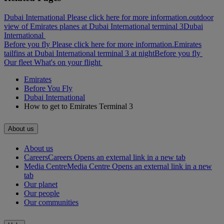
Dubai International Please click here for more information.
outdoor
view of Emirates planes at Dubai International terminal 3
Dubai
International
Before you fly Please click here for more information.
Emirates
tailfins at Dubai International terminal 3 at night
Before you fly
Our fleet
What's on your flight
Emirates
Before You Fly
Dubai International
How to get to Emirates Terminal 3
About us
About us
Careers
Careers Opens an external link in a new tab
Media Centre
Media Centre Opens an external link in a new
tab
Our planet
Our people
Our communities