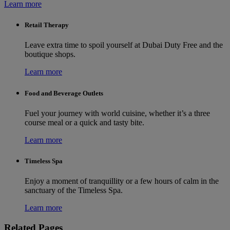
Learn more
Retail Therapy
Leave extra time to spoil yourself at Dubai Duty Free and the
boutique shops.
Learn more
Food and Beverage Outlets
Fuel your journey with world cuisine, whether it’s a three
course meal or a quick and tasty bite.
Learn more
Timeless Spa
Enjoy a moment of tranquillity or a few hours of calm in the
sanctuary of the Timeless Spa.
Learn more
Related Pages