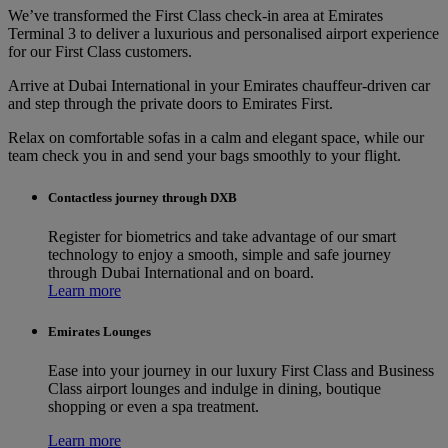
We’ve transformed the First Class check-in area at Emirates
Terminal 3 to deliver a luxurious and personalised airport experience
for our First Class customers.
Arrive at Dubai International in your Emirates chauffeur-driven car
and step through the private doors to Emirates First.
Relax on comfortable sofas in a calm and elegant space, while our
team check you in and send your bags smoothly to your flight.
Contactless journey through DXB
Register for biometrics and take advantage of our smart
technology to enjoy a smooth, simple and safe journey
through Dubai International and on board.
Learn more
Emirates Lounges
Ease into your journey in our luxury First Class and Business
Class airport lounges and indulge in dining, boutique
shopping or even a spa treatment.
Learn more