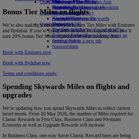
Our planet
Economy Class dining
Emirates Official Store
Kids’ toys
Skywards Miles Mall
Mobile and The Emirates App
Drinks
Activities for kids
Sustainability in operations
Skywards Rail
Cancelling or changing a booking
Bonus Tier Miles on flights
Our fleet
Environmental policy
Miles Calculator
Disrupted travel
Boeing 777
Environmental reports
Log in to Emirates Skywards
About Emirates
Our communities
Emirates A380
Skywards+
We’re also making it easier for you to earn Tier Miles with Emirates
Emirates A350
The Emirates Airline Foundation
The
and flydubai. If you’re flying with us until 31 August 2026, you’ll
Emirates Executive
Emirates Airline Foundation Opens an
earn 20% bonus Tier Miles regardless of your booking date.
Seating charts
external link in a new tab
Sponsorships
Book with Emirates now
Book with flydubai now
Terms and conditions apply.
Spending Skywards Miles on flights and
upgrades
We’re updating how you spend Skywards Miles to reflect current
travel trends. From 20 May 2026, the number of Miles required for
Classic Rewards in First Class, Business Class and Premium
Economy as well as Upgrade Rewards will increase.
In Business Class, one-way Saver Classic Reward fares are being