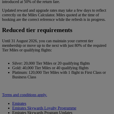
introduced at 50% of the return fare.
Updated reward and upgrade rates may take a few days to reflect
correctly on the Miles Calculator. Miles quoted at the time of
booking are the correct reference while the refresh is in progress.
Reduced tier requirements
Until 31 August 2026, you can maintain your current tier
membership or move up to the next with just 80% of the required
Tier Miles or qualifying flights:
Silver: 20,000 Tier Miles or 20 qualifying flights
Gold: 40,000 Tier Miles or 40 qualifying flights
Platinum: 120,000 Tier Miles with 1 flight in First Class or
Business Class
Terms and conditions apply.
Emirates
Emirates Skywards Loyalty Programme
Emirates Skywards Program Updates