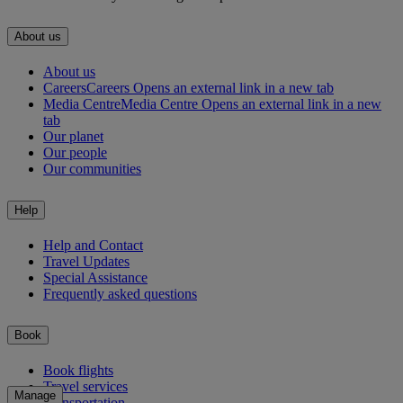
About us
About us
Careers
Careers Opens an external link in a new tab
Media Centre
Media Centre Opens an external link in a new
tab
Our planet
Our people
Our communities
Help
Help and Contact
Travel Updates
Special Assistance
Frequently asked questions
Book
Book flights
Travel services
Manage
Transportation