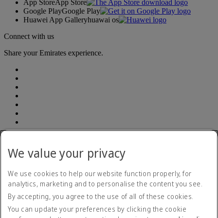
App Store
App Store
Google Play
Google Play
Huawei App Gallery
huawai os
Connect with us
Share your Emirates experience.
Address: South Breeze Square, (7th and 8th Floor ) New 90 , Old
52 Gulshan Avenue, Dhaka 1212 | E-TIN Number: 614350241764
We value your privacy
BIN number: 000903948-0101| Emirates (Branch) | Telephone
number: +880 960 900 1133
We use cookies to help our website function properly, for
analytics, marketing and to personalise the content you see.
Accessibility statement
By accepting, you agree to the use of all of these cookies.
Contact us
Privacy policy
You can update your preferences by clicking the cookie
Terms and conditions