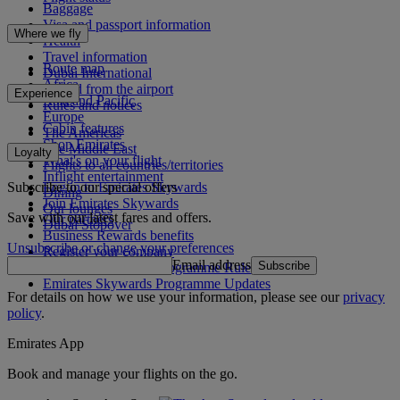
Baggage
Visa and passport information
Where we fly
Health
Travel information
Route map
Dubai International
Africa
To and from the airport
Experience
Asia and Pacific
Rules and notices
Europe
Cabin features
The Americas
Shop Emirates
The Middle East
Loyalty
What's on your flight
Flights to all countries/territories
Inflight entertainment
Subscribe to our special offers
Log in to Emirates Skywards
Dining
Join Emirates Skywards
Our lounges
Save with our latest fares and offers.
Our partners
Dubai Stopover
Business Rewards benefits
Unsubscribe or change your preferences
Register your company
Email address
Subscribe
Emirates Skywards Programme Rules
Emirates Skywards Programme Updates
For details on how we use your information, please see our
privacy
policy
.
Emirates App
Book and manage your flights on the go.