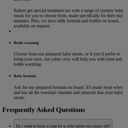
Babies get special treatment too with a range of yummy baby
meals for you to choose from, made specifically for their tiny
tummies. Plus, we have milk formula and bottles on board,
available on request.
Bottle warming
Choose from our prepared baby meals, or if you’d prefer to
bring your own, our cabin crew will help you with food and
bottle warming.
Baby formula
Ask for our prepared formula on board. It’s made from whey
and has all the essential vitamins and minerals that your baby
needs.
Frequently Asked Questions
Do I need to book a seat for a child below two years old?