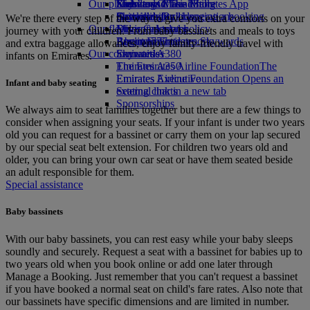
Our planet
Economy Class dining
Emirates Official Store
Kids’ toys
Skywards Miles Mall
Mobile and The Emirates App
Drinks
Activities for kids
Sustainability in operations
Skywards Rail
Cancelling or changing a booking
We're there every step of the way to give you extra comforts on your
Our fleet
Environmental policy
Miles Calculator
Disrupted travel
journey with your children. From baby bassinets and meals to toys
Boeing 777
Environmental reports
Log in to Emirates Skywards
About Emirates
and extra baggage allowances, enjoy family-friendly travel with
Our communities
Emirates A380
Skywards+
infants on Emirates.
Emirates A350
The Emirates Airline Foundation
The
Emirates Executive
Emirates Airline Foundation Opens an
Infant and baby seating
Seating charts
external link in a new tab
Sponsorships
We always aim to seat families together but there are a few things to
consider when assigning your seats. If your infant is under two years
old you can request for a bassinet or carry them on your lap secured
by our special seat belt extension. For children two years old and
older, you can bring your own car seat or have them seated beside
an adult responsible for them.
Special assistance
Baby bassinets
With our baby bassinets, you can rest easy while your baby sleeps
soundly and securely. Request a seat with a bassinet for babies up to
two years old when you book online or add one later through
Manage a Booking. Just remember that you can't request a bassinet
if you have booked a normal seat on child's fare rates. Also note that
our bassinets have specific dimensions and are limited in number.