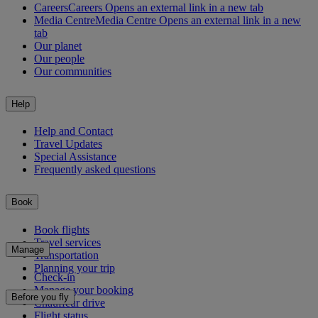
Careers
Careers Opens an external link in a new tab
Media Centre
Media Centre Opens an external link in a new
tab
Our planet
Our people
Our communities
Help
Help and Contact
Travel Updates
Special Assistance
Frequently asked questions
Book
Book flights
Travel services
Manage
Transportation
Planning your trip
Check-in
Manage your booking
Before you fly
Chauffeur drive
Flight status