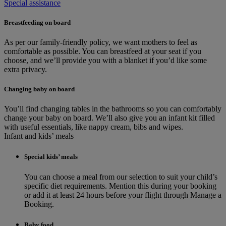
Special assistance
Breastfeeding on board
As per our family-friendly policy, we want mothers to feel as
comfortable as possible. You can breastfeed at your seat if you
choose, and we’ll provide you with a blanket if you’d like some
extra privacy.
Changing baby on board
You’ll find changing tables in the bathrooms so you can comfortably
change your baby on board. We’ll also give you an infant kit filled
with useful essentials, like nappy cream, bibs and wipes.
Infant and kids’ meals
Special kids’ meals
You can choose a meal from our selection to suit your child’s
specific diet requirements. Mention this during your booking
or add it at least 24 hours before your flight through Manage a
Booking.
Baby food