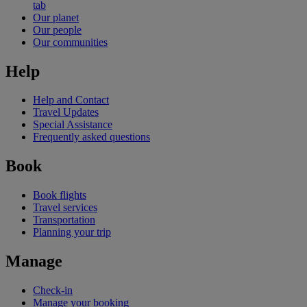
tab
Our planet
Our people
Our communities
Help
Help and Contact
Travel Updates
Special Assistance
Frequently asked questions
Book
Book flights
Travel services
Transportation
Planning your trip
Manage
Check-in
Manage your booking