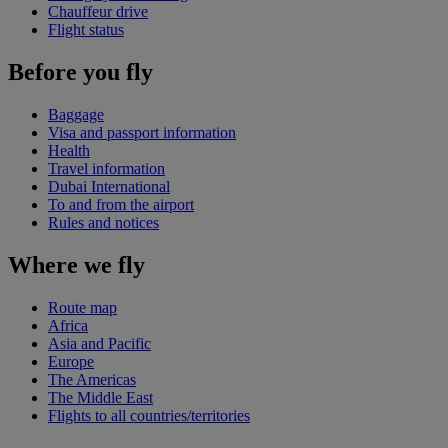
Chauffeur drive
Flight status
Before you fly
Baggage
Visa and passport information
Health
Travel information
Dubai International
To and from the airport
Rules and notices
Where we fly
Route map
Africa
Asia and Pacific
Europe
The Americas
The Middle East
Flights to all countries/territories