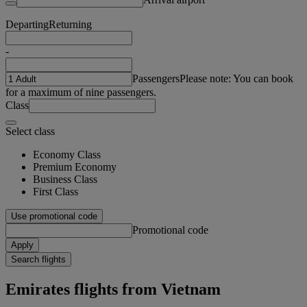
Departing
Returning
-
Passengers
Please note: You can book
for a maximum of nine passengers.
Class
Select class
Economy Class
Premium Economy
Business Class
First Class
Use promotional code
Promotional code
Apply
Search flights
Emirates flights from Vietnam