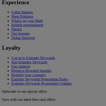
Experience
Cabin features
Shop Emirates
What's on your flight
Inflight entertainment
Dining
Our lounges
Dubai Stopover
Loyalty
Log in to Emirates Skywards
Join Emirates Skywards
Our partners
Business Rewards benefits
Register your company
Emirates Skywards Programme Rules
Emirates Skywards Programme Updates
Subscribe to our special offers
Save with our latest fares and offers.