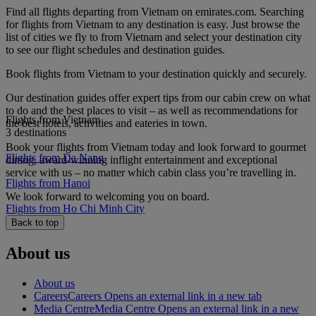
Find all flights departing from Vietnam on emirates.com. Searching
for flights from Vietnam to any destination is easy. Just browse the
list of cities we fly to from Vietnam and select your destination city
to see our flight schedules and destination guides.
Book flights from Vietnam to your destination quickly and securely.
Our destination guides offer expert tips from our cabin crew on what
to do and the best places to visit – as well as recommendations for
Flights from Vietnam
the best hotels, activities and eateries in town.
3 destinations
Book your flights from Vietnam today and look forward to gourmet
Flights from Da Nang
dining, award-winning inflight entertainment and exceptional
service with us – no matter which cabin class you’re travelling in.
Flights from Hanoi
We look forward to welcoming you on board.
Flights from Ho Chi Minh City
Back to top
About us
About us
Careers
Careers Opens an external link in a new tab
Media Centre
Media Centre Opens an external link in a new