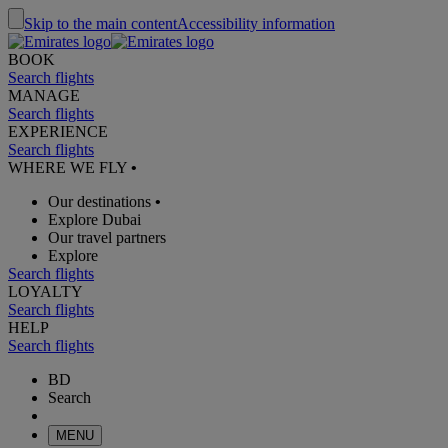
Skip to the main content
Accessibility information
BOOK
Search flights
MANAGE
Search flights
EXPERIENCE
Search flights
WHERE WE FLY
•
Our destinations
•
Explore Dubai
Our travel partners
Explore
Search flights
LOYALTY
Search flights
HELP
Search flights
BD
Search
MENU