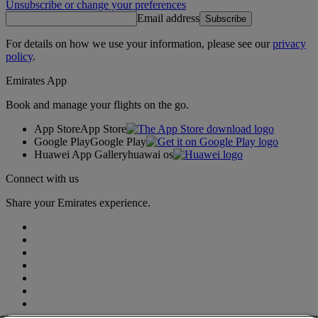
Unsubscribe or change your preferences
Email address
Subscribe
For details on how we use your information, please see our
privacy
policy
.
Emirates App
Book and manage your flights on the go.
App Store
App Store
Google Play
Google Play
Huawei App Gallery
huawai os
Connect with us
Share your Emirates experience.