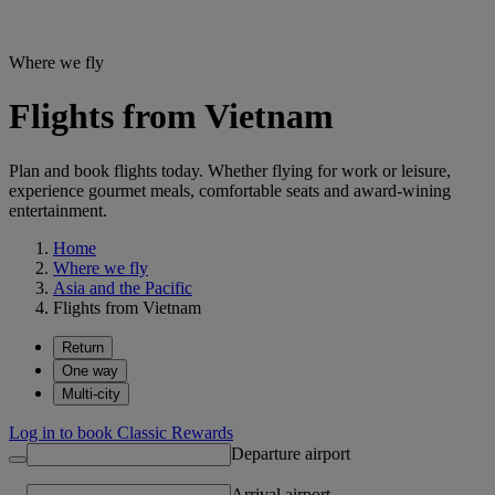
Where we fly
Flights from Vietnam
Plan and book flights today. Whether flying for work or leisure,
experience gourmet meals, comfortable seats and award-wining
entertainment.
Home
Where we fly
Asia and the Pacific
Flights from Vietnam
Return
One way
Multi-city
Log in to book Classic Rewards
Departure airport
Arrival airport