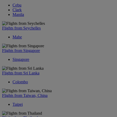
Cebu
Clark
Manila
Flights from Seychelles
Mahe
Flights from Singapore
Singapore
Flights from Sri Lanka
Colombo
Flights from Taiwan, China
Taipei