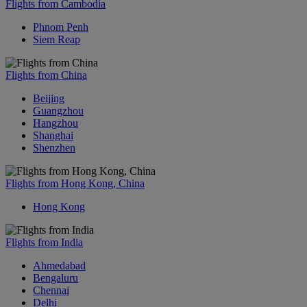
Flights from Cambodia
Phnom Penh
Siem Reap
Flights from China
Beijing
Guangzhou
Hangzhou
Shanghai
Shenzhen
Flights from Hong Kong, China
Hong Kong
Flights from India
Ahmedabad
Bengaluru
Chennai
Delhi