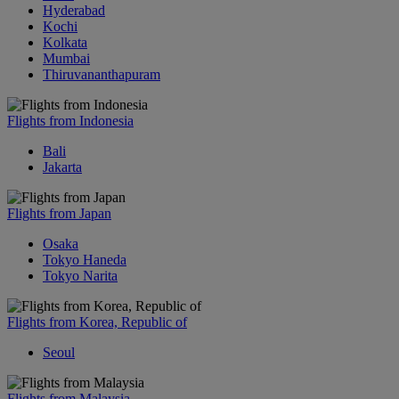
Hyderabad
Kochi
Kolkata
Mumbai
Thiruvananthapuram
Flights from Indonesia
Bali
Jakarta
Flights from Japan
Osaka
Tokyo Haneda
Tokyo Narita
Flights from Korea, Republic of
Seoul
Flights from Malaysia