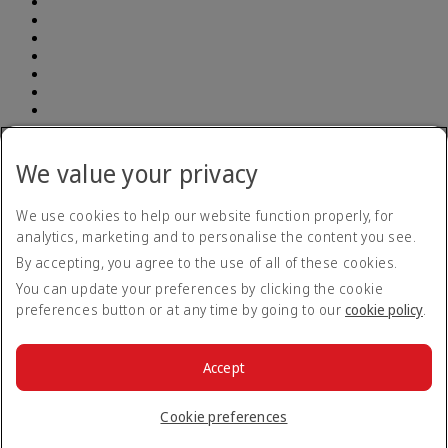
Address: South Breeze Square, (7th and 8th Floor ) New 90 , Old
52 Gulshan Avenue, Dhaka 1212 | E-TIN Number: 614350241764
We value your privacy
BIN number: 000903948-0101| Emirates (Branch) | Telephone
number: +880 960 900 1133
We use cookies to help our website function properly, for
analytics, marketing and to personalise the content you see.
Accessibility statement
By accepting, you agree to the use of all of these cookies.
Contact us
Privacy policy
You can update your preferences by clicking the cookie
Terms and conditions
preferences button or at any time by going to our
cookie policy
.
Cookie Policy
Cybersecurity
Modern Slavery Act transparency statement
Accept
Sitemap
© 2026 The Emirates Group. All Rights Reserved.
Cookie preferences