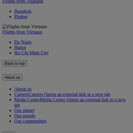
Flights from Thailand
Bangkok
Phuket
Flights from Vietnam
Da Nang
Hanoi
Ho Chi Minh City
Back to top
About us
About us
Careers
Careers Opens an external link in a new tab
Media Centre
Media Centre Opens an external link in a new
tab
Our planet
Our people
Our communities