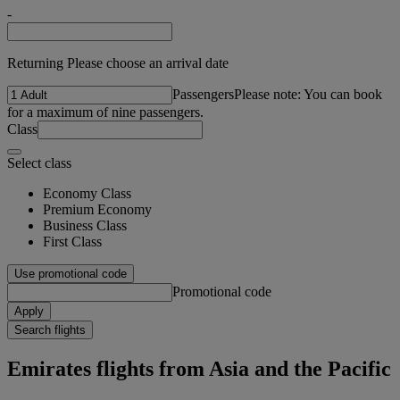
-
Returning Please choose an arrival date
Passengers
Please note: You can book
for a maximum of nine passengers.
Class
Select class
Economy Class
Premium Economy
Business Class
First Class
Use promotional code
Promotional code
Apply
Search flights
Emirates flights from Asia and the Pacific