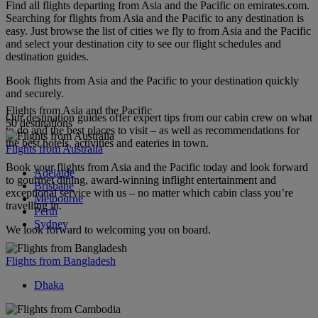
Find all flights departing from Asia and the Pacific on emirates.com.
Searching for flights from Asia and the Pacific to any destination is
easy. Just browse the list of cities we fly to from Asia and the Pacific
and select your destination city to see our flight schedules and
destination guides.
Book flights from Asia and the Pacific to your destination quickly
and securely.
Flights from Asia and the Pacific
Our destination guides offer expert tips from our cabin crew on what
50 destinations
to do and the best places to visit – as well as recommendations for
the best hotels, activities and eateries in town.
Flights from Australia
Book your flights from Asia and the Pacific today and look forward
Adelaide
to gourmet dining, award-winning inflight entertainment and
Brisbane
exceptional service with us – no matter which cabin class you’re
Melbourne
travelling in.
Perth
Sydney
We look forward to welcoming you on board.
Flights from Bangladesh
Dhaka