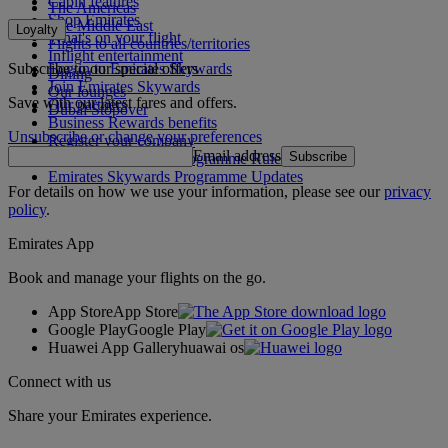
Cabin features
The Americas
Shop Emirates
The Middle East
Loyalty
What's on your flight
Flights to all countries/territories
Inflight entertainment
Subscribe to our special offers
Log in to Emirates Skywards
Dining
Join Emirates Skywards
Our lounges
Save with our latest fares and offers.
Our partners
Dubai Stopover
Business Rewards benefits
Unsubscribe or change your preferences
Register your company
Email address
Subscribe
Emirates Skywards Programme Rules
Emirates Skywards Programme Updates
For details on how we use your information, please see our
privacy
policy
.
Emirates App
Book and manage your flights on the go.
App Store
App Store
Google Play
Google Play
Huawei App Gallery
huawai os
Connect with us
Share your Emirates experience.