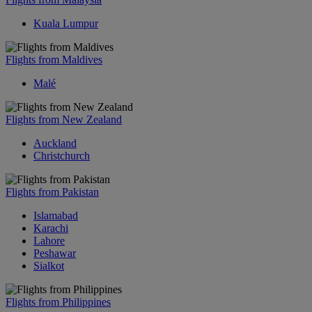
Kuala Lumpur
Flights from Maldives
Malé
Flights from New Zealand
Auckland
Christchurch
Flights from Pakistan
Islamabad
Karachi
Lahore
Peshawar
Sialkot
Flights from Philippines