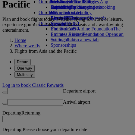
Pacific
Our planet
Economy Class dining
Emirates Official Store
Kids’ toys
Skywards Miles Mall
Mobile and The Emirates App
Drinks
Activities for kids
Sustainability in operations
Skywards Rail
Cancelling or changing a booking
Our fleet
Environmental policy
Miles Calculator
Disrupted travel
Boeing 777
Environmental reports
Log in to Emirates Skywards
About Emirates
Plan and book flights today. Whether flying for work or leisure,
Our communities
Emirates A380
Skywards+
experience gourmet meals, comfortable seats and award-wining
Emirates A350
The Emirates Airline Foundation
The
entertainment.
Emirates Executive
Emirates Airline Foundation Opens an
Seating charts
external link in a new tab
Home
Sponsorships
Where we fly
Flights from Asia and the Pacific
Return
One way
Multi-city
Log in to book Classic Rewards
Departure airport
Arrival airport
Departing
Returning
Departing Please choose your departure date