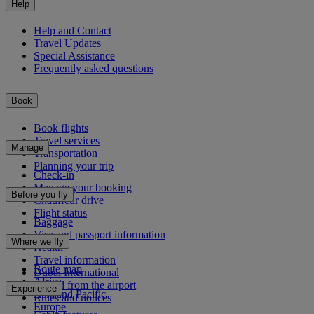
Help
Help and Contact
Travel Updates
Special Assistance
Frequently asked questions
Book
Book flights
Travel services
Manage
Transportation
Planning your trip
Check-in
Manage your booking
Before you fly
Chauffeur drive
Flight status
Baggage
Visa and passport information
Where we fly
Health
Travel information
Route map
Dubai International
Africa
To and from the airport
Experience
Asia and Pacific
Rules and notices
Europe