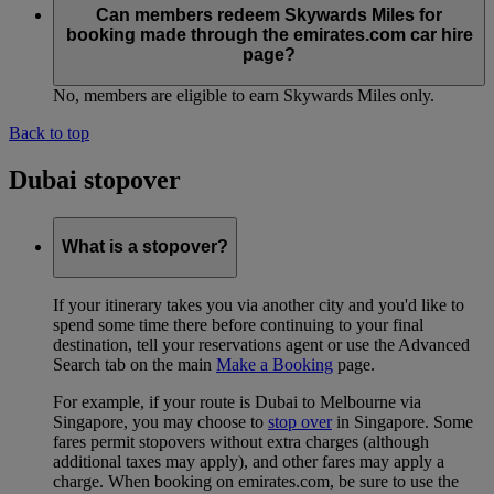
Can members redeem Skywards Miles for
booking made through the emirates.com car hire
page?
No, members are eligible to earn Skywards Miles only.
Back to top
Dubai stopover
What is a stopover?
If your itinerary takes you via another city and you'd like to
spend some time there before continuing to your final
destination, tell your reservations agent or use the Advanced
Search tab on the main
Make a Booking
page.
For example, if your route is Dubai to Melbourne via
Singapore, you may choose to
stop over
in Singapore. Some
fares permit stopovers without extra charges (although
additional taxes may apply), and other fares may apply a
charge. When booking on emirates.com, be sure to use the