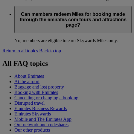
Can members redeem Miles for booking made
through the emirates.com tours and attractions
page?
No, members are eligible to earn Skywards Miles only.
Return to all topics
Back to top
All FAQ topics
About Emirates
At the airport
Baggage and lost property
Booking with Emirates
Cancelling or changing a booking
Disrupted travel
Emirates Business Rewards
Emirates Skywards
Mobile and The Emirates App
Our network and codeshares
Our other products