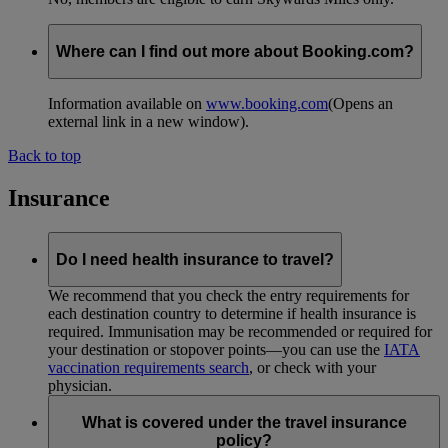
Where can I find out more about Booking.com?
Information available on
www.booking.com
(Opens an
external link in a new window)
.
Back to top
Insurance
Do I need health insurance to travel?
We recommend that you check the entry requirements for
each destination country to determine if health insurance is
required. Immunisation may be recommended or required for
your destination or stopover points—you can use the
IATA
vaccination requirements search
, or check with your
physician.
What is covered under the travel insurance
policy?