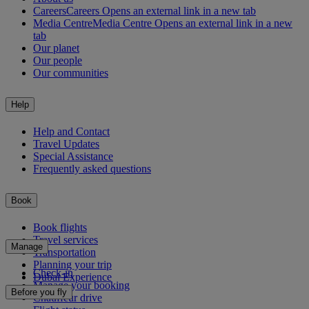
Careers
Careers Opens an external link in a new tab
Media Centre
Media Centre Opens an external link in a new
tab
Our planet
Our people
Our communities
Help
Help and Contact
Travel Updates
Special Assistance
Frequently asked questions
Book
Book flights
Travel services
Manage
Transportation
Planning your trip
Check-in
Dubai Experience
Manage your booking
Before you fly
Chauffeur drive