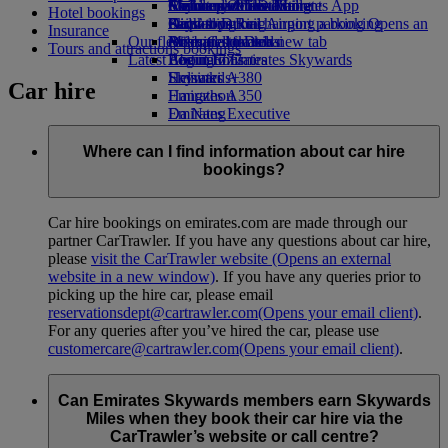
Airline partners
Economy Class dining
Emirates Official Store
Children’s entertainment
Melbourne to Dubai
Skywards Miles Mall
Mobile and The Emirates App
Hotel bookings
Airport parking
Drinks
Kids’ toys
Perth to Dubai
Skywards Rail
Cancelling or changing a booking
Airport parking Opens an
Insurance
Our fleet
external link in a new tab
Activities for kids
Brisbane to Dubai
Miles Calculator
Disrupted travel
Tours and attractions bookings
Latest destinations
Boeing 777
Log in to Emirates Skywards
About Emirates
Emirates A380
Helsinki
Skywards+
Car hire
Emirates A350
Hangzhou
Emirates Executive
Da Nang
Seating charts
Shenzhen
Siem Reap
Where can I find information about car hire
bookings?
Car hire bookings on emirates.com are made through our
partner CarTrawler. If you have any questions about car hire,
please
visit the CarTrawler website
(Opens an external
website in a new window)
. If you have any queries prior to
picking up the hire car, please email
reservationsdept@cartrawler.com
(Opens your email client)
.
For any queries after you’ve hired the car, please use
customercare@cartrawler.com
(Opens your email client)
.
Can Emirates Skywards members earn Skywards
Miles when they book their car hire via the
CarTrawler’s website or call centre?