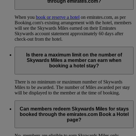
through emirates.com?
When you
book or reserve a hotel
on emirates.com, as per
Booking.com's existing arrangement with the hotel, members
will see the Skywards Miles earned on their Emirates
Skywards account statement approximately 60 days after
check-out from the hotel.
Is there a maximum limit on the number of
Skywards Miles a member can earn when
booking a hotel stay?
There is no minimum or maximum number of Skywards
Miles to be awarded. The number of Miles awarded per stay
will be displayed to the member at the time of booking.
Can members redeem Skywards Miles for stays
booked through the emirates.com Book a Hotel
page?
No, members are eligible to earn Skywards Miles only.