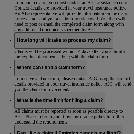
To report a claim, you must contact an AIG assistance centre.
Contact details are provided in your travel insurance policy.
An AIG representative will provide information on the claim
process and send you a claim form via email. You then will
need to post or email the completed claim form along with
any additional documents specified by AIG.
How long will it take to process my claim?
Claims will be processed within 14 days after you submit all
the required documents along with the claim form.
Where can I find a claim form?
To receive a claim form, please contact AIG using the contact
details provided in your travel insurance policy. AIG will send
you the claim form via email.
What is the time limit for filing a claim?
All claims must be reported as soon as possible directly to
AIG. Please refer to your travel insurance policy to further
understand the requirements.
Can I file a claim if Emirates cancels my flight?