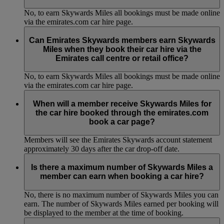
No, to earn Skywards Miles all bookings must be made online
via the emirates.com car hire page.
Can Emirates Skywards members earn Skywards
Miles when they book their car hire via the
Emirates call centre or retail office?
No, to earn Skywards Miles all bookings must be made online
via the emirates.com car hire page.
When will a member receive Skywards Miles for
the car hire booked through the emirates.com
book a car page?
Members will see the Emirates Skywards account statement
approximately 30 days after the car drop-off date.
Is there a maximum number of Skywards Miles a
member can earn when booking a car hire?
No, there is no maximum number of Skywards Miles you can
earn. The number of Skywards Miles earned per booking will
be displayed to the member at the time of booking.