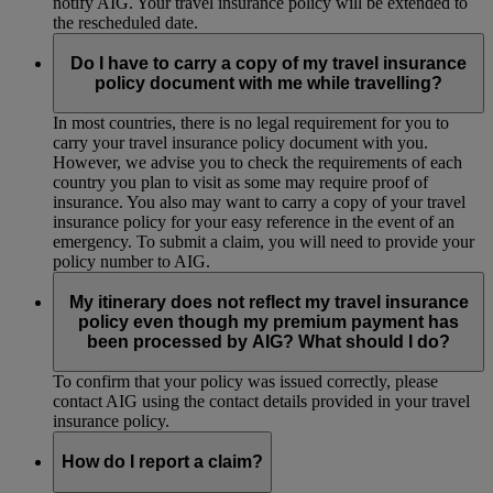
notify AIG. Your travel insurance policy will be extended to
the rescheduled date.
Do I have to carry a copy of my travel insurance
policy document with me while travelling?
In most countries, there is no legal requirement for you to
carry your travel insurance policy document with you.
However, we advise you to check the requirements of each
country you plan to visit as some may require proof of
insurance. You also may want to carry a copy of your travel
insurance policy for your easy reference in the event of an
emergency. To submit a claim, you will need to provide your
policy number to AIG.
My itinerary does not reflect my travel insurance
policy even though my premium payment has
been processed by AIG? What should I do?
To confirm that your policy was issued correctly, please
contact AIG using the contact details provided in your travel
insurance policy.
How do I report a claim?