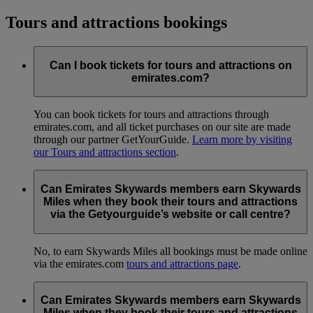
Tours and attractions bookings
Can I book tickets for tours and attractions on
emirates.com?
You can book tickets for tours and attractions through
emirates.com, and all ticket purchases on our site are made
through our partner GetYourGuide.
Learn more by visiting
our Tours and attractions section
.
Can Emirates Skywards members earn Skywards
Miles when they book their tours and attractions
via the Getyourguide’s website or call centre?
No, to earn Skywards Miles all bookings must be made online
via the emirates.com
tours and attractions page
.
Can Emirates Skywards members earn Skywards
Miles when they book their tours and attractions