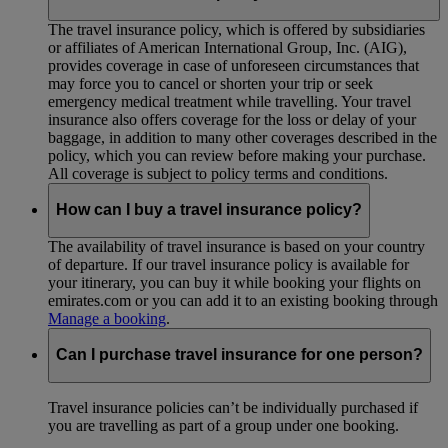
The travel insurance policy, which is offered by subsidiaries
or affiliates of American International Group, Inc. (AIG),
provides coverage in case of unforeseen circumstances that
may force you to cancel or shorten your trip or seek
emergency medical treatment while travelling. Your travel
insurance also offers coverage for the loss or delay of your
baggage, in addition to many other coverages described in the
policy, which you can review before making your purchase.
All coverage is subject to policy terms and conditions.
How can I buy a travel insurance policy?
The availability of travel insurance is based on your country
of departure. If our travel insurance policy is available for
your itinerary, you can buy it while booking your flights on
emirates.com or you can add it to an existing booking through
Manage a booking
.
Can I purchase travel insurance for one person?
Travel insurance policies can’t be individually purchased if
you are travelling as part of a group under one booking.