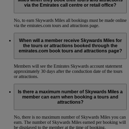
via the Emirates call centre or retail office?
No, to earn Skywards Miles all bookings must be made online
via the emirates.com tours and attractions page.
When will a member receive Skywards Miles for
the tours or attractions booked through the
emirates.com book tours and attractions page?
Members will see the Emirates Skywards account statement
approximately 30 days after the conduction date of the tours
or attractions.
Is there a maximum number of Skywards Miles a
member can earn when booking a tours and
attractions?
No, there is no maximum number of Skywards Miles you can
earn. The number of Skywards Miles earned per booking will
be displayed to the member at the time of booking.