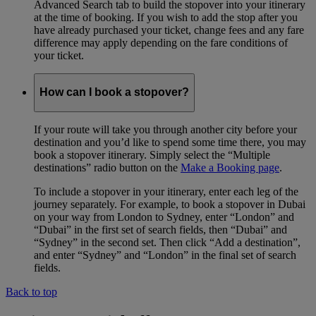
Advanced Search tab to build the stopover into your itinerary
at the time of booking. If you wish to add the stop after you
have already purchased your ticket, change fees and any fare
difference may apply depending on the fare conditions of
your ticket.
How can I book a stopover?
If your route will take you through another city before your
destination and you’d like to spend some time there, you may
book a stopover itinerary. Simply select the “Multiple
destinations” radio button on the
Make a Booking page
.
To include a stopover in your itinerary, enter each leg of the
journey separately. For example, to book a stopover in Dubai
on your way from London to Sydney, enter “London” and
“Dubai” in the first set of search fields, then “Dubai” and
“Sydney” in the second set. Then click “Add a destination”,
and enter “Sydney” and “London” in the final set of search
fields.
Back to top