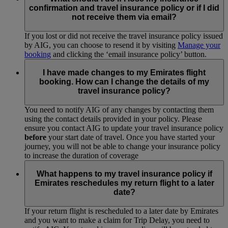
you once you have completed your purchase. You can also
confirmation and travel insurance policy or if I did
request a copy of your policy from AIG via
Manage a
not receive them via email?
Booking
.
If you lost or did not receive the travel insurance policy issued
by AIG, you can choose to resend it by visiting
Manage your
booking
and clicking the ‘email insurance policy’ button.
I have made changes to my Emirates flight
booking. How can I change the details of my
travel insurance policy?
You need to notify AIG of any changes by contacting them
using the contact details provided in your policy. Please
ensure you contact AIG to update your travel insurance policy
before
your start date of travel. Once you have started your
journey, you will not be able to change your insurance policy
to increase the duration of coverage
What happens to my travel insurance policy if
Emirates reschedules my return flight to a later
date?
If your return flight is rescheduled to a later date by Emirates
and you want to make a claim for Trip Delay, you need to