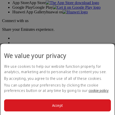
App Store
App Store
Google Play
Google Play
Huawei App Gallery
huawai os
Connect with us
Share your Emirates experience.
We value your privacy
We use cookies to help our website function properly, for
analytics, marketing and to personalise the content you see.
Accessibility statement
By accepting, you agree to the use of all of these cookies.
Contact us
Privacy policy
You can update your preferences by clicking the cookie
Terms and conditions
preferences button or at any time by going to our
cookie policy
.
Cookie Policy
Cybersecurity
Modern Slavery Act transparency statement
Accept
Sitemap