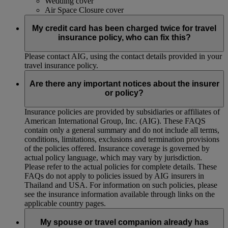
Wedding cover
Air Space Closure cover
My credit card has been charged twice for travel
insurance policy, who can fix this?
Please contact AIG, using the contact details provided in your
travel insurance policy.
Are there any important notices about the insurer
or policy?
Insurance policies are provided by subsidiaries or affiliates of
American International Group, Inc. (AIG). These FAQS
contain only a general summary and do not include all terms,
conditions, limitations, exclusions and termination provisions
of the policies offered. Insurance coverage is governed by
actual policy language, which may vary by jurisdiction.
Please refer to the actual policies for complete details. These
FAQs do not apply to policies issued by AIG insurers in
Thailand and USA. For information on such policies, please
see the insurance information available through links on the
applicable country pages.
My spouse or travel companion already has