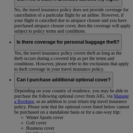
No, the travel insurance policy does not provide coverage for
cancellation of a particular flight by an airline. However, if
your flight is cancelled due to airspace closure and you have
purchased airspace closure cover, then the coverage will apply
subject to policy terms and conditions.
Is there coverage for personal baggage theft?
Yes, the travel insurance policy covers theft as long as the
theft occurs during a covered trip as per the terms and
conditions. However, please refer to the exclusions that apply
to theft coverage in your travel insurance policy.
Can I purchase additional optional cover?
Depending on your country of residence, you may be able to
purchase the following optional cover from AIG, via
Manage
a Booking
, as an addition to your return trip travel insurance
policy. Please note that the optional cover listed below cannot
be purchased on a standalone basis or for a one-way trip:
Winter Sports cover
Golf cover
Business cover