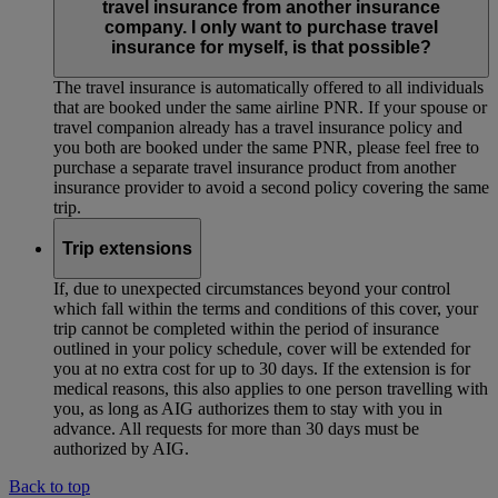
travel insurance from another insurance
company. I only want to purchase travel
insurance for myself, is that possible?
The travel insurance is automatically offered to all individuals
that are booked under the same airline PNR. If your spouse or
travel companion already has a travel insurance policy and
you both are booked under the same PNR, please feel free to
purchase a separate travel insurance product from another
insurance provider to avoid a second policy covering the same
trip.
Trip extensions
If, due to unexpected circumstances beyond your control
which fall within the terms and conditions of this cover, your
trip cannot be completed within the period of insurance
outlined in your policy schedule, cover will be extended for
you at no extra cost for up to 30 days. If the extension is for
medical reasons, this also applies to one person travelling with
you, as long as AIG authorizes them to stay with you in
advance. All requests for more than 30 days must be
authorized by AIG.
Back to top