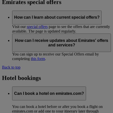
Emirates special offers
How can I learn about current special offers?
Visit our
special offers
page to see the offers that are currently
available. The page is updated regularly.
How can I receive updates about Emirates' offers
and services?
You can sign up to receive our Special Offers email by
completing
this form
.
Back to top
Hotel bookings
Can I book a hotel on emirates.com?
You can book a hotel before or after you book a flight on
emirates.com or add one to your itinerary later through