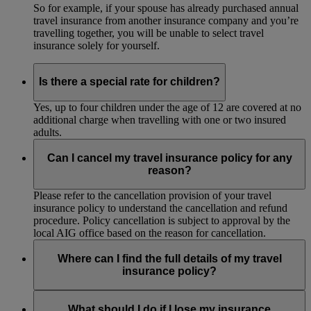
So for example, if your spouse has already purchased annual
travel insurance from another insurance company and you’re
travelling together, you will be unable to select travel
insurance solely for yourself.
Is there a special rate for children?
Yes, up to four children under the age of 12 are covered at no
additional charge when travelling with one or two insured
adults.
Can I cancel my travel insurance policy for any
reason?
Please refer to the cancellation provision of your travel
insurance policy to understand the cancellation and refund
procedure. Policy cancellation is subject to approval by the
local AIG office based on the reason for cancellation.
Where can I find the full details of my travel
insurance policy?
The full details of the policy are available online before you
purchase your travel insurance. AIG will email the policy to
What should I do if I lose my insurance