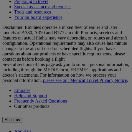
Preparing to travel
Special assistance and requests
Tools and resources
Your on-board experience
Disclaimer: Emirates operates a mixed fleet of earlier and later
models of A380, A350 and B777 aircraft. Products, services and
features on actual flights may vary depending on routes and aircraft
configuration. Operational requirements may also cause last‑minute
changes to the aircraft used on scheduled flights. If you have
questions about our products or have specific requirements, please
contact us before booking a flight.
Several sections of this page ask you to submit personal information,
including through the MEDIF form, FREMEC applications and
doctor’s statements. For information on how we process your
personal information,
please see our Medical Travel Privacy Notice
.
Emirates
Help and Support
Frequently Asked Questions
Our other products
About us
About us