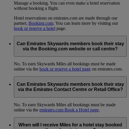
Manage a booking. You can even make a hotel reservation
without booking a flight.
Hotel reservations on emirates.com are made through our
partner,
Booking.com
. You can learn more by visiting our
book or reserve a hotel
page.
Can Emirates Skywards members book their stay
via the Booking.com website or call centre?
No. To earn Skywards Miles all bookings must be made
online via the
book or reserve a hotel page
on emirates.com.
Can Emirates Skywards members book their stay
via the Emirates Contact Centre or Retail Office?
No. To earn Skywards Miles all bookings must be made
online via the
emirates.com Book a Hotel page
.
When will I receive Miles for a hotel stay booked