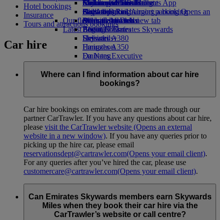
Airline partners
Economy Class dining
Emirates Official Store
Children’s entertainment
Melbourne to Dubai
Skywards Miles Mall
Mobile and The Emirates App
Hotel bookings
Airport parking
Drinks
Kids’ toys
Perth to Dubai
Skywards Rail
Cancelling or changing a booking
Airport parking Opens an
Insurance
Our fleet
external link in a new tab
Activities for kids
Brisbane to Dubai
Miles Calculator
Disrupted travel
Tours and attractions bookings
Latest destinations
Boeing 777
Log in to Emirates Skywards
About Emirates
Emirates A380
Helsinki
Skywards+
Car hire
Emirates A350
Hangzhou
Emirates Executive
Da Nang
Seating charts
Shenzhen
Siem Reap
Where can I find information about car hire
bookings?
Car hire bookings on emirates.com are made through our
partner CarTrawler. If you have any questions about car hire,
please
visit the CarTrawler website
(Opens an external
website in a new window)
. If you have any queries prior to
picking up the hire car, please email
reservationsdept@cartrawler.com
(Opens your email client)
.
For any queries after you’ve hired the car, please use
customercare@cartrawler.com
(Opens your email client)
.
Can Emirates Skywards members earn Skywards
Miles when they book their car hire via the
CarTrawler’s website or call centre?