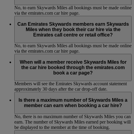
No, to earn Skywards Miles all bookings must be made online
via the emirates.com car hire page.
Can Emirates Skywards members earn Skywards
Miles when they book their car hire via the
Emirates call centre or retail office?
No, to earn Skywards Miles all bookings must be made online
via the emirates.com car hire page.
When will a member receive Skywards Miles for
the car hire booked through the emirates.com
book a car page?
Members will see the Emirates Skywards account statement
approximately 30 days after the car drop-off date.
Is there a maximum number of Skywards Miles a
member can earn when booking a car hire?
No, there is no maximum number of Skywards Miles you can
earn. The number of Skywards Miles earned per booking will
be displayed to the member at the time of booking.