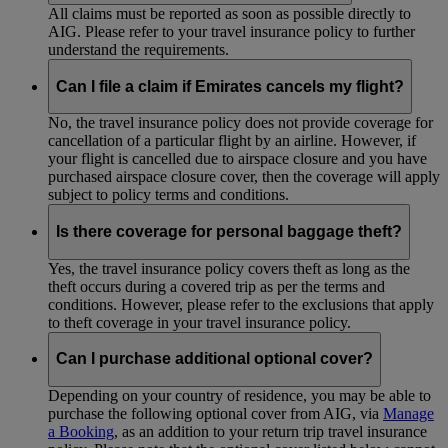
All claims must be reported as soon as possible directly to
AIG. Please refer to your travel insurance policy to further
understand the requirements.
Can I file a claim if Emirates cancels my flight?
No, the travel insurance policy does not provide coverage for
cancellation of a particular flight by an airline. However, if
your flight is cancelled due to airspace closure and you have
purchased airspace closure cover, then the coverage will apply
subject to policy terms and conditions.
Is there coverage for personal baggage theft?
Yes, the travel insurance policy covers theft as long as the
theft occurs during a covered trip as per the terms and
conditions. However, please refer to the exclusions that apply
to theft coverage in your travel insurance policy.
Can I purchase additional optional cover?
Depending on your country of residence, you may be able to
purchase the following optional cover from AIG, via
Manage
a Booking
, as an addition to your return trip travel insurance