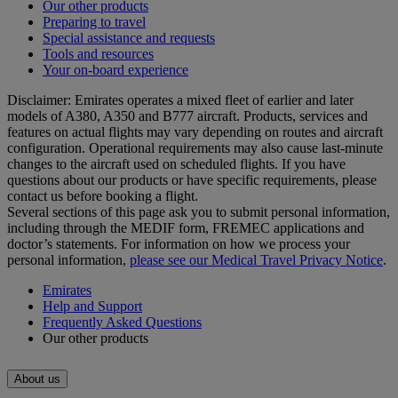
Our other products
Preparing to travel
Special assistance and requests
Tools and resources
Your on-board experience
Disclaimer: Emirates operates a mixed fleet of earlier and later
models of A380, A350 and B777 aircraft. Products, services and
features on actual flights may vary depending on routes and aircraft
configuration. Operational requirements may also cause last‑minute
changes to the aircraft used on scheduled flights. If you have
questions about our products or have specific requirements, please
contact us before booking a flight.
Several sections of this page ask you to submit personal information,
including through the MEDIF form, FREMEC applications and
doctor’s statements. For information on how we process your
personal information,
please see our Medical Travel Privacy Notice
.
Emirates
Help and Support
Frequently Asked Questions
Our other products
About us