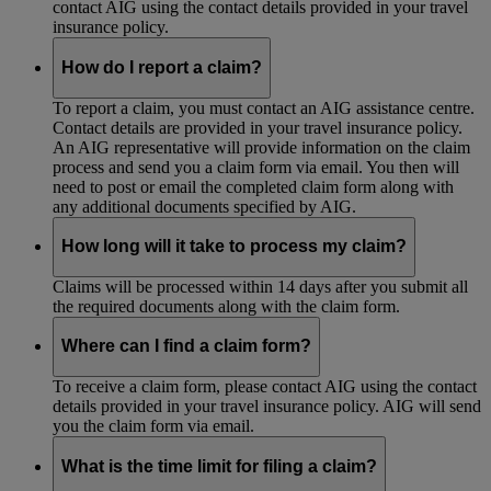
contact AIG using the contact details provided in your travel
insurance policy.
How do I report a claim?
To report a claim, you must contact an AIG assistance centre.
Contact details are provided in your travel insurance policy.
An AIG representative will provide information on the claim
process and send you a claim form via email. You then will
need to post or email the completed claim form along with
any additional documents specified by AIG.
How long will it take to process my claim?
Claims will be processed within 14 days after you submit all
the required documents along with the claim form.
Where can I find a claim form?
To receive a claim form, please contact AIG using the contact
details provided in your travel insurance policy. AIG will send
you the claim form via email.
What is the time limit for filing a claim?