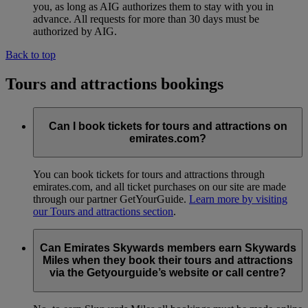
you, as long as AIG authorizes them to stay with you in
advance. All requests for more than 30 days must be
authorized by AIG.
Back to top
Tours and attractions bookings
Can I book tickets for tours and attractions on
emirates.com?
You can book tickets for tours and attractions through
emirates.com, and all ticket purchases on our site are made
through our partner GetYourGuide.
Learn more by visiting
our Tours and attractions section
.
Can Emirates Skywards members earn Skywards
Miles when they book their tours and attractions
via the Getyourguide’s website or call centre?