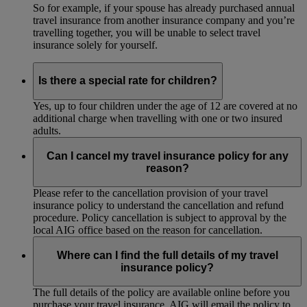
So for example, if your spouse has already purchased annual
travel insurance from another insurance company and you’re
travelling together, you will be unable to select travel
insurance solely for yourself.
Is there a special rate for children?
Yes, up to four children under the age of 12 are covered at no
additional charge when travelling with one or two insured
adults.
Can I cancel my travel insurance policy for any
reason?
Please refer to the cancellation provision of your travel
insurance policy to understand the cancellation and refund
procedure. Policy cancellation is subject to approval by the
local AIG office based on the reason for cancellation.
Where can I find the full details of my travel
insurance policy?
The full details of the policy are available online before you
purchase your travel insurance. AIG will email the policy to