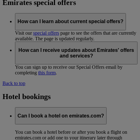
Emirates special offers
How can I learn about current special offers?
Visit our
special offers
page to see the offers that are currently
available. The page is updated regularly.
How can I receive updates about Emirates' offers
and services?
You can sign up to receive our Special Offers email by
completing
this form
.
Back to top
Hotel bookings
Can I book a hotel on emirates.com?
You can book a hotel before or after you book a flight on
emirates.com or add one to your itinerary later through