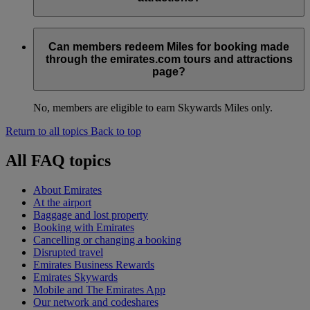
No, there is no maximum number of Skywards Miles you can
earn. The number of Skywards Miles earned per booking will
Can members redeem Miles for booking made
be displayed to the member at the time of booking.
through the emirates.com tours and attractions
page?
No, members are eligible to earn Skywards Miles only.
Return to all topics
Back to top
All FAQ topics
About Emirates
At the airport
Baggage and lost property
Booking with Emirates
Cancelling or changing a booking
Disrupted travel
Emirates Business Rewards
Emirates Skywards
Mobile and The Emirates App
Our network and codeshares