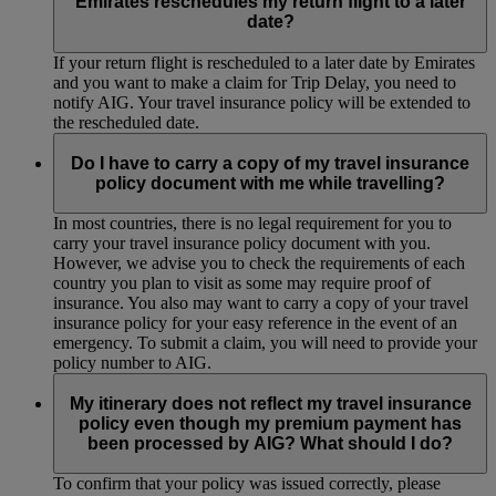
Emirates reschedules my return flight to a later
date?
If your return flight is rescheduled to a later date by Emirates
and you want to make a claim for Trip Delay, you need to
notify AIG. Your travel insurance policy will be extended to
the rescheduled date.
Do I have to carry a copy of my travel insurance
policy document with me while travelling?
In most countries, there is no legal requirement for you to
carry your travel insurance policy document with you.
However, we advise you to check the requirements of each
country you plan to visit as some may require proof of
insurance. You also may want to carry a copy of your travel
insurance policy for your easy reference in the event of an
emergency. To submit a claim, you will need to provide your
policy number to AIG.
My itinerary does not reflect my travel insurance
policy even though my premium payment has
been processed by AIG? What should I do?
To confirm that your policy was issued correctly, please