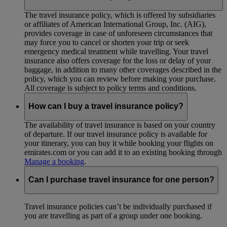
The travel insurance policy, which is offered by subsidiaries
or affiliates of American International Group, Inc. (AIG),
provides coverage in case of unforeseen circumstances that
may force you to cancel or shorten your trip or seek
emergency medical treatment while travelling. Your travel
insurance also offers coverage for the loss or delay of your
baggage, in addition to many other coverages described in the
policy, which you can review before making your purchase.
All coverage is subject to policy terms and conditions.
How can I buy a travel insurance policy?
The availability of travel insurance is based on your country
of departure. If our travel insurance policy is available for
your itinerary, you can buy it while booking your flights on
emirates.com or you can add it to an existing booking through
Manage a booking
.
Can I purchase travel insurance for one person?
Travel insurance policies can’t be individually purchased if
you are travelling as part of a group under one booking.