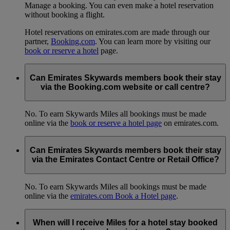
Manage a booking. You can even make a hotel reservation
without booking a flight.
Hotel reservations on emirates.com are made through our
partner,
Booking.com
. You can learn more by visiting our
book or reserve a hotel
page.
Can Emirates Skywards members book their stay
via the Booking.com website or call centre?
No. To earn Skywards Miles all bookings must be made
online via the
book or reserve a hotel page
on emirates.com.
Can Emirates Skywards members book their stay
via the Emirates Contact Centre or Retail Office?
No. To earn Skywards Miles all bookings must be made
online via the
emirates.com Book a Hotel page
.
When will I receive Miles for a hotel stay booked