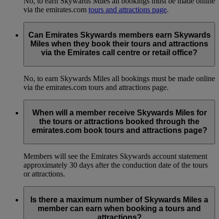
No, to earn Skywards Miles all bookings must be made online
via the emirates.com
tours and attractions page
.
Can Emirates Skywards members earn Skywards
Miles when they book their tours and attractions
via the Emirates call centre or retail office?
No, to earn Skywards Miles all bookings must be made online
via the emirates.com tours and attractions page.
When will a member receive Skywards Miles for
the tours or attractions booked through the
emirates.com book tours and attractions page?
Members will see the Emirates Skywards account statement
approximately 30 days after the conduction date of the tours
or attractions.
Is there a maximum number of Skywards Miles a
member can earn when booking a tours and
attractions?