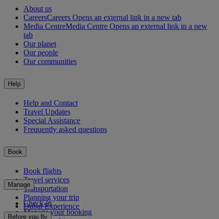
About us
Careers
Careers Opens an external link in a new tab
Media Centre
Media Centre Opens an external link in a new
tab
Our planet
Our people
Our communities
Help
Help and Contact
Travel Updates
Special Assistance
Frequently asked questions
Book
Book flights
Travel services
Manage
Transportation
Planning your trip
Check-in
Dubai Experience
Manage your booking
Before you fly