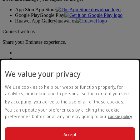
App Store
App Store
Google Play
Google Play
Huawei App Gallery
huawai os
Connect with us
Share your Emirates experience.
We value your privacy
We use cookies to help our website function properly, for
analytics, marketing and to personalise the content you see.
Accessibility statement
By accepting, you agree to the use of all of these cookies.
Contact us
Privacy policy
You can update your preferences by clicking the cookie
Terms and conditions
preferences button or at any time by going to our
cookie policy
.
Cookie Policy
Cybersecurity
Modern Slavery Act transparency statement
Accept
Sitemap