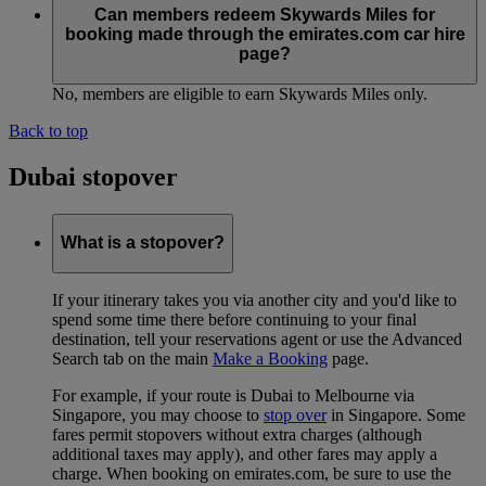
Can members redeem Skywards Miles for
booking made through the emirates.com car hire
page?
No, members are eligible to earn Skywards Miles only.
Back to top
Dubai stopover
What is a stopover?
If your itinerary takes you via another city and you'd like to
spend some time there before continuing to your final
destination, tell your reservations agent or use the Advanced
Search tab on the main
Make a Booking
page.
For example, if your route is Dubai to Melbourne via
Singapore, you may choose to
stop over
in Singapore. Some
fares permit stopovers without extra charges (although
additional taxes may apply), and other fares may apply a
charge. When booking on emirates.com, be sure to use the