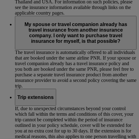
Thailand and USA. For information on such policies, please
see the insurance information available through links on the
applicable country pages.
My spouse or travel companion already has
travel insurance from another insurance
company. I only want to purchase travel
insurance for myself, is that possible?
The travel insurance is automatically offered to all individuals
that are booked under the same airline PNR. If your spouse or
travel companion already has a travel insurance policy and
you both are booked under the same PNR, please feel free to
purchase a separate travel insurance product from another
insurance provider to avoid a second policy covering the same
trip.
Trip extensions
If, due to unexpected circumstances beyond your control
which fall within the terms and conditions of this cover, your
trip cannot be completed within the period of insurance
outlined in your policy schedule, cover will be extended for
you at no extra cost for up to 30 days. If the extension is for
medical reasons, this also applies to one person travelling with