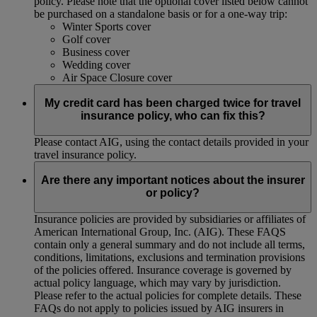
policy. Please note that the optional cover listed below cannot
be purchased on a standalone basis or for a one-way trip:
Winter Sports cover
Golf cover
Business cover
Wedding cover
Air Space Closure cover
My credit card has been charged twice for travel
insurance policy, who can fix this?
Please contact AIG, using the contact details provided in your
travel insurance policy.
Are there any important notices about the insurer
or policy?
Insurance policies are provided by subsidiaries or affiliates of
American International Group, Inc. (AIG). These FAQS
contain only a general summary and do not include all terms,
conditions, limitations, exclusions and termination provisions
of the policies offered. Insurance coverage is governed by
actual policy language, which may vary by jurisdiction.
Please refer to the actual policies for complete details. These
FAQs do not apply to policies issued by AIG insurers in