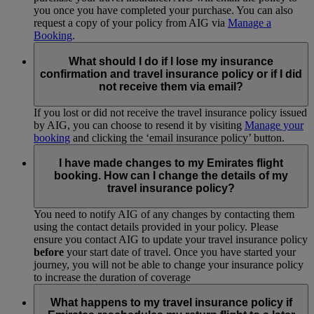
you once you have completed your purchase. You can also
request a copy of your policy from AIG via
Manage a
Booking
.
What should I do if I lose my insurance
confirmation and travel insurance policy or if I did
not receive them via email?
If you lost or did not receive the travel insurance policy issued
by AIG, you can choose to resend it by visiting
Manage your
booking
and clicking the ‘email insurance policy’ button.
I have made changes to my Emirates flight
booking. How can I change the details of my
travel insurance policy?
You need to notify AIG of any changes by contacting them
using the contact details provided in your policy. Please
ensure you contact AIG to update your travel insurance policy
before
your start date of travel. Once you have started your
journey, you will not be able to change your insurance policy
to increase the duration of coverage
What happens to my travel insurance policy if