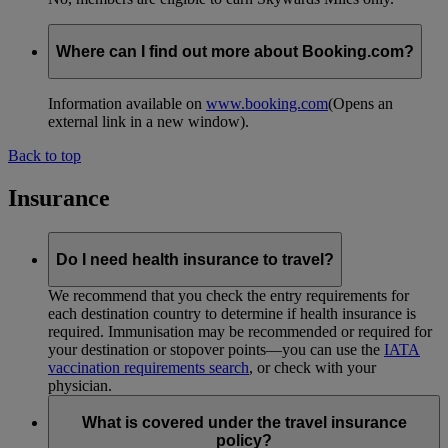
Where can I find out more about Booking.com?
Information available on
www.booking.com
(Opens an
external link in a new window)
.
Back to top
Insurance
Do I need health insurance to travel?
We recommend that you check the entry requirements for
each destination country to determine if health insurance is
required. Immunisation may be recommended or required for
your destination or stopover points—you can use the
IATA
vaccination requirements search
, or check with your
physician.
What is covered under the travel insurance
policy?