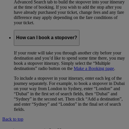
Advanced Search tab to build the stopover into your itinerary
at the time of booking. If you wish to add the stop after you
have already purchased your ticket, change fees and any fare
difference may apply depending on the fare conditions of
your ticket.
How can I book a stopover?
If your route will take you through another city before your
destination and you’d like to spend some time there, you may
book a stopover itinerary. Simply select the “Multiple
destinations” radio button on the
Make a Booking page
.
To include a stopover in your itinerary, enter each leg of the
journey separately. For example, to book a stopover in Dubai
on your way from London to Sydney, enter “London” and
“Dubai” in the first set of search fields, then “Dubai” and
“Sydney” in the second set. Then click “Add a destination”,
and enter “Sydney” and “London” in the final set of search
fields.
Back to top