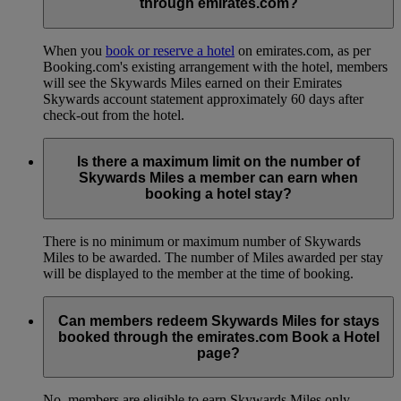
through emirates.com?
When you
book or reserve a hotel
on emirates.com, as per
Booking.com's existing arrangement with the hotel, members
will see the Skywards Miles earned on their Emirates
Skywards account statement approximately 60 days after
check-out from the hotel.
Is there a maximum limit on the number of
Skywards Miles a member can earn when
booking a hotel stay?
There is no minimum or maximum number of Skywards
Miles to be awarded. The number of Miles awarded per stay
will be displayed to the member at the time of booking.
Can members redeem Skywards Miles for stays
booked through the emirates.com Book a Hotel
page?
No, members are eligible to earn Skywards Miles only.