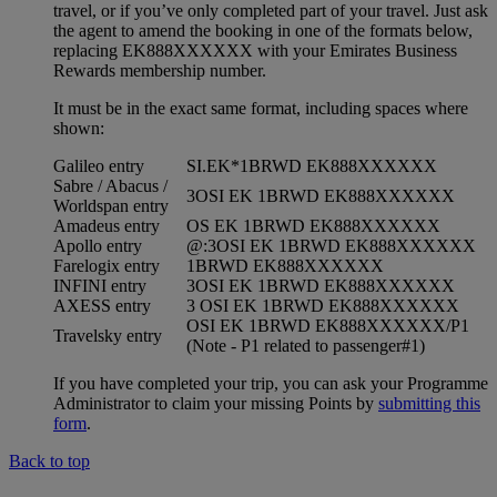
travel, or if you’ve only completed part of your travel. Just ask
the agent to amend the booking in one of the formats below,
replacing EK888XXXXXX with your Emirates Business
Rewards membership number.
It must be in the exact same format, including spaces where
shown:
Galileo entry
SI.EK*1BRWD EK888XXXXXX
Sabre / Abacus /
3OSI EK 1BRWD EK888XXXXXX
Worldspan entry
Amadeus entry
OS EK 1BRWD EK888XXXXXX
Apollo entry
@:3OSI EK 1BRWD EK888XXXXXX
Farelogix entry
1BRWD EK888XXXXXX
INFINI entry
3OSI EK 1BRWD EK888XXXXXX
AXESS entry
3 OSI EK 1BRWD EK888XXXXXX
OSI EK 1BRWD EK888XXXXXX/P1
Travelsky entry
(Note - P1 related to passenger#1)
If you have completed your trip, you can ask your Programme
Administrator to claim your missing Points by
submitting this
form
.
Back to top