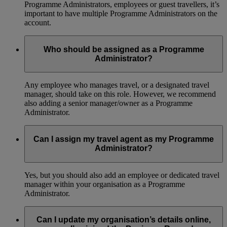
Programme Administrators, employees or guest travellers, it’s
important to have multiple Programme Administrators on the
account.
Who should be assigned as a Programme
Administrator?
Any employee who manages travel, or a designated travel
manager, should take on this role. However, we recommend
also adding a senior manager/owner as a Programme
Administrator.
Can I assign my travel agent as my Programme
Administrator?
Yes, but you should also add an employee or dedicated travel
manager within your organisation as a Programme
Administrator.
Can I update my organisation’s details online,