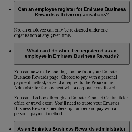
Can an employee register for Emirates Business
Rewards with two organisations?
No, an employee can only be registered under one
organisation at any given time.
What can I do when I’ve registered as an
employee in Emirates Business Rewards?
You can now make bookings online from your Emirates
Business Rewards page. Choose to pay with a personal
payment method, or send a request to the Programme
Administrator for payment with a corporate credit card.
You can also book through an Emirates Contact Centre, ticket
office or travel agent. You’ll need to quote your Emirates
Business Rewards membership number and pay with a
personal payment method.
As an Emirates Business Rewards administrator,