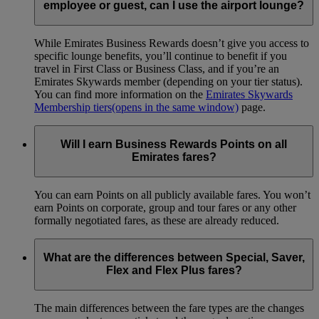
employee or guest, can I use the airport lounge?
While Emirates Business Rewards doesn’t give you access to
specific lounge benefits, you’ll continue to benefit if you
travel in First Class or Business Class, and if you’re an
Emirates Skywards member (depending on your tier status).
You can find more information on the
Emirates Skywards
Membership tiers
(opens in the same window)
page.
Will I earn Business Rewards Points on all
Emirates fares?
You can earn Points on all publicly available fares. You won’t
earn Points on corporate, group and tour fares or any other
formally negotiated fares, as these are already reduced.
What are the differences between Special, Saver,
Flex and Flex Plus fares?
The main differences between the fare types are the changes