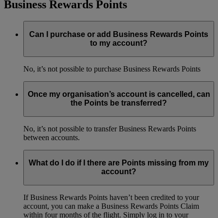
Business Rewards Points
Can I purchase or add Business Rewards Points
to my account?
No, it’s not possible to purchase Business Rewards Points
Once my organisation’s account is cancelled, can
the Points be transferred?
No, it’s not possible to transfer Business Rewards Points
between accounts.
What do I do if I there are Points missing from my
account?
If Business Rewards Points haven’t been credited to your
account, you can make a Business Rewards Points Claim
within four months of the flight. Simply log in to your