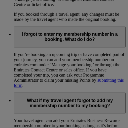
Centre or ticket office.
If you booked through a travel agent, any changes must be
made by the travel agent who made the original booking.
I forgot to enter my membership number in a
booking. What do I do?
If you’re booking an upcoming trip or have completed part of
your journey, you can add your membership number on
emirates.com under ‘Manage your booking,’ or through the
Emirates Contact Centre or sales office. If you have
completed your trip, you can ask your Programme
Administrator to claim your missing Points by
submitting this
form
.
What if my travel agent forgot to add my
membership number to my booking?
Your travel agent can add your Emirates Business Rewards
membership number to your booking as long as it’s before