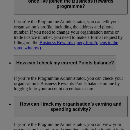
once I’ve joined the Business Rewards
programme?
If you’re the Programme Administrator, you can edit your
organisation’s profile, including the address and phone
number. If you need to change your organisation name or
trade licence number, you need to make a formal request by
filling out the
Business Rewards query form
(opens in the
same window)
.
How can I check my current Points balance?
If you’re the Programme Administrator, you can check your
organisation’s Business Rewards Points balance online by
logging in to your account on emirates.com.
How can I track my organisation’s earning and
spending activity?
If you’re the Programme Administrator, you can view your
organisation’s earning and spending activity by logging in to