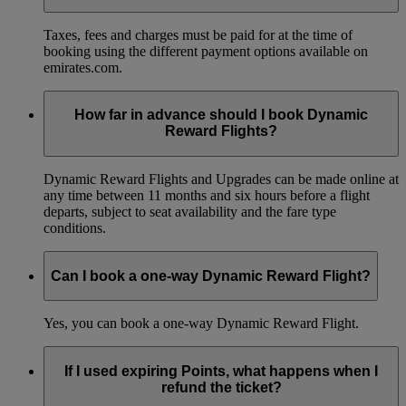
Taxes, fees and charges must be paid for at the time of
booking using the different payment options available on
emirates.com.
How far in advance should I book Dynamic
Reward Flights?
Dynamic Reward Flights and Upgrades can be made online at
any time between 11 months and six hours before a flight
departs, subject to seat availability and the fare type
conditions.
Can I book a one-way Dynamic Reward Flight?
Yes, you can book a one-way Dynamic Reward Flight.
If I used expiring Points, what happens when I
refund the ticket?