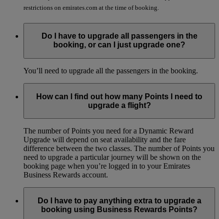
restrictions on emirates.com at the time of booking.
Do I have to upgrade all passengers in the
booking, or can I just upgrade one?
You’ll need to upgrade all the passengers in the booking.
How can I find out how many Points I need to
upgrade a flight?
The number of Points you need for a Dynamic Reward
Upgrade will depend on seat availability and the fare
difference between the two classes. The number of Points you
need to upgrade a particular journey will be shown on the
booking page when you’re logged in to your Emirates
Business Rewards account.
Do I have to pay anything extra to upgrade a
booking using Business Rewards Points?