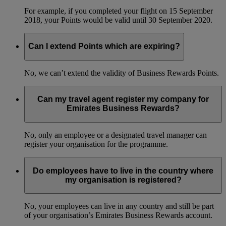
For example, if you completed your flight on 15 September
2018, your Points would be valid until 30 September 2020.
Can I extend Points which are expiring?
No, we can’t extend the validity of Business Rewards Points.
Can my travel agent register my company for
Emirates Business Rewards?
No, only an employee or a designated travel manager can
register your organisation for the programme.
Do employees have to live in the country where
my organisation is registered?
No, your employees can live in any country and still be part
of your organisation’s Emirates Business Rewards account.