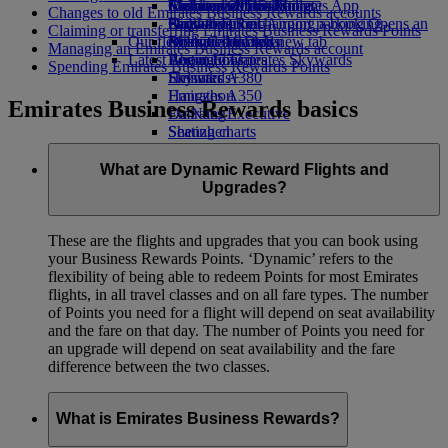
Airline partners
Economy Class dining
Emirates Official Store
Children’s entertainment
Melbourne to Dubai
Skywards Miles Mall
Mobile and The Emirates App
Changes to old Emirates Business Rewards accounts
Airport parking
Drinks
Kids’ toys
Perth to Dubai
Skywards Rail
Cancelling or changing a booking
Airport parking Opens an
Claiming or transferring Emirates Business Rewards Points
Our fleet
external link in a new tab
Activities for kids
Brisbane to Dubai
Miles Calculator
Disrupted travel
Managing an Emirates Business Rewards account
Latest destinations
Boeing 777
Log in to Emirates Skywards
About Emirates
Spending Emirates Business Rewards Points
Emirates A380
Helsinki
Skywards+
Emirates A350
Hangzhou
Emirates Business Rewards basics
Emirates Executive
Da Nang
Seating charts
Shenzhen
Siem Reap
What are Dynamic Reward Flights and
Upgrades?
These are the flights and upgrades that you can book using
your Business Rewards Points. ‘Dynamic’ refers to the
flexibility of being able to redeem Points for most Emirates
flights, in all travel classes and on all fare types. The number
of Points you need for a flight will depend on seat availability
and the fare on that day. The number of Points you need for
an upgrade will depend on seat availability and the fare
difference between the two classes.
What is Emirates Business Rewards?