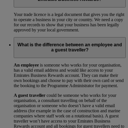
Your trade licence is a legal document that gives you the right
to operate a business in your city or country. We need a copy
for our records to show that your business has been legally
approved by your local government.
What is the difference between an employee and
a guest traveller?
An employee
is someone who works for your organisation,
has a valid email address and would like access to your
Emirates Business Rewards account. They can make their
own bookings and choose to pay with their own card or send
the booking to the Programme Administrator for payment.
A guest traveller
could be someone who works for your
organisation, a consultant travelling on behalf of the
organisation or someone who doesn’t have a valid email
address (for example in the case of construction and marine
companies where staff work on a rotational basis). A guest
traveller won’t have access to your Emirates Business
Rewards account and all bookings for guest travellers need to