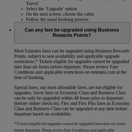
Travel’
Select the ‘Upgrade’ option
On the next screen, choose the cabin
Follow the usual booking process
Can any fare be upgraded using Business
Rewards Points?
Most Emirates fares can be upgraded using Business Rewards
Points, subject to seat availability and applicable upgrade
restrictions.*
Tickets eligible for upgrades cannot be upgraded
later than six hours before departure. Please review Fare
Conditions and applicable restrictions on emirates.com at the
time of booking.
Special fares, our most affordable fares, are not eligible for
upgrades. Saver fares in Economy Class and Business Class
can be only be upgraded within 48 hours prior to departure
(before online check-in). Flex and Flex Plus fares in Economy
Class and Business Class can be upgraded at any time before
departure based on availability.
*Tickets eligible for upgrades cannot be upgraded later than six hours
before departure. Please review Fare Conditions and applicable