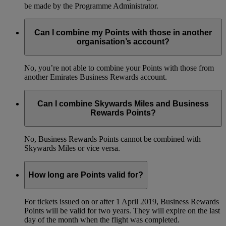
be made by the Programme Administrator.
Can I combine my Points with those in another
organisation’s account?
No, you’re not able to combine your Points with those from
another Emirates Business Rewards account.
Can I combine Skywards Miles and Business
Rewards Points?
No, Business Rewards Points cannot be combined with
Skywards Miles or vice versa.
How long are Points valid for?
For tickets issued on or after 1 April 2019, Business Rewards
Points will be valid for two years. They will expire on the last
day of the month when the flight was completed.