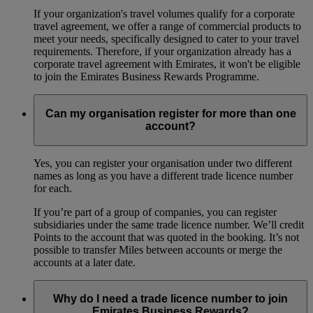
If your organization's travel volumes qualify for a corporate
travel agreement, we offer a range of commercial products to
meet your needs, specifically designed to cater to your travel
requirements. Therefore, if your organization already has a
corporate travel agreement with Emirates, it won't be eligible
to join the Emirates Business Rewards Programme.
Can my organisation register for more than one
account?
Yes, you can register your organisation under two different
names as long as you have a different trade licence number
for each.
If you’re part of a group of companies, you can register
subsidiaries under the same trade licence number. We’ll credit
Points to the account that was quoted in the booking. It’s not
possible to transfer Miles between accounts or merge the
accounts at a later date.
Why do I need a trade licence number to join
Emirates Business Rewards?