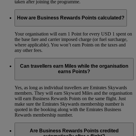
taken after joining the programme.
How are Business Rewards Points calculated?
Your organisation will earn 1 Point for every USD 1 spent on
the base fare and carrier imposed charge (or fuel surcharge,
where applicable). You won’t earn Points on the taxes and
any other fees.
Can travellers earn Miles while the organisation
earns Points?
Yes, as long as individual travellers are Emirates Skywards
members. They will earn Skyward Miles and the organisation
will earn Business Rewards Points on the same flight. Just
make sure the Emirates Skywards membership number is
quoted in the booking along with the Emirates Business
Rewards membership number.
Are Business Rewards Points credited