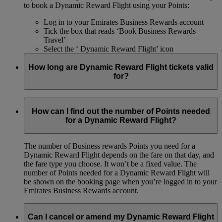
to book a Dynamic Reward Flight using your Points:
Log in to your Emirates Business Rewards account
Tick the box that reads ‘Book Business Rewards
Travel’
Select the ‘ Dynamic Reward Flight’ icon
How long are Dynamic Reward Flight tickets valid
for?
Your Dynamic Reward ticket is valid for the same amount of
time as all commercial tickets.
How can I find out the number of Points needed
for a Dynamic Reward Flight?
The number of Business rewards Points you need for a
Dynamic Reward Flight depends on the fare on that day, and
the fare type you choose. It won’t be a fixed value. The
number of Points needed for a Dynamic Reward Flight will
be shown on the booking page when you’re logged in to your
Emirates Business Rewards account.
Can I cancel or amend my Dynamic Reward Flight