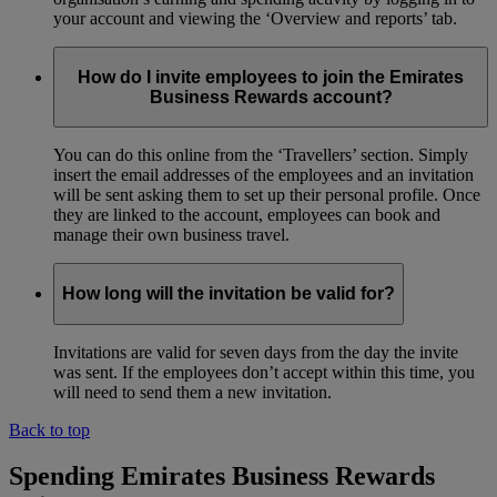
your account and viewing the ‘Overview and reports’ tab.
How do I invite employees to join the Emirates
Business Rewards account?
You can do this online from the ‘Travellers’ section. Simply
insert the email addresses of the employees and an invitation
will be sent asking them to set up their personal profile. Once
they are linked to the account, employees can book and
manage their own business travel.
How long will the invitation be valid for?
Invitations are valid for seven days from the day the invite
was sent. If the employees don’t accept within this time, you
will need to send them a new invitation.
Back to top
Spending Emirates Business Rewards