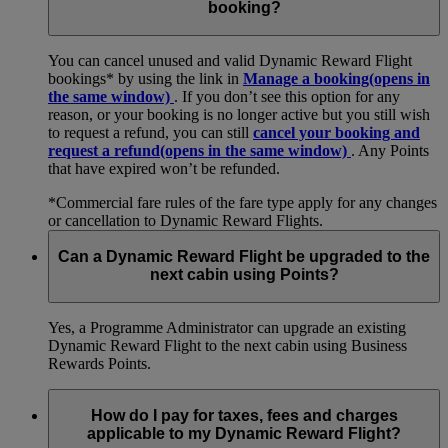
booking?
You can cancel unused and valid Dynamic Reward Flight
bookings* by using the link in
Manage a booking
(opens in
the same window)
. If you don’t see this option for any
reason, or your booking is no longer active but you still wish
to request a refund, you can still
cancel your booking and
request a refund
(opens in the same window)
. Any Points
that have expired won’t be refunded.
*Commercial fare rules of the fare type apply for any changes
or cancellation to Dynamic Reward Flights.
Can a Dynamic Reward Flight be upgraded to the
next cabin using Points?
Yes, a Programme Administrator can upgrade an existing
Dynamic Reward Flight to the next cabin using Business
Rewards Points.
How do I pay for taxes, fees and charges
applicable to my Dynamic Reward Flight?