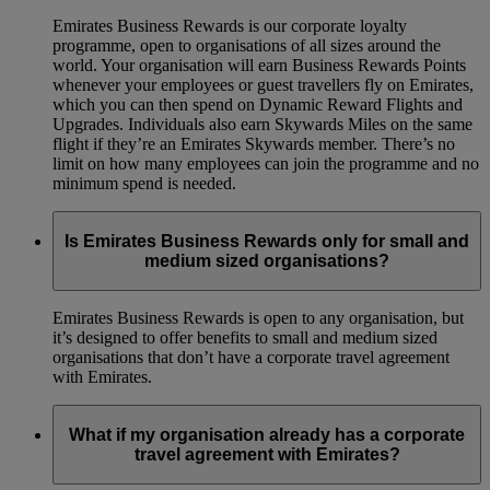
Emirates Business Rewards is our corporate loyalty
programme, open to organisations of all sizes around the
world. Your organisation will earn Business Rewards Points
whenever your employees or guest travellers fly on Emirates,
which you can then spend on Dynamic Reward Flights and
Upgrades. Individuals also earn Skywards Miles on the same
flight if they’re an Emirates Skywards member. There’s no
limit on how many employees can join the programme and no
minimum spend is needed.
Is Emirates Business Rewards only for small and
medium sized organisations?
Emirates Business Rewards is open to any organisation, but
it’s designed to offer benefits to small and medium sized
organisations that don’t have a corporate travel agreement
with Emirates.
What if my organisation already has a corporate
travel agreement with Emirates?