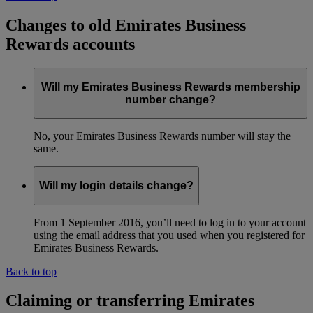
Changes to old Emirates Business
Rewards accounts
Will my Emirates Business Rewards membership
number change?
No, your Emirates Business Rewards number will stay the
same.
Will my login details change?
From 1 September 2016, you’ll need to log in to your account
using the email address that you used when you registered for
Emirates Business Rewards.
Back to top
Claiming or transferring Emirates