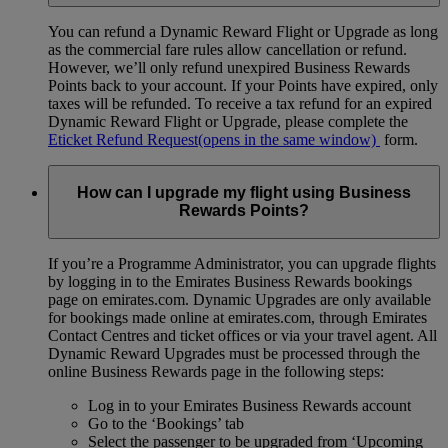
You can refund a Dynamic Reward Flight or Upgrade as long
as the commercial fare rules allow cancellation or refund.
However, we’ll only refund unexpired Business Rewards
Points back to your account. If your Points have expired, only
taxes will be refunded. To receive a tax refund for an expired
Dynamic Reward Flight or Upgrade, please complete the
Eticket Refund Request
(opens in the same window)
form.
How can I upgrade my flight using Business
Rewards Points?
If you’re a Programme Administrator, you can upgrade flights
by logging in to the Emirates Business Rewards bookings
page on emirates.com. Dynamic Upgrades are only available
for bookings made online at emirates.com, through Emirates
Contact Centres and ticket offices or via your travel agent. All
Dynamic Reward Upgrades must be processed through the
online Business Rewards page in the following steps:
Log in to your Emirates Business Rewards account
Go to the ‘Bookings’ tab
Select the passenger to be upgraded from ‘Upcoming