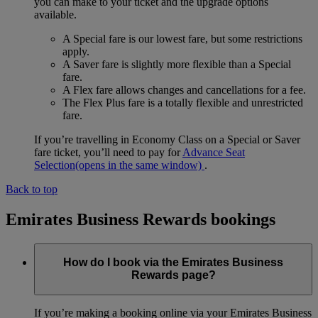
you can make to your ticket and the upgrade options
available.
A Special fare is our lowest fare, but some restrictions
apply.
A Saver fare is slightly more flexible than a Special
fare.
A Flex fare allows changes and cancellations for a fee.
The Flex Plus fare is a totally flexible and unrestricted
fare.
If you’re travelling in Economy Class on a Special or Saver
fare ticket, you’ll need to pay for
Advance Seat
Selection
(opens in the same window)
.
Back to top
Emirates Business Rewards bookings
How do I book via the Emirates Business
Rewards page?
If you’re making a booking online via your Emirates Business