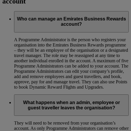
account
Who can manage an Emirates Business Rewards
account?
A Programme Administrator is the person who registers your
organisation into the Emirates Business Rewards programme
– they will be an employee of the organisation or a designated
travel manager. The role may be reassigned at any time to
another individual enrolled in the account. A maximum of five
Programme Administrators can be added to your account. The
Programme Administrators can edit your company’s profile,
add and remove employees and guest travellers, and book,
approve, pay for and manage travel. They can also use Points
to book Dynamic Reward Flights and Upgrades.
What happens when an admin, employee or
guest traveller leaves the organisation?
They will need to be removed from your organisation’s
account. As only Programme Administrators can remove other