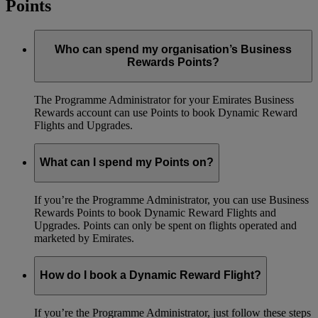
Points
Who can spend my organisation’s Business
Rewards Points?
The Programme Administrator for your Emirates Business
Rewards account can use Points to book Dynamic Reward
Flights and Upgrades.
What can I spend my Points on?
If you’re the Programme Administrator, you can use Business
Rewards Points to book Dynamic Reward Flights and
Upgrades. Points can only be spent on flights operated and
marketed by Emirates.
How do I book a Dynamic Reward Flight?
If you’re the Programme Administrator, just follow these steps