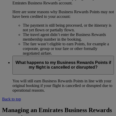
Emirates Business Rewards account.
Here are some reasons why Business Rewards Points may not
have been credited to your account:
The payment is still being processed, or the itinerary is
not yet flown or partially flown.
The travel agent didn’t enter the Business Rewards
membership number in the booking.
The fare wasn’t eligible to earn Points, for example a
corporate, group or tour fare or other formally
negotiated airfare.
What happens to my Business Rewards Points if
my flight is cancelled or disrupted?
You will still earn Business Rewards Points in line with your
original booking if your flight is cancelled or disrupted due to
operational reasons.
Back to top
Managing an Emirates Business Rewards