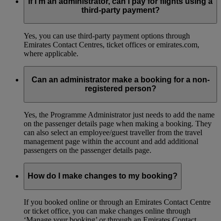
If I’m an administrator, can I pay for flights using a
third-party payment?
Yes, you can use third-party payment options through
Emirates Contact Centres, ticket offices or emirates.com,
where applicable.
Can an administrator make a booking for a non-
registered person?
Yes, the Programme Administrator just needs to add the name
on the passenger details page when making a booking. They
can also select an employee/guest traveller from the travel
management page within the account and add additional
passengers on the passenger details page.
How do I make changes to my booking?
If you booked online or through an Emirates Contact Centre
or ticket office, you can make changes online through
‘Manage your booking’ or through an Emirates Contact