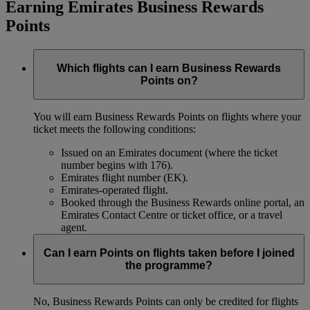
Earning Emirates Business Rewards
Points
Which flights can I earn Business Rewards
Points on?
You will earn Business Rewards Points on flights where your
ticket meets the following conditions:
Issued on an Emirates document (where the ticket
number begins with 176).
Emirates flight number (EK).
Emirates-operated flight.
Booked through the Business Rewards online portal, an
Emirates Contact Centre or ticket office, or a travel
agent.
Can I earn Points on flights taken before I joined
the programme?
No, Business Rewards Points can only be credited for flights