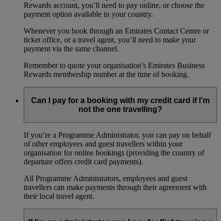
Rewards account, you’ll need to pay online, or choose the
payment option available in your country.
Whenever you book through an Emirates Contact Centre or
ticket office, or a travel agent, you’ll need to make your
payment via the same channel.
Remember to quote your organisation’s Emirates Business
Rewards membership number at the time of booking.
Can I pay for a booking with my credit card if I’m
not the one travelling?
If you’re a Programme Administrator, you can pay on behalf
of other employees and guest travellers within your
organisation for online bookings (providing the country of
departure offers credit card payments).
All Programme Administrators, employees and guest
travellers can make payments through their agreement with
their local travel agent.