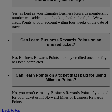
automatically after a flight?
Yes, as long as your Emirates Business Rewards membership
number was added to the booking before the flight. We will
credit Points to your account within four weeks of the date of
travel.
Can I earn Business Rewards Points on an
unused ticket?
No, Business Rewards Points are only credited once the flight
has been completed.
Can I earn Points on a ticket that I paid for using
Miles or Points?
No, you won’t earn any Business Rewards Points if you paid
for your ticket using Skyward Miles or Business Rewards
Points.
Back to top