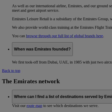
As well as our international airline, Emirates, and our ground 
meet and greet airport service.
Emirates Leisure Retail is a subsidiary of the Emirates Group,
We also provide world-class training at the Emirates Flight T
You can
browse through our full list of global brands here
.
When was Emirates founded?
We first took-off from Dubai, UAE, in 1985 with just two aircra
Back to top
The Emirates network
Where can I find a list of destinations served by Em
Visit our
route map
to see which destinations we serve.