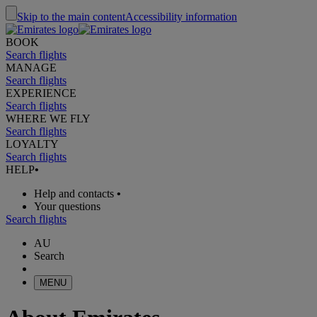
Skip to the main content
Accessibility information
BOOK
Search flights
MANAGE
Search flights
EXPERIENCE
Search flights
WHERE WE FLY
Search flights
LOYALTY
Search flights
HELP
•
Help and contacts
•
Your questions
Search flights
AU
Search
MENU