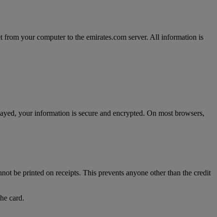
t from your computer to the emirates.com server. All information is
splayed, your information is secure and encrypted. On most browsers,
nnot be printed on receipts. This prevents anyone other than the credit
the card.