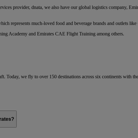
services provider, dnata, we also have our global logistics company, Em
 which represents much-loved food and beverage brands and outlets lik
raining Academy and Emirates CAE Flight Training among others.
ft. Today, we fly to over 150 destinations across six continents with t
irates?