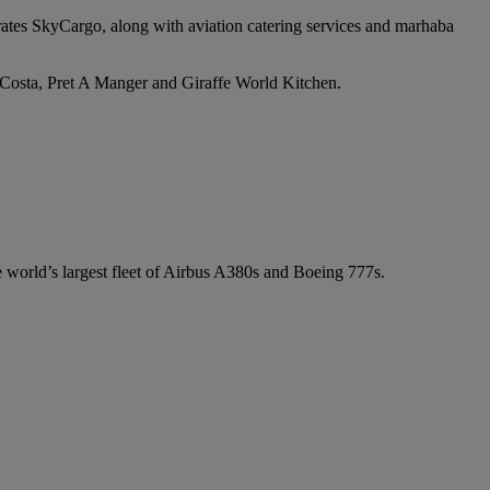
irates SkyCargo, along with aviation catering services and marhaba
e Costa, Pret A Manger and Giraffe World Kitchen.
he world’s largest fleet of Airbus A380s and Boeing 777s.