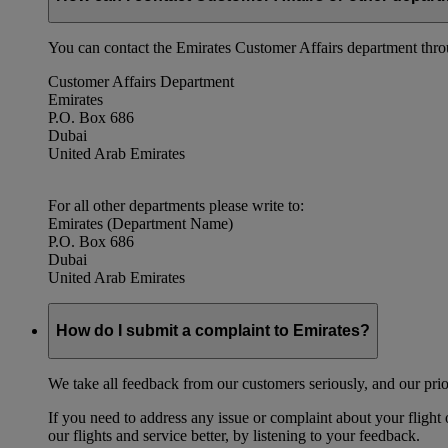
You can contact the Emirates Customer Affairs department thr
Customer Affairs Department
Emirates
P.O. Box 686
Dubai
United Arab Emirates
For all other departments please write to:
Emirates (Department Name)
P.O. Box 686
Dubai
United Arab Emirates
How do I submit a complaint to Emirates?
We take all feedback from our customers seriously, and our prior
If you need to address any issue or complaint about your flight
our flights and service better, by listening to your feedback.