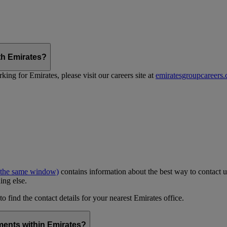
th Emirates?
ing for Emirates, please visit our careers site at
emiratesgroupcareers
 the same window)
contains information about the best way to contact u
ing else.
to find the contact details for your nearest Emirates office.
ments within Emirates?