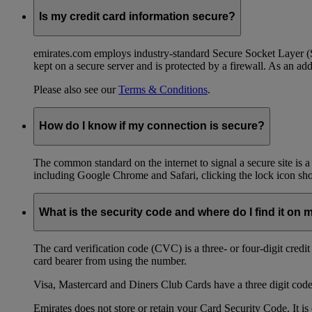
Is my credit card information secure?
emirates.com employs industry-standard Secure Socket Layer (SSL
kept on a secure server and is protected by a firewall. As an add
Please also see our
Terms & Conditions
.
How do I know if my connection is secure?
The common standard on the internet to signal a secure site is a
including Google Chrome and Safari, clicking the lock icon shows
What is the security code and where do I find it on 
The card verification code (CVC) is a three- or four-digit credi
card bearer from using the number.
Visa, Mastercard and Diners Club Cards have a three digit code l
Emirates does not store or retain your Card Security Code. It is 