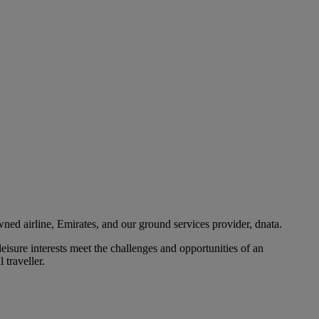
ned airline, Emirates, and our ground services provider, dnata.
eisure interests meet the challenges and opportunities of an
 traveller.