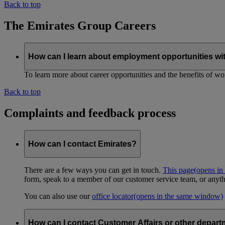
Back to top
The Emirates Group Careers
How can I learn about employment opportunities wi
To learn more about career opportunities and the benefits of work
Back to top
Complaints and feedback process
How can I contact Emirates?
There are a few ways you can get in touch.
This page
(opens in
form, speak to a member of our customer service team, or anyth
You can also use our
office locator
(opens in the same window)
How can I contact Customer Affairs or other depart