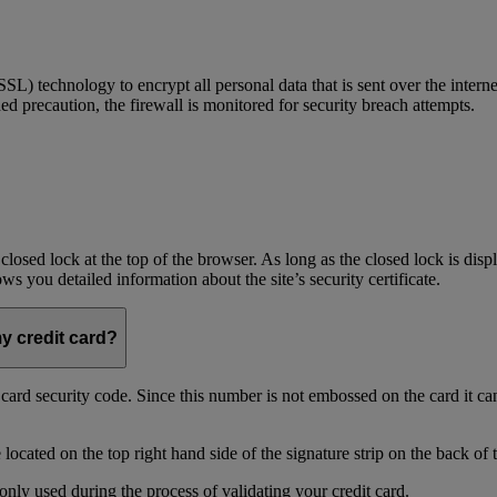
) technology to encrypt all personal data that is sent over the interne
ed precaution, the firewall is monitored for security breach attempts.
 closed lock at the top of the browser. As long as the closed lock is di
 you detailed information about the site’s security certificate.
my credit card?
t card security code. Since this number is not embossed on the card it ca
ocated on the top right hand side of the signature strip on the back of 
only used during the process of validating your credit card.