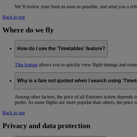
We’ll review your form as soon as possible, and send you a ref
Back to top
Where do we fly
How do I use the ‘Timetables’ feature?
This feature
allows you to quickly view flight timings and routes 
Why is a fare not quoted when I search using ‘Timet
Among other factors, the price of all Emirates tickets depends 
prefer. As some flights are more popular than others, the price of
Back to top
Privacy and data protection