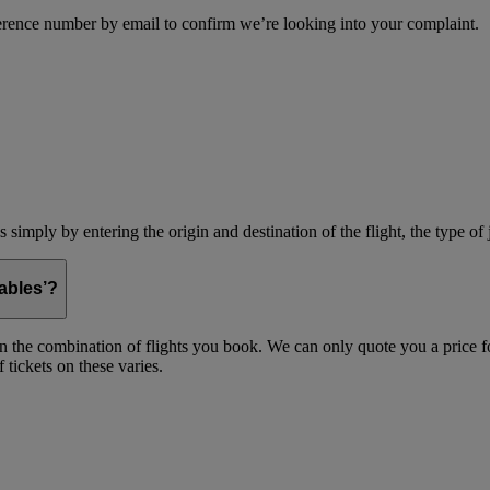
erence number by email to confirm we’re looking into your complaint.
simply by entering the origin and destination of the flight, the type of 
ables’?
on the combination of flights you book. We can only quote you a price fo
 tickets on these varies.