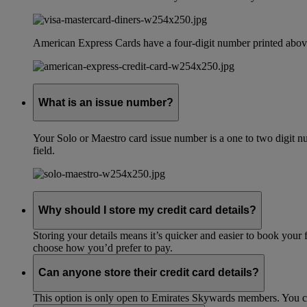
American Express Cards have a four-digit number printed above
What is an issue number?
Your Solo or Maestro card issue number is a one to two digit nu
field.
Why should I store my credit card details?
Storing your details means it’s quicker and easier to book your 
choose how you’d prefer to pay.
Can anyone store their credit card details?
This option is only open to Emirates Skywards members. You 