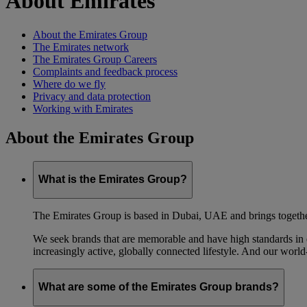
About Emirates
About the Emirates Group
The Emirates network
The Emirates Group Careers
Complaints and feedback process
Where do we fly
Privacy and data protection
Working with Emirates
About the Emirates Group
What is the Emirates Group?
The Emirates Group is based in Dubai, UAE and brings together l
We seek brands that are memorable and have high standards in eve
increasingly active, globally connected lifestyle. And our world-
What are some of the Emirates Group brands?