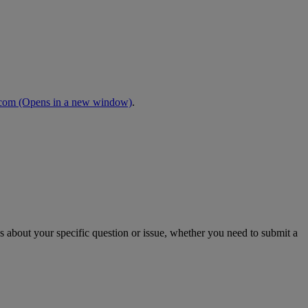
.com
(Opens in a new window)
.
s about your specific question or issue, whether you need to submit a