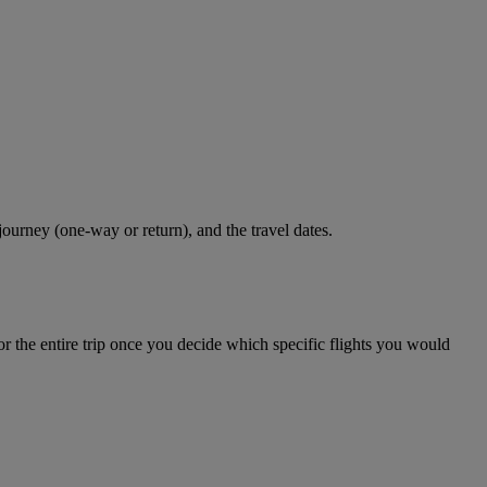
journey (one-way or return), and the travel dates.
r the entire trip once you decide which specific flights you would