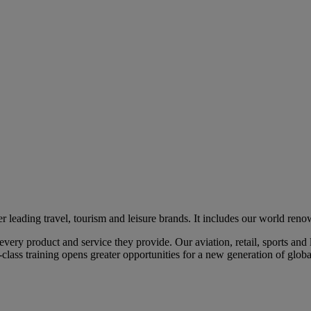
eading travel, tourism and leisure brands. It includes our world renow
ry product and service they provide. Our aviation, retail, sports and l
class training opens greater opportunities for a new generation of global