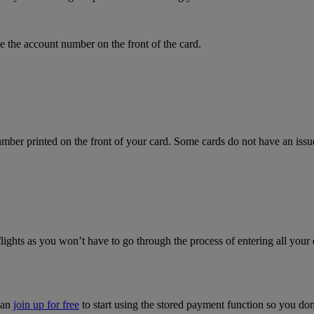
 the account number on the front of the card.
mber printed on the front of your card. Some cards do not have an issue 
flights as you won’t have to go through the process of entering all your 
can
join up for free
to start using the stored payment function so you do