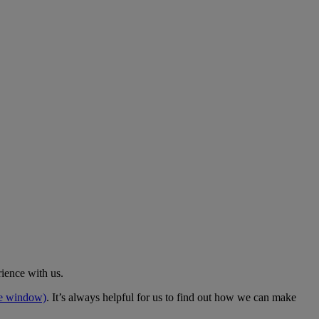
rience with us.
me window)
. It’s always helpful for us to find out how we can make