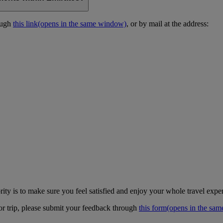
ough
this link
(opens in the same window)
, or by mail at the address:
ity is to make sure you feel satisfied and enjoy your whole travel expe
 or trip, please submit your feedback through
this form
(opens in the sa