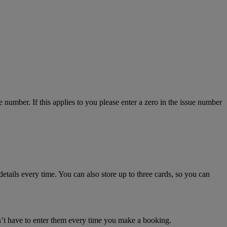
number. If this applies to you please enter a zero in the issue number
details every time. You can also store up to three cards, so you can
n’t have to enter them every time you make a booking.