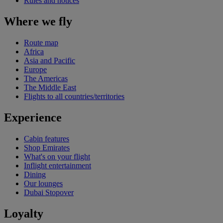
Rules and notices
Where we fly
Route map
Africa
Asia and Pacific
Europe
The Americas
The Middle East
Flights to all countries/territories
Experience
Cabin features
Shop Emirates
What's on your flight
Inflight entertainment
Dining
Our lounges
Dubai Stopover
Loyalty