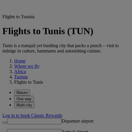
Flights to Tunisia
Flights to Tunis (TUN)
Tunis is a tranquil yet bustling city that packs a punch – visit to
indulge in culture, hammams and astonishing cuisine.
Home
Where we fly
Africa
Tunisia
Flights to Tunis
Return
One way
Multi-city
Log in to book Classic Rewards
Departure airport
Arrival airport