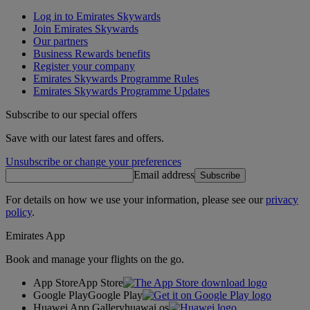
Log in to Emirates Skywards
Join Emirates Skywards
Our partners
Business Rewards benefits
Register your company
Emirates Skywards Programme Rules
Emirates Skywards Programme Updates
Subscribe to our special offers
Save with our latest fares and offers.
Unsubscribe or change your preferences
Email address
Subscribe
For details on how we use your information, please see our
privacy
policy
.
Emirates App
Book and manage your flights on the go.
App Store
App Store
Google Play
Google Play
Huawei App Gallery
huawai os