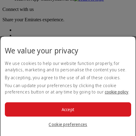
Connect with us
Share your Emirates experience.
We value your privacy
We use cookies to help our website function properly, for
analytics, marketing and to personalise the content you see.
Accessibility statement
By accepting, you agree to the use of all of these cookies.
Contact us
Privacy policy
You can update your preferences by clicking the cookie
Terms and conditions
preferences button or at any time by going to our
cookie policy
.
Cookie Policy
Cybersecurity
Modern Slavery Act transparency statement
Accept
Sitemap
© 2026 The Emirates Group. All Rights Reserved.
Cookie preferences