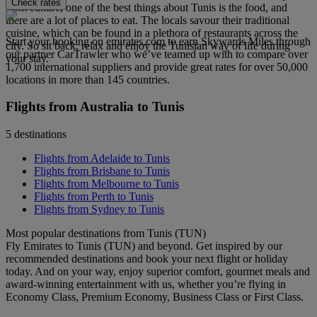
Check rates
from culture, one of the best things about Tunis is the food, and
there are a lot of places to eat. The locals savour their traditional
cuisine, which can be found in a plethora of restaurants across the
Start your booking on emirates.com to earn Skywards Miles through
city. So sit back, relax and enjoy the Tunisian way of life during
our partner CarTrawler who we’ve teamed up with to compare over
your stay.
1,700 international suppliers and provide great rates for over 50,000
locations in more than 145 countries.
Flights from Australia to Tunis
5 destinations
Flights from Adelaide to Tunis
Flights from Brisbane to Tunis
Flights from Melbourne to Tunis
Flights from Perth to Tunis
Flights from Sydney to Tunis
Most popular destinations from Tunis (TUN)
Fly Emirates to Tunis (TUN) and beyond. Get inspired by our
recommended destinations and book your next flight or holiday
today. And on your way, enjoy superior comfort, gourmet meals and
award-winning entertainment with us, whether you’re flying in
Economy Class, Premium Economy, Business Class or First Class.