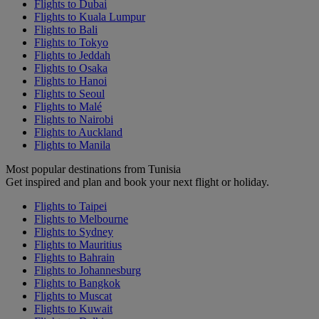
Flights to Dubai
Flights to Kuala Lumpur
Flights to Bali
Flights to Tokyo
Flights to Jeddah
Flights to Osaka
Flights to Hanoi
Flights to Seoul
Flights to Malé
Flights to Nairobi
Flights to Auckland
Flights to Manila
Most popular destinations from Tunisia
Get inspired and plan and book your next flight or holiday.
Flights to Taipei
Flights to Melbourne
Flights to Sydney
Flights to Mauritius
Flights to Bahrain
Flights to Johannesburg
Flights to Bangkok
Flights to Muscat
Flights to Kuwait