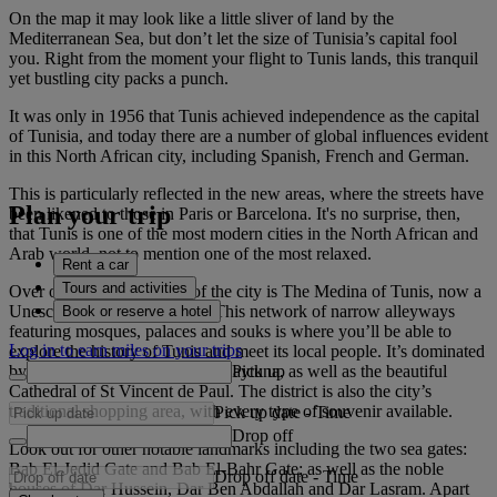
On the map it may look like a little sliver of land by the
Mediterranean Sea, but don’t let the size of Tunisia’s capital fool
you. Right from the moment your flight to Tunis lands, this tranquil
yet bustling city packs a punch.
It was only in 1956 that Tunis achieved independence as the capital
of Tunisia, and today there are a number of global influences evident
in this North African city, including Spanish, French and German.
This is particularly reflected in the new areas, where the streets have
Plan your trip
been likened to those in Paris or Barcelona. It's no surprise, then,
that Tunis is one of the most modern cities in the North African and
Arab world, not to mention one of the most relaxed.
Rent a car
Tours and activities
Over on the opposite side of the city is The Medina of Tunis, now a
Unesco World Heritage Site. This network of narrow alleyways
Book or reserve a hotel
featuring mosques, palaces and souks is where you’ll be able to
Log in to earn miles on your trips
explore the history of Tunis and meet its local people. It’s dominated
Pick up
by the city’s great mosque, Al-Zaytuna, as well as the beautiful
Cathedral of St Vincent de Paul. The district is also the city’s
traditional shopping area, with every type of souvenir available.
Pick up date
-
Time
Drop off
Look out for other notable landmarks including the two sea gates:
Bab El-Jedid Gate and Bab El-Bahr Gate; as well as the noble
Drop off date
-
Time
houses of Dar Hussein, Dar Ben Abdallah and Dar Lasram. Apart