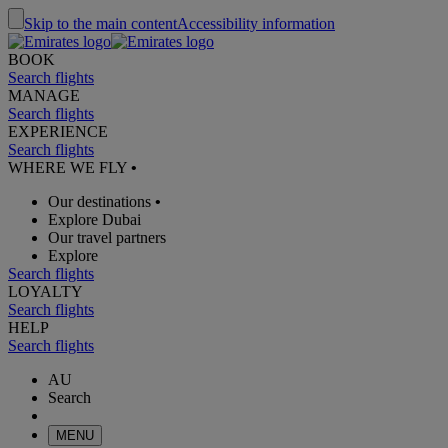
Skip to the main content
Accessibility information
BOOK
Search flights
MANAGE
Search flights
EXPERIENCE
Search flights
WHERE WE FLY
•
Our destinations
•
Explore Dubai
Our travel partners
Explore
Search flights
LOYALTY
Search flights
HELP
Search flights
AU
Search
MENU