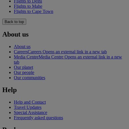
Flights to Delhi
Flights to Mahe
Flights to Cape Town
Back to top
About us
About us
Careers
Careers Opens an external link in a new tab
Media Centre
Media Centre Opens an external link in a new
tab
Our planet
Our people
Our communities
Help
Help and Contact
Travel Updates
Special Assistance
Frequently asked questions