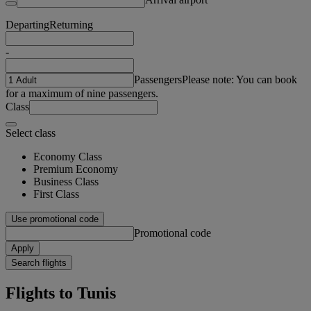
Departing
Returning
-
Passengers
Please note: You can book
for a maximum of nine passengers.
Class
Select class
Economy Class
Premium Economy
Business Class
First Class
Use promotional code
Promotional code
Apply
Search flights
Flights to Tunis