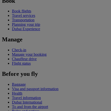
Book
Book flights
Travel services
Transportation
Planning your trip
Dubai Experience
Manage
Check-in
Manage your booking
Chauffeur drive
Flight status
Before you fly
Baggage
Visa and passport information
Health
Travel information
Dubai International
To and from the airport